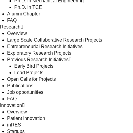
Ph.D. in Mechanical Engineering
Ph.D. in TCE
Alumni Chapter
FAQ
Research
Overview
Large Scale Collaborative Research Projects
Entrepreneurial Research Initiatives
Exploratory Research Projects
Previous Research Initiatives
Early Bird Projects
Lead Projects
Open Calls for Projects
Publications
Job opportunities
FAQ
Innovation
Overview
Patient Innovation
inRES
Startups