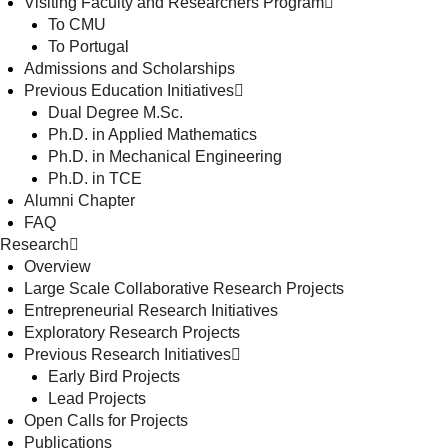
Visiting Faculty and Researchers Program
To CMU
To Portugal
Admissions and Scholarships
Previous Education Initiatives
Dual Degree M.Sc.
Ph.D. in Applied Mathematics
Ph.D. in Mechanical Engineering
Ph.D. in TCE
Alumni Chapter
FAQ
Research
Overview
Large Scale Collaborative Research Projects
Entrepreneurial Research Initiatives
Exploratory Research Projects
Previous Research Initiatives
Early Bird Projects
Lead Projects
Open Calls for Projects
Publications