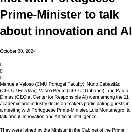
Prime-Minister to talk
about innovation and AI
October 30, 2024
Manuela Veloso (CMU Portugal Faculty), Nuno Sebastião
(CEO
at Feedzai), Vasco Pedro
(CEO
at Unbabel), and Paulo
Dimas (CEO at Center for Responsible AI) were among the 11
academic and industry decision-makers participating guests in
a meeting with Portuguese Prime-Minister, Luís Montenegro, to
talk about innovation and Artificial Intelligence.
They were joined by the
Minister in the Cabinet of the Prime