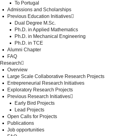
To Portugal
Admissions and Scholarships
Previous Education Initiatives
Dual Degree M.Sc.
Ph.D. in Applied Mathematics
Ph.D. in Mechanical Engineering
Ph.D. in TCE
Alumni Chapter
FAQ
Research
Overview
Large Scale Collaborative Research Projects
Entrepreneurial Research Initiatives
Exploratory Research Projects
Previous Research Initiatives
Early Bird Projects
Lead Projects
Open Calls for Projects
Publications
Job opportunities