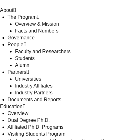
About
The Program
Overview & Mission
Facts and Numbers
Governance
People
Faculty and Researchers
Students
Alumni
Partners
Universities
Industry Affiliates
Industry Partners
Documents and Reports
Education
Overview
Dual Degree Ph.D.
Affiliated Ph.D. Programs
Visiting Students Program