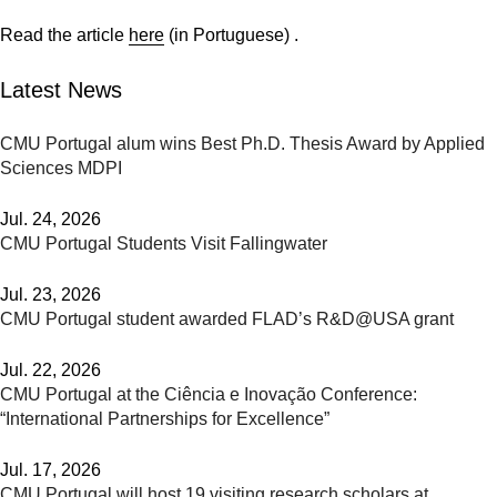
Read the article
here
(in Portuguese) .
Latest News
CMU Portugal alum wins Best Ph.D. Thesis Award by Applied
Sciences MDPI
Jul. 24, 2026
CMU Portugal Students Visit Fallingwater
Jul. 23, 2026
CMU Portugal student awarded FLAD’s R&D@USA grant
Jul. 22, 2026
CMU Portugal at the Ciência e Inovação Conference:
“International Partnerships for Excellence”
Jul. 17, 2026
CMU Portugal will host 19 visiting research scholars at