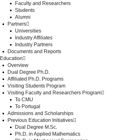
Faculty and Researchers
Students
Alumni
Partners
Universities
Industry Affiliates
Industry Partners
Documents and Reports
Education
Overview
Dual Degree Ph.D.
Affiliated Ph.D. Programs
Visiting Students Program
Visiting Faculty and Researchers Program
To CMU
To Portugal
Admissions and Scholarships
Previous Education Initiatives
Dual Degree M.Sc.
Ph.D. in Applied Mathematics