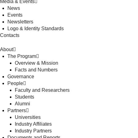
Media & Events
News
Events
Newsletters
Logo & Identity Standards
Contacts
About
The Program
Overview & Mission
Facts and Numbers
Governance
People
Faculty and Researchers
Students
Alumni
Partners
Universities
Industry Affiliates
Industry Partners
Documents and Reports