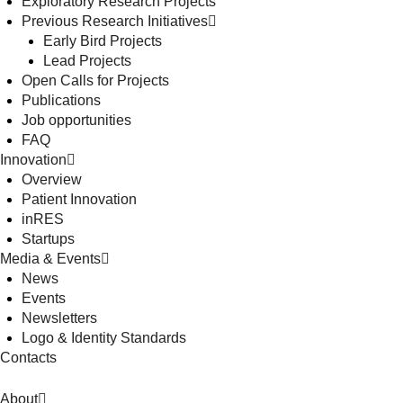
Exploratory Research Projects
Previous Research Initiatives
Early Bird Projects
Lead Projects
Open Calls for Projects
Publications
Job opportunities
FAQ
Innovation
Overview
Patient Innovation
inRES
Startups
Media & Events
News
Events
Newsletters
Logo & Identity Standards
Contacts
About