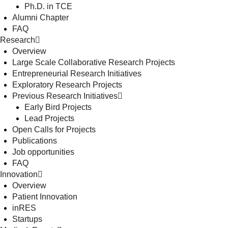
Ph.D. in TCE
Alumni Chapter
FAQ
Research
Overview
Large Scale Collaborative Research Projects
Entrepreneurial Research Initiatives
Exploratory Research Projects
Previous Research Initiatives
Early Bird Projects
Lead Projects
Open Calls for Projects
Publications
Job opportunities
FAQ
Innovation
Overview
Patient Innovation
inRES
Startups