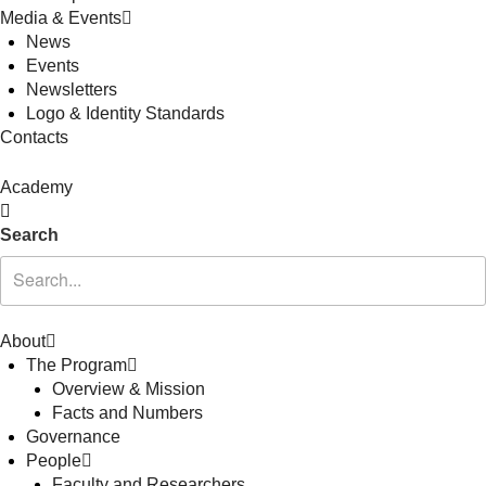
Media & Events
News
Events
Newsletters
Logo & Identity Standards
Contacts
Academy
Search
About
The Program
Overview & Mission
Facts and Numbers
Governance
People
Faculty and Researchers