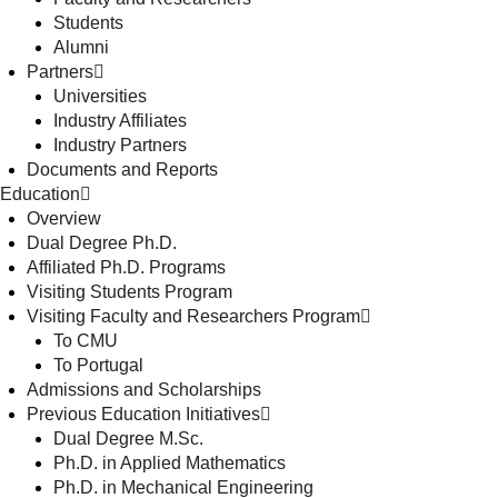
Students
Alumni
Partners
Universities
Industry Affiliates
Industry Partners
Documents and Reports
Education
Overview
Dual Degree Ph.D.
Affiliated Ph.D. Programs
Visiting Students Program
Visiting Faculty and Researchers Program
To CMU
To Portugal
Admissions and Scholarships
Previous Education Initiatives
Dual Degree M.Sc.
Ph.D. in Applied Mathematics
Ph.D. in Mechanical Engineering