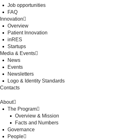
Job opportunities
FAQ
Innovation
Overview
Patient Innovation
inRES
Startups
Media & Events
News
Events
Newsletters
Logo & Identity Standards
Contacts
About
The Program
Overview & Mission
Facts and Numbers
Governance
People