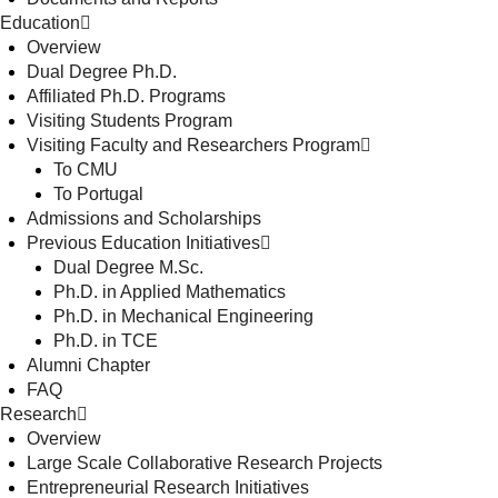
Education
Overview
Dual Degree Ph.D.
Affiliated Ph.D. Programs
Visiting Students Program
Visiting Faculty and Researchers Program
To CMU
To Portugal
Admissions and Scholarships
Previous Education Initiatives
Dual Degree M.Sc.
Ph.D. in Applied Mathematics
Ph.D. in Mechanical Engineering
Ph.D. in TCE
Alumni Chapter
FAQ
Research
Overview
Large Scale Collaborative Research Projects
Entrepreneurial Research Initiatives