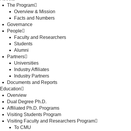
The Program
Overview & Mission
Facts and Numbers
Governance
People
Faculty and Researchers
Students
Alumni
Partners
Universities
Industry Affiliates
Industry Partners
Documents and Reports
Education
Overview
Dual Degree Ph.D.
Affiliated Ph.D. Programs
Visiting Students Program
Visiting Faculty and Researchers Program
To CMU