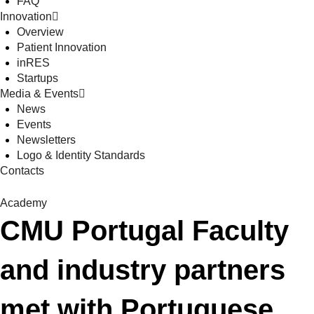
FAQ
Innovation
Overview
Patient Innovation
inRES
Startups
Media & Events
News
Events
Newsletters
Logo & Identity Standards
Contacts
Academy
CMU Portugal Faculty
and industry partners
met with Portuguese