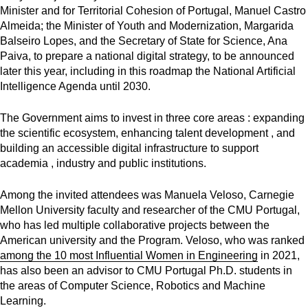
Minister and for Territorial Cohesion of Portugal
,
Manuel Castro
Almeida; the Minister of Youth and Modernization, Margarida
Balseiro Lopes, and the Secretary of State for Science, Ana
Paiva, to prepare a national digital strategy, to be announced
later this year, including in this roadmap the National Artificial
Intelligence Agenda until 2030.
The Government aims to invest in three core areas : expanding
the scientific ecosystem, enhancing talent development , and
building an accessible digital infrastructure to support
academia , industry and public institutions.
Among the invited attendees was Manuela Veloso,
Carnegie
Mellon University faculty and researcher of the CMU Portugal,
who has led multiple collaborative projects between the
American university and the Program. Veloso, who was ranked
among the 10 most Influential Women in Engineering
in 2021,
has also been an advisor to CMU Portugal Ph.D. students in
the areas of Computer Science, Robotics and Machine
Learning.