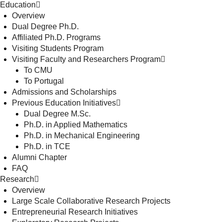
Education
Overview
Dual Degree Ph.D.
Affiliated Ph.D. Programs
Visiting Students Program
Visiting Faculty and Researchers Program
To CMU
To Portugal
Admissions and Scholarships
Previous Education Initiatives
Dual Degree M.Sc.
Ph.D. in Applied Mathematics
Ph.D. in Mechanical Engineering
Ph.D. in TCE
Alumni Chapter
FAQ
Research
Overview
Large Scale Collaborative Research Projects
Entrepreneurial Research Initiatives