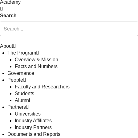
Academy
Search
About
The Program
Overview & Mission
Facts and Numbers
Governance
People
Faculty and Researchers
Students
Alumni
Partners
Universities
Industry Affiliates
Industry Partners
Documents and Reports