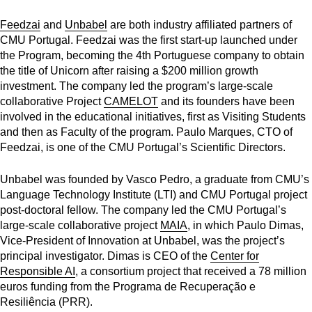
Feedzai
and
Unbabel
are both industry affiliated partners of
CMU Portugal. Feedzai was the first start-up launched under
the Program, becoming the
4th Portuguese company to obtain
the title of Unicorn after raising a $200 million growth
investment. The company led the program’s large-scale
collaborative Project
CAMELOT
and its founders have been
involved in the educational initiatives, first as Visiting Students
and then as Faculty of the program. Paulo Marques, CTO of
Feedzai, is one of the
CMU Portugal’s Scientific Directors.
Unbabel was founded by Vasco Pedro, a graduate from CMU’s
Language Technology Institute (LTI) and CMU Portugal project
post-doctoral fellow. The company led the CMU Portugal’s
large-scale collaborative project
MAIA
, in which Paulo Dimas,
Vice-President of Innovation at Unbabel, was the project’s
principal investigator. Dimas is CEO of the
Center for
Responsible AI
, a consortium project that received a 78 million
euros funding from the Programa de Recuperação e
Resiliência (PRR).