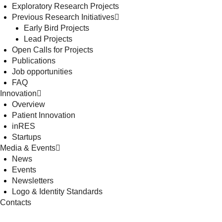
Exploratory Research Projects
Previous Research Initiatives
Early Bird Projects
Lead Projects
Open Calls for Projects
Publications
Job opportunities
FAQ
Innovation
Overview
Patient Innovation
inRES
Startups
Media & Events
News
Events
Newsletters
Logo & Identity Standards
Contacts