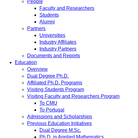
People
Faculty and Researchers
Students
Alumni
Partners
Universities
Industry Affiliates
Industry Partners
Documents and Reports
Education
Overview
Dual Degree Ph.D.
Affiliated Ph.D. Programs
Visiting Students Program
Visiting Faculty and Researchers Program
To CMU
To Portugal
Admissions and Scholarships
Previous Education Initiatives
Dual Degree M.Sc.
Ph.D. in Applied Mathematics