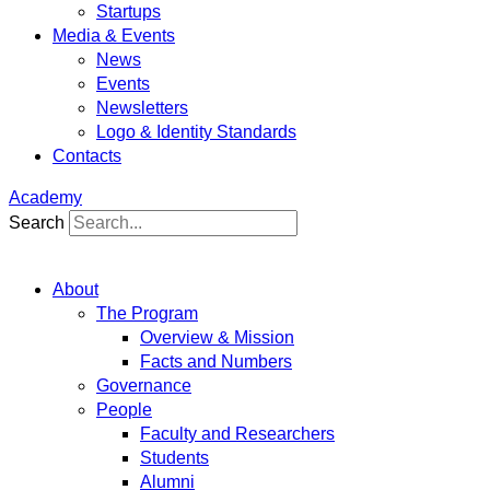
Startups
Media & Events
News
Events
Newsletters
Logo & Identity Standards
Contacts
Academy
Search
About
The Program
Overview & Mission
Facts and Numbers
Governance
People
Faculty and Researchers
Students
Alumni