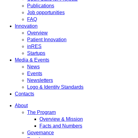
Publications
Job opportunities
FAQ
Innovation
Overview
Patient Innovation
inRES
Startups
Media & Events
News
Events
Newsletters
Logo & Identity Standards
Contacts
About
The Program
Overview & Mission
Facts and Numbers
Governance