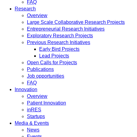
FAQ
Research
Overview
Large Scale Collaborative Research Projects
Entrepreneurial Research Initiatives
Exploratory Research Projects
Previous Research Initiatives
Early Bird Projects
Lead Projects
Open Calls for Projects
Publications
Job opportunities
FAQ
Innovation
Overview
Patient Innovation
inRES
Startups
Media & Events
News
Events