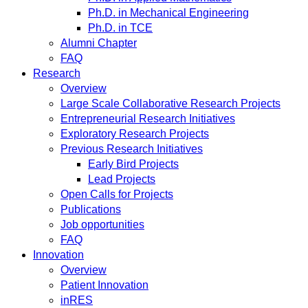
Ph.D. in Mechanical Engineering
Ph.D. in TCE
Alumni Chapter
FAQ
Research
Overview
Large Scale Collaborative Research Projects
Entrepreneurial Research Initiatives
Exploratory Research Projects
Previous Research Initiatives
Early Bird Projects
Lead Projects
Open Calls for Projects
Publications
Job opportunities
FAQ
Innovation
Overview
Patient Innovation
inRES