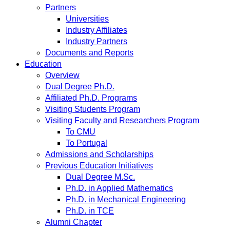
Partners
Universities
Industry Affiliates
Industry Partners
Documents and Reports
Education
Overview
Dual Degree Ph.D.
Affiliated Ph.D. Programs
Visiting Students Program
Visiting Faculty and Researchers Program
To CMU
To Portugal
Admissions and Scholarships
Previous Education Initiatives
Dual Degree M.Sc.
Ph.D. in Applied Mathematics
Ph.D. in Mechanical Engineering
Ph.D. in TCE
Alumni Chapter