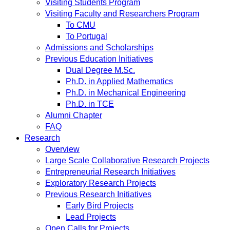
Visiting Students Program
Visiting Faculty and Researchers Program
To CMU
To Portugal
Admissions and Scholarships
Previous Education Initiatives
Dual Degree M.Sc.
Ph.D. in Applied Mathematics
Ph.D. in Mechanical Engineering
Ph.D. in TCE
Alumni Chapter
FAQ
Research
Overview
Large Scale Collaborative Research Projects
Entrepreneurial Research Initiatives
Exploratory Research Projects
Previous Research Initiatives
Early Bird Projects
Lead Projects
Open Calls for Projects