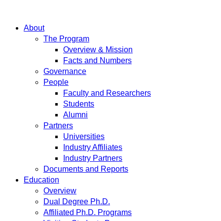
About
The Program
Overview & Mission
Facts and Numbers
Governance
People
Faculty and Researchers
Students
Alumni
Partners
Universities
Industry Affiliates
Industry Partners
Documents and Reports
Education
Overview
Dual Degree Ph.D.
Affiliated Ph.D. Programs