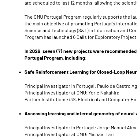
are scheduled to last 12 months, allowing the scienti
The CMU Portugal Program regularly supports the la
the main objective of promoting Portugal’s internati
Science and Technology (S&T) in Information and Com
Program has launched 6 Calls for Exploratory Project
In 2026,
seven (7) new projects were recommended 
Portugal Program, including:
Safe Reinforcement Learning for Closed-Loop Neura
Principal Investigator in Portugal: Paulo de Castro A
Principal Investigator at CMU: Yorie Nakahira
Partner Institutions: i3S, Electrical and Computer 
Assessing learning and internal geometry of neural
Principal Investigator in Portugal: Jorge Manuel Alm
Principal Investigator at CMU: Michael Tarr