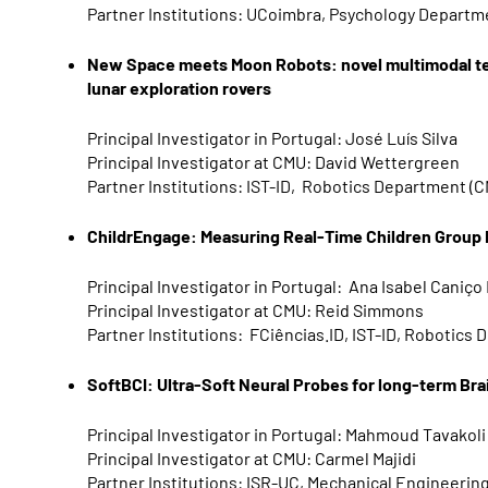
Partner Institutions: UCoimbra, Psychology Departm
New Space meets Moon Robots: novel multimodal te
lunar exploration rovers
Principal Investigator in Portugal: José Luís Silva
Principal Investigator at CMU: David Wettergreen
Partner Institutions: IST-ID, Robotics Department (
ChildrEngage: Measuring Real-Time Children Grou
Principal Investigator in Portugal: Ana Isabel Caniço
Principal Investigator at CMU: Reid Simmons
Partner Institutions: FCiências.ID, IST-ID, Robotics
SoftBCI: Ultra-Soft Neural Probes for long-term Br
Principal
Investigator in Portugal: Mahmoud Tavakoli
Principal Investigator at CMU: Carmel Majidi
Partner Institutions: ISR-UC, Mechanical Engineeri