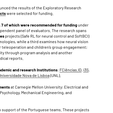
ounced the
results of the Exploratory Research
ects
were selected for funding.
, 7 of which were recommended for funding
under
ependent panel of evaluators. The research spans
ces
projects (Safe RL for neural control and SoftBCI)
ologies, while a third examines how neural vision
r teleoperation and children’s group engagement;
ity through program analysis and another
ical reports.
demic and research Institutions
:
FCiências.ID
,
i3S
,
Universidade Nova de Lisboa
(UNL).
tments
at Carnegie Mellon University: Electrical and
Psychology, Mechanical Engineering, and
in support of the Portuguese teams.
These projects