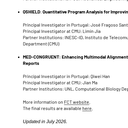
QSHIELD
:
Quantitative Program Analysis for Improv
Principal Investigator in Portugal: José Fragoso San
Principal Investigator at CMU: Limin Jia
Partner Institutions: INESC-ID, Instituto de Teleco
Department (CMU)
MED-CONGRUENT: Enhancing Multimodal Alignment an
Reports
Principal Investigator in Portugal: Qiwei Han
Principal Investigator at CMU: Jian Ma
Partner Institutions: UNL, Computational Biology D
More information on
FCT website
.
The final results are available
here
.
Updated in July 2026.