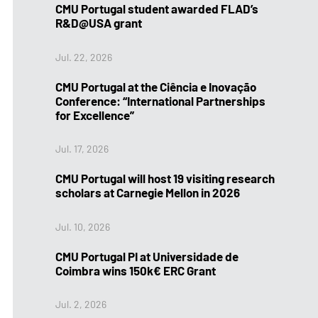
CMU Portugal student awarded FLAD’s
R&D@USA grant
Jul. 22, 2026
CMU Portugal at the Ciência e Inovação
Conference: “International Partnerships
for Excellence”
Jul. 17, 2026
CMU Portugal will host 19 visiting research
scholars at Carnegie Mellon in 2026
Jul. 10, 2026
CMU Portugal PI at Universidade de
Coimbra wins 150k€ ERC Grant
Jul. 2, 2026