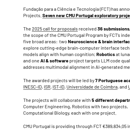
Fundação para a Ciência e Tecnologia (FCT) has ann
Projects.
Seven new CMU Portugal exploratory proj
The
2025 call for proposals
received
36 submissions
the scope of the CMU Portugal Program by FCT’s ind
five broad areas: two
Neuroscience & brain interfa
explore cutting-edge brain-computer interface techn
models align with human cognition;
Robotics
at luna
and one
AI & software
project targets LLM code qual
addresses multimodal alignment in AI-generated med
The awarded projects will be led by
7 Portuguese aca
INESC-ID
,
ISR
,
IST-ID
,
Universidade de Coimbra
, and
The projects will collaborate with
5 different depar
Computer Engineering, Robotics with two projects, 
Computational Biology, each with one project.
CMU Portugal is providing through FCT €389,834.05 