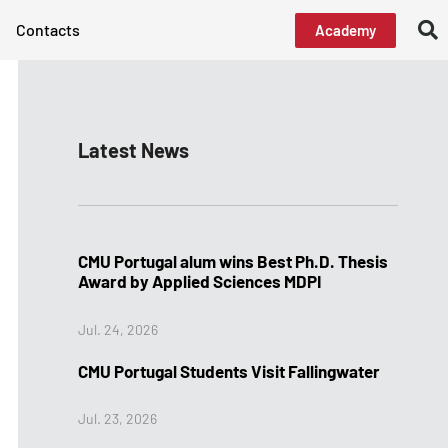
Contacts
Academy
Latest News
CMU Portugal alum wins Best Ph.D. Thesis
Award by Applied Sciences MDPI
Jul. 24, 2026
CMU Portugal Students Visit Fallingwater
Jul. 23, 2026