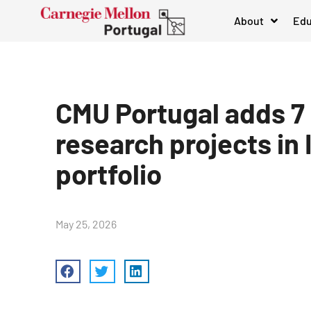
About
Edu
CMU Portugal adds 7
research projects in 
portfolio
May 25, 2026