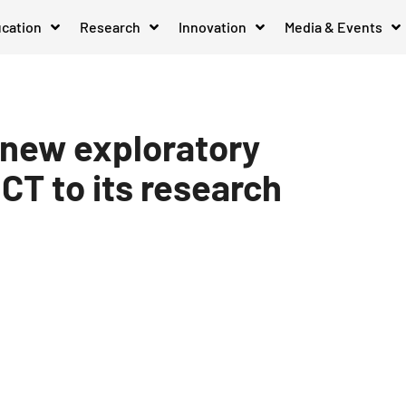
cation
Research
Innovation
Media & Events
 new exploratory
ICT to its research