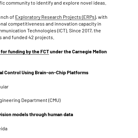
fic community to identify and explore novel ideas.
unch of
Exploratory Research Projects (ERPs)
, with
onal competitiveness and innovation capacity in
munication Technologies (ICT). Since 2017, the
s and funded 42 projects.
for funding by the FCT
under the Carnegie Mellon
l Control Using Brain-on-Chip Platforms
guiar
Engineering Department (CMU)
 vision models through human data
eida