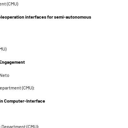
ent (CMU)
leoperation interfaces for semi-autonomous
CMU)
p Engagement
 Neto
 Department (CMU);
ain Computer-Interface
ng Department (CMU);