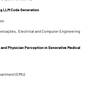
ing LLM Code Generation
tos
municações, Electrical and Computer Engineering
d Physician Perception in Generative Medical
epartment (CMU)