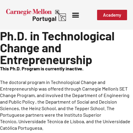
Academy
Ph.D. in Technological
Change and
Entrepreneurship
This Ph.D. Program is currently inactive.
The doctoral program in Technological Change and
Entrepreneurship was offered through Carnegie Mellon’s SET
Change Program, and involved the Department of Engineering
and Public Policy , the Department of Social and Decision
Sciences, the Heinz School, and the Tepper School. The
Portuguese partners were the Instituto Superior
Técnico, Universidade Técnica de Lisboa, and the Universidade
Católica Portuguesa.