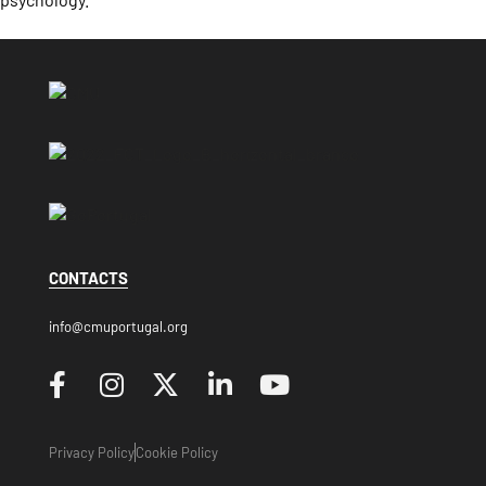
CONTACTS
info@cmuportugal.org
Privacy Policy
Cookie Policy