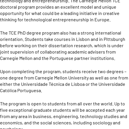
technology and entrepreneurship. The Carnegie Mellon TCE
doctoral program provides an excellent model and unique
opportunity for what could be a leading initiative in creative
thinking for technological entrepreneurship in Europe.
The TCE PhD degree program also has a strong international
orientation. Students take courses in Lisbon and in Pittsburgh
before working on their dissertation research, which is under
joint supervision of collaborating academic advisers from
Carnegie Mellon and the Portuguese partner institutions.
Upon completing the program, students receive two degrees –
one degree from Carnegie Mellon University as well as one from
either the Universidade Técnica de Lisboa or the Universidade
Católica Portuguesa.
The program is open to students from all over the world. Up to
five exceptional graduate students will be accepted each year
from any area in business, engineering, technology studies and
economics, and the social sciences, including sociology and
psychology.