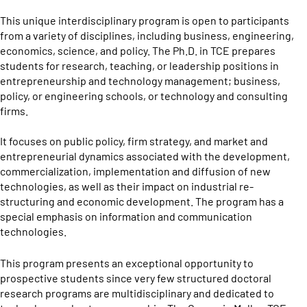
This unique interdisciplinary program is open to participants
from a variety of disciplines, including business, engineering,
economics, science, and policy. The Ph.D. in TCE prepares
students for research, teaching, or leadership positions in
entrepreneurship and technology management; business,
policy, or engineering schools, or technology and consulting
firms.
It focuses on public policy, firm strategy, and market and
entrepreneurial dynamics associated with the development,
commercialization, implementation and diffusion of new
technologies, as well as their impact on industrial re-
structuring and economic development. The program has a
special emphasis on information and communication
technologies.
This program presents an exceptional opportunity to
prospective students since very few structured doctoral
research programs are multidisciplinary and dedicated to