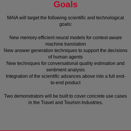
Goals
MAIA will target the following scientific and technological
goals:
New memory-efficient neural models for context-aware
machine translation
New answer generation techniques to support the decisions
of human agents
New techniques for conversational quality estimation and
sentiment analysis
Integration of the scientific advances above into a full end-
to-end product
Two demonstrators will be built to cover concrete use cases
in the Travel and Tourism Industries.