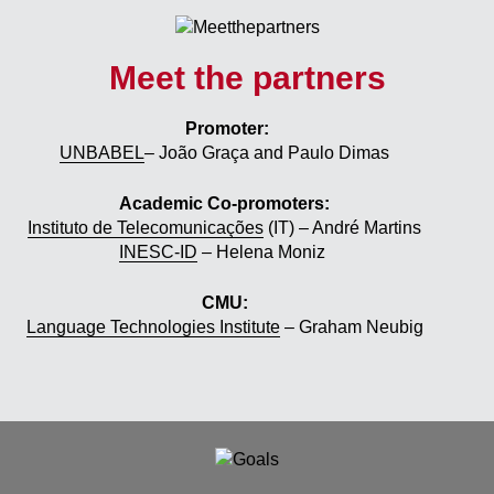
Meet the partners
Promoter:
UNBABEL
– João Graça and Paulo Dimas
Academic Co-promoters:
Instituto de Telecomunicações
(IT) – André Martins
INESC-ID
– Helena Moniz
CMU:
Language Technologies Institute
– Graham Neubig