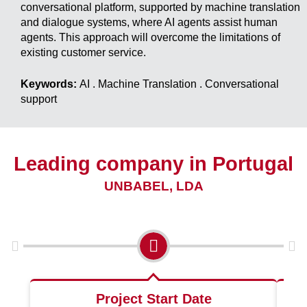
conversational platform, supported by machine translation
and dialogue systems, where AI agents assist human
agents. This approach will overcome the limitations of
existing customer service.
Keywords:
AI . Machine Translation . Conversational
support
Leading company in Portugal
UNBABEL, LDA
Project Start Date