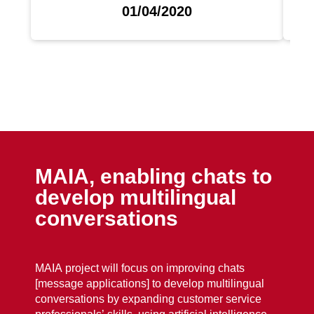
01/04/2020
MAIA, enabling chats to
develop multilingual
conversations
MAIA project will focus on improving chats
[message applications] to develop multilingual
conversations by expanding customer service