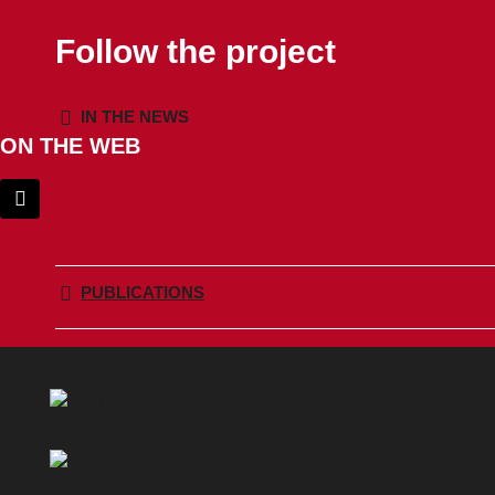
Follow the project
IN THE NEWS
ON THE WEB
PUBLICATIONS