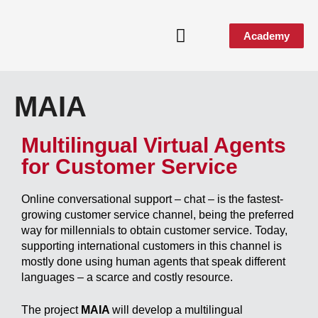
Academy
Media & Events
MAIA
Multilingual Virtual Agents
for Customer Service
Online conversational support – chat – is the fastest-
growing customer service channel, being the preferred
way for millennials to obtain customer service. Today,
supporting international customers in this channel is
mostly done using human agents that speak different
languages – a scarce and costly resource.
The project
MAIA
will develop a multilingual