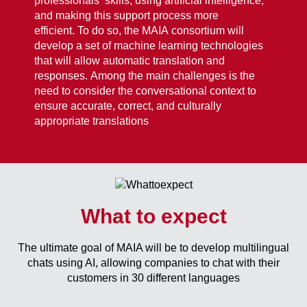
professionals’ skills, using artificial intelligence,
and making this support process more
efficient.
To do so, the MAIA consortium will
develop a set of machine learning technologies
that will allow automatic translation and
responses. Among the main challenges is the
need to consider the conversational context to
ensure accurate, correct, and culturally
appropriate translations
What to expect
The ultimate goal of MAIA will be to develop multilingual
chats using AI, allowing companies to chat with their
customers in 30 different languages