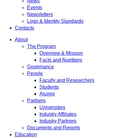
News
Events
Newsletters
Logo & Identity Standards
Contacts
About
The Program
Overview & Mission
Facts and Numbers
Governance
People
Faculty and Researchers
Students
Alumni
Partners
Universities
Industry Affiliates
Industry Partners
Documents and Reports
Education