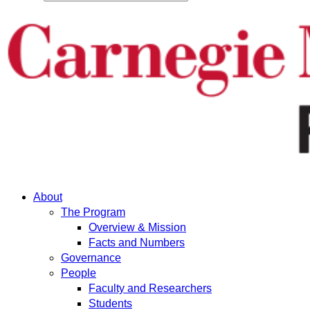
About
The Program
Overview & Mission
Facts and Numbers
Governance
People
Faculty and Researchers
Students