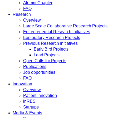
Alumni Chapter
FAQ
Research
Overview
Large Scale Collaborative Research Projects
Entrepreneurial Research Initiatives
Exploratory Research Projects
Previous Research Initiatives
Early Bird Projects
Lead Projects
Open Calls for Projects
Publications
Job opportunities
FAQ
Innovation
Overview
Patient Innovation
inRES
Startups
Media & Events