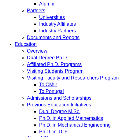
Alumni
Partners
Universities
Industry Affiliates
Industry Partners
Documents and Reports
Education
Overview
Dual Degree Ph.D.
Affiliated Ph.D. Programs
Visiting Students Program
Visiting Faculty and Researchers Program
To CMU
To Portugal
Admissions and Scholarships
Previous Education Initiatives
Dual Degree M.Sc.
Ph.D. in Applied Mathematics
Ph.D. in Mechanical Engineering
Ph.D. in TCE