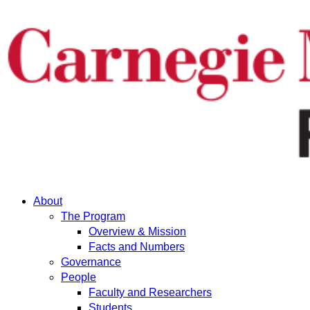
About
The Program
Overview & Mission
Facts and Numbers
Governance
People
Faculty and Researchers
Students