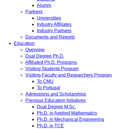
Alumni
Partners
Universities
Industry Affiliates
Industry Partners
Documents and Reports
Education
Overview
Dual Degree Ph.D.
Affiliated Ph.D. Programs
Visiting Students Program
Visiting Faculty and Researchers Program
To CMU
To Portugal
Admissions and Scholarships
Previous Education Initiatives
Dual Degree M.Sc.
Ph.D. in Applied Mathematics
Ph.D. in Mechanical Engineering
Ph.D. in TCE