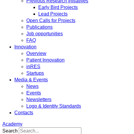
Previous Research Initiatives
Early Bird Projects
Lead Projects
Open Calls for Projects
Publications
Job opportunities
FAQ
Innovation
Overview
Patient Innovation
inRES
Startups
Media & Events
News
Events
Newsletters
Logo & Identity Standards
Contacts
Academy
Search