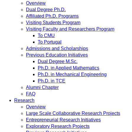
Overview
Dual Degree Ph.D.
Affiliated Ph.D. Programs
Visiting Students Program
Visiting Faculty and Researchers Program
To CMU
To Portugal
Admissions and Scholarships
Previous Education Initiatives
Dual Degree M.Sc.
Ph.D. in Applied Mathematics
Ph.D. in Mechanical Engineering
Ph.D. in TCE
Alumni Chapter
FAQ
Research
Overview
Large Scale Collaborative Research Projects
Entrepreneurial Research Initiatives
Exploratory Research Projects