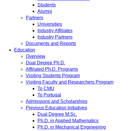
Students
Alumni
Partners
Universities
Industry Affiliates
Industry Partners
Documents and Reports
Education
Overview
Dual Degree Ph.D.
Affiliated Ph.D. Programs
Visiting Students Program
Visiting Faculty and Researchers Program
To CMU
To Portugal
Admissions and Scholarships
Previous Education Initiatives
Dual Degree M.Sc.
Ph.D. in Applied Mathematics
Ph.D. in Mechanical Engineering