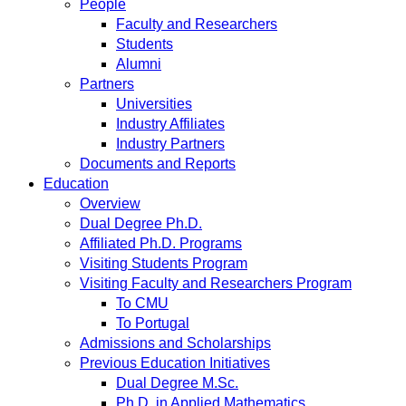
People
Faculty and Researchers
Students
Alumni
Partners
Universities
Industry Affiliates
Industry Partners
Documents and Reports
Education
Overview
Dual Degree Ph.D.
Affiliated Ph.D. Programs
Visiting Students Program
Visiting Faculty and Researchers Program
To CMU
To Portugal
Admissions and Scholarships
Previous Education Initiatives
Dual Degree M.Sc.
Ph.D. in Applied Mathematics