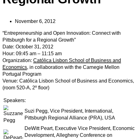
November 6, 2012
“Entrepreneurship and Open Innovation: Connect with
Pittsburgh for a Regional Growth”
Date: October 31, 2012
Hour: 09:45 am – 11:15 am
Organization:
Católica Lisbon School of Business and
Economics
, in collaboration with the Carnegie Mellon
Portugal Program
Venue: Católica Lisbon School of Business and Economics,
(room 520-A, 2º floor)
Speakers:
Suzi Pegg, Vice President, International,
Pittsburgh Regional Alliance (PRA), USA
DeWitt Peart, Executive Vice President, Economic
Development, Allegheny Conference on