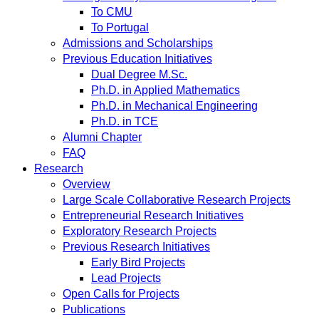
To CMU
To Portugal
Admissions and Scholarships
Previous Education Initiatives
Dual Degree M.Sc.
Ph.D. in Applied Mathematics
Ph.D. in Mechanical Engineering
Ph.D. in TCE
Alumni Chapter
FAQ
Research
Overview
Large Scale Collaborative Research Projects
Entrepreneurial Research Initiatives
Exploratory Research Projects
Previous Research Initiatives
Early Bird Projects
Lead Projects
Open Calls for Projects
Publications