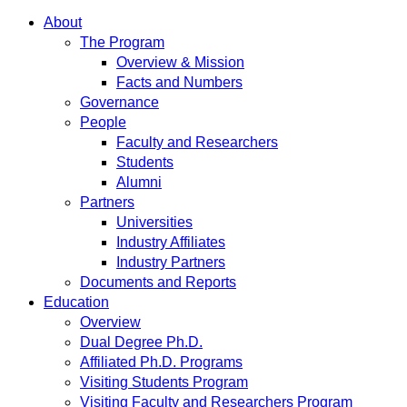
About
The Program
Overview & Mission
Facts and Numbers
Governance
People
Faculty and Researchers
Students
Alumni
Partners
Universities
Industry Affiliates
Industry Partners
Documents and Reports
Education
Overview
Dual Degree Ph.D.
Affiliated Ph.D. Programs
Visiting Students Program
Visiting Faculty and Researchers Program