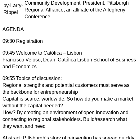
Community Development; President, Pittsburgh
Regional Alliance, an affiliate of the Allegheny
Conference
AGENDA
09:30 Registration
09:45 Welcome to Católica – Lisbon
Francisco Veloso, Dean, Católica Lisbon School of Business
and Economics
09:55 Topics of discussion:
Regional strengths and potential customers must serve as
the backbone for entrepreneurship
Capital is scarce, worldwide. So how do you make a market
without the capital needed?
How? By creating an environment of open innovation and
connecting to regional stakeholders. Build/research what
they want and need
Abstract: Pittsburgh’s story of reinvention has spread quickly