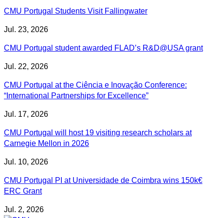
CMU Portugal Students Visit Fallingwater
Jul. 23, 2026
CMU Portugal student awarded FLAD’s R&D@USA grant
Jul. 22, 2026
CMU Portugal at the Ciência e Inovação Conference:
“International Partnerships for Excellence”
Jul. 17, 2026
CMU Portugal will host 19 visiting research scholars at
Carnegie Mellon in 2026
Jul. 10, 2026
CMU Portugal PI at Universidade de Coimbra wins 150k€
ERC Grant
Jul. 2, 2026