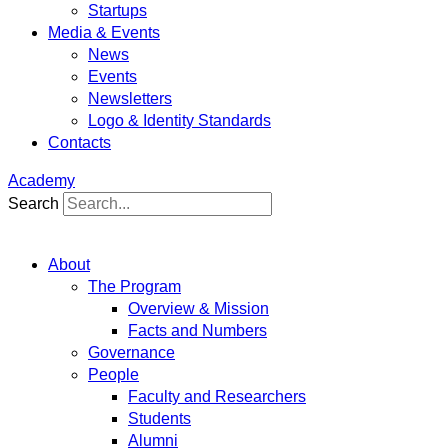
Startups
Media & Events
News
Events
Newsletters
Logo & Identity Standards
Contacts
Academy
Search
About
The Program
Overview & Mission
Facts and Numbers
Governance
People
Faculty and Researchers
Students
Alumni