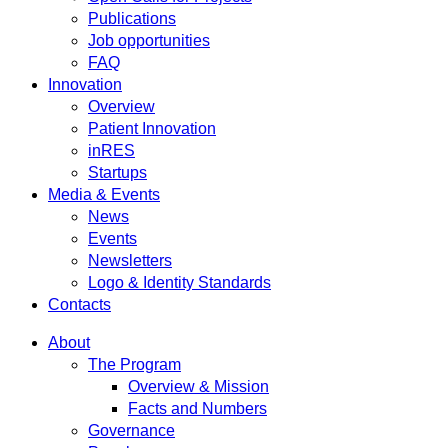
Publications
Job opportunities
FAQ
Innovation
Overview
Patient Innovation
inRES
Startups
Media & Events
News
Events
Newsletters
Logo & Identity Standards
Contacts
About
The Program
Overview & Mission
Facts and Numbers
Governance