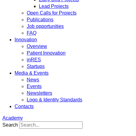
Lead Projects
Open Calls for Projects
Publications
Job opportunities
FAQ
Innovation
Overview
Patient Innovation
inRES
Startups
Media & Events
News
Events
Newsletters
Logo & Identity Standards
Contacts
Academy
Search