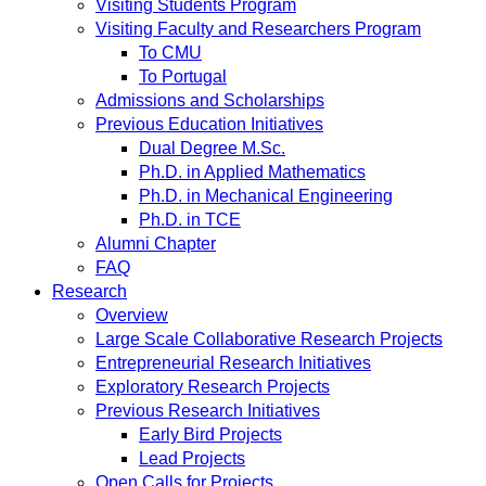
Visiting Students Program
Visiting Faculty and Researchers Program
To CMU
To Portugal
Admissions and Scholarships
Previous Education Initiatives
Dual Degree M.Sc.
Ph.D. in Applied Mathematics
Ph.D. in Mechanical Engineering
Ph.D. in TCE
Alumni Chapter
FAQ
Research
Overview
Large Scale Collaborative Research Projects
Entrepreneurial Research Initiatives
Exploratory Research Projects
Previous Research Initiatives
Early Bird Projects
Lead Projects
Open Calls for Projects