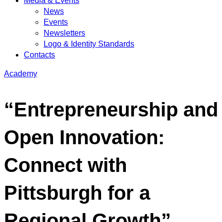
Media & Events
News
Events
Newsletters
Logo & Identity Standards
Contacts
Academy
“Entrepreneurship and
Open Innovation:
Connect with
Pittsburgh for a
Regional Growth”