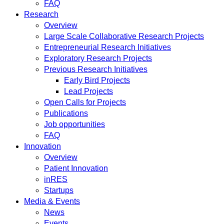
FAQ
Research
Overview
Large Scale Collaborative Research Projects
Entrepreneurial Research Initiatives
Exploratory Research Projects
Previous Research Initiatives
Early Bird Projects
Lead Projects
Open Calls for Projects
Publications
Job opportunities
FAQ
Innovation
Overview
Patient Innovation
inRES
Startups
Media & Events
News
Events