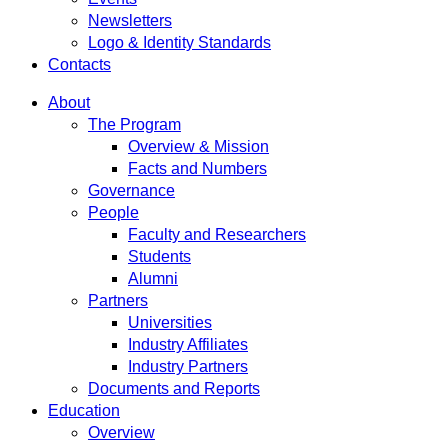
Newsletters
Logo & Identity Standards
Contacts
About
The Program
Overview & Mission
Facts and Numbers
Governance
People
Faculty and Researchers
Students
Alumni
Partners
Universities
Industry Affiliates
Industry Partners
Documents and Reports
Education
Overview