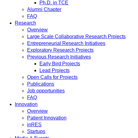
Ph.D. in TCE
Alumni Chapter
FAQ
Research
Overview
Large Scale Collaborative Research Projects
Entrepreneurial Research Initiatives
Exploratory Research Projects
Previous Research Initiatives
Early Bird Projects
Lead Projects
Open Calls for Projects
Publications
Job opportunities
FAQ
Innovation
Overview
Patient Innovation
inRES
Startups