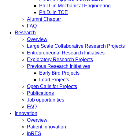
Ph.D. in Mechanical Engineering
Ph.D. in TCE
Alumni Chapter
FAQ
Research
Overview
Large Scale Collaborative Research Projects
Entrepreneurial Research Initiatives
Exploratory Research Projects
Previous Research Initiatives
Early Bird Projects
Lead Projects
Open Calls for Projects
Publications
Job opportunities
FAQ
Innovation
Overview
Patient Innovation
inRES