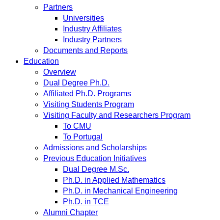
Partners
Universities
Industry Affiliates
Industry Partners
Documents and Reports
Education
Overview
Dual Degree Ph.D.
Affiliated Ph.D. Programs
Visiting Students Program
Visiting Faculty and Researchers Program
To CMU
To Portugal
Admissions and Scholarships
Previous Education Initiatives
Dual Degree M.Sc.
Ph.D. in Applied Mathematics
Ph.D. in Mechanical Engineering
Ph.D. in TCE
Alumni Chapter