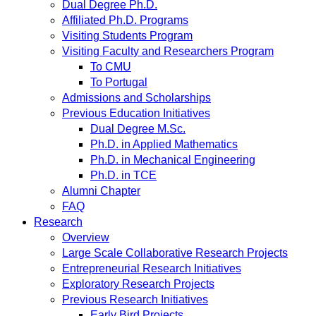
Dual Degree Ph.D.
Affiliated Ph.D. Programs
Visiting Students Program
Visiting Faculty and Researchers Program
To CMU
To Portugal
Admissions and Scholarships
Previous Education Initiatives
Dual Degree M.Sc.
Ph.D. in Applied Mathematics
Ph.D. in Mechanical Engineering
Ph.D. in TCE
Alumni Chapter
FAQ
Research
Overview
Large Scale Collaborative Research Projects
Entrepreneurial Research Initiatives
Exploratory Research Projects
Previous Research Initiatives
Early Bird Projects