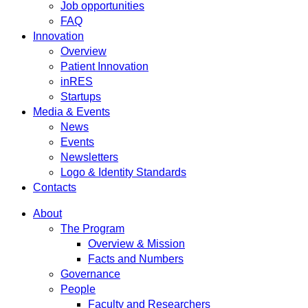
Job opportunities
FAQ
Innovation
Overview
Patient Innovation
inRES
Startups
Media & Events
News
Events
Newsletters
Logo & Identity Standards
Contacts
About
The Program
Overview & Mission
Facts and Numbers
Governance
People
Faculty and Researchers