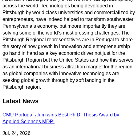
across the world. Technologies being developed in
Pittsburgh by world class universities and commercialized by
entrepreneurs, have indeed helped to transform southwester
Pennsylvania’s economy, but moore importantly they are
solving some of the world’s most pressing challenges. The
Pittsburgh Regional representatives are in Portugal to share
the story of how growth in innovation and entrepreneurship
go hand in hand as a key economic driver not just for the
Pittsburgh Region but the United States and how this serves
as an international business attraction magnet for the region
as global companies with innovative technologies are
seeking global growth through by soft landing in the
Pittsburgh region.
Latest News
CMU Portugal alum wins Best Ph.D. Thesis Award by
Applied Sciences MDPI
Jul. 24, 2026