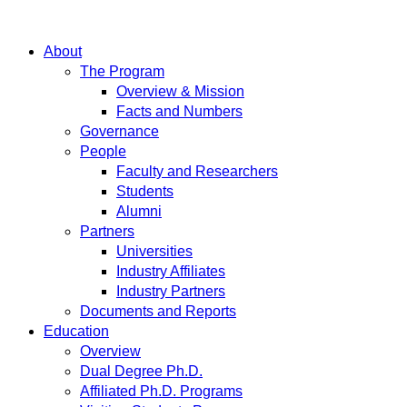
About
The Program
Overview & Mission
Facts and Numbers
Governance
People
Faculty and Researchers
Students
Alumni
Partners
Universities
Industry Affiliates
Industry Partners
Documents and Reports
Education
Overview
Dual Degree Ph.D.
Affiliated Ph.D. Programs