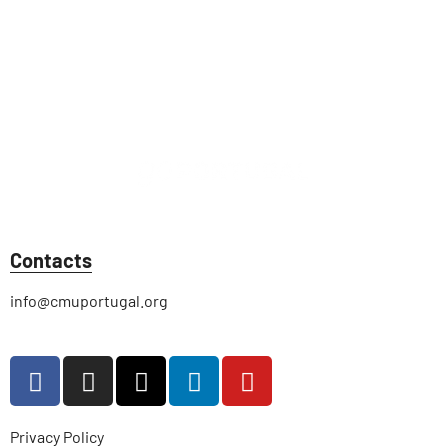
Contacts
info@cmuportugal.org
Privacy Policy