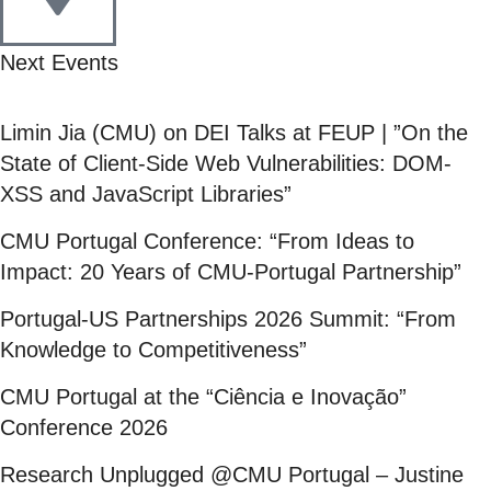
Next Events
Limin Jia (CMU) on DEI Talks at FEUP | ”On the
State of Client-Side Web Vulnerabilities: DOM-
XSS and JavaScript Libraries”
CMU Portugal Conference: “From Ideas to
Impact: 20 Years of CMU-Portugal Partnership”
Portugal-US Partnerships 2026 Summit: “From
Knowledge to Competitiveness”
CMU Portugal at the “Ciência e Inovação”
Conference 2026
Research Unplugged @CMU Portugal – Justine