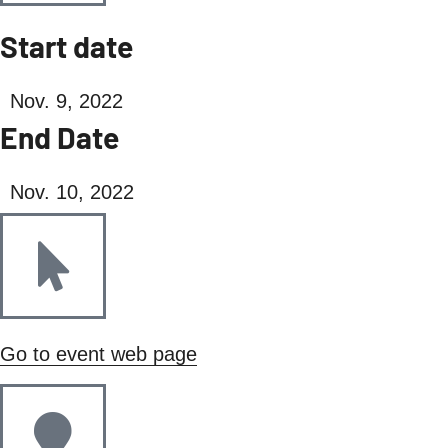
Start date
Nov. 9, 2022
End Date
Nov. 10, 2022
Go to event web page