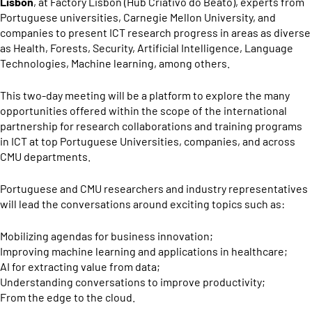
Lisbon
, at Factory Lisbon (Hub Criativo do Beato), experts from
Portuguese universities, Carnegie Mellon University, and
companies to present ICT research progress in areas as diverse
as Health, Forests, Security, Artificial Intelligence, Language
Technologies, Machine learning, among others.
This two-day meeting will be a platform to explore the many
opportunities offered within the scope of the international
partnership for research collaborations and training programs
in ICT at top Portuguese Universities, companies, and across
CMU departments.
Portuguese and CMU researchers and industry representatives
will lead the conversations around exciting topics such as:
Mobilizing agendas for business innovation;
Improving machine learning and applications in healthcare;
AI for extracting value from data;
Understanding conversations to improve productivity;
From the edge to the cloud.