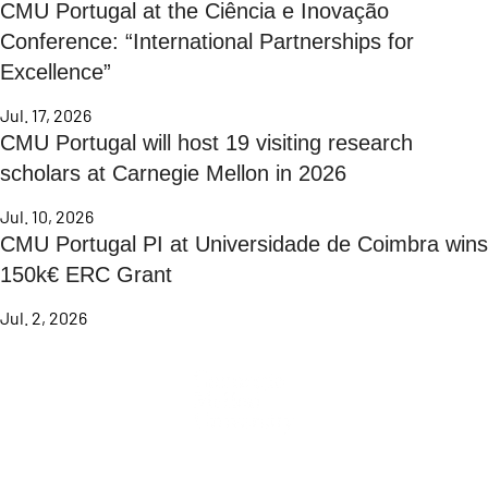
CMU Portugal at the Ciência e Inovação
Conference: “International Partnerships for
Excellence”
Jul. 17, 2026
CMU Portugal will host 19 visiting research
scholars at Carnegie Mellon in 2026
Jul. 10, 2026
CMU Portugal PI at Universidade de Coimbra wins
150k€ ERC Grant
Jul. 2, 2026