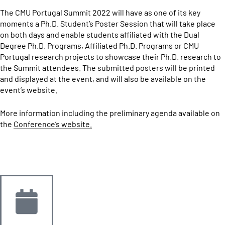
The CMU Portugal Summit 2022 will have as one of its key
moments a Ph.D. Student’s Poster Session that will take place
on both days and enable students affiliated with the Dual
Degree Ph.D. Programs, Affiliated Ph.D. Programs or CMU
Portugal research projects to showcase their Ph.D. research to
the Summit attendees. The submitted posters will be printed
and displayed at the event, and will also be available on the
event’s website.
More information including the preliminary agenda available on
the
Conference’s website.