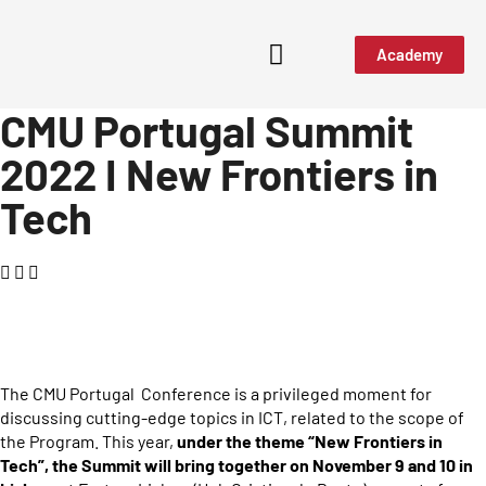
Academy
CMU Portugal Summit
Media & Events
2022 I New Frontiers in
Tech
The CMU Portugal Conference is a privileged moment for
discussing cutting-edge topics in ICT, related to the scope of
the Program. This year,
under the theme “New Frontiers in
Tech”, the Summit will bring together on
November 9 and 10 in