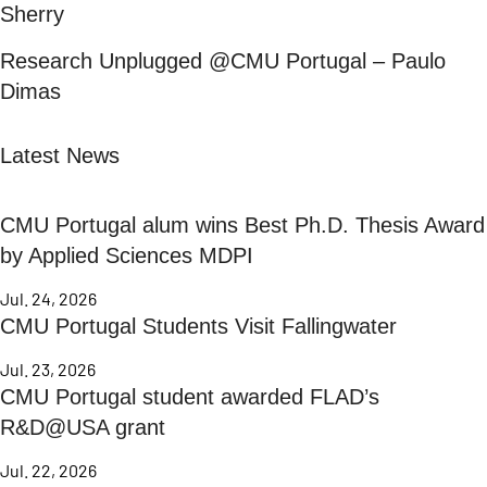
Sherry
Research Unplugged @CMU Portugal – Paulo
Dimas
Latest News
CMU Portugal alum wins Best Ph.D. Thesis Award
by Applied Sciences MDPI
Jul. 24, 2026
CMU Portugal Students Visit Fallingwater
Jul. 23, 2026
CMU Portugal student awarded FLAD’s
R&D@USA grant
Jul. 22, 2026