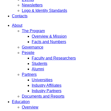
Newsletters
Logo & Identity Standards
Contacts
About
The Program
Overview & Mission
Facts and Numbers
Governance
People
Faculty and Researchers
Students
Alumni
Partners
Universities
Industry Affiliates
Industry Partners
Documents and Reports
Education
Overview