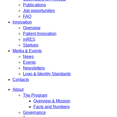
Publications
Job opportunities
FAQ
Innovation
Overview
Patient Innovation
inRES
Startups
Media & Events
News
Events
Newsletters
Logo & Identity Standards
Contacts
About
The Program
Overview & Mission
Facts and Numbers
Governance