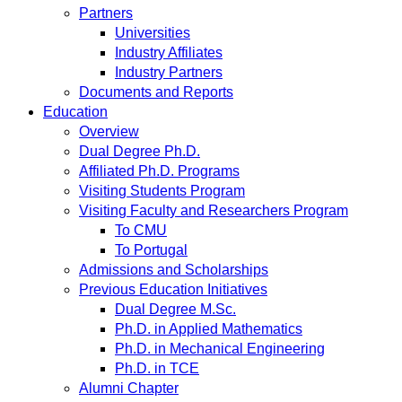
Partners
Universities
Industry Affiliates
Industry Partners
Documents and Reports
Education
Overview
Dual Degree Ph.D.
Affiliated Ph.D. Programs
Visiting Students Program
Visiting Faculty and Researchers Program
To CMU
To Portugal
Admissions and Scholarships
Previous Education Initiatives
Dual Degree M.Sc.
Ph.D. in Applied Mathematics
Ph.D. in Mechanical Engineering
Ph.D. in TCE
Alumni Chapter