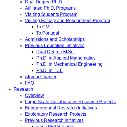
Dual Degree Ph.D.
Affiliated Ph.D. Programs
Visiting Students Program
Visiting Faculty and Researchers Program
To CMU
To Portugal
Admissions and Scholarships
Previous Education Initiatives
Dual Degree M.Sc.
Ph.D. in Applied Mathematics
Ph.D. in Mechanical Engineering
Ph.D. in TCE
Alumni Chapter
FAQ
Research
Overview
Large Scale Collaborative Research Projects
Entrepreneurial Research Initiatives
Exploratory Research Projects
Previous Research Initiatives
Early Bird Projects