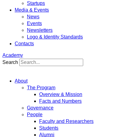
Startups
Media & Events
News
Events
Newsletters
Logo & Identity Standards
Contacts
Academy
Search
About
The Program
Overview & Mission
Facts and Numbers
Governance
People
Faculty and Researchers
Students
Alumni