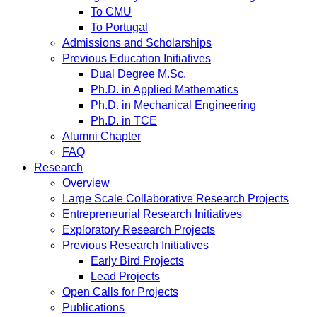
To CMU
To Portugal
Admissions and Scholarships
Previous Education Initiatives
Dual Degree M.Sc.
Ph.D. in Applied Mathematics
Ph.D. in Mechanical Engineering
Ph.D. in TCE
Alumni Chapter
FAQ
Research
Overview
Large Scale Collaborative Research Projects
Entrepreneurial Research Initiatives
Exploratory Research Projects
Previous Research Initiatives
Early Bird Projects
Lead Projects
Open Calls for Projects
Publications