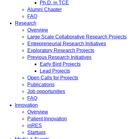
Ph.D. in TCE
Alumni Chapter
FAQ
Research
Overview
Large Scale Collaborative Research Projects
Entrepreneurial Research Initiatives
Exploratory Research Projects
Previous Research Initiatives
Early Bird Projects
Lead Projects
Open Calls for Projects
Publications
Job opportunities
FAQ
Innovation
Overview
Patient Innovation
inRES
Startups