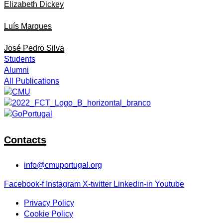
Elizabeth Dickey
Luís Marques
José Pedro Silva
Students
Alumni
All Publications
Contacts
info@cmuportugal.org
Facebook-f
Instagram
X-twitter
Linkedin-in
Youtube
Privacy Policy
Cookie Policy