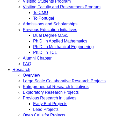
Visiting Students Program
Visiting Faculty and Researchers Program
To CMU
To Portugal
Admissions and Scholarships
Previous Education Initiatives
Dual Degree M.Sc.
Ph.D. in Applied Mathematics
Ph.D. in Mechanical Engineering
Ph.D. in TCE
Alumni Chapter
FAQ
Research
Overview
Large Scale Collaborative Research Projects
Entrepreneurial Research Initiatives
Exploratory Research Projects
Previous Research Initiatives
Early Bird Projects
Lead Projects
Open Calls for Projects