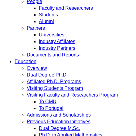
People
Faculty and Researchers
Students
Alumni
Partners
Universities
Industry Affiliates
Industry Partners
Documents and Reports
Education
Overview
Dual Degree Ph.D.
Affiliated Ph.D. Programs
Visiting Students Program
Visiting Faculty and Researchers Program
To CMU
To Portugal
Admissions and Scholarships
Previous Education Initiatives
Dual Degree M.Sc.
Ph.D. in Applied Mathematics