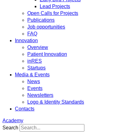
Lead Projects
Open Calls for Projects
Publications
Job opportunities
FAQ
Innovation
Overview
Patient Innovation
inRES
Startups
Media & Events
News
Events
Newsletters
Logo & Identity Standards
Contacts
Academy
Search