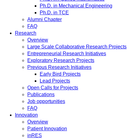
Ph.D. in Mechanical Engineering
Ph.D. in TCE
Alumni Chapter
FAQ
Research
Overview
Large Scale Collaborative Research Projects
Entrepreneurial Research Initiatives
Exploratory Research Projects
Previous Research Initiatives
Early Bird Projects
Lead Projects
Open Calls for Projects
Publications
Job opportunities
FAQ
Innovation
Overview
Patient Innovation
inRES