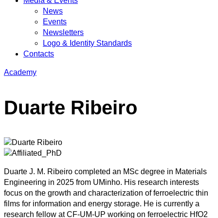
Media & Events
News
Events
Newsletters
Logo & Identity Standards
Contacts
Academy
Duarte Ribeiro
Duarte J. M. Ribeiro completed an MSc degree in Materials
Engineering in 2025 from UMinho. His research interests
focus on the growth and characterization of ferroelectric thin
films for information and energy storage. He is currently a
research fellow at CF-UM-UP working on ferroelectric HfO2