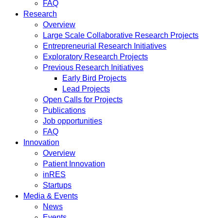
FAQ
Research
Overview
Large Scale Collaborative Research Projects
Entrepreneurial Research Initiatives
Exploratory Research Projects
Previous Research Initiatives
Early Bird Projects
Lead Projects
Open Calls for Projects
Publications
Job opportunities
FAQ
Innovation
Overview
Patient Innovation
inRES
Startups
Media & Events
News
Events