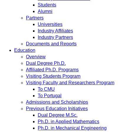
Students
Alumni
Partners
Universities
Industry Affiliates
Industry Partners
Documents and Reports
Education
Overview
Dual Degree Ph.D.
Affiliated Ph.D. Programs
Visiting Students Program
Visiting Faculty and Researchers Program
To CMU
To Portugal
Admissions and Scholarships
Previous Education Initiatives
Dual Degree M.Sc.
Ph.D. in Applied Mathematics
Ph.D. in Mechanical Engineering