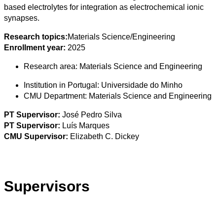
based electrolytes for integration as electrochemical ionic
synapses.
Research topics:
Materials Science/Engineering
Enrollment year:
2025
Research area:
Materials Science and Engineering
Institution in Portugal:
Universidade do Minho
CMU Department:
Materials Science and Engineering
PT Supervisor:
José Pedro Silva
PT Supervisor:
Luís Marques
CMU Supervisor:
Elizabeth C. Dickey
Supervisors