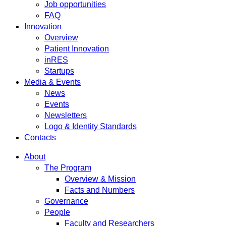
Job opportunities
FAQ
Innovation
Overview
Patient Innovation
inRES
Startups
Media & Events
News
Events
Newsletters
Logo & Identity Standards
Contacts
About
The Program
Overview & Mission
Facts and Numbers
Governance
People
Faculty and Researchers