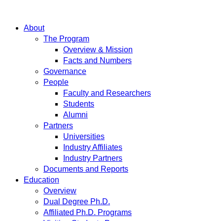
About
The Program
Overview & Mission
Facts and Numbers
Governance
People
Faculty and Researchers
Students
Alumni
Partners
Universities
Industry Affiliates
Industry Partners
Documents and Reports
Education
Overview
Dual Degree Ph.D.
Affiliated Ph.D. Programs