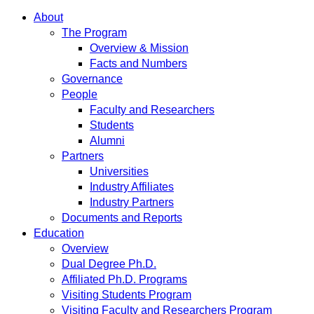
About
The Program
Overview & Mission
Facts and Numbers
Governance
People
Faculty and Researchers
Students
Alumni
Partners
Universities
Industry Affiliates
Industry Partners
Documents and Reports
Education
Overview
Dual Degree Ph.D.
Affiliated Ph.D. Programs
Visiting Students Program
Visiting Faculty and Researchers Program