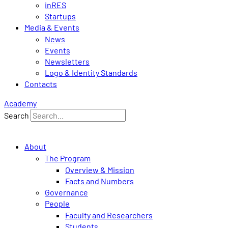
inRES
Startups
Media & Events
News
Events
Newsletters
Logo & Identity Standards
Contacts
Academy
Search
About
The Program
Overview & Mission
Facts and Numbers
Governance
People
Faculty and Researchers
Students