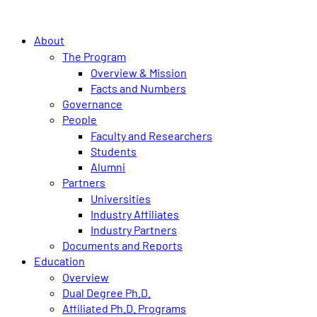
About
The Program
Overview & Mission
Facts and Numbers
Governance
People
Faculty and Researchers
Students
Alumni
Partners
Universities
Industry Affiliates
Industry Partners
Documents and Reports
Education
Overview
Dual Degree Ph.D.
Affiliated Ph.D. Programs