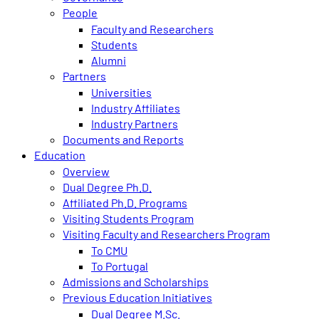
People
Faculty and Researchers
Students
Alumni
Partners
Universities
Industry Affiliates
Industry Partners
Documents and Reports
Education
Overview
Dual Degree Ph.D.
Affiliated Ph.D. Programs
Visiting Students Program
Visiting Faculty and Researchers Program
To CMU
To Portugal
Admissions and Scholarships
Previous Education Initiatives
Dual Degree M.Sc.