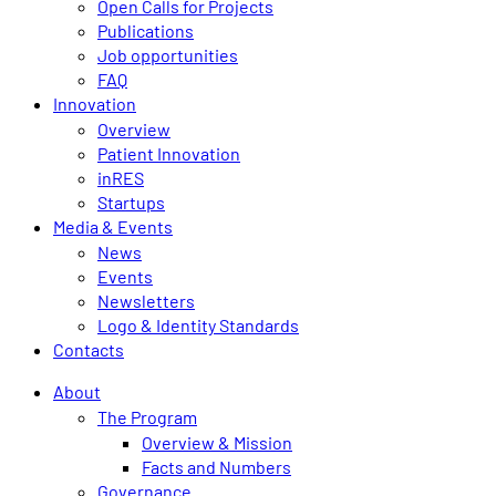
Open Calls for Projects
Publications
Job opportunities
FAQ
Innovation
Overview
Patient Innovation
inRES
Startups
Media & Events
News
Events
Newsletters
Logo & Identity Standards
Contacts
About
The Program
Overview & Mission
Facts and Numbers
Governance