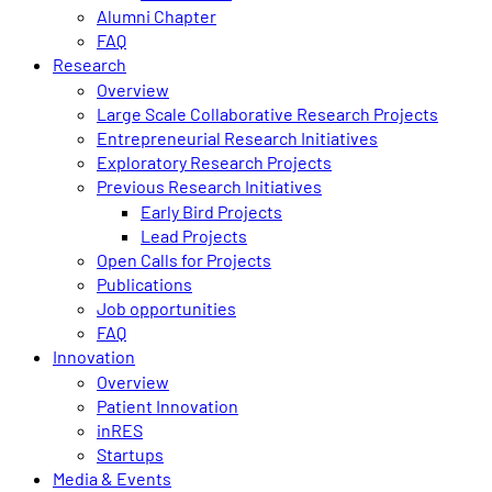
Alumni Chapter
FAQ
Research
Overview
Large Scale Collaborative Research Projects
Entrepreneurial Research Initiatives
Exploratory Research Projects
Previous Research Initiatives
Early Bird Projects
Lead Projects
Open Calls for Projects
Publications
Job opportunities
FAQ
Innovation
Overview
Patient Innovation
inRES
Startups
Media & Events