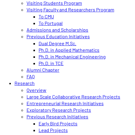
Visiting Students Program
Visiting Faculty and Researchers Program
To CMU
To Portugal
Admissions and Scholarships
Previous Education Initiatives
Dual Degree M.Sc.
Ph.D. in Applied Mathematics
Ph.D. in Mechanical Engineering
Ph.D. in TCE
Alumni Chapter
FAQ
Research
Overview
Large Scale Collaborative Research Projects
Entrepreneurial Research Initiatives
Exploratory Research Projects
Previous Research Initiatives
Early Bird Projects
Lead Projects