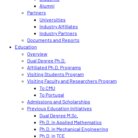
Alumni
Partners
Universities
Industry Affiliates
Industry Partners
Documents and Reports
Education
Overview
Dual Degree Ph.D.
Affiliated Ph.D. Programs
Visiting Students Program
Visiting Faculty and Researchers Program
To CMU
To Portugal
Admissions and Scholarships
Previous Education Initiatives
Dual Degree M.Sc.
Ph.D. in Applied Mathematics
Ph.D. in Mechanical Engineering
Ph.D. in TCE