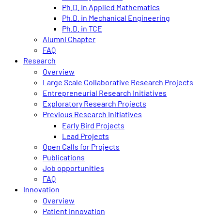
Ph.D. in Applied Mathematics
Ph.D. in Mechanical Engineering
Ph.D. in TCE
Alumni Chapter
FAQ
Research
Overview
Large Scale Collaborative Research Projects
Entrepreneurial Research Initiatives
Exploratory Research Projects
Previous Research Initiatives
Early Bird Projects
Lead Projects
Open Calls for Projects
Publications
Job opportunities
FAQ
Innovation
Overview
Patient Innovation