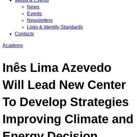
Media & Events
News
Events
Newsletters
Logo & Identity Standards
Contacts
Academy
Inês Lima Azevedo
Will Lead New Center
To Develop Strategies
Improving Climate and
Energy Decision