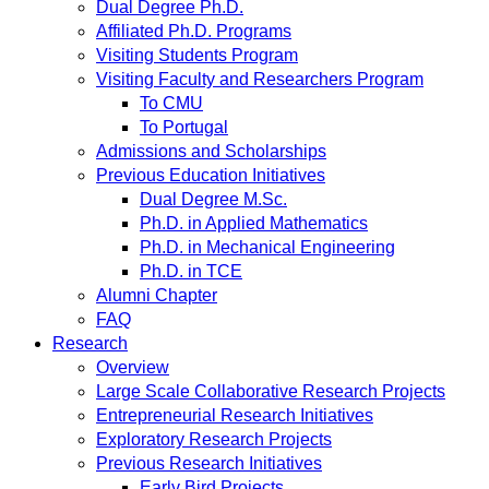
Dual Degree Ph.D.
Affiliated Ph.D. Programs
Visiting Students Program
Visiting Faculty and Researchers Program
To CMU
To Portugal
Admissions and Scholarships
Previous Education Initiatives
Dual Degree M.Sc.
Ph.D. in Applied Mathematics
Ph.D. in Mechanical Engineering
Ph.D. in TCE
Alumni Chapter
FAQ
Research
Overview
Large Scale Collaborative Research Projects
Entrepreneurial Research Initiatives
Exploratory Research Projects
Previous Research Initiatives
Early Bird Projects