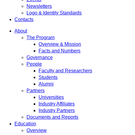
Newsletters
Logo & Identity Standards
Contacts
About
The Program
Overview & Mission
Facts and Numbers
Governance
People
Faculty and Researchers
Students
Alumni
Partners
Universities
Industry Affiliates
Industry Partners
Documents and Reports
Education
Overview