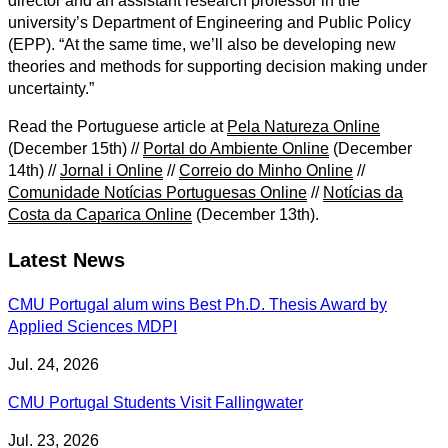
director and an assistant research professor in the
university’s Department of Engineering and Public Policy
(EPP). “At the same time, we’ll also be developing new
theories and methods for supporting decision making under
uncertainty.”
Read the Portuguese article at
Pela Natureza Online
(December 15th) //
Portal do Ambiente Online
(December
14th) //
Jornal i Online
//
Correio do Minho Online
//
Comunidade Notícias Portuguesas Online
//
Notícias da
Costa da Caparica Online
(December 13th).
Latest News
CMU Portugal alum wins Best Ph.D. Thesis Award by
Applied Sciences MDPI
Jul. 24, 2026
CMU Portugal Students Visit Fallingwater
Jul. 23, 2026