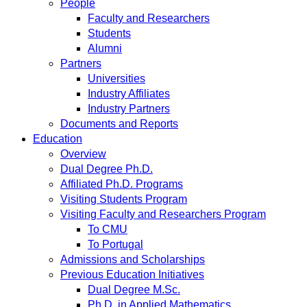
People
Faculty and Researchers
Students
Alumni
Partners
Universities
Industry Affiliates
Industry Partners
Documents and Reports
Education
Overview
Dual Degree Ph.D.
Affiliated Ph.D. Programs
Visiting Students Program
Visiting Faculty and Researchers Program
To CMU
To Portugal
Admissions and Scholarships
Previous Education Initiatives
Dual Degree M.Sc.
Ph.D. in Applied Mathematics