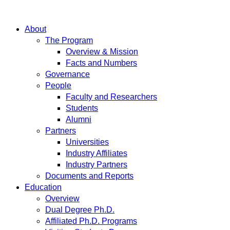
About
The Program
Overview & Mission
Facts and Numbers
Governance
People
Faculty and Researchers
Students
Alumni
Partners
Universities
Industry Affiliates
Industry Partners
Documents and Reports
Education
Overview
Dual Degree Ph.D.
Affiliated Ph.D. Programs