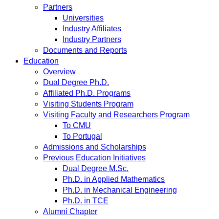
Partners
Universities
Industry Affiliates
Industry Partners
Documents and Reports
Education
Overview
Dual Degree Ph.D.
Affiliated Ph.D. Programs
Visiting Students Program
Visiting Faculty and Researchers Program
To CMU
To Portugal
Admissions and Scholarships
Previous Education Initiatives
Dual Degree M.Sc.
Ph.D. in Applied Mathematics
Ph.D. in Mechanical Engineering
Ph.D. in TCE
Alumni Chapter