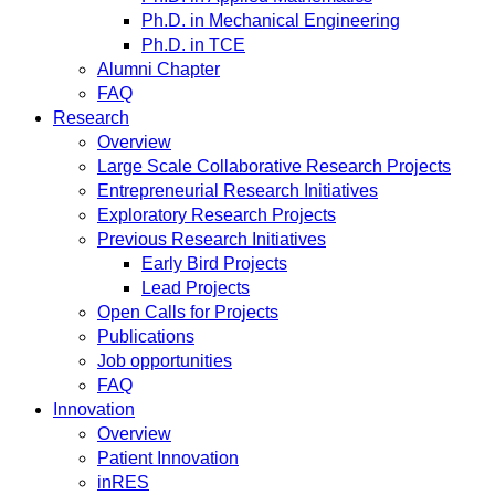
Ph.D. in Mechanical Engineering
Ph.D. in TCE
Alumni Chapter
FAQ
Research
Overview
Large Scale Collaborative Research Projects
Entrepreneurial Research Initiatives
Exploratory Research Projects
Previous Research Initiatives
Early Bird Projects
Lead Projects
Open Calls for Projects
Publications
Job opportunities
FAQ
Innovation
Overview
Patient Innovation
inRES