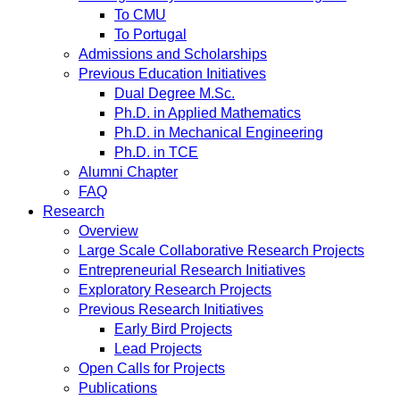
To CMU
To Portugal
Admissions and Scholarships
Previous Education Initiatives
Dual Degree M.Sc.
Ph.D. in Applied Mathematics
Ph.D. in Mechanical Engineering
Ph.D. in TCE
Alumni Chapter
FAQ
Research
Overview
Large Scale Collaborative Research Projects
Entrepreneurial Research Initiatives
Exploratory Research Projects
Previous Research Initiatives
Early Bird Projects
Lead Projects
Open Calls for Projects
Publications