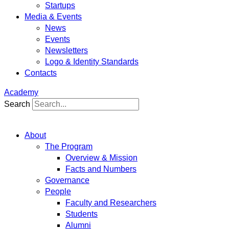
Startups
Media & Events
News
Events
Newsletters
Logo & Identity Standards
Contacts
Academy
Search
About
The Program
Overview & Mission
Facts and Numbers
Governance
People
Faculty and Researchers
Students
Alumni