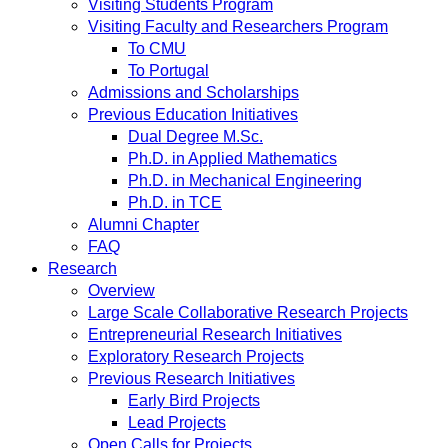
Visiting Students Program
Visiting Faculty and Researchers Program
To CMU
To Portugal
Admissions and Scholarships
Previous Education Initiatives
Dual Degree M.Sc.
Ph.D. in Applied Mathematics
Ph.D. in Mechanical Engineering
Ph.D. in TCE
Alumni Chapter
FAQ
Research
Overview
Large Scale Collaborative Research Projects
Entrepreneurial Research Initiatives
Exploratory Research Projects
Previous Research Initiatives
Early Bird Projects
Lead Projects
Open Calls for Projects