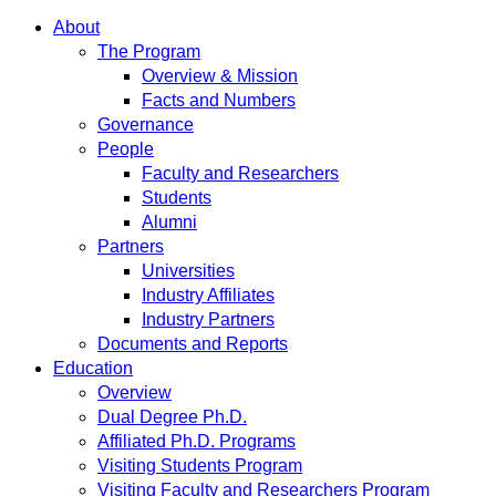
About
The Program
Overview & Mission
Facts and Numbers
Governance
People
Faculty and Researchers
Students
Alumni
Partners
Universities
Industry Affiliates
Industry Partners
Documents and Reports
Education
Overview
Dual Degree Ph.D.
Affiliated Ph.D. Programs
Visiting Students Program
Visiting Faculty and Researchers Program