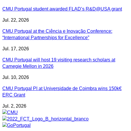
CMU Portugal student awarded FLAD’s R&D@USA grant
Jul. 22, 2026
CMU Portugal at the Ciência e Inovação Conference:
“International Partnerships for Excellence”
Jul. 17, 2026
CMU Portugal will host 19 visiting research scholars at
Carnegie Mellon in 2026
Jul. 10, 2026
CMU Portugal PI at Universidade de Coimbra wins 150k€
ERC Grant
Jul. 2, 2026