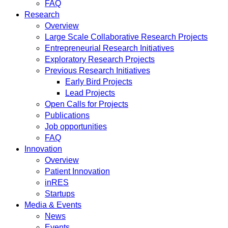
FAQ
Research
Overview
Large Scale Collaborative Research Projects
Entrepreneurial Research Initiatives
Exploratory Research Projects
Previous Research Initiatives
Early Bird Projects
Lead Projects
Open Calls for Projects
Publications
Job opportunities
FAQ
Innovation
Overview
Patient Innovation
inRES
Startups
Media & Events
News
Events