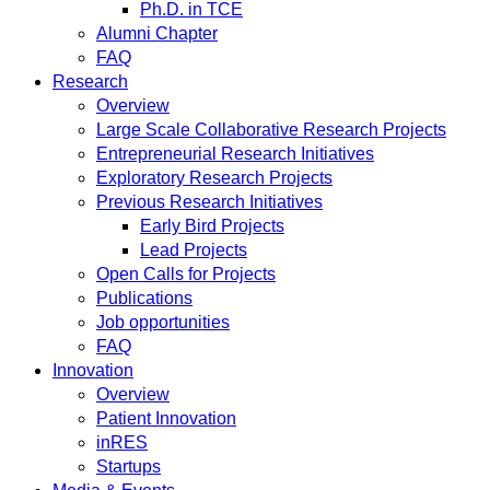
Ph.D. in TCE
Alumni Chapter
FAQ
Research
Overview
Large Scale Collaborative Research Projects
Entrepreneurial Research Initiatives
Exploratory Research Projects
Previous Research Initiatives
Early Bird Projects
Lead Projects
Open Calls for Projects
Publications
Job opportunities
FAQ
Innovation
Overview
Patient Innovation
inRES
Startups