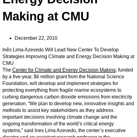
Making at CMU
December 22, 2010
Inês Lima Azevedo Will Lead New Center To Develop
Strategies Improving Climate and Energy Decision Making at
CMU
The
Center for Climate and Energy Decision Making
, funded
by a five-year, $6 million grant from the National Science
Foundation, will develop and implement strategies for
protecting everything from fragile marine ecosystems to
curbing dangerous carbon dioxide emissions from electricity
generation. “We plan to develop new, innovative insights and
methods to assist key stakeholders as they address
important decisions involving climate change and the
ongoing transformation of the world’s critical energy
systems,” said Ines Lima Azevedo, the center’s executive