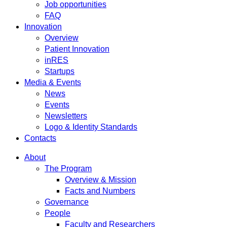
Job opportunities
FAQ
Innovation
Overview
Patient Innovation
inRES
Startups
Media & Events
News
Events
Newsletters
Logo & Identity Standards
Contacts
About
The Program
Overview & Mission
Facts and Numbers
Governance
People
Faculty and Researchers