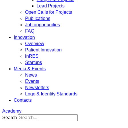
Lead Projects
Open Calls for Projects
Publications
Job opportunities
FAQ
Innovation
Overview
Patient Innovation
inRES
Startups
Media & Events
News
Events
Newsletters
Logo & Identity Standards
Contacts
Academy
Search