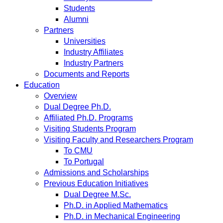
Students
Alumni
Partners
Universities
Industry Affiliates
Industry Partners
Documents and Reports
Education
Overview
Dual Degree Ph.D.
Affiliated Ph.D. Programs
Visiting Students Program
Visiting Faculty and Researchers Program
To CMU
To Portugal
Admissions and Scholarships
Previous Education Initiatives
Dual Degree M.Sc.
Ph.D. in Applied Mathematics
Ph.D. in Mechanical Engineering