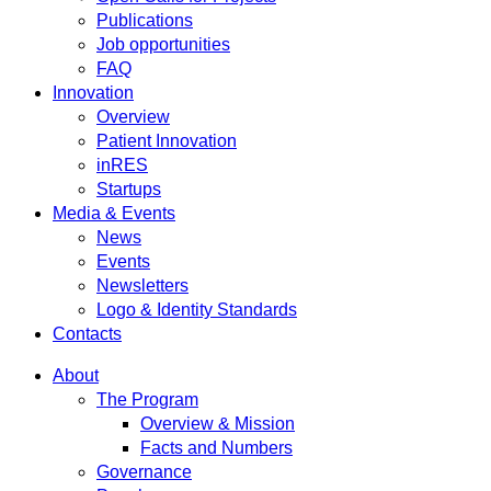
Publications
Job opportunities
FAQ
Innovation
Overview
Patient Innovation
inRES
Startups
Media & Events
News
Events
Newsletters
Logo & Identity Standards
Contacts
About
The Program
Overview & Mission
Facts and Numbers
Governance