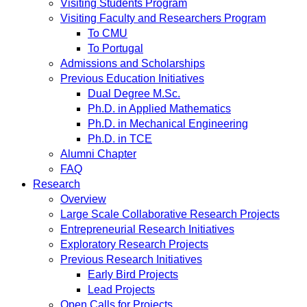
Visiting Students Program
Visiting Faculty and Researchers Program
To CMU
To Portugal
Admissions and Scholarships
Previous Education Initiatives
Dual Degree M.Sc.
Ph.D. in Applied Mathematics
Ph.D. in Mechanical Engineering
Ph.D. in TCE
Alumni Chapter
FAQ
Research
Overview
Large Scale Collaborative Research Projects
Entrepreneurial Research Initiatives
Exploratory Research Projects
Previous Research Initiatives
Early Bird Projects
Lead Projects
Open Calls for Projects