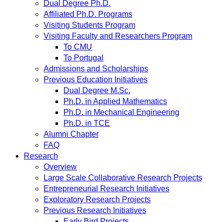
Dual Degree Ph.D.
Affiliated Ph.D. Programs
Visiting Students Program
Visiting Faculty and Researchers Program
To CMU
To Portugal
Admissions and Scholarships
Previous Education Initiatives
Dual Degree M.Sc.
Ph.D. in Applied Mathematics
Ph.D. in Mechanical Engineering
Ph.D. in TCE
Alumni Chapter
FAQ
Research
Overview
Large Scale Collaborative Research Projects
Entrepreneurial Research Initiatives
Exploratory Research Projects
Previous Research Initiatives
Early Bird Projects