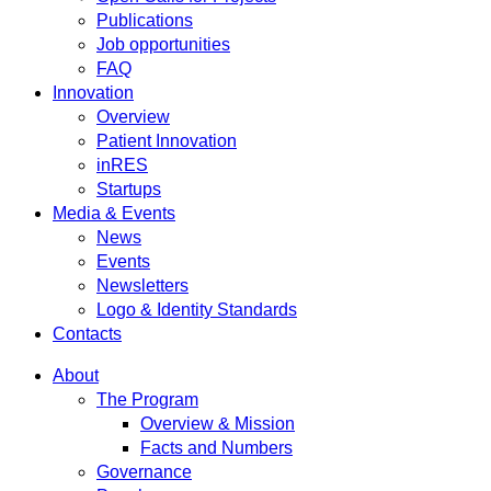
Publications
Job opportunities
FAQ
Innovation
Overview
Patient Innovation
inRES
Startups
Media & Events
News
Events
Newsletters
Logo & Identity Standards
Contacts
About
The Program
Overview & Mission
Facts and Numbers
Governance