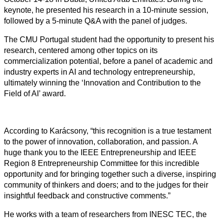
keynote, he presented his research in a 10-minute session,
followed by a 5-minute Q&A with the panel of judges.
The CMU Portugal student had the opportunity to present his
research,
centered among other topics on its
commercialization potential,
before a panel of academic and
industry experts in AI and technology entrepreneurship,
ultimately winning the ‘Innovation and Contribution to the
Field of AI’ award.
According to Karácsony, “this recognition is a true testament
to the power of innovation, collaboration, and passion. A
huge thank you to the IEEE Entrepreneurship and IEEE
Region 8 Entrepreneurship Committee for this incredible
opportunity and for bringing together such a diverse, inspiring
community of thinkers and doers; and to the judges for their
insightful feedback and constructive comments.”
He works with a team of researchers from INESC TEC, the