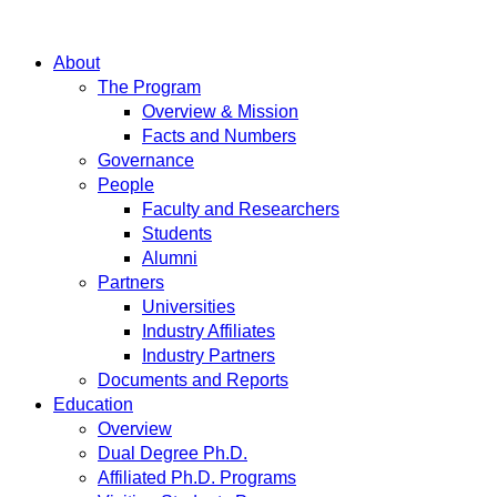
About
The Program
Overview & Mission
Facts and Numbers
Governance
People
Faculty and Researchers
Students
Alumni
Partners
Universities
Industry Affiliates
Industry Partners
Documents and Reports
Education
Overview
Dual Degree Ph.D.
Affiliated Ph.D. Programs