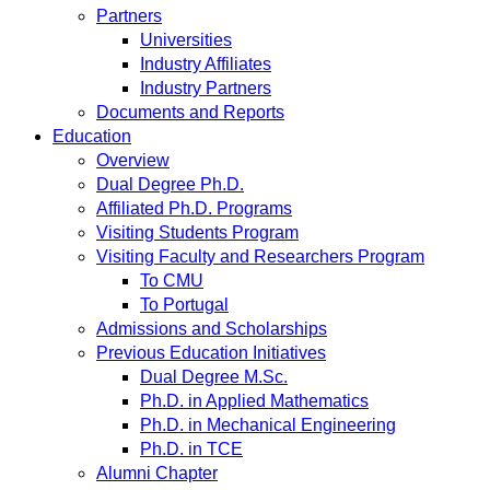
Partners
Universities
Industry Affiliates
Industry Partners
Documents and Reports
Education
Overview
Dual Degree Ph.D.
Affiliated Ph.D. Programs
Visiting Students Program
Visiting Faculty and Researchers Program
To CMU
To Portugal
Admissions and Scholarships
Previous Education Initiatives
Dual Degree M.Sc.
Ph.D. in Applied Mathematics
Ph.D. in Mechanical Engineering
Ph.D. in TCE
Alumni Chapter