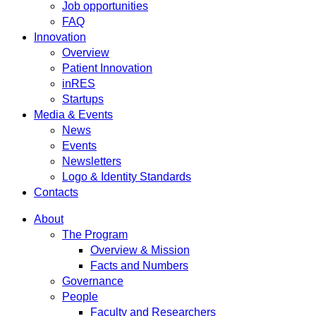
Job opportunities
FAQ
Innovation
Overview
Patient Innovation
inRES
Startups
Media & Events
News
Events
Newsletters
Logo & Identity Standards
Contacts
About
The Program
Overview & Mission
Facts and Numbers
Governance
People
Faculty and Researchers