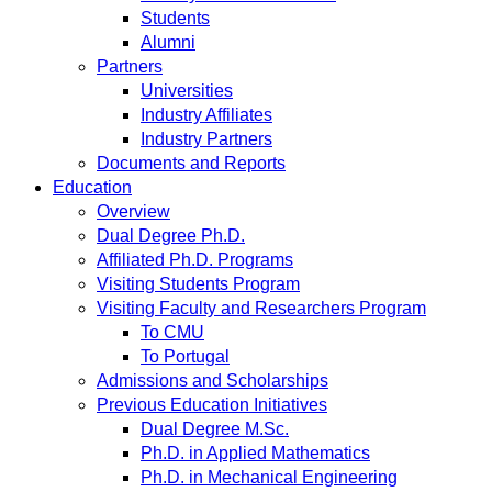
Students
Alumni
Partners
Universities
Industry Affiliates
Industry Partners
Documents and Reports
Education
Overview
Dual Degree Ph.D.
Affiliated Ph.D. Programs
Visiting Students Program
Visiting Faculty and Researchers Program
To CMU
To Portugal
Admissions and Scholarships
Previous Education Initiatives
Dual Degree M.Sc.
Ph.D. in Applied Mathematics
Ph.D. in Mechanical Engineering