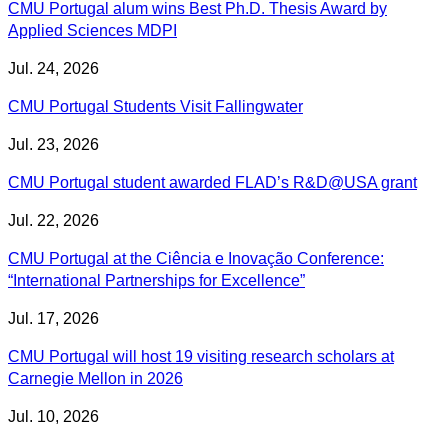
CMU Portugal alum wins Best Ph.D. Thesis Award by
Applied Sciences MDPI
Jul. 24, 2026
CMU Portugal Students Visit Fallingwater
Jul. 23, 2026
CMU Portugal student awarded FLAD’s R&D@USA grant
Jul. 22, 2026
CMU Portugal at the Ciência e Inovação Conference:
“International Partnerships for Excellence”
Jul. 17, 2026
CMU Portugal will host 19 visiting research scholars at
Carnegie Mellon in 2026
Jul. 10, 2026