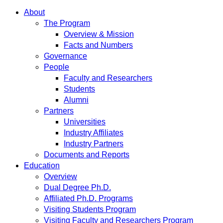
About
The Program
Overview & Mission
Facts and Numbers
Governance
People
Faculty and Researchers
Students
Alumni
Partners
Universities
Industry Affiliates
Industry Partners
Documents and Reports
Education
Overview
Dual Degree Ph.D.
Affiliated Ph.D. Programs
Visiting Students Program
Visiting Faculty and Researchers Program