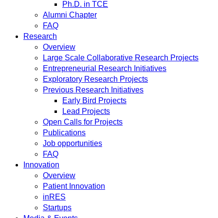
Ph.D. in TCE
Alumni Chapter
FAQ
Research
Overview
Large Scale Collaborative Research Projects
Entrepreneurial Research Initiatives
Exploratory Research Projects
Previous Research Initiatives
Early Bird Projects
Lead Projects
Open Calls for Projects
Publications
Job opportunities
FAQ
Innovation
Overview
Patient Innovation
inRES
Startups