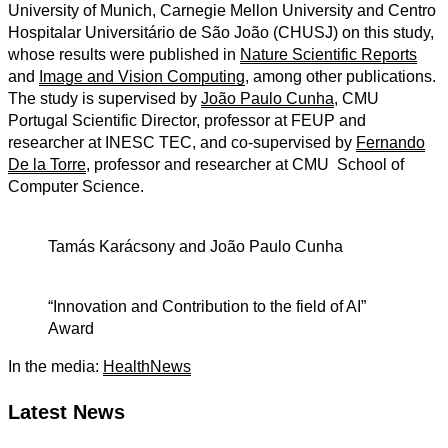
University of Munich, Carnegie
Mellon University and Centro
Hospitalar Universitário de São João (CHUSJ) on this study,
whose results were published in
Nature Scientific Reports
and
Image and Vision Computing
,
among other publications
.
The study is supervised by
João Paulo Cunha
, CMU
Portugal Scientific Director,
professor at FEUP and
researcher at INESC TEC, and co-supervised by
Fernando
De la Torre
, professor and researcher at CMU School of
Computer Science.
Tamás Karácsony and João Paulo Cunha
“Innovation and Contribution to the field of AI”
Award
In the media:
HealthNews
Latest News