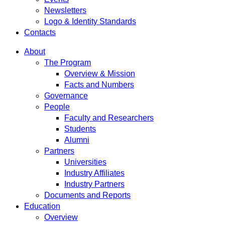
Newsletters
Logo & Identity Standards
Contacts
About
The Program
Overview & Mission
Facts and Numbers
Governance
People
Faculty and Researchers
Students
Alumni
Partners
Universities
Industry Affiliates
Industry Partners
Documents and Reports
Education
Overview