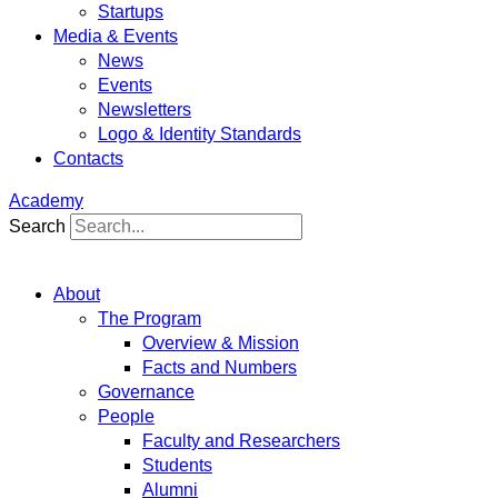
Startups
Media & Events
News
Events
Newsletters
Logo & Identity Standards
Contacts
Academy
Search
About
The Program
Overview & Mission
Facts and Numbers
Governance
People
Faculty and Researchers
Students
Alumni