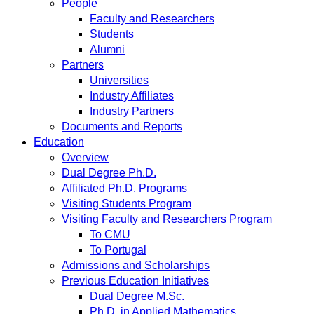
People
Faculty and Researchers
Students
Alumni
Partners
Universities
Industry Affiliates
Industry Partners
Documents and Reports
Education
Overview
Dual Degree Ph.D.
Affiliated Ph.D. Programs
Visiting Students Program
Visiting Faculty and Researchers Program
To CMU
To Portugal
Admissions and Scholarships
Previous Education Initiatives
Dual Degree M.Sc.
Ph.D. in Applied Mathematics