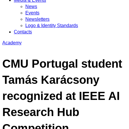
Media & Events
News
Events
Newsletters
Logo & Identity Standards
Contacts
Academy
CMU Portugal student
Tamás Karácsony
recognized at IEEE AI
Research Hub
Competition