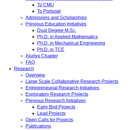
To CMU
To Portugal
Admissions and Scholarships
Previous Education Initiatives
Dual Degree M.Sc.
Ph.D. in Applied Mathematics
Ph.D. in Mechanical Engineering
Ph.D. in TCE
Alumni Chapter
FAQ
Research
Overview
Large Scale Collaborative Research Projects
Entrepreneurial Research Initiatives
Exploratory Research Projects
Previous Research Initiatives
Early Bird Projects
Lead Projects
Open Calls for Projects
Publications