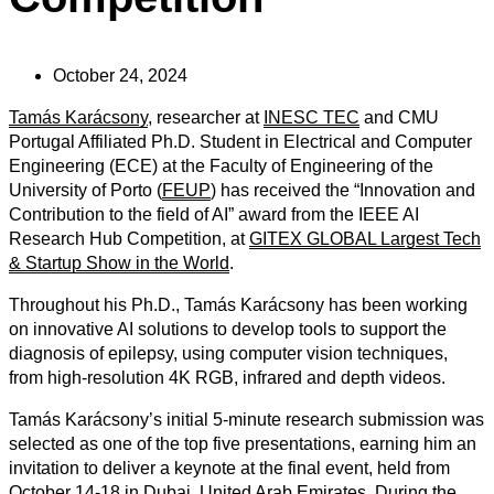
October 24, 2024
Tamás Karácsony
, researcher at
INESC TEC
and CMU
Portugal Affiliated Ph.D. Student in Electrical and Computer
Engineering (ECE) at the Faculty of Engineering of the
University of Porto (
FEUP
) has received the “Innovation and
Contribution to the field of AI” award from the IEEE AI
Research Hub Competition, at
GITEX GLOBAL Largest Tech
& Startup Show in the World
.
Throughout his Ph.D., Tamás Karácsony has been working
on innovative AI solutions to
develop tools to support the
diagnosis of epilepsy, using computer vision techniques,
from high-resolution 4K RGB, infrared and depth videos.
Tamás Karácsony’s initial 5-minute research submission was
selected as one of the top five presentations, earning him an
invitation to deliver a keynote at the final event, held from
October 14-18 in Dubai, United Arab Emirates. During the