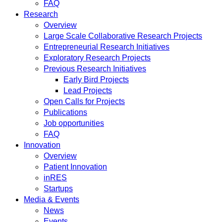
FAQ
Research
Overview
Large Scale Collaborative Research Projects
Entrepreneurial Research Initiatives
Exploratory Research Projects
Previous Research Initiatives
Early Bird Projects
Lead Projects
Open Calls for Projects
Publications
Job opportunities
FAQ
Innovation
Overview
Patient Innovation
inRES
Startups
Media & Events
News
Events