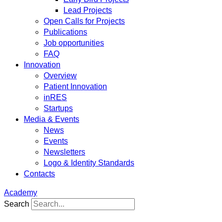
Lead Projects
Open Calls for Projects
Publications
Job opportunities
FAQ
Innovation
Overview
Patient Innovation
inRES
Startups
Media & Events
News
Events
Newsletters
Logo & Identity Standards
Contacts
Academy
Search