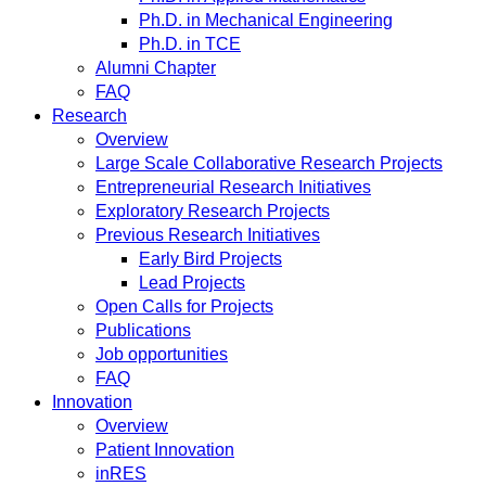
Ph.D. in Mechanical Engineering
Ph.D. in TCE
Alumni Chapter
FAQ
Research
Overview
Large Scale Collaborative Research Projects
Entrepreneurial Research Initiatives
Exploratory Research Projects
Previous Research Initiatives
Early Bird Projects
Lead Projects
Open Calls for Projects
Publications
Job opportunities
FAQ
Innovation
Overview
Patient Innovation
inRES