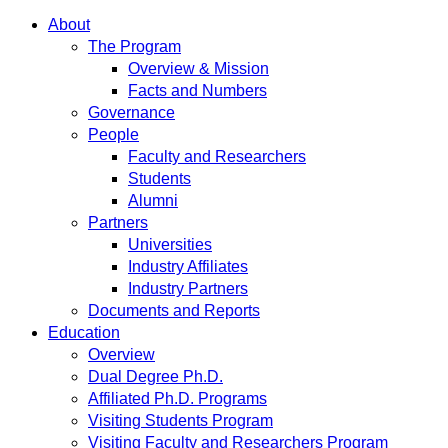
About
The Program
Overview & Mission
Facts and Numbers
Governance
People
Faculty and Researchers
Students
Alumni
Partners
Universities
Industry Affiliates
Industry Partners
Documents and Reports
Education
Overview
Dual Degree Ph.D.
Affiliated Ph.D. Programs
Visiting Students Program
Visiting Faculty and Researchers Program