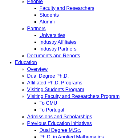
People
Faculty and Researchers
Students
Alumni
Partners
Universities
Industry Affiliates
Industry Partners
Documents and Reports
Education
Overview
Dual Degree Ph.D.
Affiliated Ph.D. Programs
Visiting Students Program
Visiting Faculty and Researchers Program
To CMU
To Portugal
Admissions and Scholarships
Previous Education Initiatives
Dual Degree M.Sc.
Ph.D. in Applied Mathematics