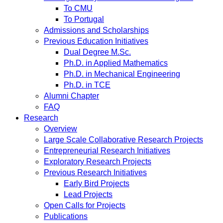
To CMU
To Portugal
Admissions and Scholarships
Previous Education Initiatives
Dual Degree M.Sc.
Ph.D. in Applied Mathematics
Ph.D. in Mechanical Engineering
Ph.D. in TCE
Alumni Chapter
FAQ
Research
Overview
Large Scale Collaborative Research Projects
Entrepreneurial Research Initiatives
Exploratory Research Projects
Previous Research Initiatives
Early Bird Projects
Lead Projects
Open Calls for Projects
Publications