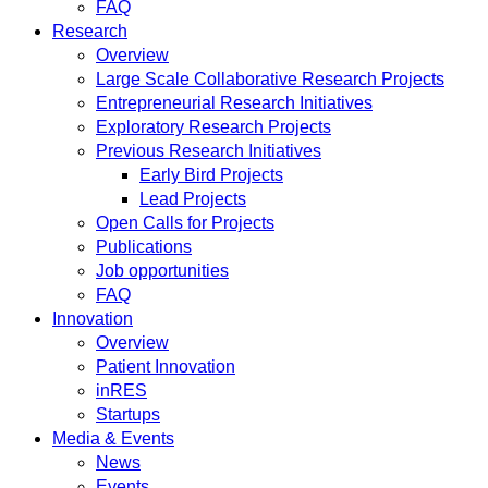
FAQ
Research
Overview
Large Scale Collaborative Research Projects
Entrepreneurial Research Initiatives
Exploratory Research Projects
Previous Research Initiatives
Early Bird Projects
Lead Projects
Open Calls for Projects
Publications
Job opportunities
FAQ
Innovation
Overview
Patient Innovation
inRES
Startups
Media & Events
News
Events