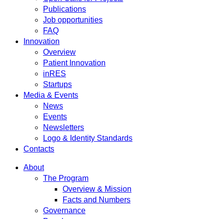
Publications
Job opportunities
FAQ
Innovation
Overview
Patient Innovation
inRES
Startups
Media & Events
News
Events
Newsletters
Logo & Identity Standards
Contacts
About
The Program
Overview & Mission
Facts and Numbers
Governance