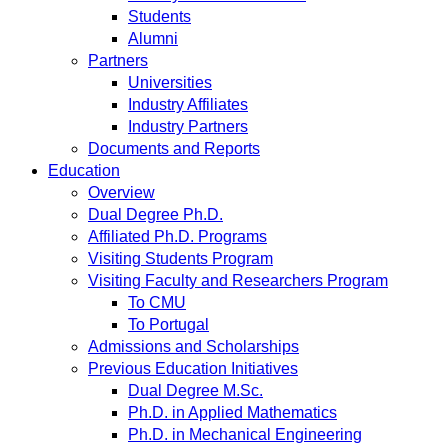
Students
Alumni
Partners
Universities
Industry Affiliates
Industry Partners
Documents and Reports
Education
Overview
Dual Degree Ph.D.
Affiliated Ph.D. Programs
Visiting Students Program
Visiting Faculty and Researchers Program
To CMU
To Portugal
Admissions and Scholarships
Previous Education Initiatives
Dual Degree M.Sc.
Ph.D. in Applied Mathematics
Ph.D. in Mechanical Engineering