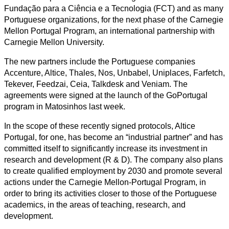
Fundação para a Ciência e a Tecnologia (FCT) and as many
Portuguese organizations, for the next phase of the Carnegie
Mellon Portugal Program, an international partnership with
Carnegie Mellon University.
The new partners include the Portuguese companies
Accenture, Altice, Thales, Nos, Unbabel, Uniplaces, Farfetch,
Tekever, Feedzai, Ceia, Talkdesk and Veniam. The
agreements were signed at the launch of the GoPortugal
program in Matosinhos last week.
In the scope of these recently signed protocols, Altice
Portugal, for one, has become an “industrial partner” and has
committed itself to significantly increase its investment in
research and development (R & D). The company also plans
to create qualified employment by 2030 and promote several
actions under the Carnegie Mellon-Portugal Program, in
order to bring its activities closer to those of the Portuguese
academics, in the areas of teaching, research, and
development.