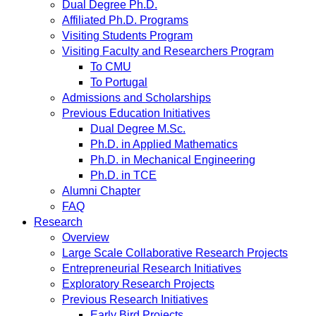
Dual Degree Ph.D.
Affiliated Ph.D. Programs
Visiting Students Program
Visiting Faculty and Researchers Program
To CMU
To Portugal
Admissions and Scholarships
Previous Education Initiatives
Dual Degree M.Sc.
Ph.D. in Applied Mathematics
Ph.D. in Mechanical Engineering
Ph.D. in TCE
Alumni Chapter
FAQ
Research
Overview
Large Scale Collaborative Research Projects
Entrepreneurial Research Initiatives
Exploratory Research Projects
Previous Research Initiatives
Early Bird Projects