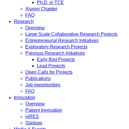
Ph.D. in TCE
Alumni Chapter
FAQ
Research
Overview
Large Scale Collaborative Research Projects
Entrepreneurial Research Initiatives
Exploratory Research Projects
Previous Research Initiatives
Early Bird Projects
Lead Projects
Open Calls for Projects
Publications
Job opportunities
FAQ
Innovation
Overview
Patient Innovation
inRES
Startups