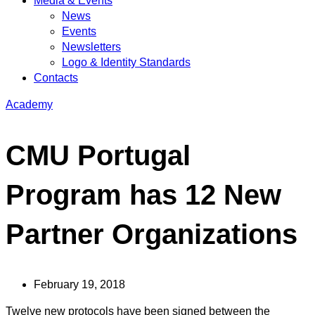
Media & Events
News
Events
Newsletters
Logo & Identity Standards
Contacts
Academy
CMU Portugal
Program has 12 New
Partner Organizations
February 19, 2018
Twelve new protocols have been signed between the