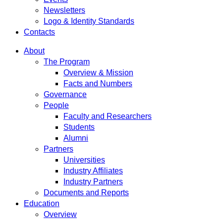
Newsletters
Logo & Identity Standards
Contacts
About
The Program
Overview & Mission
Facts and Numbers
Governance
People
Faculty and Researchers
Students
Alumni
Partners
Universities
Industry Affiliates
Industry Partners
Documents and Reports
Education
Overview