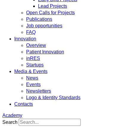
Lead Projects
Open Calls for Projects
Publications
Job opportunities
FAQ
Innovation
Overview
Patient Innovation
inRES
Startups
Media & Events
News
Events
Newsletters
Logo & Identity Standards
Contacts
Academy
Search