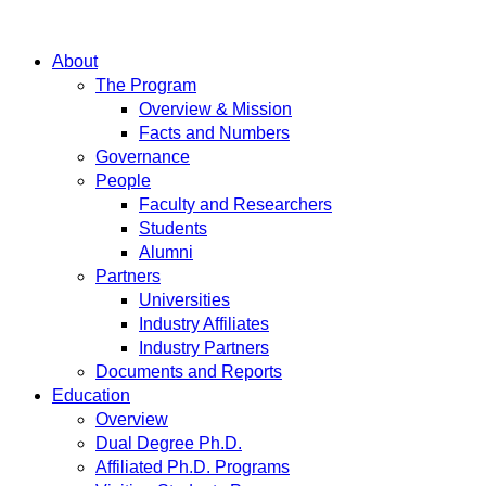
About
The Program
Overview & Mission
Facts and Numbers
Governance
People
Faculty and Researchers
Students
Alumni
Partners
Universities
Industry Affiliates
Industry Partners
Documents and Reports
Education
Overview
Dual Degree Ph.D.
Affiliated Ph.D. Programs