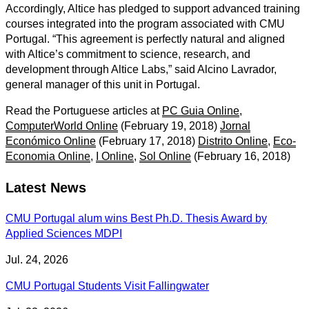
Accordingly, Altice has pledged to support advanced training
courses integrated into the program associated with CMU
Portugal. “This agreement is perfectly natural and aligned
with Altice’s commitment to science, research, and
development through Altice Labs,” said Alcino Lavrador,
general manager of this unit in Portugal.
Read the Portuguese articles at
PC Guia Online
,
ComputerWorld Online
(February 19, 2018)
Jornal
Económico Online
(February 17, 2018)
Distrito Online
,
Eco-
Economia Online
,
I Online
,
Sol Online
(February 16, 2018)
Latest News
CMU Portugal alum wins Best Ph.D. Thesis Award by
Applied Sciences MDPI
Jul. 24, 2026
CMU Portugal Students Visit Fallingwater