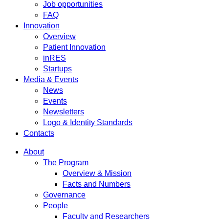
Job opportunities
FAQ
Innovation
Overview
Patient Innovation
inRES
Startups
Media & Events
News
Events
Newsletters
Logo & Identity Standards
Contacts
About
The Program
Overview & Mission
Facts and Numbers
Governance
People
Faculty and Researchers