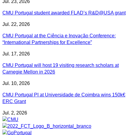
Jul. 23, 2026
CMU Portugal student awarded FLAD’s R&D@USA grant
Jul. 22, 2026
CMU Portugal at the Ciência e Inovação Conference:
“International Partnerships for Excellence”
Jul. 17, 2026
CMU Portugal will host 19 visiting research scholars at
Carnegie Mellon in 2026
Jul. 10, 2026
CMU Portugal PI at Universidade de Coimbra wins 150k€
ERC Grant
Jul. 2, 2026