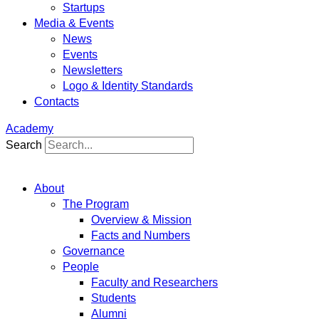
Startups
Media & Events
News
Events
Newsletters
Logo & Identity Standards
Contacts
Academy
Search
About
The Program
Overview & Mission
Facts and Numbers
Governance
People
Faculty and Researchers
Students
Alumni