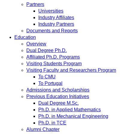
Partners
Universities
Industry Affiliates
Industry Partners
Documents and Reports
Education
Overview
Dual Degree Ph.D.
Affiliated Ph.D. Programs
Visiting Students Program
Visiting Faculty and Researchers Program
To CMU
To Portugal
Admissions and Scholarships
Previous Education Initiatives
Dual Degree M.Sc.
Ph.D. in Applied Mathematics
Ph.D. in Mechanical Engineering
Ph.D. in TCE
Alumni Chapter