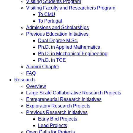
Visiting Students Program
Visiting Faculty and Researchers Program
To CMU
To Portugal
Admissions and Scholarships
Previous Education Initiatives
Dual Degree M.Sc.
Ph.D. in Applied Mathematics
Ph.D. in Mechanical Engineering
Ph.D. in TCE
Alumni Chapter
FAQ
Research
Overview
Large Scale Collaborative Research Projects
Entrepreneurial Research Initiatives
Exploratory Research Projects
Previous Research Initiatives
Early Bird Projects
Lead Projects
Open Calls for Projects