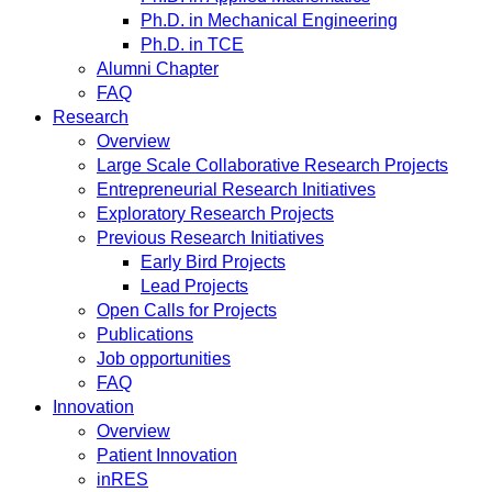
Ph.D. in Mechanical Engineering
Ph.D. in TCE
Alumni Chapter
FAQ
Research
Overview
Large Scale Collaborative Research Projects
Entrepreneurial Research Initiatives
Exploratory Research Projects
Previous Research Initiatives
Early Bird Projects
Lead Projects
Open Calls for Projects
Publications
Job opportunities
FAQ
Innovation
Overview
Patient Innovation
inRES