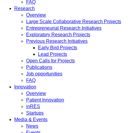
FAQ
Research
Overview
Large Scale Collaborative Research Projects
Entrepreneurial Research Initiatives
Exploratory Research Projects
Previous Research Initiatives
Early Bird Projects
Lead Projects
Open Calls for Projects
Publications
Job opportunities
FAQ
Innovation
Overview
Patient Innovation
inRES
Startups
Media & Events
News
Events