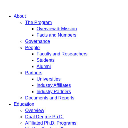
About
The Program
Overview & Mission
Facts and Numbers
Governance
People
Faculty and Researchers
Students
Alumni
Partners
Universities
Industry Affiliates
Industry Partners
Documents and Reports
Education
Overview
Dual Degree Ph.D.
Affiliated Ph.D. Programs