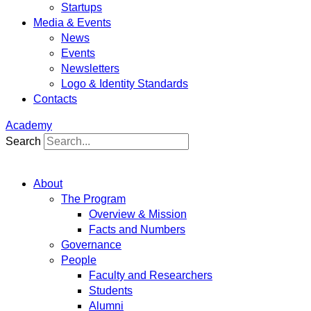
Startups
Media & Events
News
Events
Newsletters
Logo & Identity Standards
Contacts
Academy
Search
About
The Program
Overview & Mission
Facts and Numbers
Governance
People
Faculty and Researchers
Students
Alumni