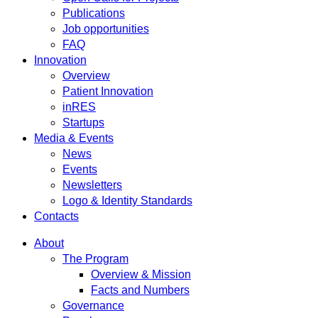
Publications
Job opportunities
FAQ
Innovation
Overview
Patient Innovation
inRES
Startups
Media & Events
News
Events
Newsletters
Logo & Identity Standards
Contacts
About
The Program
Overview & Mission
Facts and Numbers
Governance