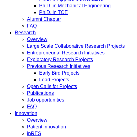
Ph.D. in Mechanical Engineering
Ph.D. in TCE
Alumni Chapter
FAQ
Research
Overview
Large Scale Collaborative Research Projects
Entrepreneurial Research Initiatives
Exploratory Research Projects
Previous Research Initiatives
Early Bird Projects
Lead Projects
Open Calls for Projects
Publications
Job opportunities
FAQ
Innovation
Overview
Patient Innovation
inRES