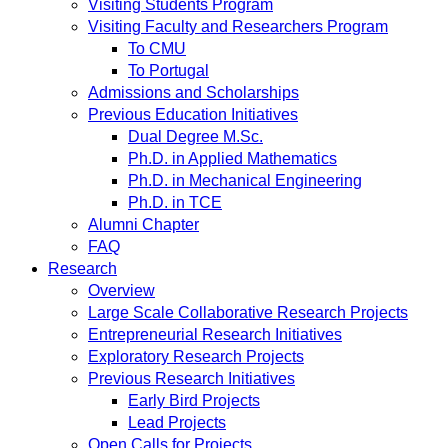
Visiting Students Program
Visiting Faculty and Researchers Program
To CMU
To Portugal
Admissions and Scholarships
Previous Education Initiatives
Dual Degree M.Sc.
Ph.D. in Applied Mathematics
Ph.D. in Mechanical Engineering
Ph.D. in TCE
Alumni Chapter
FAQ
Research
Overview
Large Scale Collaborative Research Projects
Entrepreneurial Research Initiatives
Exploratory Research Projects
Previous Research Initiatives
Early Bird Projects
Lead Projects
Open Calls for Projects