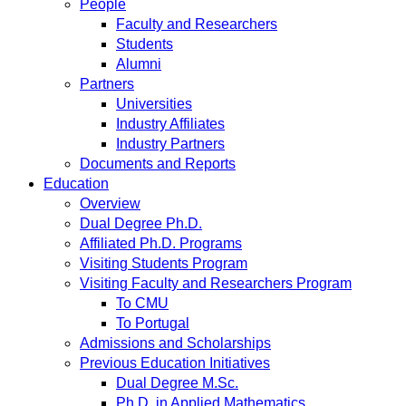
People
Faculty and Researchers
Students
Alumni
Partners
Universities
Industry Affiliates
Industry Partners
Documents and Reports
Education
Overview
Dual Degree Ph.D.
Affiliated Ph.D. Programs
Visiting Students Program
Visiting Faculty and Researchers Program
To CMU
To Portugal
Admissions and Scholarships
Previous Education Initiatives
Dual Degree M.Sc.
Ph.D. in Applied Mathematics