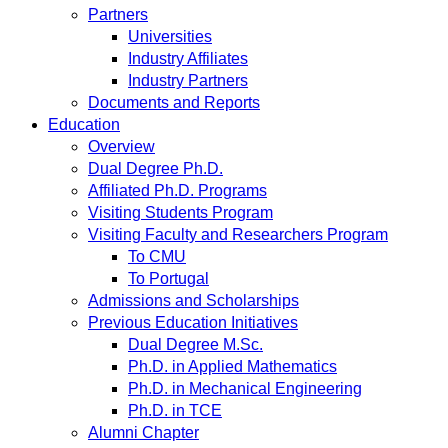
Partners
Universities
Industry Affiliates
Industry Partners
Documents and Reports
Education
Overview
Dual Degree Ph.D.
Affiliated Ph.D. Programs
Visiting Students Program
Visiting Faculty and Researchers Program
To CMU
To Portugal
Admissions and Scholarships
Previous Education Initiatives
Dual Degree M.Sc.
Ph.D. in Applied Mathematics
Ph.D. in Mechanical Engineering
Ph.D. in TCE
Alumni Chapter