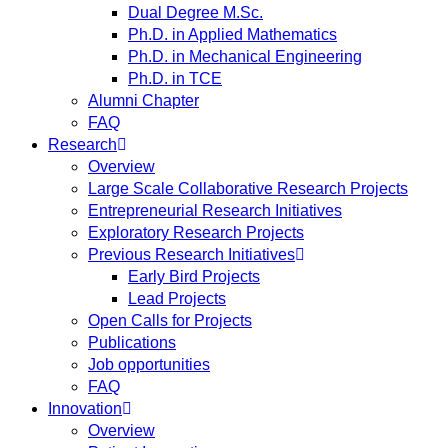
Dual Degree M.Sc.
Ph.D. in Applied Mathematics
Ph.D. in Mechanical Engineering
Ph.D. in TCE
Alumni Chapter
FAQ
Research
Overview
Large Scale Collaborative Research Projects
Entrepreneurial Research Initiatives
Exploratory Research Projects
Previous Research Initiatives
Early Bird Projects
Lead Projects
Open Calls for Projects
Publications
Job opportunities
FAQ
Innovation
Overview