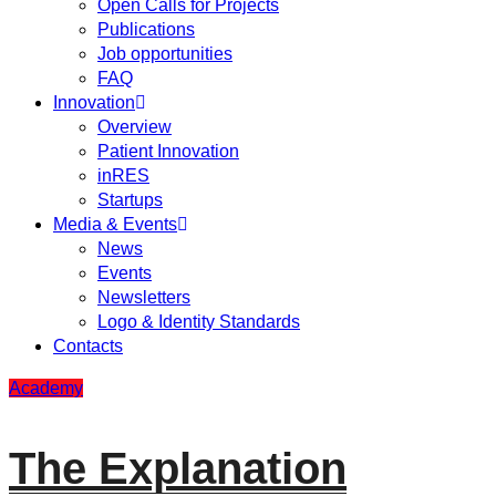
Open Calls for Projects
Publications
Job opportunities
FAQ
Innovation
Overview
Patient Innovation
inRES
Startups
Media & Events
News
Events
Newsletters
Logo & Identity Standards
Contacts
Academy
The Explanation