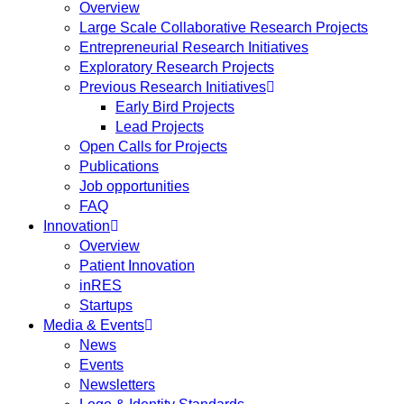
Overview
Large Scale Collaborative Research Projects
Entrepreneurial Research Initiatives
Exploratory Research Projects
Previous Research Initiatives
Early Bird Projects
Lead Projects
Open Calls for Projects
Publications
Job opportunities
FAQ
Innovation
Overview
Patient Innovation
inRES
Startups
Media & Events
News
Events
Newsletters