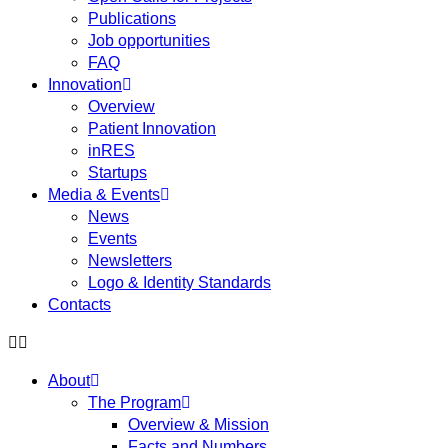
Publications
Job opportunities
FAQ
Innovation
Overview
Patient Innovation
inRES
Startups
Media & Events
News
Events
Newsletters
Logo & Identity Standards
Contacts
About
The Program
Overview & Mission
Facts and Numbers