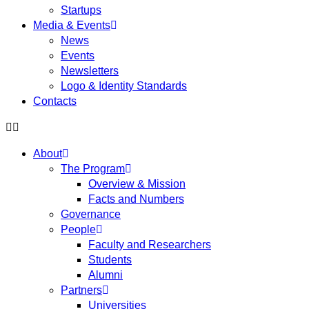
Startups
Media & Events
News
Events
Newsletters
Logo & Identity Standards
Contacts
About
The Program
Overview & Mission
Facts and Numbers
Governance
People
Faculty and Researchers
Students
Alumni
Partners
Universities