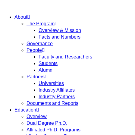
About
The Program
Overview & Mission
Facts and Numbers
Governance
People
Faculty and Researchers
Students
Alumni
Partners
Universities
Industry Affiliates
Industry Partners
Documents and Reports
Education
Overview
Dual Degree Ph.D.
Affiliated Ph.D. Programs