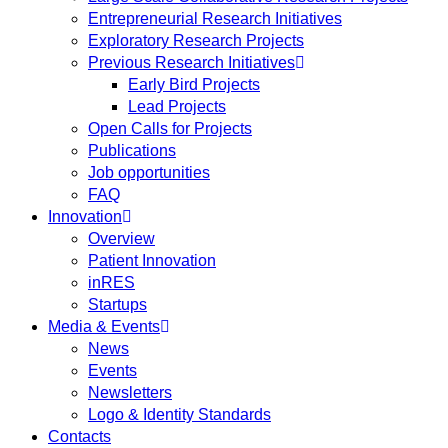
Entrepreneurial Research Initiatives
Exploratory Research Projects
Previous Research Initiatives
Early Bird Projects
Lead Projects
Open Calls for Projects
Publications
Job opportunities
FAQ
Innovation
Overview
Patient Innovation
inRES
Startups
Media & Events
News
Events
Newsletters
Logo & Identity Standards
Contacts