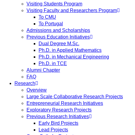
Visiting Students Program
Visiting Faculty and Researchers Program
To CMU
To Portugal
Admissions and Scholarships
Previous Education Initiatives
Dual Degree M.Sc.
Ph.D. in Applied Mathematics
Ph.D. in Mechanical Engineering
Ph.D. in TCE
Alumni Chapter
FAQ
Research
Overview
Large Scale Collaborative Research Projects
Entrepreneurial Research Initiatives
Exploratory Research Projects
Previous Research Initiatives
Early Bird Projects
Lead Projects