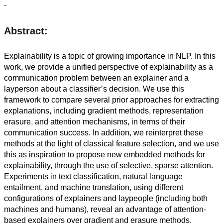
-
Abstract:
Explainability is a topic of growing importance in NLP. In this
work, we provide a unified perspective of explainability as a
communication problem between an explainer and a
layperson about a classifier’s decision. We use this
framework to compare several prior approaches for extracting
explanations, including gradient methods, representation
erasure, and attention mechanisms, in terms of their
communication success. In addition, we reinterpret these
methods at the light of classical feature selection, and we use
this as inspiration to propose new embedded methods for
explainability, through the use of selective, sparse attention.
Experiments in text classification, natural language
entailment, and machine translation, using different
configurations of explainers and laypeople (including both
machines and humans), reveal an advantage of attention-
based explainers over gradient and erasure methods.