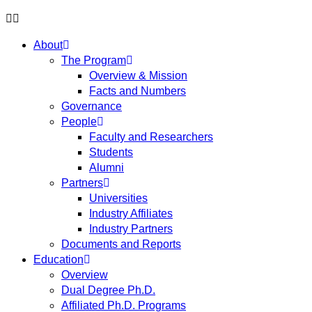
About
The Program
Overview & Mission
Facts and Numbers
Governance
People
Faculty and Researchers
Students
Alumni
Partners
Universities
Industry Affiliates
Industry Partners
Documents and Reports
Education
Overview
Dual Degree Ph.D.
Affiliated Ph.D. Programs