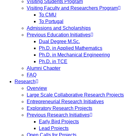
Visiting Students Program
Visiting Faculty and Researchers Program
To CMU
To Portugal
Admissions and Scholarships
Previous Education Initiatives
Dual Degree M.Sc.
Ph.D. in Applied Mathematics
Ph.D. in Mechanical Engineering
Ph.D. in TCE
Alumni Chapter
FAQ
Research
Overview
Large Scale Collaborative Research Projects
Entrepreneurial Research Initiatives
Exploratory Research Projects
Previous Research Initiatives
Early Bird Projects
Lead Projects
Open Calls for Projects