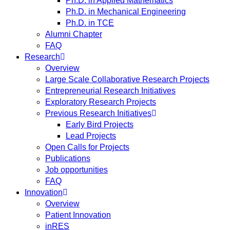
Ph.D. in Applied Mathematics
Ph.D. in Mechanical Engineering
Ph.D. in TCE
Alumni Chapter
FAQ
Research
Overview
Large Scale Collaborative Research Projects
Entrepreneurial Research Initiatives
Exploratory Research Projects
Previous Research Initiatives
Early Bird Projects
Lead Projects
Open Calls for Projects
Publications
Job opportunities
FAQ
Innovation
Overview
Patient Innovation
inRES