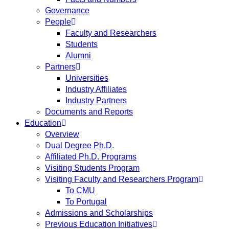
Governance
People
Faculty and Researchers
Students
Alumni
Partners
Universities
Industry Affiliates
Industry Partners
Documents and Reports
Education
Overview
Dual Degree Ph.D.
Affiliated Ph.D. Programs
Visiting Students Program
Visiting Faculty and Researchers Program
To CMU
To Portugal
Admissions and Scholarships
Previous Education Initiatives