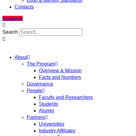
Logo & Identity Standards
Contacts
Academy
Search
About
The Program
Overview & Mission
Facts and Numbers
Governance
People
Faculty and Researchers
Students
Alumni
Partners
Universities
Industry Affiliates