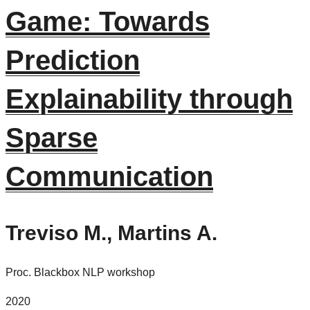
Game: Towards
Prediction
Explainability through
Sparse
Communication
Treviso M., Martins A.
Proc. Blackbox NLP workshop
2020