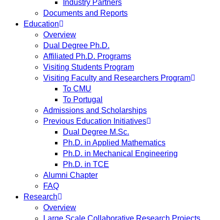
Industry Partners
Documents and Reports
Education
Overview
Dual Degree Ph.D.
Affiliated Ph.D. Programs
Visiting Students Program
Visiting Faculty and Researchers Program
To CMU
To Portugal
Admissions and Scholarships
Previous Education Initiatives
Dual Degree M.Sc.
Ph.D. in Applied Mathematics
Ph.D. in Mechanical Engineering
Ph.D. in TCE
Alumni Chapter
FAQ
Research
Overview
Large Scale Collaborative Research Projects