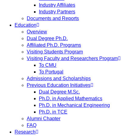
Industry Affiliates
Industry Partners
Documents and Reports
Education
Overview
Dual Degree Ph.D.
Affiliated Ph.D. Programs
Visiting Students Program
Visiting Faculty and Researchers Program
To CMU
To Portugal
Admissions and Scholarships
Previous Education Initiatives
Dual Degree M.Sc.
Ph.D. in Applied Mathematics
Ph.D. in Mechanical Engineering
Ph.D. in TCE
Alumni Chapter
FAQ
Research