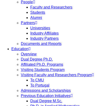
People
Faculty and Researchers
Students
Alumni
Partners
Universities
Industry Affiliates
Industry Partners
Documents and Reports
Education
Overview
Dual Degree Ph.D.
Affiliated Ph.D. Programs
Visiting Students Program
Visiting Faculty and Researchers Program
To CMU
To Portugal
Admissions and Scholarships
Previous Education Initiatives
Dual Degree M.Sc.