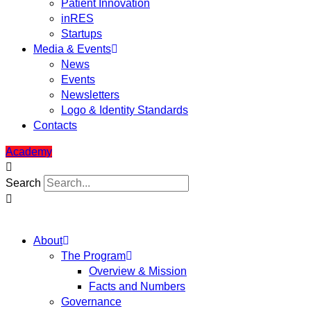
Patient Innovation
inRES
Startups
Media & Events
News
Events
Newsletters
Logo & Identity Standards
Contacts
Academy
Search
About
The Program
Overview & Mission
Facts and Numbers
Governance