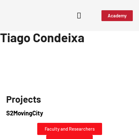
Academy
Tiago Condeixa
Projects
S2MovingCity
Faculty and Researchers