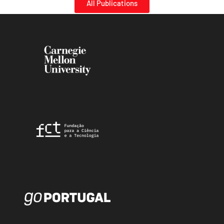
All Publications