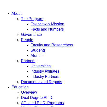
About
The Program
Overview & Mission
Facts and Numbers
Governance
People
Faculty and Researchers
Students
Alumni
Partners
Universities
Industry Affiliates
Industry Partners
Documents and Reports
Education
Overview
Dual Degree Ph.D.
Affiliated Ph.D. Programs