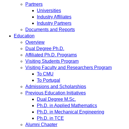
Partners
Universities
Industry Affiliates
Industry Partners
Documents and Reports
Education
Overview
Dual Degree Ph.D.
Affiliated Ph.D. Programs
Visiting Students Program
Visiting Faculty and Researchers Program
To CMU
To Portugal
Admissions and Scholarships
Previous Education Initiatives
Dual Degree M.Sc.
Ph.D. in Applied Mathematics
Ph.D. in Mechanical Engineering
Ph.D. in TCE
Alumni Chapter