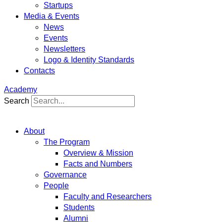
Startups
Media & Events
News
Events
Newsletters
Logo & Identity Standards
Contacts
Academy
Search
About
The Program
Overview & Mission
Facts and Numbers
Governance
People
Faculty and Researchers
Students
Alumni