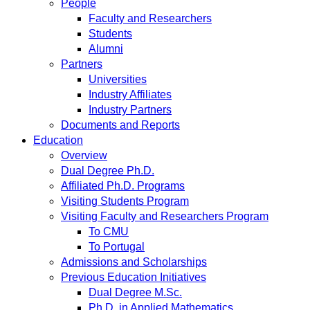
People
Faculty and Researchers
Students
Alumni
Partners
Universities
Industry Affiliates
Industry Partners
Documents and Reports
Education
Overview
Dual Degree Ph.D.
Affiliated Ph.D. Programs
Visiting Students Program
Visiting Faculty and Researchers Program
To CMU
To Portugal
Admissions and Scholarships
Previous Education Initiatives
Dual Degree M.Sc.
Ph.D. in Applied Mathematics