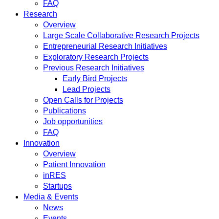
FAQ
Research
Overview
Large Scale Collaborative Research Projects
Entrepreneurial Research Initiatives
Exploratory Research Projects
Previous Research Initiatives
Early Bird Projects
Lead Projects
Open Calls for Projects
Publications
Job opportunities
FAQ
Innovation
Overview
Patient Innovation
inRES
Startups
Media & Events
News
Events