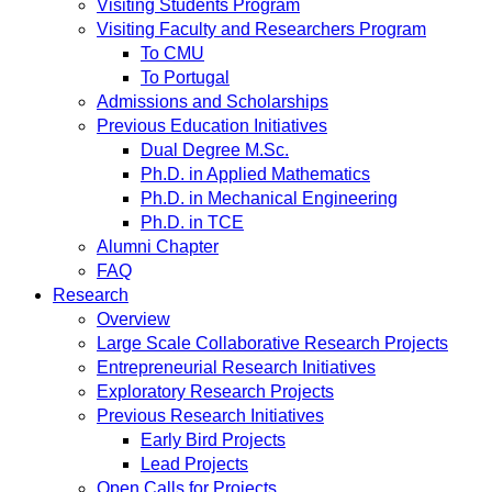
Visiting Students Program
Visiting Faculty and Researchers Program
To CMU
To Portugal
Admissions and Scholarships
Previous Education Initiatives
Dual Degree M.Sc.
Ph.D. in Applied Mathematics
Ph.D. in Mechanical Engineering
Ph.D. in TCE
Alumni Chapter
FAQ
Research
Overview
Large Scale Collaborative Research Projects
Entrepreneurial Research Initiatives
Exploratory Research Projects
Previous Research Initiatives
Early Bird Projects
Lead Projects
Open Calls for Projects