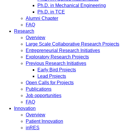
Ph.D. in Mechanical Engineering
Ph.D. in TCE
Alumni Chapter
FAQ
Research
Overview
Large Scale Collaborative Research Projects
Entrepreneurial Research Initiatives
Exploratory Research Projects
Previous Research Initiatives
Early Bird Projects
Lead Projects
Open Calls for Projects
Publications
Job opportunities
FAQ
Innovation
Overview
Patient Innovation
inRES