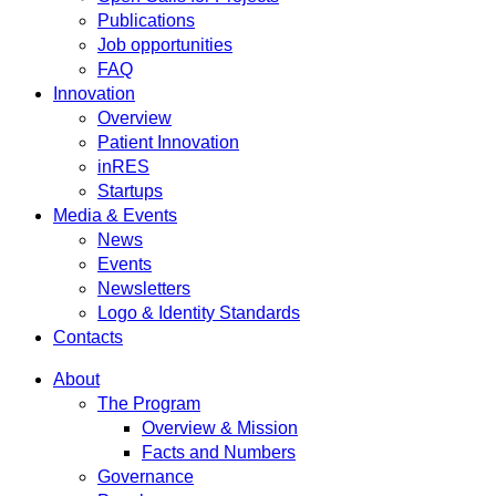
Publications
Job opportunities
FAQ
Innovation
Overview
Patient Innovation
inRES
Startups
Media & Events
News
Events
Newsletters
Logo & Identity Standards
Contacts
About
The Program
Overview & Mission
Facts and Numbers
Governance