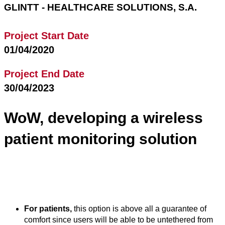
GLINTT - HEALTHCARE SOLUTIONS, S.A.
Project Start Date
01/04/2020
Project End Date
30/04/2023
WoW, developing a wireless
patient monitoring solution
The WoW project will develop IoT solutions to monitor
patients that will have a strong impact for all the involved
stakeholders:
For patients,
this option is above all a guarantee of
comfort since users will be able to be untethered from