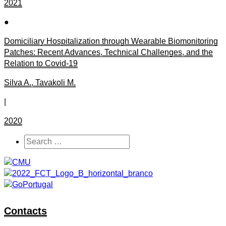
2021
●
Domiciliary Hospitalization through Wearable Biomonitoring
Patches: Recent Advances, Technical Challenges, and the
Relation to Covid-19
Silva A., Tavakoli M.
|
2020
Contacts