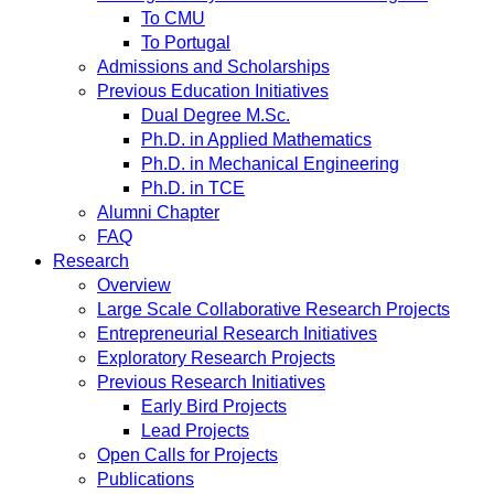
To CMU
To Portugal
Admissions and Scholarships
Previous Education Initiatives
Dual Degree M.Sc.
Ph.D. in Applied Mathematics
Ph.D. in Mechanical Engineering
Ph.D. in TCE
Alumni Chapter
FAQ
Research
Overview
Large Scale Collaborative Research Projects
Entrepreneurial Research Initiatives
Exploratory Research Projects
Previous Research Initiatives
Early Bird Projects
Lead Projects
Open Calls for Projects
Publications