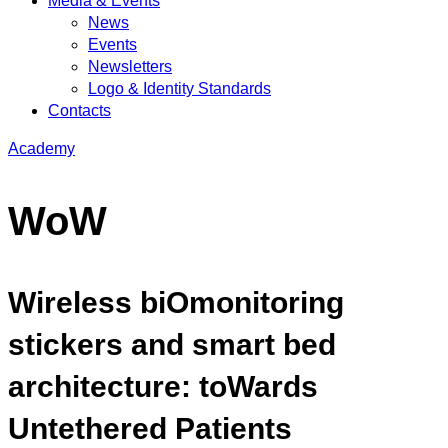
Media & Events
News
Events
Newsletters
Logo & Identity Standards
Contacts
Academy
WoW
Wireless biOmonitoring
stickers and smart bed
architecture: toWards
Untethered Patients