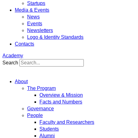
Startups
Media & Events
News
Events
Newsletters
Logo & Identity Standards
Contacts
Academy
Search
About
The Program
Overview & Mission
Facts and Numbers
Governance
People
Faculty and Researchers
Students
Alumni