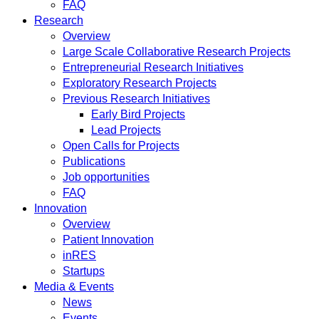
FAQ
Research
Overview
Large Scale Collaborative Research Projects
Entrepreneurial Research Initiatives
Exploratory Research Projects
Previous Research Initiatives
Early Bird Projects
Lead Projects
Open Calls for Projects
Publications
Job opportunities
FAQ
Innovation
Overview
Patient Innovation
inRES
Startups
Media & Events
News
Events