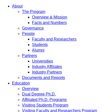
About
The Program
Overview & Mission
Facts and Numbers
Governance
People
Faculty and Researchers
Students
Alumni
Partners
Universities
Industry Affiliates
Industry Partners
Documents and Reports
Education
Overview
Dual Degree Ph.D.
Affiliated Ph.D. Programs
Visiting Students Program
Visiting Faculty and Researchers Program