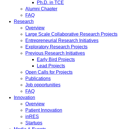
Ph.D. in TCE
Alumni Chapter
FAQ
Research
Overview
Large Scale Collaborative Research Projects
Entrepreneurial Research Initiatives
Exploratory Research Projects
Previous Research Initiatives
Early Bird Projects
Lead Projects
Open Calls for Projects
Publications
Job opportunities
FAQ
Innovation
Overview
Patient Innovation
inRES
Startups