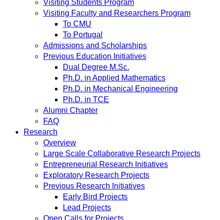
Visiting Students Program
Visiting Faculty and Researchers Program
To CMU
To Portugal
Admissions and Scholarships
Previous Education Initiatives
Dual Degree M.Sc.
Ph.D. in Applied Mathematics
Ph.D. in Mechanical Engineering
Ph.D. in TCE
Alumni Chapter
FAQ
Research
Overview
Large Scale Collaborative Research Projects
Entrepreneurial Research Initiatives
Exploratory Research Projects
Previous Research Initiatives
Early Bird Projects
Lead Projects
Open Calls for Projects