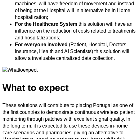
machines, will have freedom of movement and instead
of being at the Hospital will in alternative be in Home
hospitalization;
For the Healthcare System
this solution will have an
influence on the reduction of costs related to treatments
and hospitalizations;
For everyone involved
(Patient, Hospital, Doctors,
Insurance, Health and AI Scientists) this solution will
allow a invaluable centralized data collection.
What to expect
These solutions will contribute to placing Portugal as one of
the first countries to demonstrate continuous wireless patient
monitoring through patches with excellent signal quality. In
the long term, it is expected to use these devices in-home
care scenarios and pharmacies, giving an alternative to