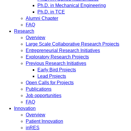
Ph.D. in Mechanical Engineering
Ph.D. in TCE
Alumni Chapter
FAQ
Research
Overview
Large Scale Collaborative Research Projects
Entrepreneurial Research Initiatives
Exploratory Research Projects
Previous Research Initiatives
Early Bird Projects
Lead Projects
Open Calls for Projects
Publications
Job opportunities
FAQ
Innovation
Overview
Patient Innovation
inRES