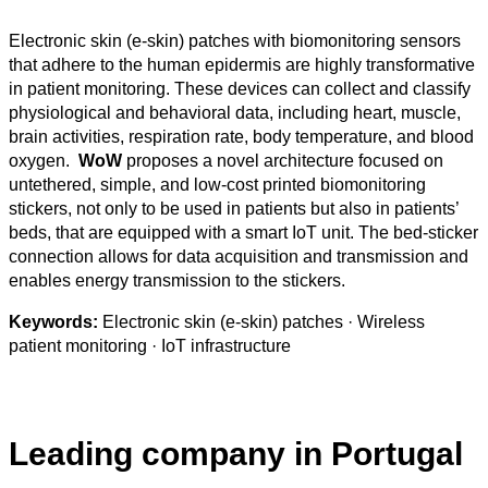
Electronic skin (e-skin) patches with biomonitoring sensors
that adhere to the human epidermis are highly transformative
in patient monitoring. These devices can collect and classify
physiological and behavioral data, including heart, muscle,
brain activities, respiration rate, body temperature, and blood
oxygen.
WoW
proposes a novel architecture focused on
untethered, simple, and low-cost printed biomonitoring
stickers, not only to be used in patients but also in patients’
beds, that are equipped with a smart IoT unit. The bed-sticker
connection allows for data acquisition and transmission and
enables energy transmission to the stickers.
Keywords:
Electronic skin (e-skin) patches · Wireless
patient monitoring · IoT infrastructure
Leading company in Portugal