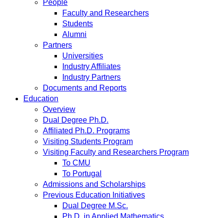
People
Faculty and Researchers
Students
Alumni
Partners
Universities
Industry Affiliates
Industry Partners
Documents and Reports
Education
Overview
Dual Degree Ph.D.
Affiliated Ph.D. Programs
Visiting Students Program
Visiting Faculty and Researchers Program
To CMU
To Portugal
Admissions and Scholarships
Previous Education Initiatives
Dual Degree M.Sc.
Ph.D. in Applied Mathematics