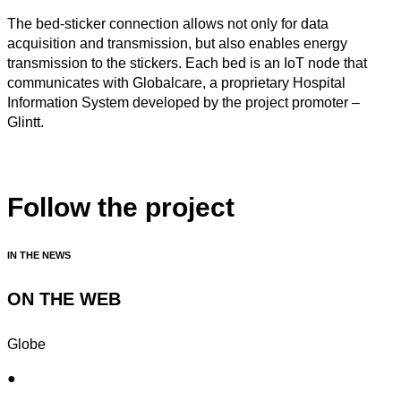
The bed-sticker connection allows not only for data
acquisition and transmission, but also enables energy
transmission to the stickers. Each bed is an IoT node that
communicates with Globalcare, a proprietary Hospital
Information System developed by the project promoter –
Glintt.
Follow the project
IN THE NEWS
ON THE WEB
Globe
●