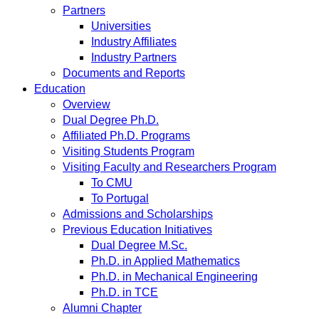
Partners
Universities
Industry Affiliates
Industry Partners
Documents and Reports
Education
Overview
Dual Degree Ph.D.
Affiliated Ph.D. Programs
Visiting Students Program
Visiting Faculty and Researchers Program
To CMU
To Portugal
Admissions and Scholarships
Previous Education Initiatives
Dual Degree M.Sc.
Ph.D. in Applied Mathematics
Ph.D. in Mechanical Engineering
Ph.D. in TCE
Alumni Chapter