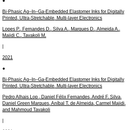
●
Bi-Phasic Ag–In–Ga-Embedded Elastomer Inks for Digitally
Printed, Ultra-Stretchable, Multi-layer Electronics
Lopes P., Fernandes D., Silva A., Marques D., Almeida A.,
Majidi C., Tavakoli M.
|
2021
●
Bi-Phasic Ag–In–Ga-Embedded Elastomer Inks for Digitally
Printed, Ultra-Stretchable, Multi-layer Electronics
Pedro Alhais Lop , Daniel Félix Fernandes, André F. Silva,
Daniel Green Marques, Aníbal T. de Almeida, Carmel Majidi,
and Mahmoud Tavakoli
|