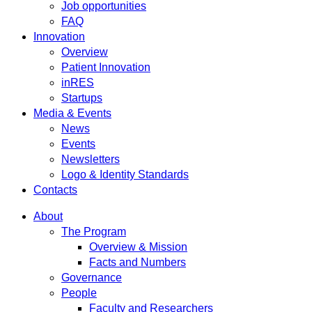
Job opportunities
FAQ
Innovation
Overview
Patient Innovation
inRES
Startups
Media & Events
News
Events
Newsletters
Logo & Identity Standards
Contacts
About
The Program
Overview & Mission
Facts and Numbers
Governance
People
Faculty and Researchers