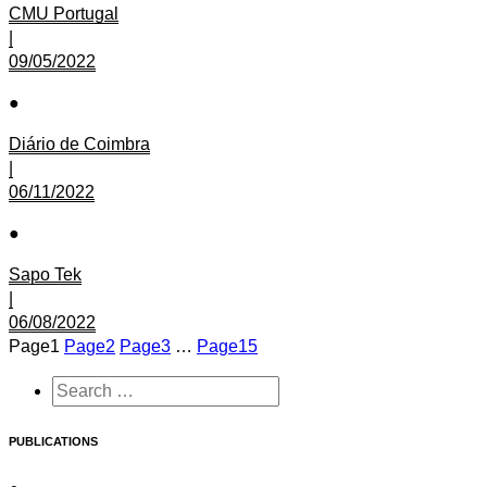
CMU Portugal
|
09/05/2022
●
Diário de Coimbra
|
06/11/2022
●
Sapo Tek
|
06/08/2022
Page
1
Page
2
Page
3
…
Page
15
PUBLICATIONS