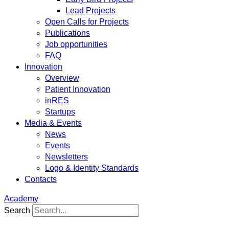
Lead Projects
Open Calls for Projects
Publications
Job opportunities
FAQ
Innovation
Overview
Patient Innovation
inRES
Startups
Media & Events
News
Events
Newsletters
Logo & Identity Standards
Contacts
Academy
Search