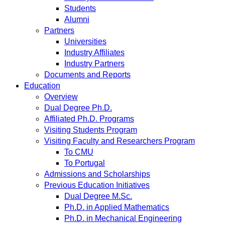
Students
Alumni
Partners
Universities
Industry Affiliates
Industry Partners
Documents and Reports
Education
Overview
Dual Degree Ph.D.
Affiliated Ph.D. Programs
Visiting Students Program
Visiting Faculty and Researchers Program
To CMU
To Portugal
Admissions and Scholarships
Previous Education Initiatives
Dual Degree M.Sc.
Ph.D. in Applied Mathematics
Ph.D. in Mechanical Engineering