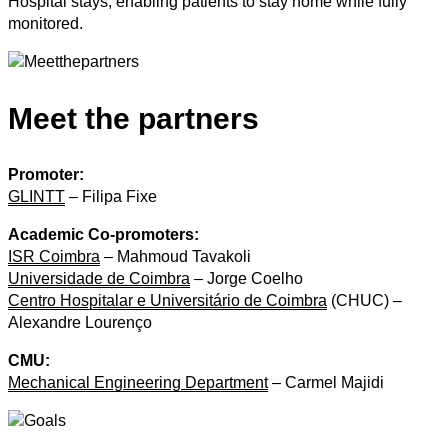
Hospital stays, enabling patients to stay home while fully
monitored.
Meet the partners
Promoter:
GLINTT
– Filipa Fixe
Academic Co-promoters:
ISR Coimbra
– Mahmoud Tavakoli
Universidade de Coimbra
– Jorge Coelho
Centro Hospitalar e Universitário de Coimbra
(CHUC) –
Alexandre Lourenço
CMU:
Mechanical Engineering Department
– Carmel Majidi