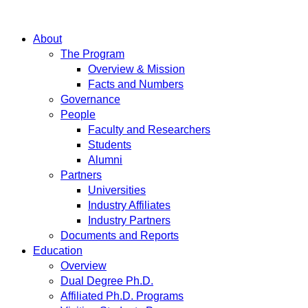
About
The Program
Overview & Mission
Facts and Numbers
Governance
People
Faculty and Researchers
Students
Alumni
Partners
Universities
Industry Affiliates
Industry Partners
Documents and Reports
Education
Overview
Dual Degree Ph.D.
Affiliated Ph.D. Programs