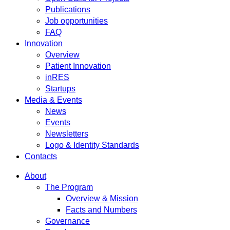
Publications
Job opportunities
FAQ
Innovation
Overview
Patient Innovation
inRES
Startups
Media & Events
News
Events
Newsletters
Logo & Identity Standards
Contacts
About
The Program
Overview & Mission
Facts and Numbers
Governance