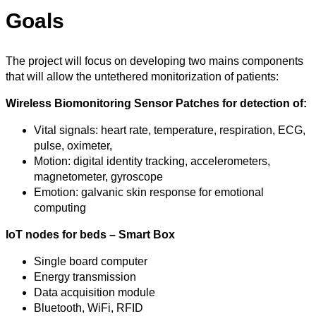
Goals
The project will focus on developing two mains components
that will allow the untethered monitorization of patients:
Wireless Biomonitoring Sensor Patches for detection of:
Vital signals: heart rate, temperature, respiration, ECG,
pulse, oximeter,
Motion: digital identity tracking, accelerometers,
magnetometer, gyroscope
Emotion: galvanic skin response for emotional
computing
IoT nodes for beds – Smart Box
Single board computer
Energy transmission
Data acquisition module
Bluetooth, WiFi, RFID