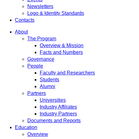
Newsletters
Logo & Identity Standards
Contacts
About
The Program
Overview & Mission
Facts and Numbers
Governance
People
Faculty and Researchers
Students
Alumni
Partners
Universities
Industry Affiliates
Industry Partners
Documents and Reports
Education
Overview