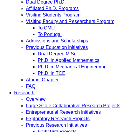
Dual Degree Ph.D.
Affiliated Ph.D. Programs
Visiting Students Program
Visiting Faculty and Researchers Program
To CMU
To Portugal
Admissions and Scholarships
Previous Education Initiatives
Dual Degree M.Sc.
Ph.D. in Applied Mathematics
Ph.D. in Mechanical Engineering
Ph.D. in TCE
Alumni Chapter
FAQ
Research
Overview
Large Scale Collaborative Research Projects
Entrepreneurial Research Initiatives
Exploratory Research Projects
Previous Research Initiatives
Early Bird Projects