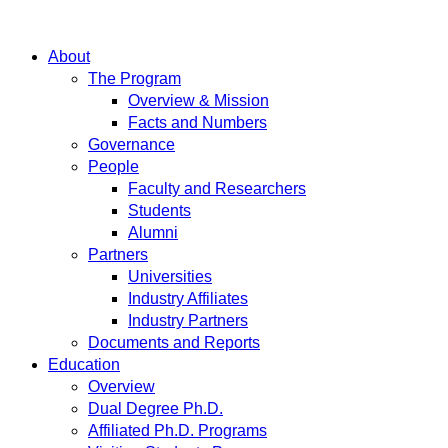
About
The Program
Overview & Mission
Facts and Numbers
Governance
People
Faculty and Researchers
Students
Alumni
Partners
Universities
Industry Affiliates
Industry Partners
Documents and Reports
Education
Overview
Dual Degree Ph.D.
Affiliated Ph.D. Programs