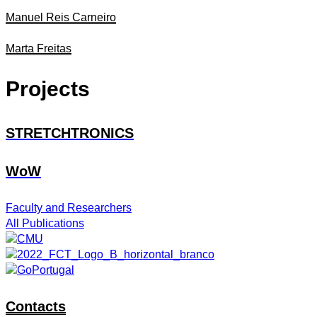
Manuel Reis Carneiro
Marta Freitas
Projects
STRETCHTRONICS
WoW
Faculty and Researchers
All Publications
Contacts