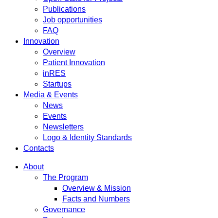
Publications
Job opportunities
FAQ
Innovation
Overview
Patient Innovation
inRES
Startups
Media & Events
News
Events
Newsletters
Logo & Identity Standards
Contacts
About
The Program
Overview & Mission
Facts and Numbers
Governance