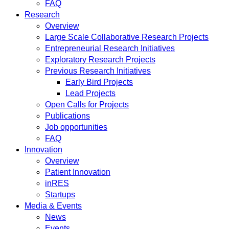
FAQ
Research
Overview
Large Scale Collaborative Research Projects
Entrepreneurial Research Initiatives
Exploratory Research Projects
Previous Research Initiatives
Early Bird Projects
Lead Projects
Open Calls for Projects
Publications
Job opportunities
FAQ
Innovation
Overview
Patient Innovation
inRES
Startups
Media & Events
News
Events