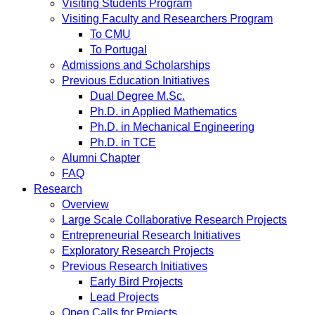
Visiting Students Program
Visiting Faculty and Researchers Program
To CMU
To Portugal
Admissions and Scholarships
Previous Education Initiatives
Dual Degree M.Sc.
Ph.D. in Applied Mathematics
Ph.D. in Mechanical Engineering
Ph.D. in TCE
Alumni Chapter
FAQ
Research
Overview
Large Scale Collaborative Research Projects
Entrepreneurial Research Initiatives
Exploratory Research Projects
Previous Research Initiatives
Early Bird Projects
Lead Projects
Open Calls for Projects