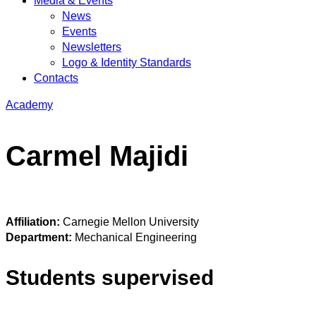
Media & Events
News
Events
Newsletters
Logo & Identity Standards
Contacts
Academy
Carmel Majidi
Affiliation:
Carnegie Mellon University
Department:
Mechanical Engineering
Students supervised