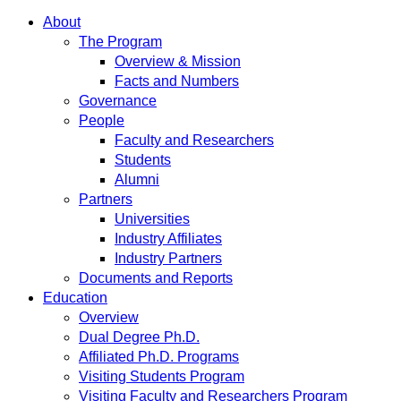
About
The Program
Overview & Mission
Facts and Numbers
Governance
People
Faculty and Researchers
Students
Alumni
Partners
Universities
Industry Affiliates
Industry Partners
Documents and Reports
Education
Overview
Dual Degree Ph.D.
Affiliated Ph.D. Programs
Visiting Students Program
Visiting Faculty and Researchers Program