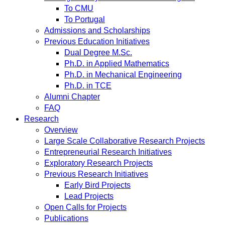
To CMU
To Portugal
Admissions and Scholarships
Previous Education Initiatives
Dual Degree M.Sc.
Ph.D. in Applied Mathematics
Ph.D. in Mechanical Engineering
Ph.D. in TCE
Alumni Chapter
FAQ
Research
Overview
Large Scale Collaborative Research Projects
Entrepreneurial Research Initiatives
Exploratory Research Projects
Previous Research Initiatives
Early Bird Projects
Lead Projects
Open Calls for Projects
Publications