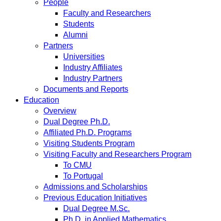
People
Faculty and Researchers
Students
Alumni
Partners
Universities
Industry Affiliates
Industry Partners
Documents and Reports
Education
Overview
Dual Degree Ph.D.
Affiliated Ph.D. Programs
Visiting Students Program
Visiting Faculty and Researchers Program
To CMU
To Portugal
Admissions and Scholarships
Previous Education Initiatives
Dual Degree M.Sc.
Ph.D. in Applied Mathematics