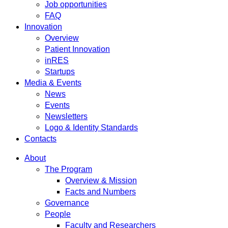
Job opportunities
FAQ
Innovation
Overview
Patient Innovation
inRES
Startups
Media & Events
News
Events
Newsletters
Logo & Identity Standards
Contacts
About
The Program
Overview & Mission
Facts and Numbers
Governance
People
Faculty and Researchers