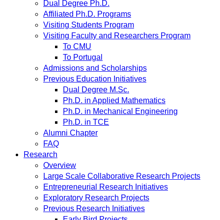
Dual Degree Ph.D.
Affiliated Ph.D. Programs
Visiting Students Program
Visiting Faculty and Researchers Program
To CMU
To Portugal
Admissions and Scholarships
Previous Education Initiatives
Dual Degree M.Sc.
Ph.D. in Applied Mathematics
Ph.D. in Mechanical Engineering
Ph.D. in TCE
Alumni Chapter
FAQ
Research
Overview
Large Scale Collaborative Research Projects
Entrepreneurial Research Initiatives
Exploratory Research Projects
Previous Research Initiatives
Early Bird Projects