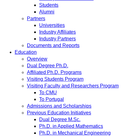
Students
Alumni
Partners
Universities
Industry Affiliates
Industry Partners
Documents and Reports
Education
Overview
Dual Degree Ph.D.
Affiliated Ph.D. Programs
Visiting Students Program
Visiting Faculty and Researchers Program
To CMU
To Portugal
Admissions and Scholarships
Previous Education Initiatives
Dual Degree M.Sc.
Ph.D. in Applied Mathematics
Ph.D. in Mechanical Engineering