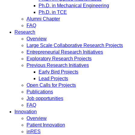
Ph.D. in Mechanical Engineering
Ph.D. in TCE
Alumni Chapter
FAQ
Research
Overview
Large Scale Collaborative Research Projects
Entrepreneurial Research Initiatives
Exploratory Research Projects
Previous Research Initiatives
Early Bird Projects
Lead Projects
Open Calls for Projects
Publications
Job opportunities
FAQ
Innovation
Overview
Patient Innovation
inRES