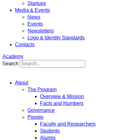
Startups
Media & Events
News
Events
Newsletters
Logo & Identity Standards
Contacts
Academy
Search
About
The Program
Overview & Mission
Facts and Numbers
Governance
People
Faculty and Researchers
Students
Alumni