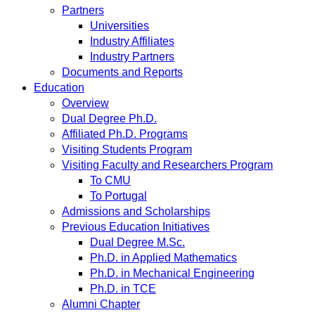
Partners
Universities
Industry Affiliates
Industry Partners
Documents and Reports
Education
Overview
Dual Degree Ph.D.
Affiliated Ph.D. Programs
Visiting Students Program
Visiting Faculty and Researchers Program
To CMU
To Portugal
Admissions and Scholarships
Previous Education Initiatives
Dual Degree M.Sc.
Ph.D. in Applied Mathematics
Ph.D. in Mechanical Engineering
Ph.D. in TCE
Alumni Chapter