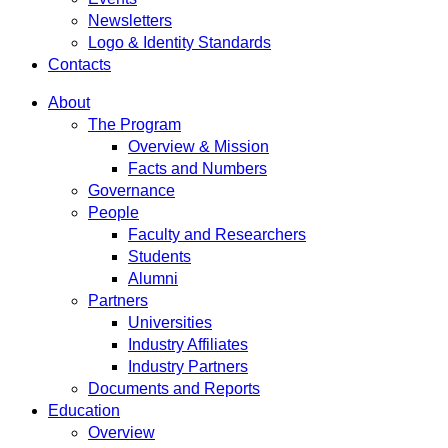
Newsletters
Logo & Identity Standards
Contacts
About
The Program
Overview & Mission
Facts and Numbers
Governance
People
Faculty and Researchers
Students
Alumni
Partners
Universities
Industry Affiliates
Industry Partners
Documents and Reports
Education
Overview