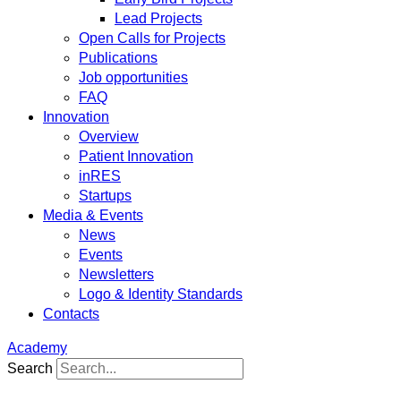
Lead Projects
Open Calls for Projects
Publications
Job opportunities
FAQ
Innovation
Overview
Patient Innovation
inRES
Startups
Media & Events
News
Events
Newsletters
Logo & Identity Standards
Contacts
Academy
Search