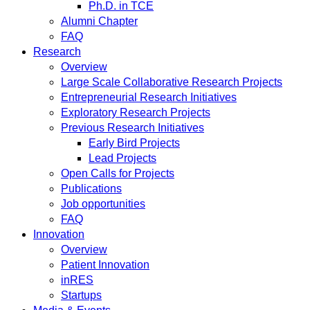
Ph.D. in TCE
Alumni Chapter
FAQ
Research
Overview
Large Scale Collaborative Research Projects
Entrepreneurial Research Initiatives
Exploratory Research Projects
Previous Research Initiatives
Early Bird Projects
Lead Projects
Open Calls for Projects
Publications
Job opportunities
FAQ
Innovation
Overview
Patient Innovation
inRES
Startups