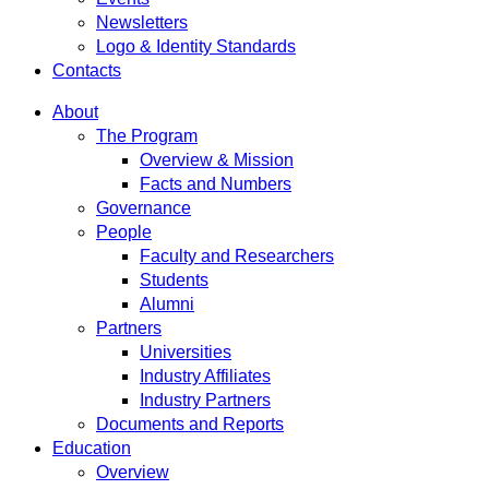
Newsletters
Logo & Identity Standards
Contacts
About
The Program
Overview & Mission
Facts and Numbers
Governance
People
Faculty and Researchers
Students
Alumni
Partners
Universities
Industry Affiliates
Industry Partners
Documents and Reports
Education
Overview