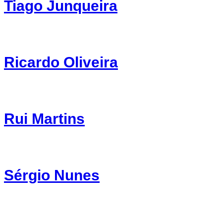
Tiago Junqueira
Ricardo Oliveira
Rui Martins
Sérgio Nunes