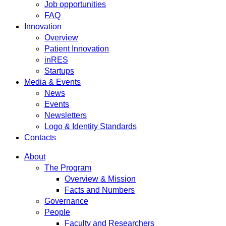
Job opportunities
FAQ
Innovation
Overview
Patient Innovation
inRES
Startups
Media & Events
News
Events
Newsletters
Logo & Identity Standards
Contacts
About
The Program
Overview & Mission
Facts and Numbers
Governance
People
Faculty and Researchers