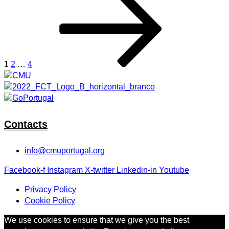
Posts
page
pagination
1
2
…
4
Contacts
info@cmuportugal.org
Facebook-f
Instagram
X-twitter
Linkedin-in
Youtube
Privacy Policy
Cookie Policy
We use cookies to ensure that we give you the best