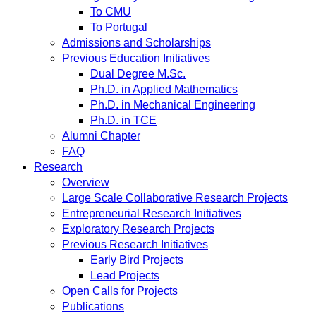
To CMU
To Portugal
Admissions and Scholarships
Previous Education Initiatives
Dual Degree M.Sc.
Ph.D. in Applied Mathematics
Ph.D. in Mechanical Engineering
Ph.D. in TCE
Alumni Chapter
FAQ
Research
Overview
Large Scale Collaborative Research Projects
Entrepreneurial Research Initiatives
Exploratory Research Projects
Previous Research Initiatives
Early Bird Projects
Lead Projects
Open Calls for Projects
Publications