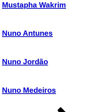
Mustapha Wakrim
Nuno Antunes
Nuno Jordão
Nuno Medeiros
Page
Page
Page
Next