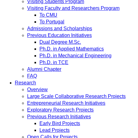
Visiting Students Program
Visiting Faculty and Researchers Program
To CMU
To Portugal
Admissions and Scholarships
Previous Education Initiatives
Dual Degree M.Sc.
Ph.D. in Applied Mathematics
Ph.D. in Mechanical Engineering
Ph.D. in TCE
Alumni Chapter
FAQ
Research
Overview
Large Scale Collaborative Research Projects
Entrepreneurial Research Initiatives
Exploratory Research Projects
Previous Research Initiatives
Early Bird Projects
Lead Projects
Open Calls for Projects