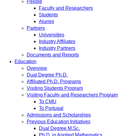
People
Faculty and Researchers
Students
Alumni
Partners
Universities
Industry Affiliates
Industry Partners
Documents and Reports
Education
Overview
Dual Degree Ph.D.
Affiliated Ph.D. Programs
Visiting Students Program
Visiting Faculty and Researchers Program
To CMU
To Portugal
Admissions and Scholarships
Previous Education Initiatives
Dual Degree M.Sc.
Ph.D. in Applied Mathematics