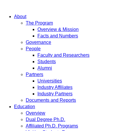
About
The Program
Overview & Mission
Facts and Numbers
Governance
People
Faculty and Researchers
Students
Alumni
Partners
Universities
Industry Affiliates
Industry Partners
Documents and Reports
Education
Overview
Dual Degree Ph.D.
Affiliated Ph.D. Programs