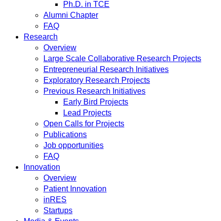
Ph.D. in TCE
Alumni Chapter
FAQ
Research
Overview
Large Scale Collaborative Research Projects
Entrepreneurial Research Initiatives
Exploratory Research Projects
Previous Research Initiatives
Early Bird Projects
Lead Projects
Open Calls for Projects
Publications
Job opportunities
FAQ
Innovation
Overview
Patient Innovation
inRES
Startups