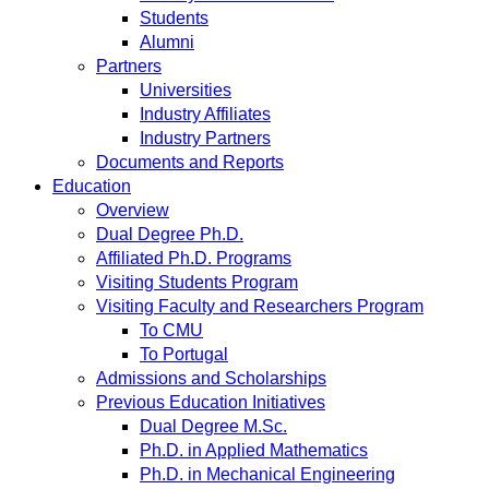
Students
Alumni
Partners
Universities
Industry Affiliates
Industry Partners
Documents and Reports
Education
Overview
Dual Degree Ph.D.
Affiliated Ph.D. Programs
Visiting Students Program
Visiting Faculty and Researchers Program
To CMU
To Portugal
Admissions and Scholarships
Previous Education Initiatives
Dual Degree M.Sc.
Ph.D. in Applied Mathematics
Ph.D. in Mechanical Engineering