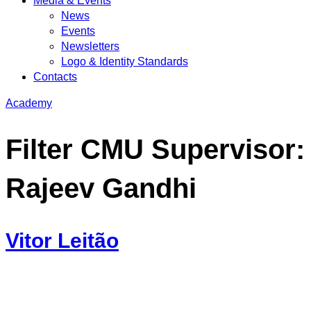
Media & Events
News
Events
Newsletters
Logo & Identity Standards
Contacts
Academy
Filter CMU Supervisor:
Rajeev Gandhi
Vitor Leitão