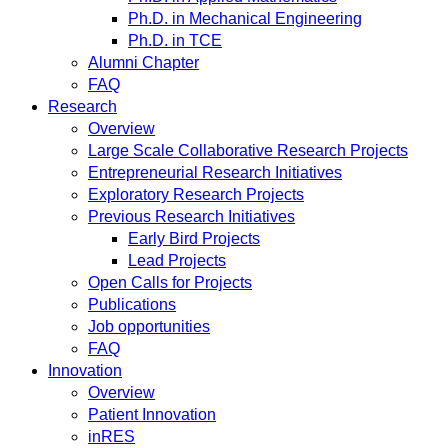
Ph.D. in Mechanical Engineering
Ph.D. in TCE
Alumni Chapter
FAQ
Research
Overview
Large Scale Collaborative Research Projects
Entrepreneurial Research Initiatives
Exploratory Research Projects
Previous Research Initiatives
Early Bird Projects
Lead Projects
Open Calls for Projects
Publications
Job opportunities
FAQ
Innovation
Overview
Patient Innovation
inRES