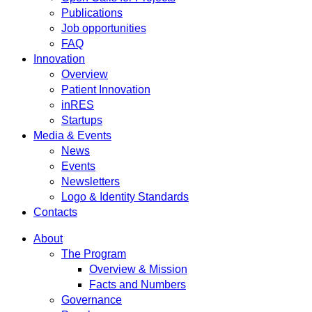
Publications
Job opportunities
FAQ
Innovation
Overview
Patient Innovation
inRES
Startups
Media & Events
News
Events
Newsletters
Logo & Identity Standards
Contacts
About
The Program
Overview & Mission
Facts and Numbers
Governance