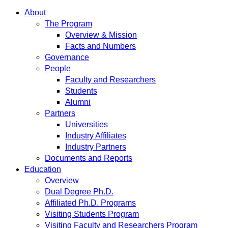
About
The Program
Overview & Mission
Facts and Numbers
Governance
People
Faculty and Researchers
Students
Alumni
Partners
Universities
Industry Affiliates
Industry Partners
Documents and Reports
Education
Overview
Dual Degree Ph.D.
Affiliated Ph.D. Programs
Visiting Students Program
Visiting Faculty and Researchers Program