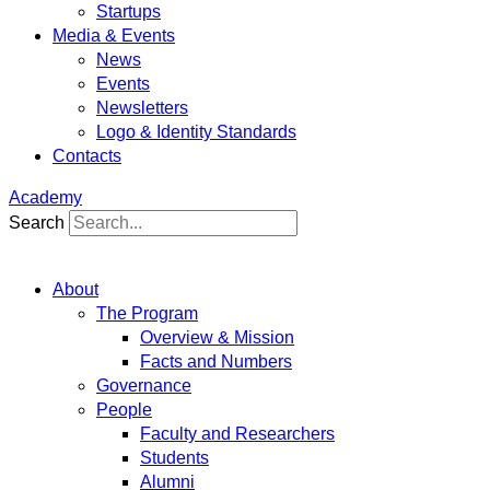
Startups
Media & Events
News
Events
Newsletters
Logo & Identity Standards
Contacts
Academy
Search
About
The Program
Overview & Mission
Facts and Numbers
Governance
People
Faculty and Researchers
Students
Alumni