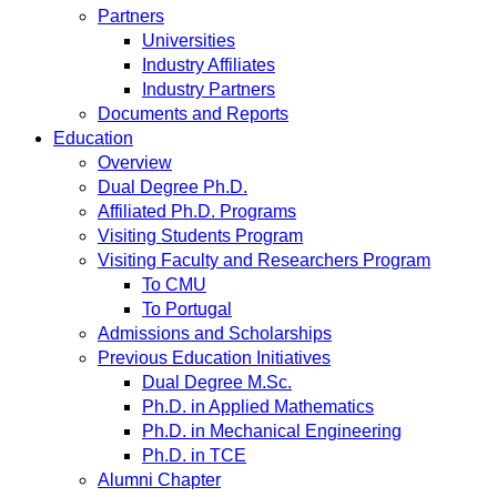
Partners
Universities
Industry Affiliates
Industry Partners
Documents and Reports
Education
Overview
Dual Degree Ph.D.
Affiliated Ph.D. Programs
Visiting Students Program
Visiting Faculty and Researchers Program
To CMU
To Portugal
Admissions and Scholarships
Previous Education Initiatives
Dual Degree M.Sc.
Ph.D. in Applied Mathematics
Ph.D. in Mechanical Engineering
Ph.D. in TCE
Alumni Chapter