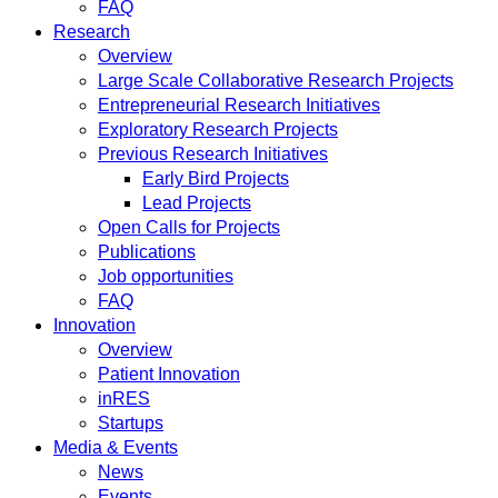
FAQ
Research
Overview
Large Scale Collaborative Research Projects
Entrepreneurial Research Initiatives
Exploratory Research Projects
Previous Research Initiatives
Early Bird Projects
Lead Projects
Open Calls for Projects
Publications
Job opportunities
FAQ
Innovation
Overview
Patient Innovation
inRES
Startups
Media & Events
News
Events