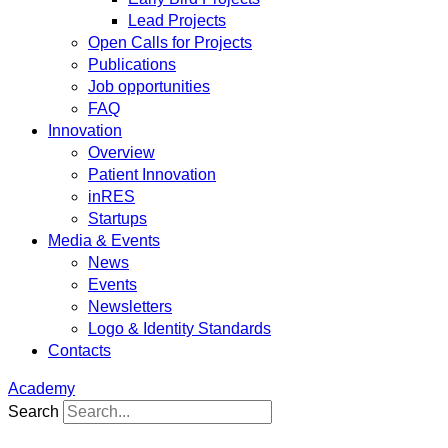
Lead Projects
Open Calls for Projects
Publications
Job opportunities
FAQ
Innovation
Overview
Patient Innovation
inRES
Startups
Media & Events
News
Events
Newsletters
Logo & Identity Standards
Contacts
Academy
Search