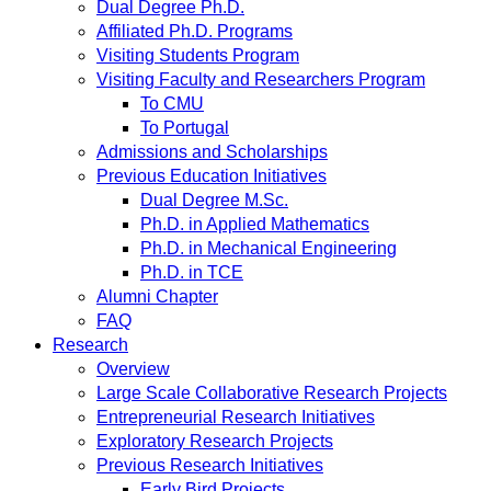
Dual Degree Ph.D.
Affiliated Ph.D. Programs
Visiting Students Program
Visiting Faculty and Researchers Program
To CMU
To Portugal
Admissions and Scholarships
Previous Education Initiatives
Dual Degree M.Sc.
Ph.D. in Applied Mathematics
Ph.D. in Mechanical Engineering
Ph.D. in TCE
Alumni Chapter
FAQ
Research
Overview
Large Scale Collaborative Research Projects
Entrepreneurial Research Initiatives
Exploratory Research Projects
Previous Research Initiatives
Early Bird Projects