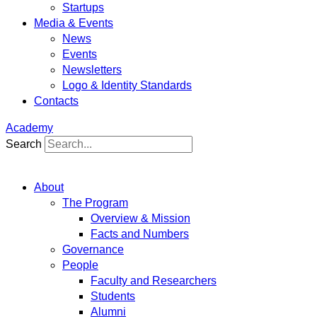
Startups
Media & Events
News
Events
Newsletters
Logo & Identity Standards
Contacts
Academy
Search
About
The Program
Overview & Mission
Facts and Numbers
Governance
People
Faculty and Researchers
Students
Alumni