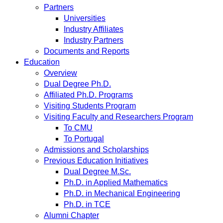
Partners
Universities
Industry Affiliates
Industry Partners
Documents and Reports
Education
Overview
Dual Degree Ph.D.
Affiliated Ph.D. Programs
Visiting Students Program
Visiting Faculty and Researchers Program
To CMU
To Portugal
Admissions and Scholarships
Previous Education Initiatives
Dual Degree M.Sc.
Ph.D. in Applied Mathematics
Ph.D. in Mechanical Engineering
Ph.D. in TCE
Alumni Chapter