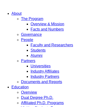
About
The Program
Overview & Mission
Facts and Numbers
Governance
People
Faculty and Researchers
Students
Alumni
Partners
Universities
Industry Affiliates
Industry Partners
Documents and Reports
Education
Overview
Dual Degree Ph.D.
Affiliated Ph.D. Programs