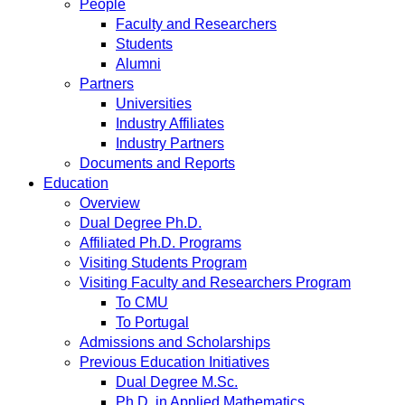
People
Faculty and Researchers
Students
Alumni
Partners
Universities
Industry Affiliates
Industry Partners
Documents and Reports
Education
Overview
Dual Degree Ph.D.
Affiliated Ph.D. Programs
Visiting Students Program
Visiting Faculty and Researchers Program
To CMU
To Portugal
Admissions and Scholarships
Previous Education Initiatives
Dual Degree M.Sc.
Ph.D. in Applied Mathematics