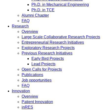
Ph.D. in Mechanical Engineering
Ph.D. in TCE
Alumni Chapter
FAQ
Research
Overview
Large Scale Collaborative Research Projects
Entrepreneurial Research Initiatives
Exploratory Research Projects
Previous Research Initiatives
Early Bird Projects
Lead Projects
Open Calls for Projects
Publications
Job opportunities
FAQ
Innovation
Overview
Patient Innovation
inRES