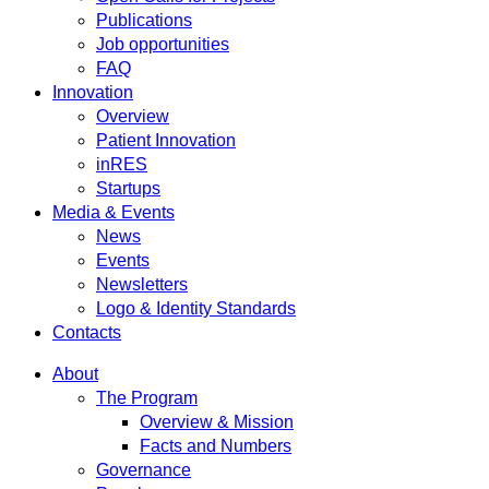
Publications
Job opportunities
FAQ
Innovation
Overview
Patient Innovation
inRES
Startups
Media & Events
News
Events
Newsletters
Logo & Identity Standards
Contacts
About
The Program
Overview & Mission
Facts and Numbers
Governance