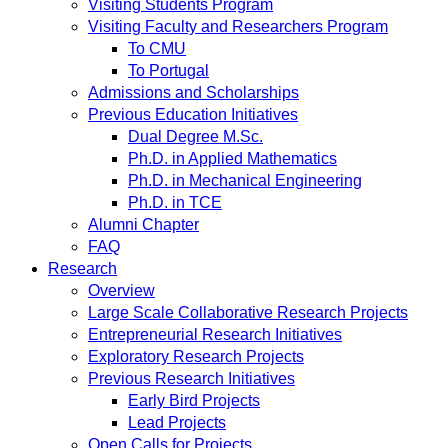
Visiting Students Program
Visiting Faculty and Researchers Program
To CMU
To Portugal
Admissions and Scholarships
Previous Education Initiatives
Dual Degree M.Sc.
Ph.D. in Applied Mathematics
Ph.D. in Mechanical Engineering
Ph.D. in TCE
Alumni Chapter
FAQ
Research
Overview
Large Scale Collaborative Research Projects
Entrepreneurial Research Initiatives
Exploratory Research Projects
Previous Research Initiatives
Early Bird Projects
Lead Projects
Open Calls for Projects