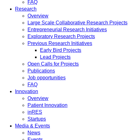
FAQ
Research
Overview
Large Scale Collaborative Research Projects
Entrepreneurial Research Initiatives
Exploratory Research Projects
Previous Research Initiatives
Early Bird Projects
Lead Projects
Open Calls for Projects
Publications
Job opportunities
FAQ
Innovation
Overview
Patient Innovation
inRES
Startups
Media & Events
News
Events