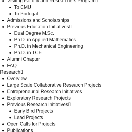
Visiting Faculty and Researchers Program
To CMU
To Portugal
Admissions and Scholarships
Previous Education Initiatives
Dual Degree M.Sc.
Ph.D. in Applied Mathematics
Ph.D. in Mechanical Engineering
Ph.D. in TCE
Alumni Chapter
FAQ
Research
Overview
Large Scale Collaborative Research Projects
Entrepreneurial Research Initiatives
Exploratory Research Projects
Previous Research Initiatives
Early Bird Projects
Lead Projects
Open Calls for Projects
Publications