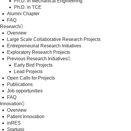
Ph.D. in Mechanical Engineering
Ph.D. in TCE
Alumni Chapter
FAQ
Research
Overview
Large Scale Collaborative Research Projects
Entrepreneurial Research Initiatives
Exploratory Research Projects
Previous Research Initiatives
Early Bird Projects
Lead Projects
Open Calls for Projects
Publications
Job opportunities
FAQ
Innovation
Overview
Patient Innovation
inRES
Startups