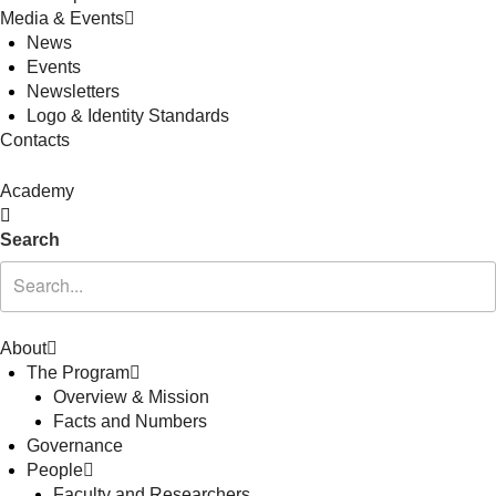
Media & Events
News
Events
Newsletters
Logo & Identity Standards
Contacts
Academy
Search
About
The Program
Overview & Mission
Facts and Numbers
Governance
People
Faculty and Researchers