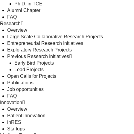
Ph.D. in TCE
Alumni Chapter
FAQ
Research
Overview
Large Scale Collaborative Research Projects
Entrepreneurial Research Initiatives
Exploratory Research Projects
Previous Research Initiatives
Early Bird Projects
Lead Projects
Open Calls for Projects
Publications
Job opportunities
FAQ
Innovation
Overview
Patient Innovation
inRES
Startups