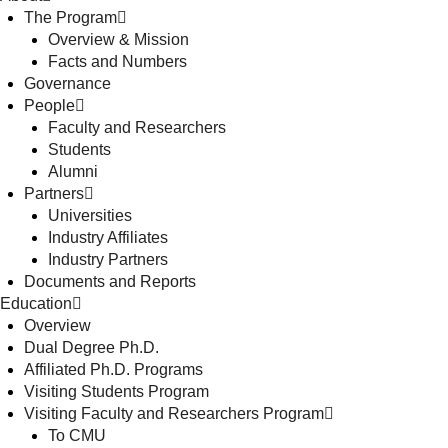
The Program
Overview & Mission
Facts and Numbers
Governance
People
Faculty and Researchers
Students
Alumni
Partners
Universities
Industry Affiliates
Industry Partners
Documents and Reports
Education
Overview
Dual Degree Ph.D.
Affiliated Ph.D. Programs
Visiting Students Program
Visiting Faculty and Researchers Program
To CMU