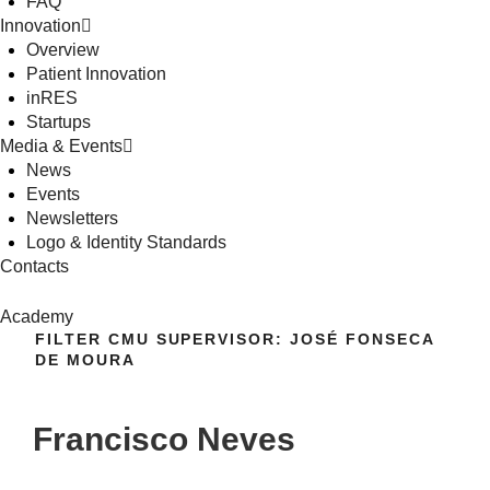
FAQ
Innovation
Overview
Patient Innovation
inRES
Startups
Media & Events
News
Events
Newsletters
Logo & Identity Standards
Contacts
Academy
FILTER CMU SUPERVISOR:
JOSÉ FONSECA
DE MOURA
Francisco Neves