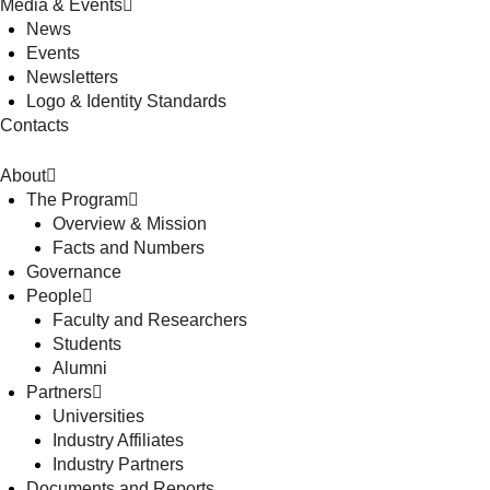
Media & Events
News
Events
Newsletters
Logo & Identity Standards
Contacts
About
The Program
Overview & Mission
Facts and Numbers
Governance
People
Faculty and Researchers
Students
Alumni
Partners
Universities
Industry Affiliates
Industry Partners
Documents and Reports