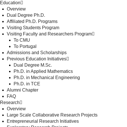
Education
Overview
Dual Degree Ph.D.
Affiliated Ph.D. Programs
Visiting Students Program
Visiting Faculty and Researchers Program
To CMU
To Portugal
Admissions and Scholarships
Previous Education Initiatives
Dual Degree M.Sc.
Ph.D. in Applied Mathematics
Ph.D. in Mechanical Engineering
Ph.D. in TCE
Alumni Chapter
FAQ
Research
Overview
Large Scale Collaborative Research Projects
Entrepreneurial Research Initiatives