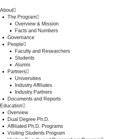
About
The Program
Overview & Mission
Facts and Numbers
Governance
People
Faculty and Researchers
Students
Alumni
Partners
Universities
Industry Affiliates
Industry Partners
Documents and Reports
Education
Overview
Dual Degree Ph.D.
Affiliated Ph.D. Programs
Visiting Students Program