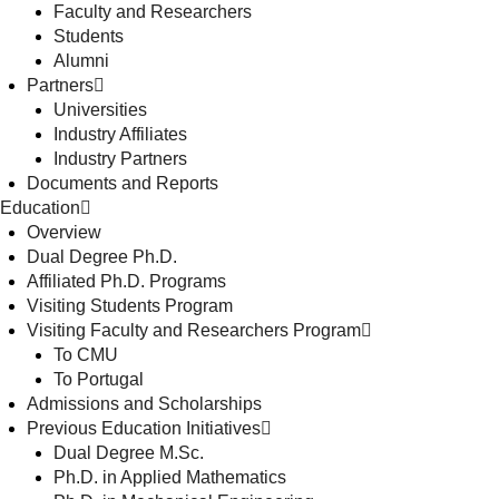
Faculty and Researchers
Students
Alumni
Partners
Universities
Industry Affiliates
Industry Partners
Documents and Reports
Education
Overview
Dual Degree Ph.D.
Affiliated Ph.D. Programs
Visiting Students Program
Visiting Faculty and Researchers Program
To CMU
To Portugal
Admissions and Scholarships
Previous Education Initiatives
Dual Degree M.Sc.
Ph.D. in Applied Mathematics