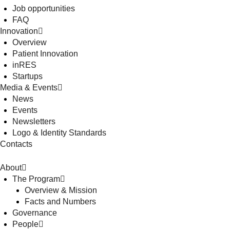
Job opportunities
FAQ
Innovation
Overview
Patient Innovation
inRES
Startups
Media & Events
News
Events
Newsletters
Logo & Identity Standards
Contacts
About
The Program
Overview & Mission
Facts and Numbers
Governance
People