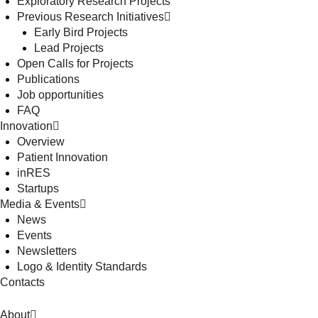
Exploratory Research Projects
Previous Research Initiatives
Early Bird Projects
Lead Projects
Open Calls for Projects
Publications
Job opportunities
FAQ
Innovation
Overview
Patient Innovation
inRES
Startups
Media & Events
News
Events
Newsletters
Logo & Identity Standards
Contacts
About