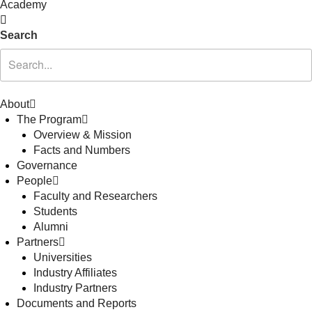
Academy
Search
About
The Program
Overview & Mission
Facts and Numbers
Governance
People
Faculty and Researchers
Students
Alumni
Partners
Universities
Industry Affiliates
Industry Partners
Documents and Reports