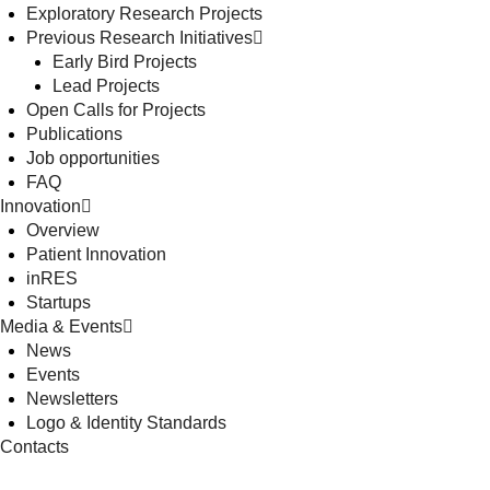
Exploratory Research Projects
Previous Research Initiatives
Early Bird Projects
Lead Projects
Open Calls for Projects
Publications
Job opportunities
FAQ
Innovation
Overview
Patient Innovation
inRES
Startups
Media & Events
News
Events
Newsletters
Logo & Identity Standards
Contacts