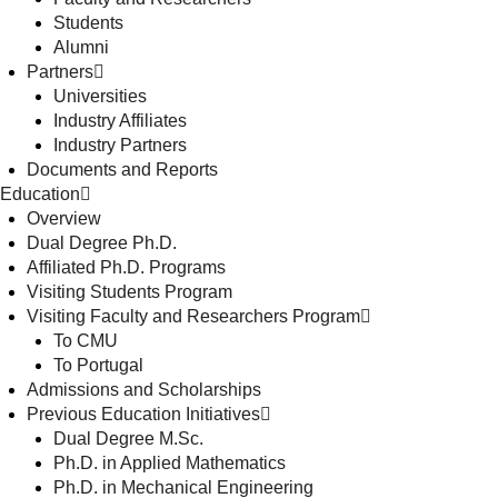
Students
Alumni
Partners
Universities
Industry Affiliates
Industry Partners
Documents and Reports
Education
Overview
Dual Degree Ph.D.
Affiliated Ph.D. Programs
Visiting Students Program
Visiting Faculty and Researchers Program
To CMU
To Portugal
Admissions and Scholarships
Previous Education Initiatives
Dual Degree M.Sc.
Ph.D. in Applied Mathematics
Ph.D. in Mechanical Engineering