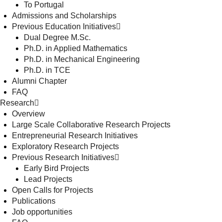
To Portugal
Admissions and Scholarships
Previous Education Initiatives
Dual Degree M.Sc.
Ph.D. in Applied Mathematics
Ph.D. in Mechanical Engineering
Ph.D. in TCE
Alumni Chapter
FAQ
Research
Overview
Large Scale Collaborative Research Projects
Entrepreneurial Research Initiatives
Exploratory Research Projects
Previous Research Initiatives
Early Bird Projects
Lead Projects
Open Calls for Projects
Publications
Job opportunities