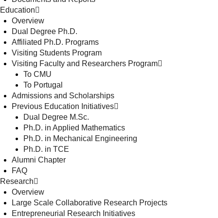
Education
Overview
Dual Degree Ph.D.
Affiliated Ph.D. Programs
Visiting Students Program
Visiting Faculty and Researchers Program
To CMU
To Portugal
Admissions and Scholarships
Previous Education Initiatives
Dual Degree M.Sc.
Ph.D. in Applied Mathematics
Ph.D. in Mechanical Engineering
Ph.D. in TCE
Alumni Chapter
FAQ
Research
Overview
Large Scale Collaborative Research Projects
Entrepreneurial Research Initiatives