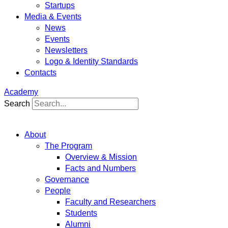
Startups
Media & Events
News
Events
Newsletters
Logo & Identity Standards
Contacts
Academy
Search
About
The Program
Overview & Mission
Facts and Numbers
Governance
People
Faculty and Researchers
Students
Alumni