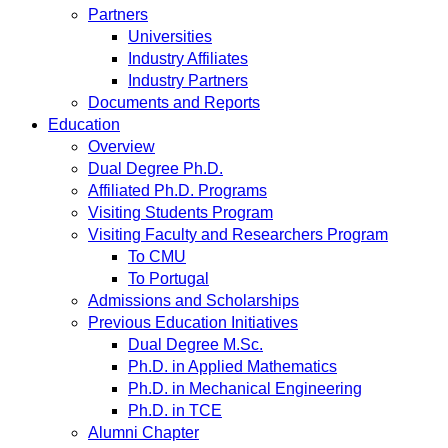
Partners
Universities
Industry Affiliates
Industry Partners
Documents and Reports
Education
Overview
Dual Degree Ph.D.
Affiliated Ph.D. Programs
Visiting Students Program
Visiting Faculty and Researchers Program
To CMU
To Portugal
Admissions and Scholarships
Previous Education Initiatives
Dual Degree M.Sc.
Ph.D. in Applied Mathematics
Ph.D. in Mechanical Engineering
Ph.D. in TCE
Alumni Chapter