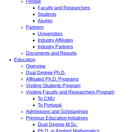
People
Faculty and Researchers
Students
Alumni
Partners
Universities
Industry Affiliates
Industry Partners
Documents and Reports
Education
Overview
Dual Degree Ph.D.
Affiliated Ph.D. Programs
Visiting Students Program
Visiting Faculty and Researchers Program
To CMU
To Portugal
Admissions and Scholarships
Previous Education Initiatives
Dual Degree M.Sc.
Ph.D. in Applied Mathematics