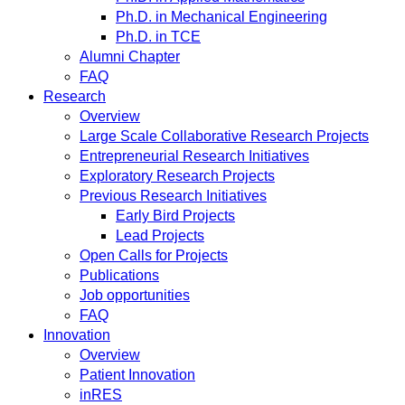
Ph.D. in Mechanical Engineering
Ph.D. in TCE
Alumni Chapter
FAQ
Research
Overview
Large Scale Collaborative Research Projects
Entrepreneurial Research Initiatives
Exploratory Research Projects
Previous Research Initiatives
Early Bird Projects
Lead Projects
Open Calls for Projects
Publications
Job opportunities
FAQ
Innovation
Overview
Patient Innovation
inRES