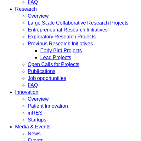
FAQ
Research
Overview
Large Scale Collaborative Research Projects
Entrepreneurial Research Initiatives
Exploratory Research Projects
Previous Research Initiatives
Early Bird Projects
Lead Projects
Open Calls for Projects
Publications
Job opportunities
FAQ
Innovation
Overview
Patient Innovation
inRES
Startups
Media & Events
News
Events