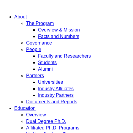
About
The Program
Overview & Mission
Facts and Numbers
Governance
People
Faculty and Researchers
Students
Alumni
Partners
Universities
Industry Affiliates
Industry Partners
Documents and Reports
Education
Overview
Dual Degree Ph.D.
Affiliated Ph.D. Programs