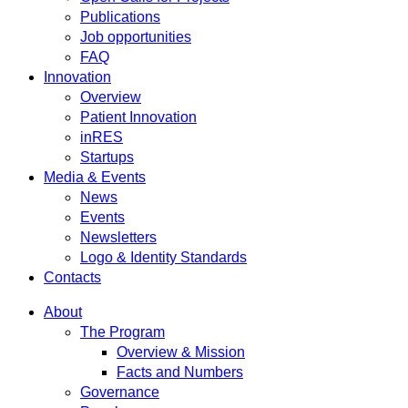
Publications
Job opportunities
FAQ
Innovation
Overview
Patient Innovation
inRES
Startups
Media & Events
News
Events
Newsletters
Logo & Identity Standards
Contacts
About
The Program
Overview & Mission
Facts and Numbers
Governance