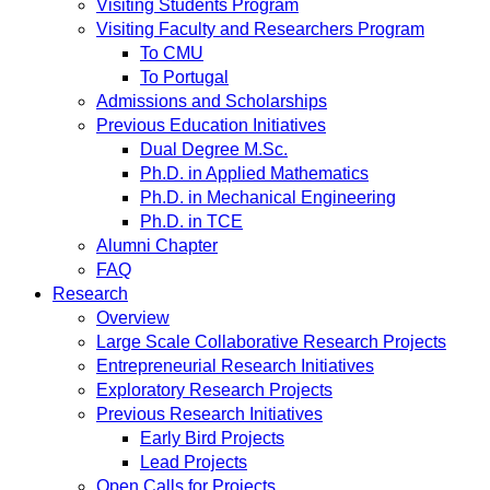
Visiting Students Program
Visiting Faculty and Researchers Program
To CMU
To Portugal
Admissions and Scholarships
Previous Education Initiatives
Dual Degree M.Sc.
Ph.D. in Applied Mathematics
Ph.D. in Mechanical Engineering
Ph.D. in TCE
Alumni Chapter
FAQ
Research
Overview
Large Scale Collaborative Research Projects
Entrepreneurial Research Initiatives
Exploratory Research Projects
Previous Research Initiatives
Early Bird Projects
Lead Projects
Open Calls for Projects