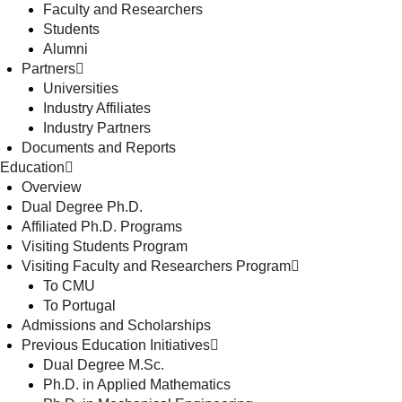
Faculty and Researchers
Students
Alumni
Partners
Universities
Industry Affiliates
Industry Partners
Documents and Reports
Education
Overview
Dual Degree Ph.D.
Affiliated Ph.D. Programs
Visiting Students Program
Visiting Faculty and Researchers Program
To CMU
To Portugal
Admissions and Scholarships
Previous Education Initiatives
Dual Degree M.Sc.
Ph.D. in Applied Mathematics