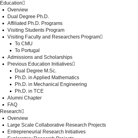
Education
Overview
Dual Degree Ph.D.
Affiliated Ph.D. Programs
Visiting Students Program
Visiting Faculty and Researchers Program
To CMU
To Portugal
Admissions and Scholarships
Previous Education Initiatives
Dual Degree M.Sc.
Ph.D. in Applied Mathematics
Ph.D. in Mechanical Engineering
Ph.D. in TCE
Alumni Chapter
FAQ
Research
Overview
Large Scale Collaborative Research Projects
Entrepreneurial Research Initiatives