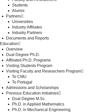
Students
Alumni
Partners
Universities
Industry Affiliates
Industry Partners
Documents and Reports
Education
Overview
Dual Degree Ph.D.
Affiliated Ph.D. Programs
Visiting Students Program
Visiting Faculty and Researchers Program
To CMU
To Portugal
Admissions and Scholarships
Previous Education Initiatives
Dual Degree M.Sc.
Ph.D. in Applied Mathematics
Ph.D. in Mechanical Engineering