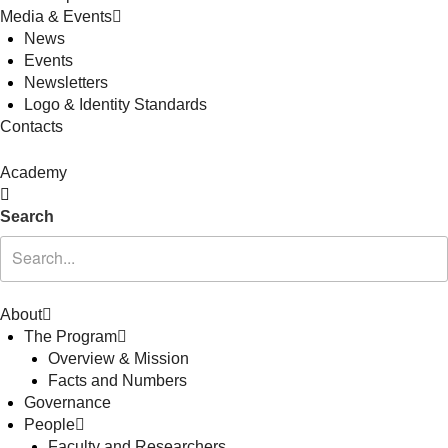
Media & Events
News
Events
Newsletters
Logo & Identity Standards
Contacts
Academy
Search
About
The Program
Overview & Mission
Facts and Numbers
Governance
People
Faculty and Researchers