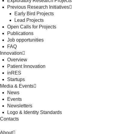
Exploratory Research Projects
Previous Research Initiatives
Early Bird Projects
Lead Projects
Open Calls for Projects
Publications
Job opportunities
FAQ
Innovation
Overview
Patient Innovation
inRES
Startups
Media & Events
News
Events
Newsletters
Logo & Identity Standards
Contacts
About