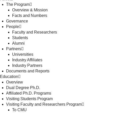
The Program
Overview & Mission
Facts and Numbers
Governance
People
Faculty and Researchers
Students
Alumni
Partners
Universities
Industry Affiliates
Industry Partners
Documents and Reports
Education
Overview
Dual Degree Ph.D.
Affiliated Ph.D. Programs
Visiting Students Program
Visiting Faculty and Researchers Program
To CMU