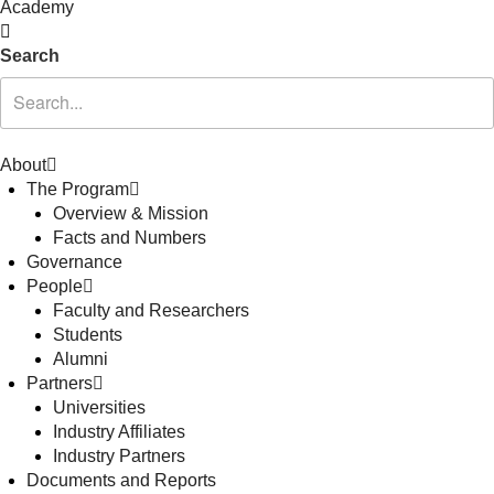
Academy
Search
About
The Program
Overview & Mission
Facts and Numbers
Governance
People
Faculty and Researchers
Students
Alumni
Partners
Universities
Industry Affiliates
Industry Partners
Documents and Reports