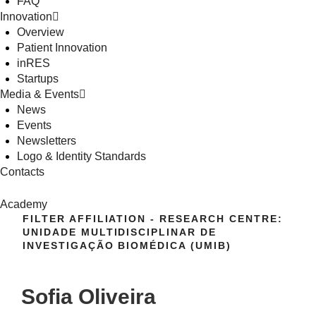
FAQ
Innovation
Overview
Patient Innovation
inRES
Startups
Media & Events
News
Events
Newsletters
Logo & Identity Standards
Contacts
Academy
FILTER AFFILIATION - RESEARCH CENTRE:
UNIDADE MULTIDISCIPLINAR DE
INVESTIGAÇÃO BIOMÉDICA (UMIB)
Sofia Oliveira