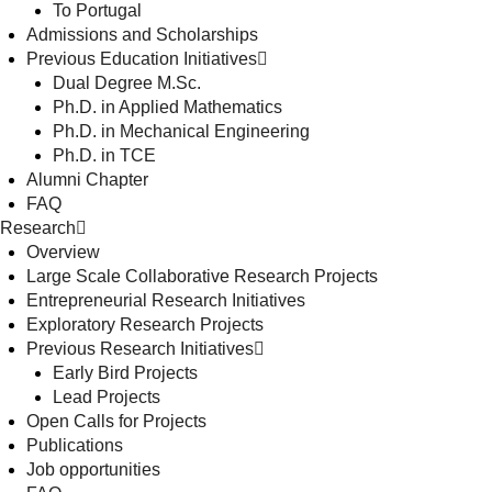
To Portugal
Admissions and Scholarships
Previous Education Initiatives
Dual Degree M.Sc.
Ph.D. in Applied Mathematics
Ph.D. in Mechanical Engineering
Ph.D. in TCE
Alumni Chapter
FAQ
Research
Overview
Large Scale Collaborative Research Projects
Entrepreneurial Research Initiatives
Exploratory Research Projects
Previous Research Initiatives
Early Bird Projects
Lead Projects
Open Calls for Projects
Publications
Job opportunities