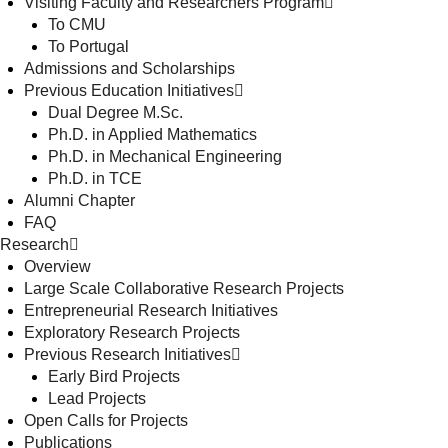
Visiting Faculty and Researchers Program
To CMU
To Portugal
Admissions and Scholarships
Previous Education Initiatives
Dual Degree M.Sc.
Ph.D. in Applied Mathematics
Ph.D. in Mechanical Engineering
Ph.D. in TCE
Alumni Chapter
FAQ
Research
Overview
Large Scale Collaborative Research Projects
Entrepreneurial Research Initiatives
Exploratory Research Projects
Previous Research Initiatives
Early Bird Projects
Lead Projects
Open Calls for Projects
Publications