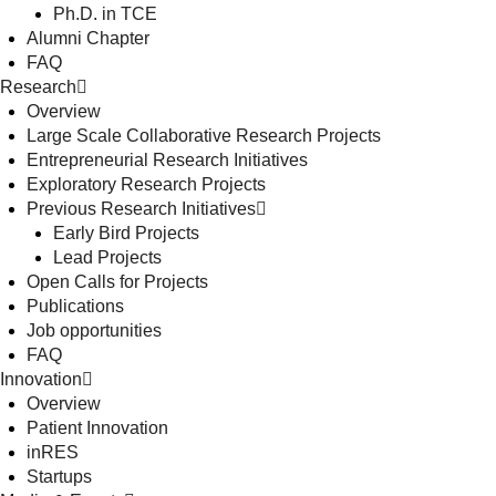
Ph.D. in TCE
Alumni Chapter
FAQ
Research
Overview
Large Scale Collaborative Research Projects
Entrepreneurial Research Initiatives
Exploratory Research Projects
Previous Research Initiatives
Early Bird Projects
Lead Projects
Open Calls for Projects
Publications
Job opportunities
FAQ
Innovation
Overview
Patient Innovation
inRES
Startups