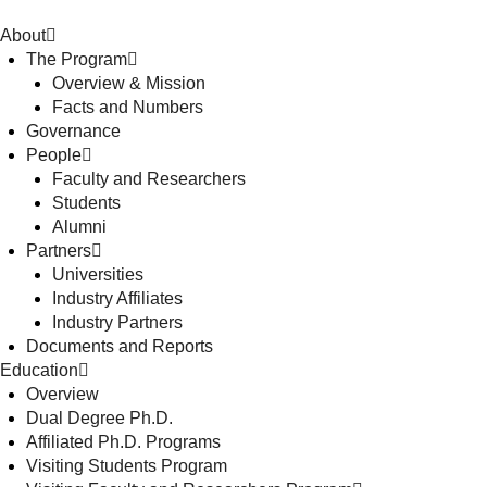
About
The Program
Overview & Mission
Facts and Numbers
Governance
People
Faculty and Researchers
Students
Alumni
Partners
Universities
Industry Affiliates
Industry Partners
Documents and Reports
Education
Overview
Dual Degree Ph.D.
Affiliated Ph.D. Programs
Visiting Students Program