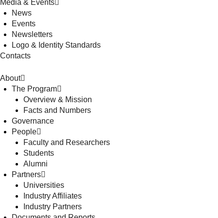
Media & Events
News
Events
Newsletters
Logo & Identity Standards
Contacts
About
The Program
Overview & Mission
Facts and Numbers
Governance
People
Faculty and Researchers
Students
Alumni
Partners
Universities
Industry Affiliates
Industry Partners
Documents and Reports