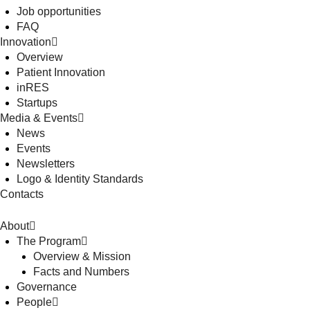
Job opportunities
FAQ
Innovation
Overview
Patient Innovation
inRES
Startups
Media & Events
News
Events
Newsletters
Logo & Identity Standards
Contacts
About
The Program
Overview & Mission
Facts and Numbers
Governance
People