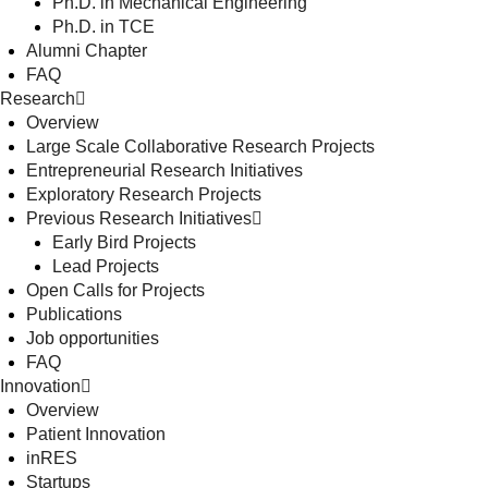
Ph.D. in Mechanical Engineering
Ph.D. in TCE
Alumni Chapter
FAQ
Research
Overview
Large Scale Collaborative Research Projects
Entrepreneurial Research Initiatives
Exploratory Research Projects
Previous Research Initiatives
Early Bird Projects
Lead Projects
Open Calls for Projects
Publications
Job opportunities
FAQ
Innovation
Overview
Patient Innovation
inRES
Startups