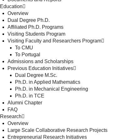
Education
Overview
Dual Degree Ph.D.
Affiliated Ph.D. Programs
Visiting Students Program
Visiting Faculty and Researchers Program
To CMU
To Portugal
Admissions and Scholarships
Previous Education Initiatives
Dual Degree M.Sc.
Ph.D. in Applied Mathematics
Ph.D. in Mechanical Engineering
Ph.D. in TCE
Alumni Chapter
FAQ
Research
Overview
Large Scale Collaborative Research Projects
Entrepreneurial Research Initiatives