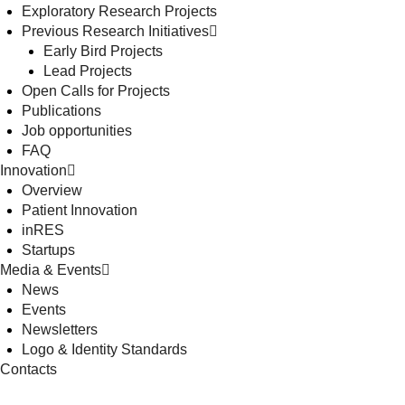
Exploratory Research Projects
Previous Research Initiatives
Early Bird Projects
Lead Projects
Open Calls for Projects
Publications
Job opportunities
FAQ
Innovation
Overview
Patient Innovation
inRES
Startups
Media & Events
News
Events
Newsletters
Logo & Identity Standards
Contacts