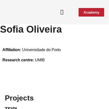
Academy
Sofia Oliveira
Media & Events
Affiliation:
Universidade do Porto
Research centre:
UMIB
Projects