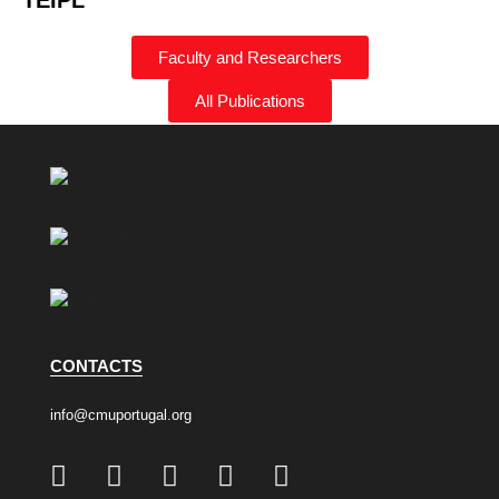
TEIPL
Faculty and Researchers
All Publications
CONTACTS
info@cmuportugal.org