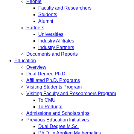
People
Faculty and Researchers
Students
Alumni
Partners
Universities
Industry Affiliates
Industry Partners
Documents and Reports
Education
Overview
Dual Degree Ph.D.
Affiliated Ph.D. Programs
Visiting Students Program
Visiting Faculty and Researchers Program
To CMU
To Portugal
Admissions and Scholarships
Previous Education Initiatives
Dual Degree M.Sc.
Ph.D. in Applied Mathematics