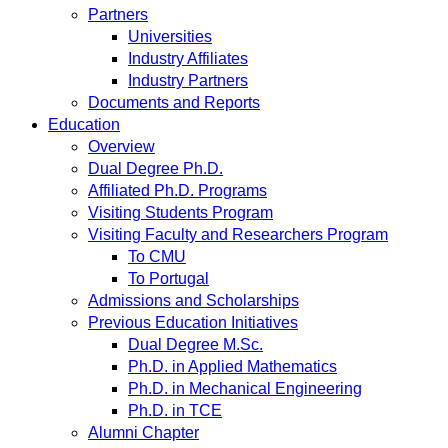
Partners
Universities
Industry Affiliates
Industry Partners
Documents and Reports
Education
Overview
Dual Degree Ph.D.
Affiliated Ph.D. Programs
Visiting Students Program
Visiting Faculty and Researchers Program
To CMU
To Portugal
Admissions and Scholarships
Previous Education Initiatives
Dual Degree M.Sc.
Ph.D. in Applied Mathematics
Ph.D. in Mechanical Engineering
Ph.D. in TCE
Alumni Chapter