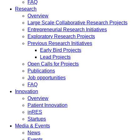
FAQ
Research
Overview
Large Scale Collaborative Research Projects
Entrepreneurial Research Initiatives
Exploratory Research Projects
Previous Research Initiatives
Early Bird Projects
Lead Projects
Open Calls for Projects
Publications
Job opportunities
FAQ
Innovation
Overview
Patient Innovation
inRES
Startups
Media & Events
News
Events