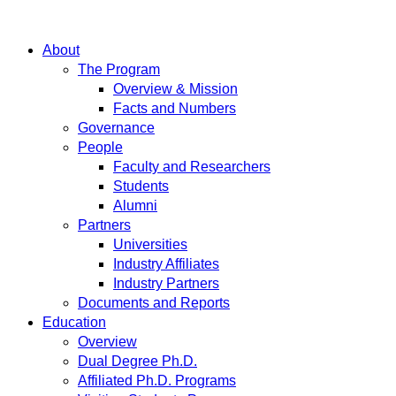
About
The Program
Overview & Mission
Facts and Numbers
Governance
People
Faculty and Researchers
Students
Alumni
Partners
Universities
Industry Affiliates
Industry Partners
Documents and Reports
Education
Overview
Dual Degree Ph.D.
Affiliated Ph.D. Programs