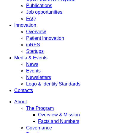
Publications
Job opportunities
FAQ
Innovation
Overview
Patient Innovation
inRES
Startups
Media & Events
News
Events
Newsletters
Logo & Identity Standards
Contacts
About
The Program
Overview & Mission
Facts and Numbers
Governance