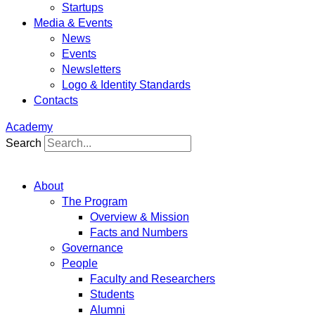
Startups
Media & Events
News
Events
Newsletters
Logo & Identity Standards
Contacts
Academy
Search
About
The Program
Overview & Mission
Facts and Numbers
Governance
People
Faculty and Researchers
Students
Alumni