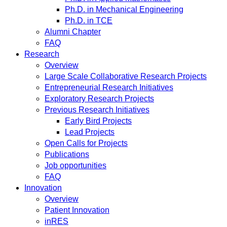
Ph.D. in Mechanical Engineering
Ph.D. in TCE
Alumni Chapter
FAQ
Research
Overview
Large Scale Collaborative Research Projects
Entrepreneurial Research Initiatives
Exploratory Research Projects
Previous Research Initiatives
Early Bird Projects
Lead Projects
Open Calls for Projects
Publications
Job opportunities
FAQ
Innovation
Overview
Patient Innovation
inRES