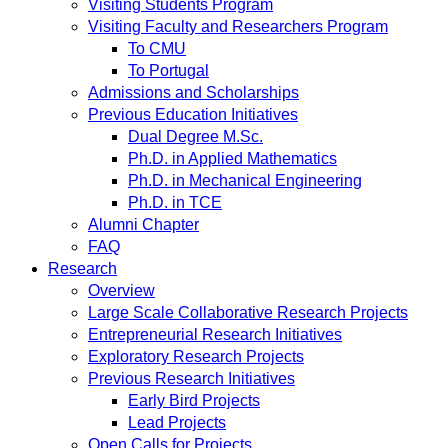
Visiting Students Program
Visiting Faculty and Researchers Program
To CMU
To Portugal
Admissions and Scholarships
Previous Education Initiatives
Dual Degree M.Sc.
Ph.D. in Applied Mathematics
Ph.D. in Mechanical Engineering
Ph.D. in TCE
Alumni Chapter
FAQ
Research
Overview
Large Scale Collaborative Research Projects
Entrepreneurial Research Initiatives
Exploratory Research Projects
Previous Research Initiatives
Early Bird Projects
Lead Projects
Open Calls for Projects