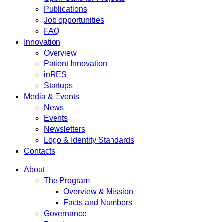
Publications
Job opportunities
FAQ
Innovation
Overview
Patient Innovation
inRES
Startups
Media & Events
News
Events
Newsletters
Logo & Identity Standards
Contacts
About
The Program
Overview & Mission
Facts and Numbers
Governance