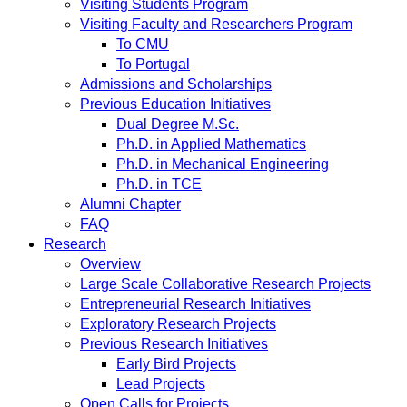
Visiting Students Program
Visiting Faculty and Researchers Program
To CMU
To Portugal
Admissions and Scholarships
Previous Education Initiatives
Dual Degree M.Sc.
Ph.D. in Applied Mathematics
Ph.D. in Mechanical Engineering
Ph.D. in TCE
Alumni Chapter
FAQ
Research
Overview
Large Scale Collaborative Research Projects
Entrepreneurial Research Initiatives
Exploratory Research Projects
Previous Research Initiatives
Early Bird Projects
Lead Projects
Open Calls for Projects