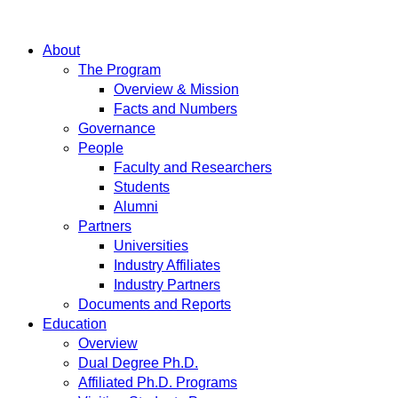
About
The Program
Overview & Mission
Facts and Numbers
Governance
People
Faculty and Researchers
Students
Alumni
Partners
Universities
Industry Affiliates
Industry Partners
Documents and Reports
Education
Overview
Dual Degree Ph.D.
Affiliated Ph.D. Programs