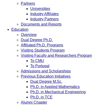
Partners
Universities
Industry Affiliates
Industry Partners
Documents and Reports
Education
Overview
Dual Degree Ph.D.
Affiliated Ph.D. Programs
Visiting Students Program
Visiting Faculty and Researchers Program
To CMU
To Portugal
Admissions and Scholarships
Previous Education Initiatives
Dual Degree M.Sc.
Ph.D. in Applied Mathematics
Ph.D. in Mechanical Engineering
Ph.D. in TCE
Alumni Chapter