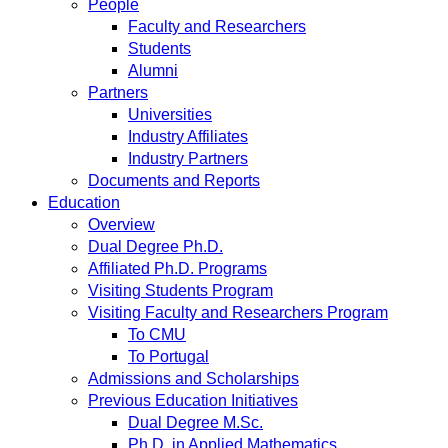
People
Faculty and Researchers
Students
Alumni
Partners
Universities
Industry Affiliates
Industry Partners
Documents and Reports
Education
Overview
Dual Degree Ph.D.
Affiliated Ph.D. Programs
Visiting Students Program
Visiting Faculty and Researchers Program
To CMU
To Portugal
Admissions and Scholarships
Previous Education Initiatives
Dual Degree M.Sc.
Ph.D. in Applied Mathematics