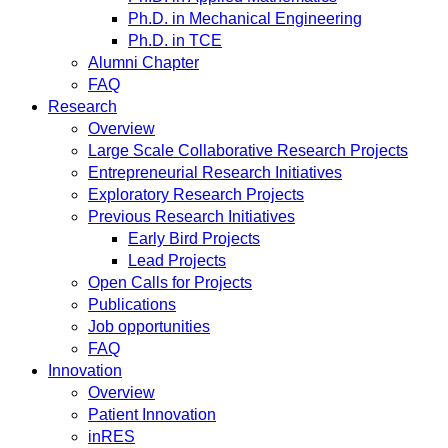
Ph.D. in Mechanical Engineering
Ph.D. in TCE
Alumni Chapter
FAQ
Research
Overview
Large Scale Collaborative Research Projects
Entrepreneurial Research Initiatives
Exploratory Research Projects
Previous Research Initiatives
Early Bird Projects
Lead Projects
Open Calls for Projects
Publications
Job opportunities
FAQ
Innovation
Overview
Patient Innovation
inRES