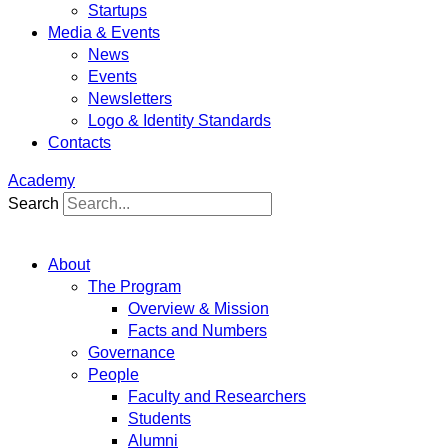
Startups
Media & Events
News
Events
Newsletters
Logo & Identity Standards
Contacts
Academy
Search
About
The Program
Overview & Mission
Facts and Numbers
Governance
People
Faculty and Researchers
Students
Alumni