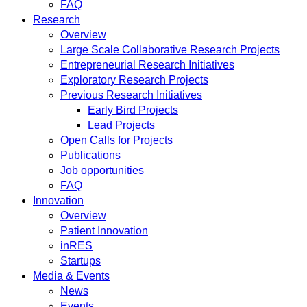
FAQ
Research
Overview
Large Scale Collaborative Research Projects
Entrepreneurial Research Initiatives
Exploratory Research Projects
Previous Research Initiatives
Early Bird Projects
Lead Projects
Open Calls for Projects
Publications
Job opportunities
FAQ
Innovation
Overview
Patient Innovation
inRES
Startups
Media & Events
News
Events