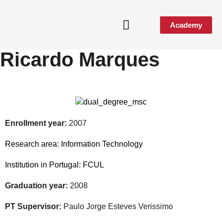
Academy
Ricardo Marques
Enrollment year:
2007
Research area:
Information Technology
Institution in Portugal:
FCUL
Graduation year:
2008
PT Supervisor:
Paulo Jorge Esteves Verissimo