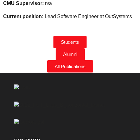
CMU Supervisor:
n/a
Current position:
Lead Software Engineer at OutSystems
Students
Alumni
All Publications