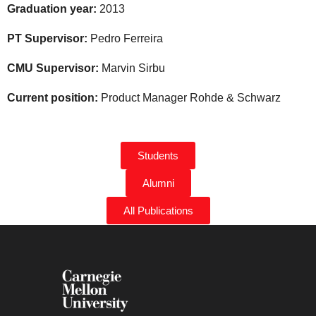
Graduation year:
2013
PT Supervisor:
Pedro Ferreira
CMU Supervisor:
Marvin Sirbu
Current position:
Product Manager Rohde & Schwarz
Students
Alumni
All Publications