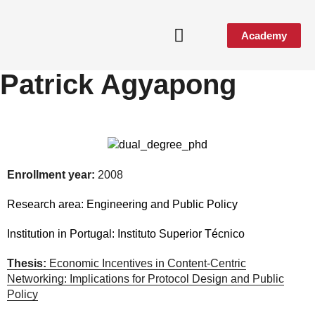
Academy
Patrick Agyapong
Media & Events
Enrollment year:
2008
Research area:
Engineering and Public Policy
Institution in Portugal:
Instituto Superior Técnico
Thesis:
Economic Incentives in Content-Centric
Networking: Implications for Protocol Design and Public
Policy