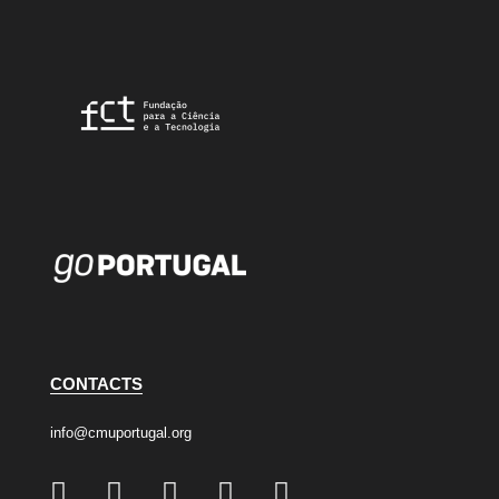
CONTACTS
info@cmuportugal.org