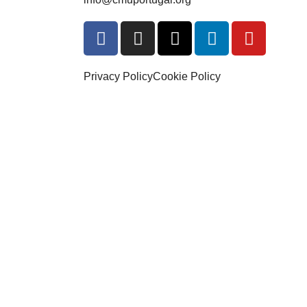
Privacy Policy
Cookie Policy