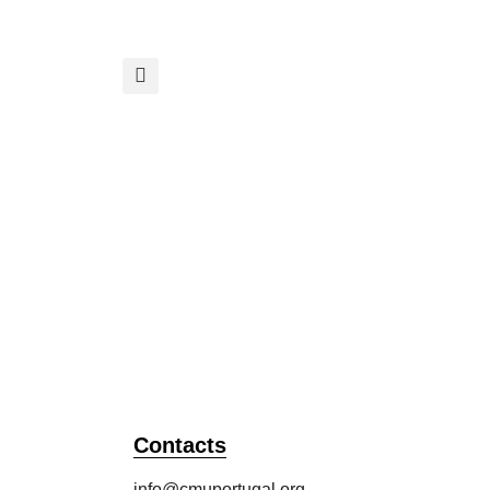
Academy
All Publications
Contacts
info@cmuportugal.org