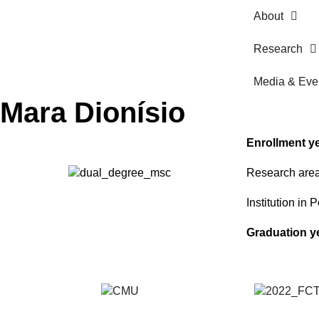
About
Research
Media & Eve
Mara Dionísio
Enrollment y
Research are
Institution in 
Graduation y
Students