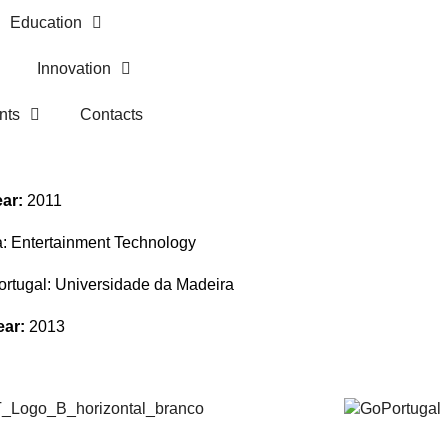
Education
Innovation
nts
Contacts
ear:
2011
a:
Entertainment Technology
Portugal:
Universidade da Madeira
ear:
2013
Alumni