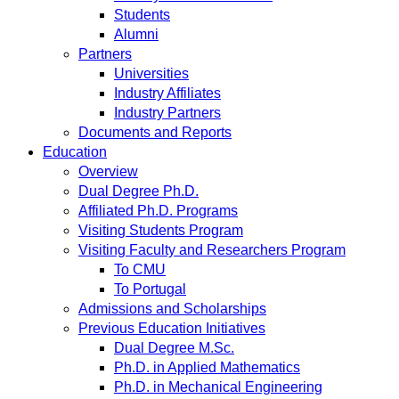
Students
Alumni
Partners
Universities
Industry Affiliates
Industry Partners
Documents and Reports
Education
Overview
Dual Degree Ph.D.
Affiliated Ph.D. Programs
Visiting Students Program
Visiting Faculty and Researchers Program
To CMU
To Portugal
Admissions and Scholarships
Previous Education Initiatives
Dual Degree M.Sc.
Ph.D. in Applied Mathematics
Ph.D. in Mechanical Engineering