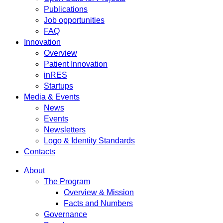
Publications
Job opportunities
FAQ
Innovation
Overview
Patient Innovation
inRES
Startups
Media & Events
News
Events
Newsletters
Logo & Identity Standards
Contacts
About
The Program
Overview & Mission
Facts and Numbers
Governance