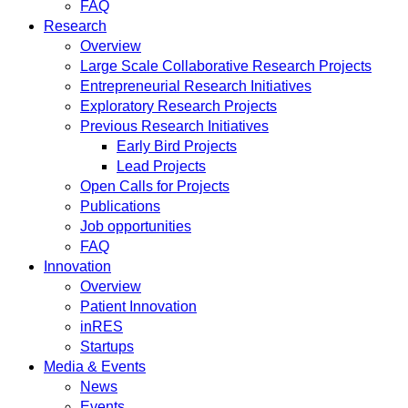
FAQ
Research
Overview
Large Scale Collaborative Research Projects
Entrepreneurial Research Initiatives
Exploratory Research Projects
Previous Research Initiatives
Early Bird Projects
Lead Projects
Open Calls for Projects
Publications
Job opportunities
FAQ
Innovation
Overview
Patient Innovation
inRES
Startups
Media & Events
News
Events