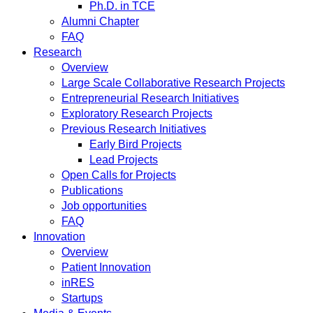
Ph.D. in TCE
Alumni Chapter
FAQ
Research
Overview
Large Scale Collaborative Research Projects
Entrepreneurial Research Initiatives
Exploratory Research Projects
Previous Research Initiatives
Early Bird Projects
Lead Projects
Open Calls for Projects
Publications
Job opportunities
FAQ
Innovation
Overview
Patient Innovation
inRES
Startups