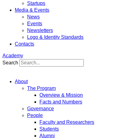
Startups
Media & Events
News
Events
Newsletters
Logo & Identity Standards
Contacts
Academy
Search
About
The Program
Overview & Mission
Facts and Numbers
Governance
People
Faculty and Researchers
Students
Alumni