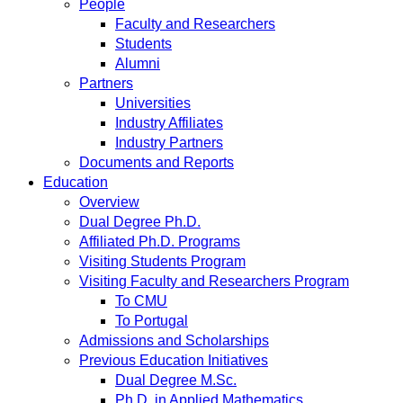
People
Faculty and Researchers
Students
Alumni
Partners
Universities
Industry Affiliates
Industry Partners
Documents and Reports
Education
Overview
Dual Degree Ph.D.
Affiliated Ph.D. Programs
Visiting Students Program
Visiting Faculty and Researchers Program
To CMU
To Portugal
Admissions and Scholarships
Previous Education Initiatives
Dual Degree M.Sc.
Ph.D. in Applied Mathematics