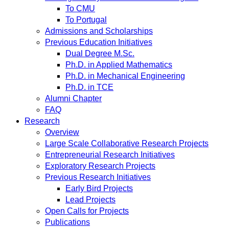
To CMU
To Portugal
Admissions and Scholarships
Previous Education Initiatives
Dual Degree M.Sc.
Ph.D. in Applied Mathematics
Ph.D. in Mechanical Engineering
Ph.D. in TCE
Alumni Chapter
FAQ
Research
Overview
Large Scale Collaborative Research Projects
Entrepreneurial Research Initiatives
Exploratory Research Projects
Previous Research Initiatives
Early Bird Projects
Lead Projects
Open Calls for Projects
Publications