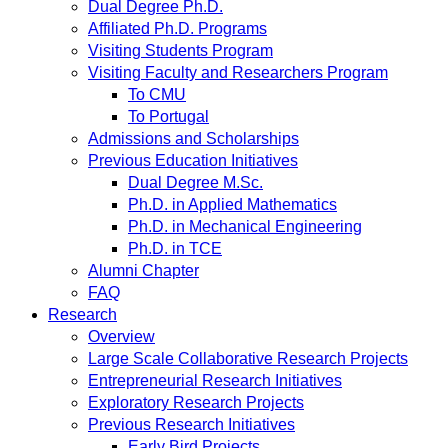
Dual Degree Ph.D.
Affiliated Ph.D. Programs
Visiting Students Program
Visiting Faculty and Researchers Program
To CMU
To Portugal
Admissions and Scholarships
Previous Education Initiatives
Dual Degree M.Sc.
Ph.D. in Applied Mathematics
Ph.D. in Mechanical Engineering
Ph.D. in TCE
Alumni Chapter
FAQ
Research
Overview
Large Scale Collaborative Research Projects
Entrepreneurial Research Initiatives
Exploratory Research Projects
Previous Research Initiatives
Early Bird Projects