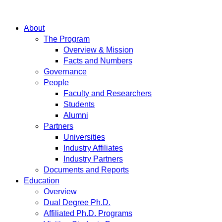
About
The Program
Overview & Mission
Facts and Numbers
Governance
People
Faculty and Researchers
Students
Alumni
Partners
Universities
Industry Affiliates
Industry Partners
Documents and Reports
Education
Overview
Dual Degree Ph.D.
Affiliated Ph.D. Programs