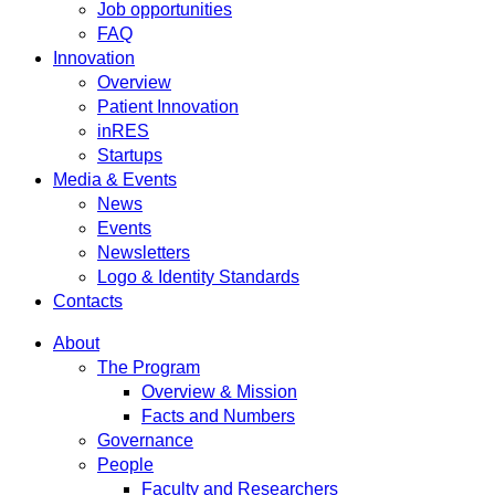
Job opportunities
FAQ
Innovation
Overview
Patient Innovation
inRES
Startups
Media & Events
News
Events
Newsletters
Logo & Identity Standards
Contacts
About
The Program
Overview & Mission
Facts and Numbers
Governance
People
Faculty and Researchers