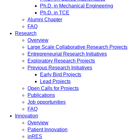
Ph.D. in Mechanical Engineering
Ph.D. in TCE
Alumni Chapter
FAQ
Research
Overview
Large Scale Collaborative Research Projects
Entrepreneurial Research Initiatives
Exploratory Research Projects
Previous Research Initiatives
Early Bird Projects
Lead Projects
Open Calls for Projects
Publications
Job opportunities
FAQ
Innovation
Overview
Patient Innovation
inRES