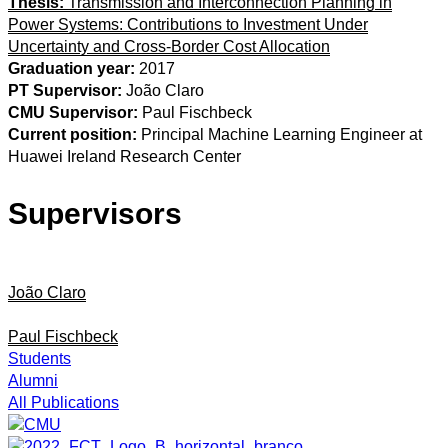
Thesis:
Transmission and Interconnection Planning in
Power Systems: Contributions to Investment Under
Uncertainty and Cross-Border Cost Allocation
Graduation year:
2017
PT Supervisor:
João Claro
CMU Supervisor:
Paul Fischbeck
Current position:
Principal Machine Learning Engineer at
Huawei Ireland Research Center
Supervisors
João Claro
Paul Fischbeck
Students
Alumni
All Publications