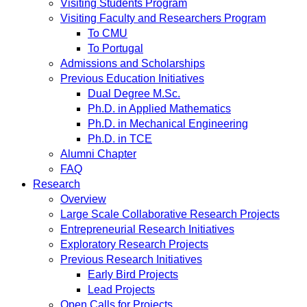
Visiting Students Program
Visiting Faculty and Researchers Program
To CMU
To Portugal
Admissions and Scholarships
Previous Education Initiatives
Dual Degree M.Sc.
Ph.D. in Applied Mathematics
Ph.D. in Mechanical Engineering
Ph.D. in TCE
Alumni Chapter
FAQ
Research
Overview
Large Scale Collaborative Research Projects
Entrepreneurial Research Initiatives
Exploratory Research Projects
Previous Research Initiatives
Early Bird Projects
Lead Projects
Open Calls for Projects