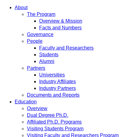
About
The Program
Overview & Mission
Facts and Numbers
Governance
People
Faculty and Researchers
Students
Alumni
Partners
Universities
Industry Affiliates
Industry Partners
Documents and Reports
Education
Overview
Dual Degree Ph.D.
Affiliated Ph.D. Programs
Visiting Students Program
Visiting Faculty and Researchers Program