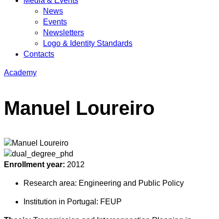
Media & Events
News
Events
Newsletters
Logo & Identity Standards
Contacts
Academy
Manuel Loureiro
Enrollment year:
2012
Research area:
Engineering and Public Policy
Institution in Portugal:
FEUP