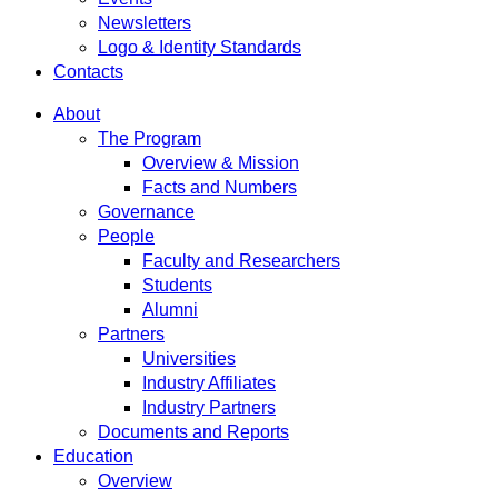
Newsletters
Logo & Identity Standards
Contacts
About
The Program
Overview & Mission
Facts and Numbers
Governance
People
Faculty and Researchers
Students
Alumni
Partners
Universities
Industry Affiliates
Industry Partners
Documents and Reports
Education
Overview