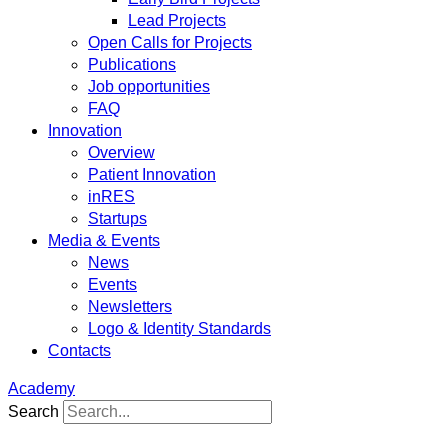
Lead Projects
Open Calls for Projects
Publications
Job opportunities
FAQ
Innovation
Overview
Patient Innovation
inRES
Startups
Media & Events
News
Events
Newsletters
Logo & Identity Standards
Contacts
Academy
Search