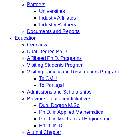
Partners
Universities
Industry Affiliates
Industry Partners
Documents and Reports
Education
Overview
Dual Degree Ph.D.
Affiliated Ph.D. Programs
Visiting Students Program
Visiting Faculty and Researchers Program
To CMU
To Portugal
Admissions and Scholarships
Previous Education Initiatives
Dual Degree M.Sc.
Ph.D. in Applied Mathematics
Ph.D. in Mechanical Engineering
Ph.D. in TCE
Alumni Chapter