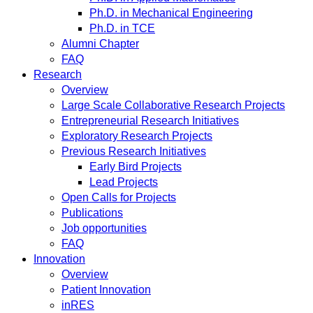
Ph.D. in Mechanical Engineering
Ph.D. in TCE
Alumni Chapter
FAQ
Research
Overview
Large Scale Collaborative Research Projects
Entrepreneurial Research Initiatives
Exploratory Research Projects
Previous Research Initiatives
Early Bird Projects
Lead Projects
Open Calls for Projects
Publications
Job opportunities
FAQ
Innovation
Overview
Patient Innovation
inRES