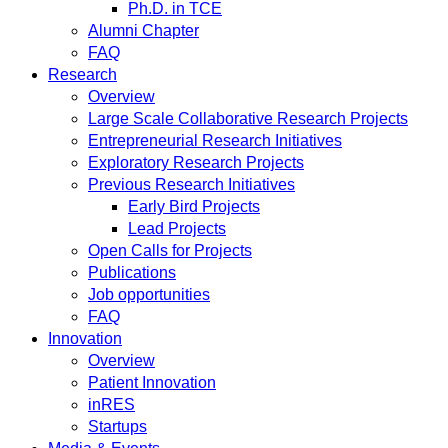
Ph.D. in TCE
Alumni Chapter
FAQ
Research
Overview
Large Scale Collaborative Research Projects
Entrepreneurial Research Initiatives
Exploratory Research Projects
Previous Research Initiatives
Early Bird Projects
Lead Projects
Open Calls for Projects
Publications
Job opportunities
FAQ
Innovation
Overview
Patient Innovation
inRES
Startups