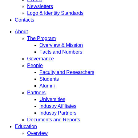
Newsletters
Logo & Identity Standards
Contacts
About
The Program
Overview & Mission
Facts and Numbers
Governance
People
Faculty and Researchers
Students
Alumni
Partners
Universities
Industry Affiliates
Industry Partners
Documents and Reports
Education
Overview