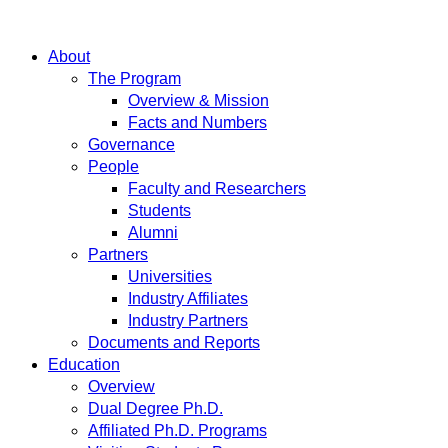
About
The Program
Overview & Mission
Facts and Numbers
Governance
People
Faculty and Researchers
Students
Alumni
Partners
Universities
Industry Affiliates
Industry Partners
Documents and Reports
Education
Overview
Dual Degree Ph.D.
Affiliated Ph.D. Programs