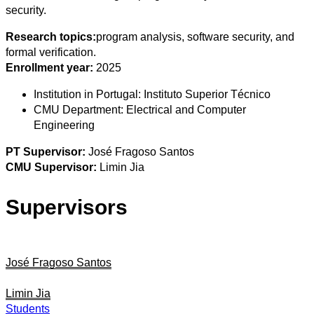
security.
Research topics:
program analysis, software security, and
formal verification.
Enrollment year:
2025
Institution in Portugal:
Instituto Superior Técnico
CMU Department:
Electrical and Computer
Engineering
PT Supervisor:
José Fragoso Santos
CMU Supervisor:
Limin Jia
Supervisors
José Fragoso Santos
Limin Jia
Students