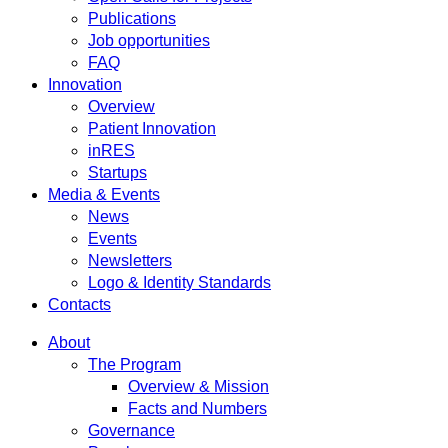
Publications
Job opportunities
FAQ
Innovation
Overview
Patient Innovation
inRES
Startups
Media & Events
News
Events
Newsletters
Logo & Identity Standards
Contacts
About
The Program
Overview & Mission
Facts and Numbers
Governance