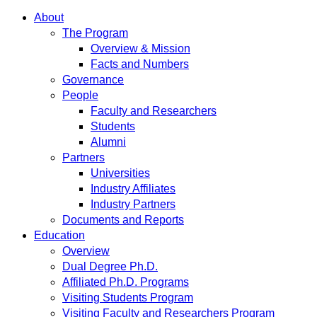
About
The Program
Overview & Mission
Facts and Numbers
Governance
People
Faculty and Researchers
Students
Alumni
Partners
Universities
Industry Affiliates
Industry Partners
Documents and Reports
Education
Overview
Dual Degree Ph.D.
Affiliated Ph.D. Programs
Visiting Students Program
Visiting Faculty and Researchers Program