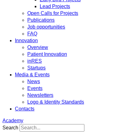
Lead Projects
Open Calls for Projects
Publications
Job opportunities
FAQ
Innovation
Overview
Patient Innovation
inRES
Startups
Media & Events
News
Events
Newsletters
Logo & Identity Standards
Contacts
Academy
Search