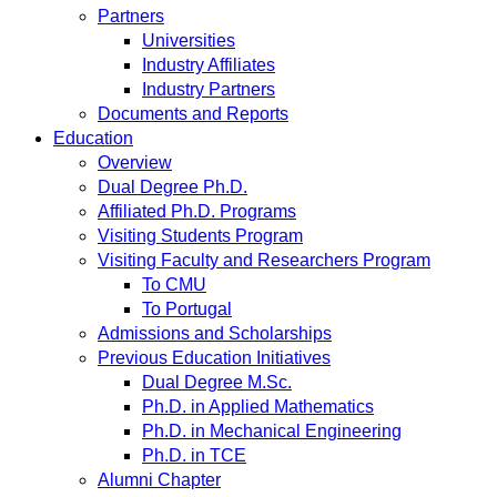
Partners
Universities
Industry Affiliates
Industry Partners
Documents and Reports
Education
Overview
Dual Degree Ph.D.
Affiliated Ph.D. Programs
Visiting Students Program
Visiting Faculty and Researchers Program
To CMU
To Portugal
Admissions and Scholarships
Previous Education Initiatives
Dual Degree M.Sc.
Ph.D. in Applied Mathematics
Ph.D. in Mechanical Engineering
Ph.D. in TCE
Alumni Chapter