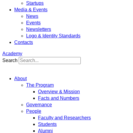
Startups
Media & Events
News
Events
Newsletters
Logo & Identity Standards
Contacts
Academy
Search
About
The Program
Overview & Mission
Facts and Numbers
Governance
People
Faculty and Researchers
Students
Alumni