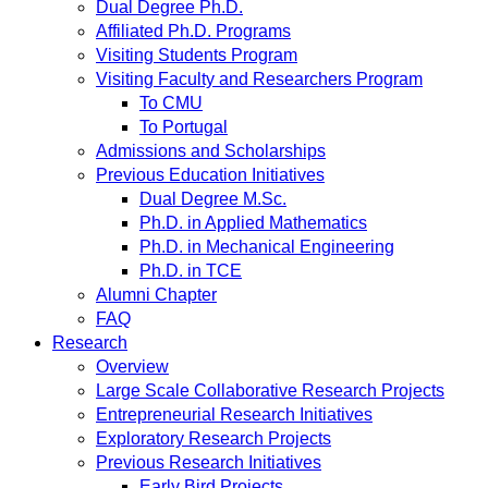
Dual Degree Ph.D.
Affiliated Ph.D. Programs
Visiting Students Program
Visiting Faculty and Researchers Program
To CMU
To Portugal
Admissions and Scholarships
Previous Education Initiatives
Dual Degree M.Sc.
Ph.D. in Applied Mathematics
Ph.D. in Mechanical Engineering
Ph.D. in TCE
Alumni Chapter
FAQ
Research
Overview
Large Scale Collaborative Research Projects
Entrepreneurial Research Initiatives
Exploratory Research Projects
Previous Research Initiatives
Early Bird Projects