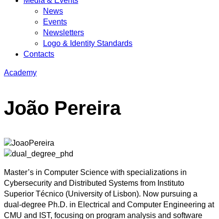
Media & Events
News
Events
Newsletters
Logo & Identity Standards
Contacts
Academy
João Pereira
Master’s in Computer Science with specializations in
Cybersecurity and Distributed Systems from Instituto
Superior Técnico (University of Lisbon). Now pursuing a
dual-degree Ph.D. in Electrical and Computer Engineering at
CMU and IST, focusing on program analysis and software