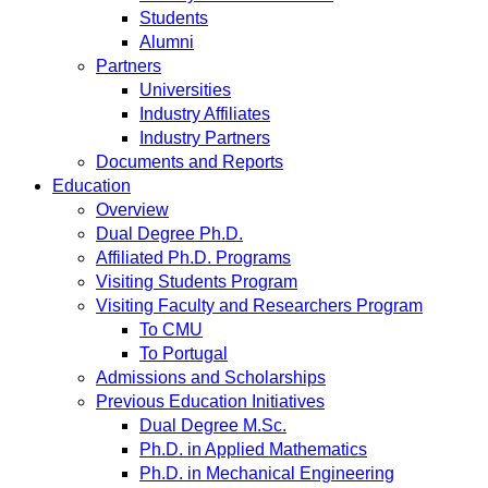
Students
Alumni
Partners
Universities
Industry Affiliates
Industry Partners
Documents and Reports
Education
Overview
Dual Degree Ph.D.
Affiliated Ph.D. Programs
Visiting Students Program
Visiting Faculty and Researchers Program
To CMU
To Portugal
Admissions and Scholarships
Previous Education Initiatives
Dual Degree M.Sc.
Ph.D. in Applied Mathematics
Ph.D. in Mechanical Engineering