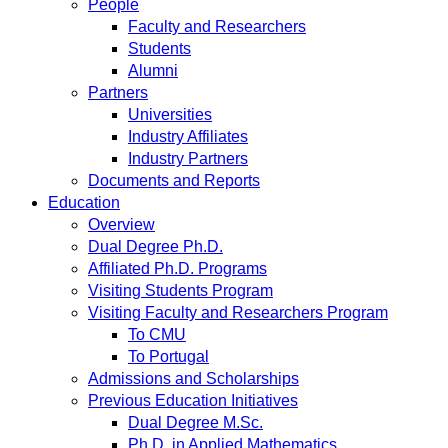
People
Faculty and Researchers
Students
Alumni
Partners
Universities
Industry Affiliates
Industry Partners
Documents and Reports
Education
Overview
Dual Degree Ph.D.
Affiliated Ph.D. Programs
Visiting Students Program
Visiting Faculty and Researchers Program
To CMU
To Portugal
Admissions and Scholarships
Previous Education Initiatives
Dual Degree M.Sc.
Ph.D. in Applied Mathematics