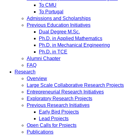
To CMU
To Portugal
Admissions and Scholarships
Previous Education Initiatives
Dual Degree M.Sc.
Ph.D. in Applied Mathematics
Ph.D. in Mechanical Engineering
Ph.D. in TCE
Alumni Chapter
FAQ
Research
Overview
Large Scale Collaborative Research Projects
Entrepreneurial Research Initiatives
Exploratory Research Projects
Previous Research Initiatives
Early Bird Projects
Lead Projects
Open Calls for Projects
Publications