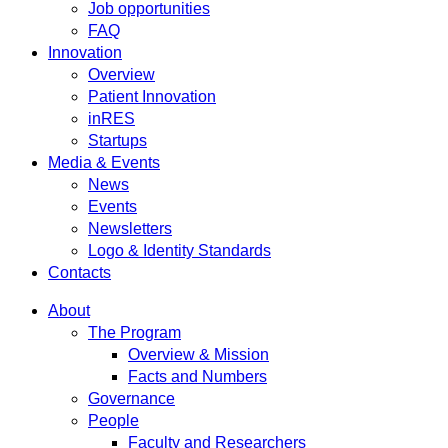
Job opportunities
FAQ
Innovation
Overview
Patient Innovation
inRES
Startups
Media & Events
News
Events
Newsletters
Logo & Identity Standards
Contacts
About
The Program
Overview & Mission
Facts and Numbers
Governance
People
Faculty and Researchers