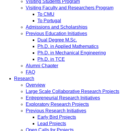
Visiting Students Program
Visiting Faculty and Researchers Program
To CMU
To Portugal
Admissions and Scholarships
Previous Education Initiatives
Dual Degree M.Sc.
Ph.D. in Applied Mathematics
Ph.D. in Mechanical Engineering
Ph.D. in TCE
Alumni Chapter
FAQ
Research
Overview
Large Scale Collaborative Research Projects
Entrepreneurial Research Initiatives
Exploratory Research Projects
Previous Research Initiatives
Early Bird Projects
Lead Projects
Open Calls for Projects