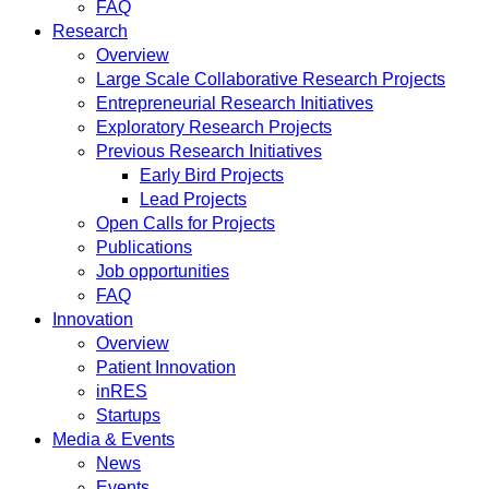
FAQ
Research
Overview
Large Scale Collaborative Research Projects
Entrepreneurial Research Initiatives
Exploratory Research Projects
Previous Research Initiatives
Early Bird Projects
Lead Projects
Open Calls for Projects
Publications
Job opportunities
FAQ
Innovation
Overview
Patient Innovation
inRES
Startups
Media & Events
News
Events