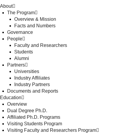
About
The Program
Overview & Mission
Facts and Numbers
Governance
People
Faculty and Researchers
Students
Alumni
Partners
Universities
Industry Affiliates
Industry Partners
Documents and Reports
Education
Overview
Dual Degree Ph.D.
Affiliated Ph.D. Programs
Visiting Students Program
Visiting Faculty and Researchers Program