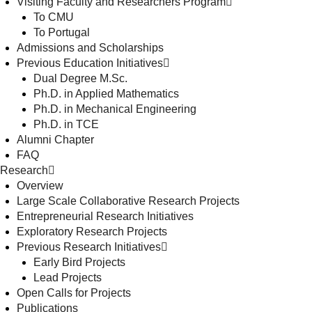
Visiting Faculty and Researchers Program
To CMU
To Portugal
Admissions and Scholarships
Previous Education Initiatives
Dual Degree M.Sc.
Ph.D. in Applied Mathematics
Ph.D. in Mechanical Engineering
Ph.D. in TCE
Alumni Chapter
FAQ
Research
Overview
Large Scale Collaborative Research Projects
Entrepreneurial Research Initiatives
Exploratory Research Projects
Previous Research Initiatives
Early Bird Projects
Lead Projects
Open Calls for Projects
Publications