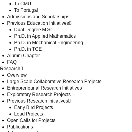
To CMU
To Portugal
Admissions and Scholarships
Previous Education Initiatives
Dual Degree M.Sc.
Ph.D. in Applied Mathematics
Ph.D. in Mechanical Engineering
Ph.D. in TCE
Alumni Chapter
FAQ
Research
Overview
Large Scale Collaborative Research Projects
Entrepreneurial Research Initiatives
Exploratory Research Projects
Previous Research Initiatives
Early Bird Projects
Lead Projects
Open Calls for Projects
Publications