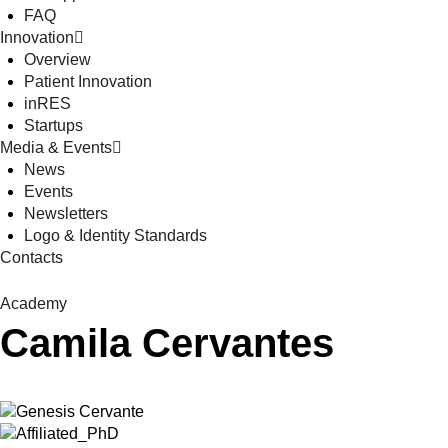
FAQ
Innovation
Overview
Patient Innovation
inRES
Startups
Media & Events
News
Events
Newsletters
Logo & Identity Standards
Contacts
Academy
Camila Cervantes