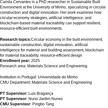
Camila Cervantes is a PhD researcher in Sustainable Built
Environment at the University of Minho, specializing in circular
construction and digital innovation. Her work examines how
circular-economy strategies, artificial intelligence, and
blockchain-based material traceability can support resilient,
resource-efficient built environments.
Research topics:
Circular economy in the built environment,
sustainable construction, digital innovation, artificial
intelligence for material and building assessment, blockchain
for material traceability, resource-efficient design
Enrollment year:
2025
Research area:
Materials Science and Engineering
Institution in Portugal:
Universidade do Minho
CMU Department:
Materials Science and Engineering
PT Supervisor:
Luis Bragança
PT Supervisor:
Nuno Jardim Nunes
CMU Supervisor:
Pingbo Tang