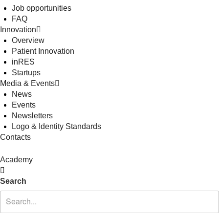
Job opportunities
FAQ
Innovation
Overview
Patient Innovation
inRES
Startups
Media & Events
News
Events
Newsletters
Logo & Identity Standards
Contacts
Academy
Search