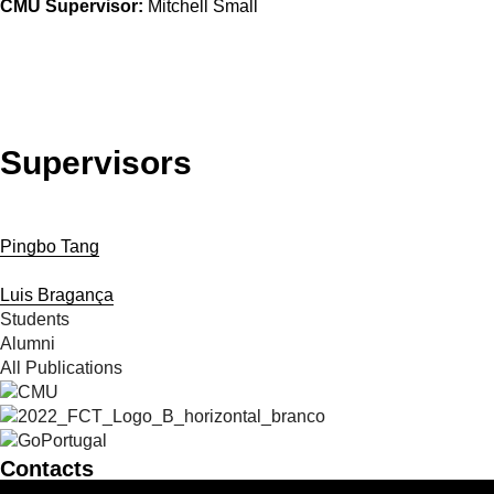
CMU Supervisor:
Mitchell Small
Supervisors
Pingbo Tang
Luis Bragança
Students
Alumni
All Publications
Contacts