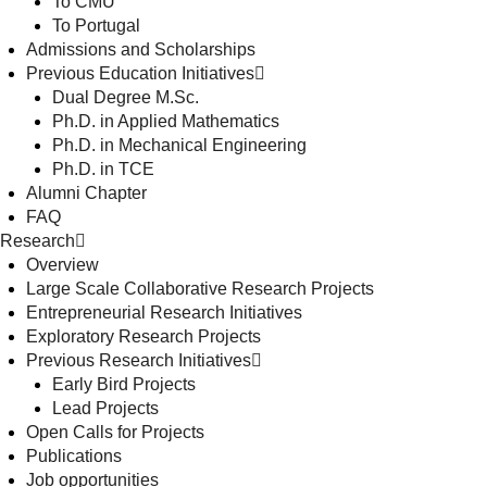
To CMU
To Portugal
Admissions and Scholarships
Previous Education Initiatives
Dual Degree M.Sc.
Ph.D. in Applied Mathematics
Ph.D. in Mechanical Engineering
Ph.D. in TCE
Alumni Chapter
FAQ
Research
Overview
Large Scale Collaborative Research Projects
Entrepreneurial Research Initiatives
Exploratory Research Projects
Previous Research Initiatives
Early Bird Projects
Lead Projects
Open Calls for Projects
Publications
Job opportunities