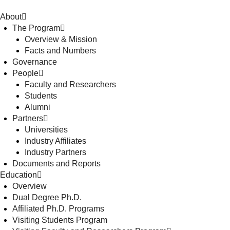
About
The Program
Overview & Mission
Facts and Numbers
Governance
People
Faculty and Researchers
Students
Alumni
Partners
Universities
Industry Affiliates
Industry Partners
Documents and Reports
Education
Overview
Dual Degree Ph.D.
Affiliated Ph.D. Programs
Visiting Students Program