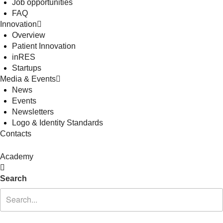
Job opportunities
FAQ
Innovation
Overview
Patient Innovation
inRES
Startups
Media & Events
News
Events
Newsletters
Logo & Identity Standards
Contacts
Academy
Search