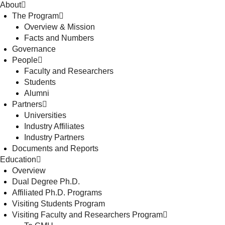
About
The Program
Overview & Mission
Facts and Numbers
Governance
People
Faculty and Researchers
Students
Alumni
Partners
Universities
Industry Affiliates
Industry Partners
Documents and Reports
Education
Overview
Dual Degree Ph.D.
Affiliated Ph.D. Programs
Visiting Students Program
Visiting Faculty and Researchers Program