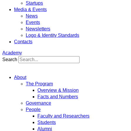
Startups
Media & Events
News
Events
Newsletters
Logo & Identity Standards
Contacts
Academy
Search
About
The Program
Overview & Mission
Facts and Numbers
Governance
People
Faculty and Researchers
Students
Alumni