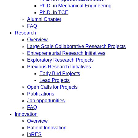
Ph.D. in Mechanical Engineering
Ph.D. in TCE
Alumni Chapter
FAQ
Research
Overview
Large Scale Collaborative Research Projects
Entrepreneurial Research Initiatives
Exploratory Research Projects
Previous Research Initiatives
Early Bird Projects
Lead Projects
Open Calls for Projects
Publications
Job opportunities
FAQ
Innovation
Overview
Patient Innovation
inRES