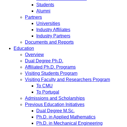
Students
Alumni
Partners
Universities
Industry Affiliates
Industry Partners
Documents and Reports
Education
Overview
Dual Degree Ph.D.
Affiliated Ph.D. Programs
Visiting Students Program
Visiting Faculty and Researchers Program
To CMU
To Portugal
Admissions and Scholarships
Previous Education Initiatives
Dual Degree M.Sc.
Ph.D. in Applied Mathematics
Ph.D. in Mechanical Engineering