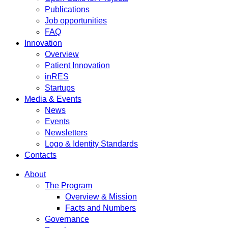
Publications
Job opportunities
FAQ
Innovation
Overview
Patient Innovation
inRES
Startups
Media & Events
News
Events
Newsletters
Logo & Identity Standards
Contacts
About
The Program
Overview & Mission
Facts and Numbers
Governance