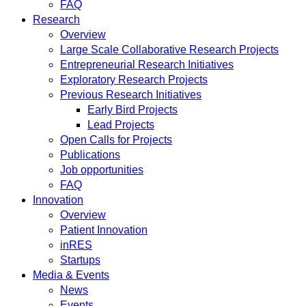
FAQ
Research
Overview
Large Scale Collaborative Research Projects
Entrepreneurial Research Initiatives
Exploratory Research Projects
Previous Research Initiatives
Early Bird Projects
Lead Projects
Open Calls for Projects
Publications
Job opportunities
FAQ
Innovation
Overview
Patient Innovation
inRES
Startups
Media & Events
News
Events