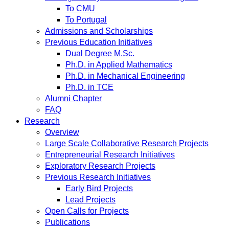
To CMU
To Portugal
Admissions and Scholarships
Previous Education Initiatives
Dual Degree M.Sc.
Ph.D. in Applied Mathematics
Ph.D. in Mechanical Engineering
Ph.D. in TCE
Alumni Chapter
FAQ
Research
Overview
Large Scale Collaborative Research Projects
Entrepreneurial Research Initiatives
Exploratory Research Projects
Previous Research Initiatives
Early Bird Projects
Lead Projects
Open Calls for Projects
Publications