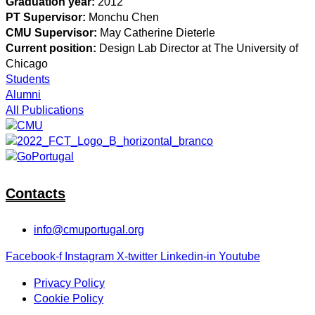
Graduation year:
2012
PT Supervisor:
Monchu Chen
CMU Supervisor:
May Catherine Dieterle
Current position:
Design Lab Director at The University of
Chicago
Students
Alumni
All Publications
Contacts
info@cmuportugal.org
Facebook-f
Instagram
X-twitter
Linkedin-in
Youtube
Privacy Policy
Cookie Policy