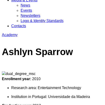
Media & Events
News
Events
Newsletters
Logo & Identity Standards
Contacts
Academy
Ashlyn Sparrow
Enrollment year:
2010
Research area:
Entertainment Technology
Institution in Portugal:
Universidade da Madeira