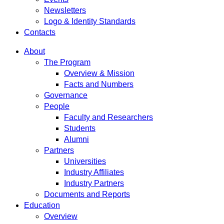
Newsletters
Logo & Identity Standards
Contacts
About
The Program
Overview & Mission
Facts and Numbers
Governance
People
Faculty and Researchers
Students
Alumni
Partners
Universities
Industry Affiliates
Industry Partners
Documents and Reports
Education
Overview