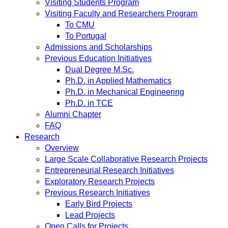
Visiting Students Program
Visiting Faculty and Researchers Program
To CMU
To Portugal
Admissions and Scholarships
Previous Education Initiatives
Dual Degree M.Sc.
Ph.D. in Applied Mathematics
Ph.D. in Mechanical Engineering
Ph.D. in TCE
Alumni Chapter
FAQ
Research
Overview
Large Scale Collaborative Research Projects
Entrepreneurial Research Initiatives
Exploratory Research Projects
Previous Research Initiatives
Early Bird Projects
Lead Projects
Open Calls for Projects