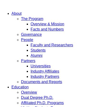
About
The Program
Overview & Mission
Facts and Numbers
Governance
People
Faculty and Researchers
Students
Alumni
Partners
Universities
Industry Affiliates
Industry Partners
Documents and Reports
Education
Overview
Dual Degree Ph.D.
Affiliated Ph.D. Programs