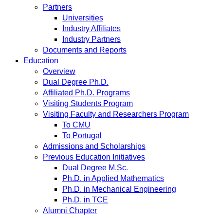
Partners
Universities
Industry Affiliates
Industry Partners
Documents and Reports
Education
Overview
Dual Degree Ph.D.
Affiliated Ph.D. Programs
Visiting Students Program
Visiting Faculty and Researchers Program
To CMU
To Portugal
Admissions and Scholarships
Previous Education Initiatives
Dual Degree M.Sc.
Ph.D. in Applied Mathematics
Ph.D. in Mechanical Engineering
Ph.D. in TCE
Alumni Chapter