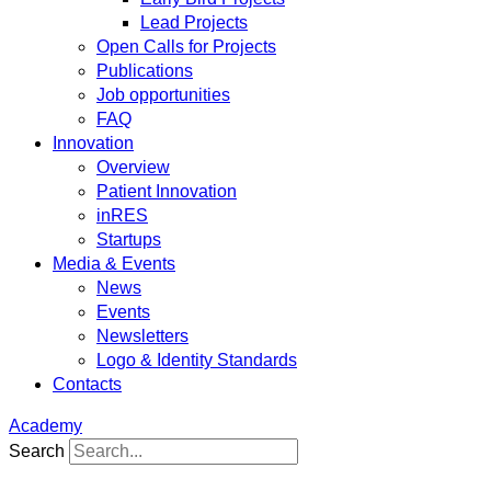
Lead Projects
Open Calls for Projects
Publications
Job opportunities
FAQ
Innovation
Overview
Patient Innovation
inRES
Startups
Media & Events
News
Events
Newsletters
Logo & Identity Standards
Contacts
Academy
Search