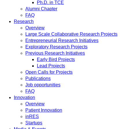
Ph.D. in TCE
Alumni Chapter
FAQ
Research
Overview
Large Scale Collaborative Research Projects
Entrepreneurial Research Initiatives
Exploratory Research Projects
Previous Research Initiatives
Early Bird Projects
Lead Projects
Open Calls for Projects
Publications
Job opportunities
FAQ
Innovation
Overview
Patient Innovation
inRES
Startups