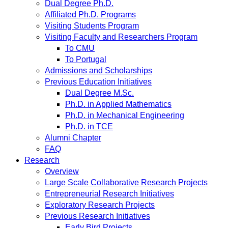
Dual Degree Ph.D.
Affiliated Ph.D. Programs
Visiting Students Program
Visiting Faculty and Researchers Program
To CMU
To Portugal
Admissions and Scholarships
Previous Education Initiatives
Dual Degree M.Sc.
Ph.D. in Applied Mathematics
Ph.D. in Mechanical Engineering
Ph.D. in TCE
Alumni Chapter
FAQ
Research
Overview
Large Scale Collaborative Research Projects
Entrepreneurial Research Initiatives
Exploratory Research Projects
Previous Research Initiatives
Early Bird Projects