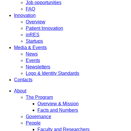
Job opportunities
FAQ
Innovation
Overview
Patient Innovation
inRES
Startups
Media & Events
News
Events
Newsletters
Logo & Identity Standards
Contacts
About
The Program
Overview & Mission
Facts and Numbers
Governance
People
Faculty and Researchers