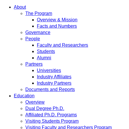
About
The Program
Overview & Mission
Facts and Numbers
Governance
People
Faculty and Researchers
Students
Alumni
Partners
Universities
Industry Affiliates
Industry Partners
Documents and Reports
Education
Overview
Dual Degree Ph.D.
Affiliated Ph.D. Programs
Visiting Students Program
Visiting Faculty and Researchers Program