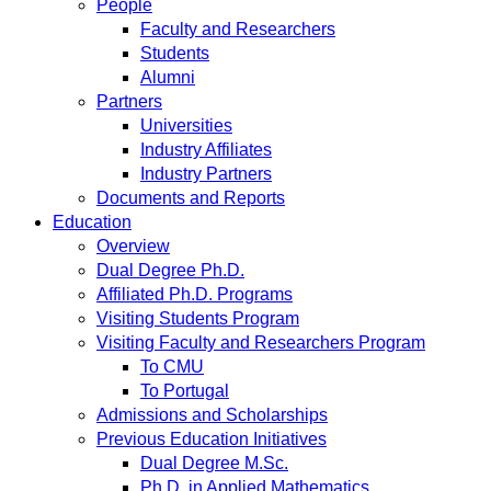
People
Faculty and Researchers
Students
Alumni
Partners
Universities
Industry Affiliates
Industry Partners
Documents and Reports
Education
Overview
Dual Degree Ph.D.
Affiliated Ph.D. Programs
Visiting Students Program
Visiting Faculty and Researchers Program
To CMU
To Portugal
Admissions and Scholarships
Previous Education Initiatives
Dual Degree M.Sc.
Ph.D. in Applied Mathematics