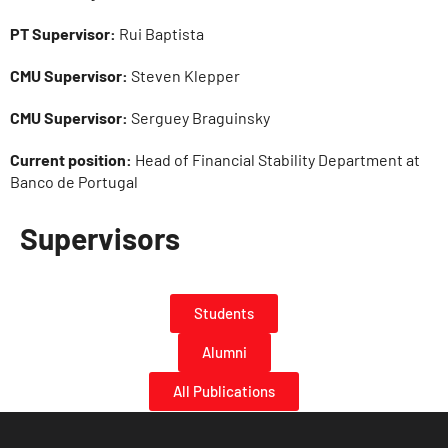
PT Supervisor:
Rui Baptista
CMU Supervisor:
Steven Klepper
CMU Supervisor:
Serguey Braguinsky
Current position:
Head of Financial Stability Department at
Banco de Portugal
Supervisors
Students
Alumni
All Publications