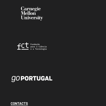
CONTACTS