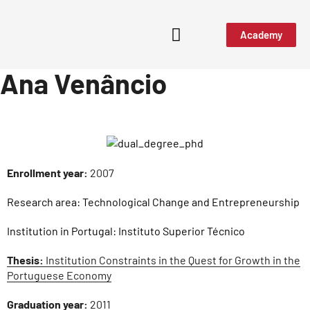
Academy
Ana Venâncio
Enrollment year:
2007
Research area:
Technological Change and Entrepreneurship
Institution in Portugal:
Instituto Superior Técnico
Thesis:
Institution Constraints in the Quest for Growth in the
Portuguese Economy
Graduation year:
2011