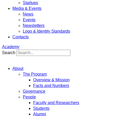
Startups
Media & Events
News
Events
Newsletters
Logo & Identity Standards
Contacts
Academy
Search
About
The Program
Overview & Mission
Facts and Numbers
Governance
People
Faculty and Researchers
Students
Alumni