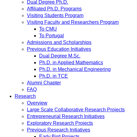
Dual Degree Ph.D.
Affiliated Ph.D. Programs
Visiting Students Program
Visiting Faculty and Researchers Program
To CMU
To Portugal
Admissions and Scholarships
Previous Education Initiatives
Dual Degree M.Sc.
Ph.D. in Applied Mathematics
Ph.D. in Mechanical Engineering
Ph.D. in TCE
Alumni Chapter
FAQ
Research
Overview
Large Scale Collaborative Research Projects
Entrepreneurial Research Initiatives
Exploratory Research Projects
Previous Research Initiatives
Early Bird Projects