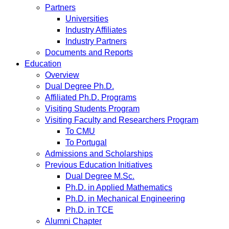
Partners
Universities
Industry Affiliates
Industry Partners
Documents and Reports
Education
Overview
Dual Degree Ph.D.
Affiliated Ph.D. Programs
Visiting Students Program
Visiting Faculty and Researchers Program
To CMU
To Portugal
Admissions and Scholarships
Previous Education Initiatives
Dual Degree M.Sc.
Ph.D. in Applied Mathematics
Ph.D. in Mechanical Engineering
Ph.D. in TCE
Alumni Chapter