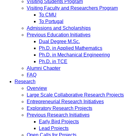
Visiting Students Program
Visiting Faculty and Researchers Program
To CMU
To Portugal
Admissions and Scholarships
Previous Education Initiatives
Dual Degree M.Sc.
Ph.D. in Applied Mathematics
Ph.D. in Mechanical Engineering
Ph.D. in TCE
Alumni Chapter
FAQ
Research
Overview
Large Scale Collaborative Research Projects
Entrepreneurial Research Initiatives
Exploratory Research Projects
Previous Research Initiatives
Early Bird Projects
Lead Projects
Open Calls for Projects