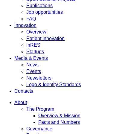
Publications
Job opportunities
FAQ
Innovation
Overview
Patient Innovation
inRES
Startups
Media & Events
News
Events
Newsletters
Logo & Identity Standards
Contacts
About
The Program
Overview & Mission
Facts and Numbers
Governance