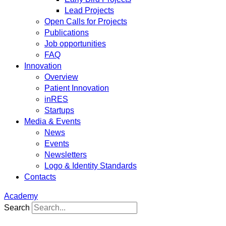
Lead Projects
Open Calls for Projects
Publications
Job opportunities
FAQ
Innovation
Overview
Patient Innovation
inRES
Startups
Media & Events
News
Events
Newsletters
Logo & Identity Standards
Contacts
Academy
Search