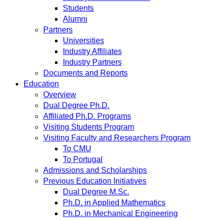
Students
Alumni
Partners
Universities
Industry Affiliates
Industry Partners
Documents and Reports
Education
Overview
Dual Degree Ph.D.
Affiliated Ph.D. Programs
Visiting Students Program
Visiting Faculty and Researchers Program
To CMU
To Portugal
Admissions and Scholarships
Previous Education Initiatives
Dual Degree M.Sc.
Ph.D. in Applied Mathematics
Ph.D. in Mechanical Engineering