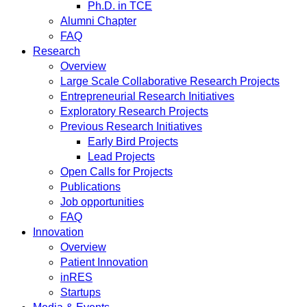
Ph.D. in TCE
Alumni Chapter
FAQ
Research
Overview
Large Scale Collaborative Research Projects
Entrepreneurial Research Initiatives
Exploratory Research Projects
Previous Research Initiatives
Early Bird Projects
Lead Projects
Open Calls for Projects
Publications
Job opportunities
FAQ
Innovation
Overview
Patient Innovation
inRES
Startups