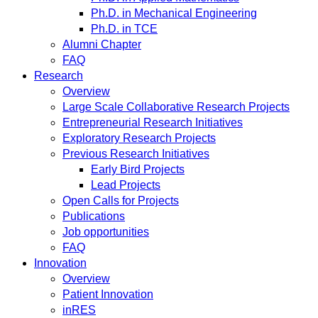
Ph.D. in Mechanical Engineering
Ph.D. in TCE
Alumni Chapter
FAQ
Research
Overview
Large Scale Collaborative Research Projects
Entrepreneurial Research Initiatives
Exploratory Research Projects
Previous Research Initiatives
Early Bird Projects
Lead Projects
Open Calls for Projects
Publications
Job opportunities
FAQ
Innovation
Overview
Patient Innovation
inRES