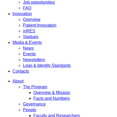
Job opportunities
FAQ
Innovation
Overview
Patient Innovation
inRES
Startups
Media & Events
News
Events
Newsletters
Logo & Identity Standards
Contacts
About
The Program
Overview & Mission
Facts and Numbers
Governance
People
Faculty and Researchers