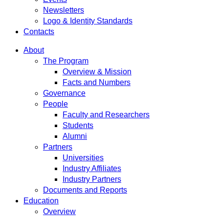
Newsletters
Logo & Identity Standards
Contacts
About
The Program
Overview & Mission
Facts and Numbers
Governance
People
Faculty and Researchers
Students
Alumni
Partners
Universities
Industry Affiliates
Industry Partners
Documents and Reports
Education
Overview