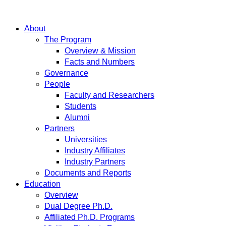
About
The Program
Overview & Mission
Facts and Numbers
Governance
People
Faculty and Researchers
Students
Alumni
Partners
Universities
Industry Affiliates
Industry Partners
Documents and Reports
Education
Overview
Dual Degree Ph.D.
Affiliated Ph.D. Programs