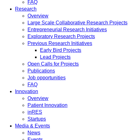
FAQ
Research
Overview
Large Scale Collaborative Research Projects
Entrepreneurial Research Initiatives
Exploratory Research Projects
Previous Research Initiatives
Early Bird Projects
Lead Projects
Open Calls for Projects
Publications
Job opportunities
FAQ
Innovation
Overview
Patient Innovation
inRES
Startups
Media & Events
News
Events