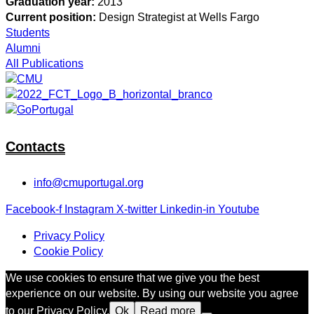
Graduation year:
2013
Current position:
Design Strategist at Wells Fargo
Students
Alumni
All Publications
Contacts
info@cmuportugal.org
Facebook-f
Instagram
X-twitter
Linkedin-in
Youtube
Privacy Policy
Cookie Policy
We use cookies to ensure that we give you the best
experience on our website. By using our website you agree
to our Privacy Policy.
Ok
Read more