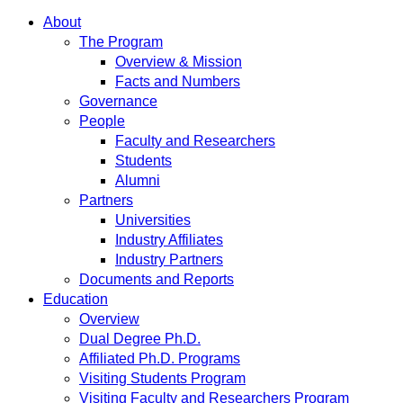
About
The Program
Overview & Mission
Facts and Numbers
Governance
People
Faculty and Researchers
Students
Alumni
Partners
Universities
Industry Affiliates
Industry Partners
Documents and Reports
Education
Overview
Dual Degree Ph.D.
Affiliated Ph.D. Programs
Visiting Students Program
Visiting Faculty and Researchers Program