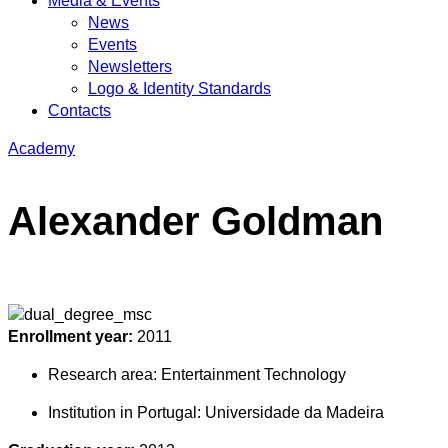
Media & Events
News
Events
Newsletters
Logo & Identity Standards
Contacts
Academy
Alexander Goldman
Enrollment year:
2011
Research area:
Entertainment Technology
Institution in Portugal:
Universidade da Madeira