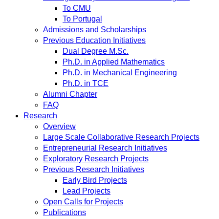
To CMU
To Portugal
Admissions and Scholarships
Previous Education Initiatives
Dual Degree M.Sc.
Ph.D. in Applied Mathematics
Ph.D. in Mechanical Engineering
Ph.D. in TCE
Alumni Chapter
FAQ
Research
Overview
Large Scale Collaborative Research Projects
Entrepreneurial Research Initiatives
Exploratory Research Projects
Previous Research Initiatives
Early Bird Projects
Lead Projects
Open Calls for Projects
Publications