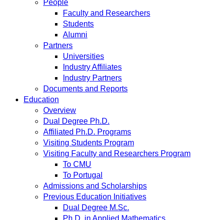
People
Faculty and Researchers
Students
Alumni
Partners
Universities
Industry Affiliates
Industry Partners
Documents and Reports
Education
Overview
Dual Degree Ph.D.
Affiliated Ph.D. Programs
Visiting Students Program
Visiting Faculty and Researchers Program
To CMU
To Portugal
Admissions and Scholarships
Previous Education Initiatives
Dual Degree M.Sc.
Ph.D. in Applied Mathematics