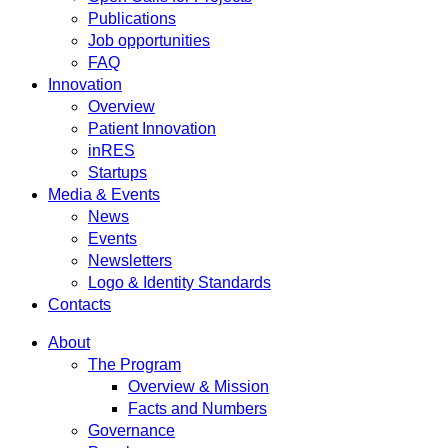
Publications
Job opportunities
FAQ
Innovation
Overview
Patient Innovation
inRES
Startups
Media & Events
News
Events
Newsletters
Logo & Identity Standards
Contacts
About
The Program
Overview & Mission
Facts and Numbers
Governance