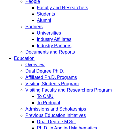
People
Faculty and Researchers
Students
Alumni
Partners
Universities
Industry Affiliates
Industry Partners
Documents and Reports
Education
Overview
Dual Degree Ph.D.
Affiliated Ph.D. Programs
Visiting Students Program
Visiting Faculty and Researchers Program
To CMU
To Portugal
Admissions and Scholarships
Previous Education Initiatives
Dual Degree M.Sc.
Ph.D. in Applied Mathematics