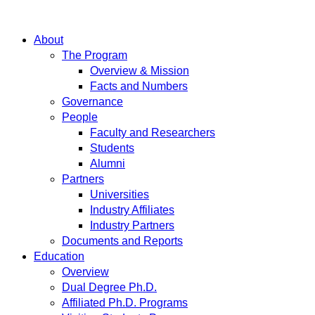
About
The Program
Overview & Mission
Facts and Numbers
Governance
People
Faculty and Researchers
Students
Alumni
Partners
Universities
Industry Affiliates
Industry Partners
Documents and Reports
Education
Overview
Dual Degree Ph.D.
Affiliated Ph.D. Programs