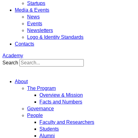
Startups
Media & Events
News
Events
Newsletters
Logo & Identity Standards
Contacts
Academy
Search
About
The Program
Overview & Mission
Facts and Numbers
Governance
People
Faculty and Researchers
Students
Alumni