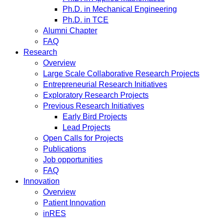
Ph.D. in Mechanical Engineering
Ph.D. in TCE
Alumni Chapter
FAQ
Research
Overview
Large Scale Collaborative Research Projects
Entrepreneurial Research Initiatives
Exploratory Research Projects
Previous Research Initiatives
Early Bird Projects
Lead Projects
Open Calls for Projects
Publications
Job opportunities
FAQ
Innovation
Overview
Patient Innovation
inRES