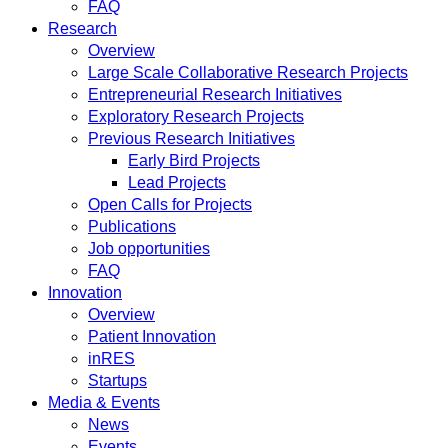
FAQ
Research
Overview
Large Scale Collaborative Research Projects
Entrepreneurial Research Initiatives
Exploratory Research Projects
Previous Research Initiatives
Early Bird Projects
Lead Projects
Open Calls for Projects
Publications
Job opportunities
FAQ
Innovation
Overview
Patient Innovation
inRES
Startups
Media & Events
News
Events