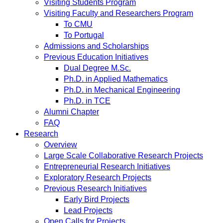
Visiting Students Program
Visiting Faculty and Researchers Program
To CMU
To Portugal
Admissions and Scholarships
Previous Education Initiatives
Dual Degree M.Sc.
Ph.D. in Applied Mathematics
Ph.D. in Mechanical Engineering
Ph.D. in TCE
Alumni Chapter
FAQ
Research
Overview
Large Scale Collaborative Research Projects
Entrepreneurial Research Initiatives
Exploratory Research Projects
Previous Research Initiatives
Early Bird Projects
Lead Projects
Open Calls for Projects