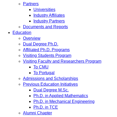
Partners
Universities
Industry Affiliates
Industry Partners
Documents and Reports
Education
Overview
Dual Degree Ph.D.
Affiliated Ph.D. Programs
Visiting Students Program
Visiting Faculty and Researchers Program
To CMU
To Portugal
Admissions and Scholarships
Previous Education Initiatives
Dual Degree M.Sc.
Ph.D. in Applied Mathematics
Ph.D. in Mechanical Engineering
Ph.D. in TCE
Alumni Chapter