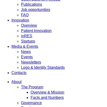
Publications
Job opportunities
FAQ
Innovation
Overview
Patient Innovation
inRES
Startups
Media & Events
News
Events
Newsletters
Logo & Identity Standards
Contacts
About
The Program
Overview & Mission
Facts and Numbers
Governance