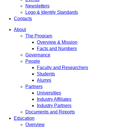
Newsletters
Logo & Identity Standards
Contacts
About
The Program
Overview & Mission
Facts and Numbers
Governance
People
Faculty and Researchers
Students
Alumni
Partners
Universities
Industry Affiliates
Industry Partners
Documents and Reports
Education
Overview