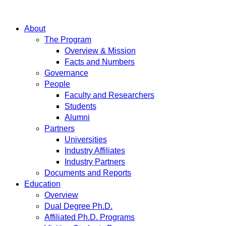
About
The Program
Overview & Mission
Facts and Numbers
Governance
People
Faculty and Researchers
Students
Alumni
Partners
Universities
Industry Affiliates
Industry Partners
Documents and Reports
Education
Overview
Dual Degree Ph.D.
Affiliated Ph.D. Programs