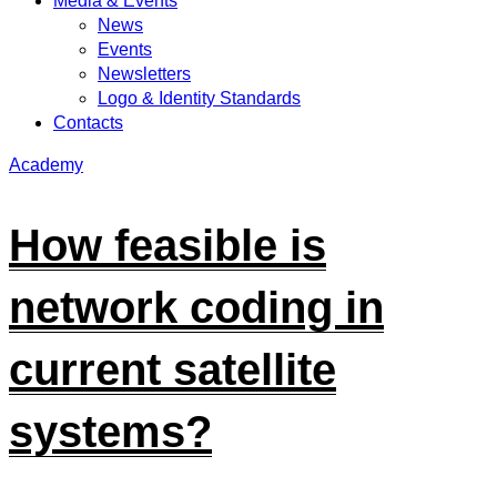
Media & Events
News
Events
Newsletters
Logo & Identity Standards
Contacts
Academy
How feasible is
network coding in
current satellite
systems?