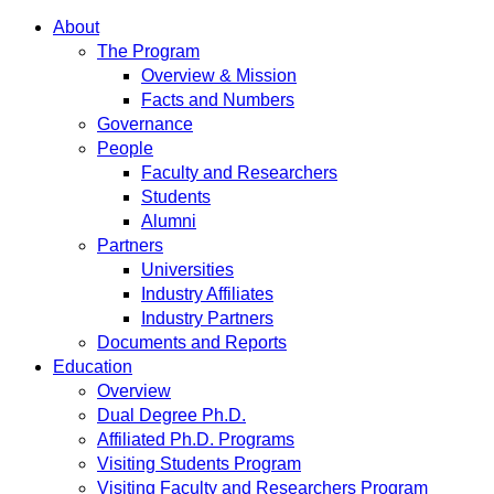
About
The Program
Overview & Mission
Facts and Numbers
Governance
People
Faculty and Researchers
Students
Alumni
Partners
Universities
Industry Affiliates
Industry Partners
Documents and Reports
Education
Overview
Dual Degree Ph.D.
Affiliated Ph.D. Programs
Visiting Students Program
Visiting Faculty and Researchers Program