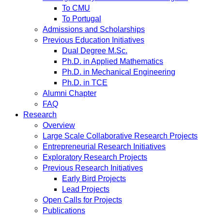
To CMU
To Portugal
Admissions and Scholarships
Previous Education Initiatives
Dual Degree M.Sc.
Ph.D. in Applied Mathematics
Ph.D. in Mechanical Engineering
Ph.D. in TCE
Alumni Chapter
FAQ
Research
Overview
Large Scale Collaborative Research Projects
Entrepreneurial Research Initiatives
Exploratory Research Projects
Previous Research Initiatives
Early Bird Projects
Lead Projects
Open Calls for Projects
Publications