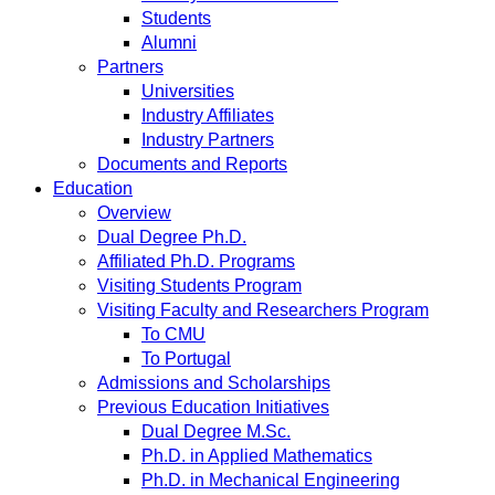
Students
Alumni
Partners
Universities
Industry Affiliates
Industry Partners
Documents and Reports
Education
Overview
Dual Degree Ph.D.
Affiliated Ph.D. Programs
Visiting Students Program
Visiting Faculty and Researchers Program
To CMU
To Portugal
Admissions and Scholarships
Previous Education Initiatives
Dual Degree M.Sc.
Ph.D. in Applied Mathematics
Ph.D. in Mechanical Engineering