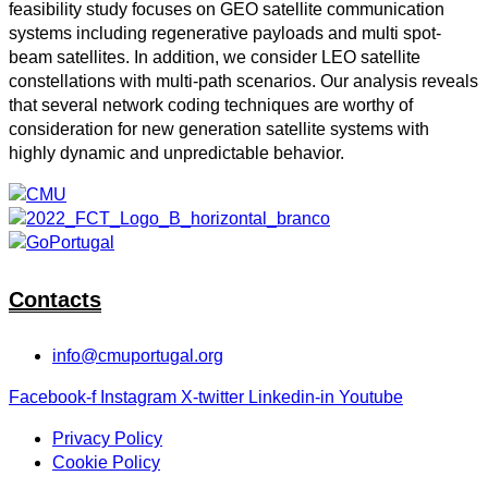
feasibility study focuses on GEO satellite communication
systems including regenerative payloads and multi spot-
beam satellites. In addition, we consider LEO satellite
constellations with multi-path scenarios. Our analysis reveals
that several network coding techniques are worthy of
consideration for new generation satellite systems with
highly dynamic and unpredictable behavior.
Contacts
info@cmuportugal.org
Facebook-f
Instagram
X-twitter
Linkedin-in
Youtube
Privacy Policy
Cookie Policy