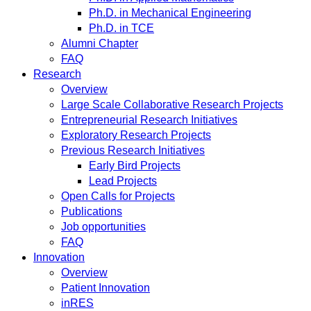
Ph.D. in Mechanical Engineering
Ph.D. in TCE
Alumni Chapter
FAQ
Research
Overview
Large Scale Collaborative Research Projects
Entrepreneurial Research Initiatives
Exploratory Research Projects
Previous Research Initiatives
Early Bird Projects
Lead Projects
Open Calls for Projects
Publications
Job opportunities
FAQ
Innovation
Overview
Patient Innovation
inRES