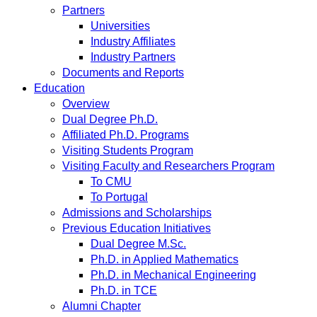
Partners
Universities
Industry Affiliates
Industry Partners
Documents and Reports
Education
Overview
Dual Degree Ph.D.
Affiliated Ph.D. Programs
Visiting Students Program
Visiting Faculty and Researchers Program
To CMU
To Portugal
Admissions and Scholarships
Previous Education Initiatives
Dual Degree M.Sc.
Ph.D. in Applied Mathematics
Ph.D. in Mechanical Engineering
Ph.D. in TCE
Alumni Chapter