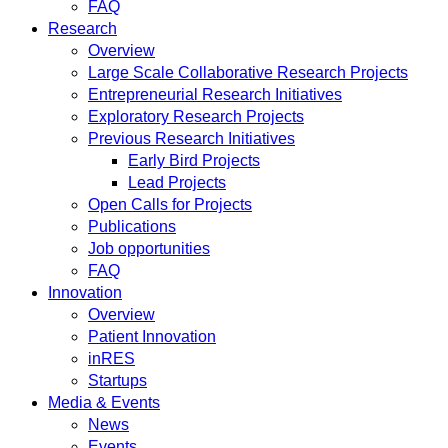
FAQ
Research
Overview
Large Scale Collaborative Research Projects
Entrepreneurial Research Initiatives
Exploratory Research Projects
Previous Research Initiatives
Early Bird Projects
Lead Projects
Open Calls for Projects
Publications
Job opportunities
FAQ
Innovation
Overview
Patient Innovation
inRES
Startups
Media & Events
News
Events