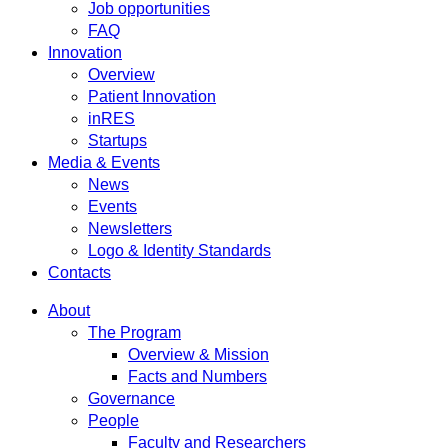
Job opportunities
FAQ
Innovation
Overview
Patient Innovation
inRES
Startups
Media & Events
News
Events
Newsletters
Logo & Identity Standards
Contacts
About
The Program
Overview & Mission
Facts and Numbers
Governance
People
Faculty and Researchers