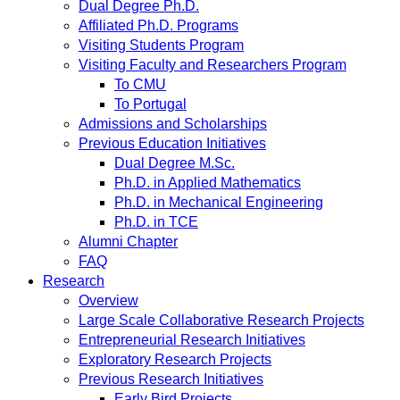
Dual Degree Ph.D.
Affiliated Ph.D. Programs
Visiting Students Program
Visiting Faculty and Researchers Program
To CMU
To Portugal
Admissions and Scholarships
Previous Education Initiatives
Dual Degree M.Sc.
Ph.D. in Applied Mathematics
Ph.D. in Mechanical Engineering
Ph.D. in TCE
Alumni Chapter
FAQ
Research
Overview
Large Scale Collaborative Research Projects
Entrepreneurial Research Initiatives
Exploratory Research Projects
Previous Research Initiatives
Early Bird Projects