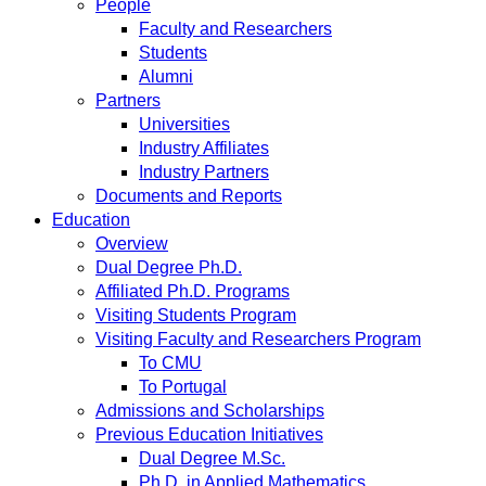
People
Faculty and Researchers
Students
Alumni
Partners
Universities
Industry Affiliates
Industry Partners
Documents and Reports
Education
Overview
Dual Degree Ph.D.
Affiliated Ph.D. Programs
Visiting Students Program
Visiting Faculty and Researchers Program
To CMU
To Portugal
Admissions and Scholarships
Previous Education Initiatives
Dual Degree M.Sc.
Ph.D. in Applied Mathematics