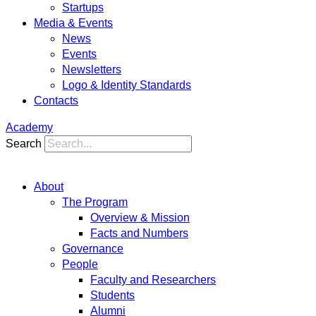
Startups
Media & Events
News
Events
Newsletters
Logo & Identity Standards
Contacts
Academy
Search
About
The Program
Overview & Mission
Facts and Numbers
Governance
People
Faculty and Researchers
Students
Alumni