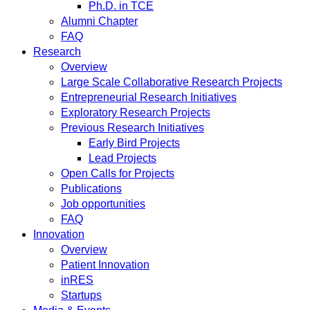
Ph.D. in TCE
Alumni Chapter
FAQ
Research
Overview
Large Scale Collaborative Research Projects
Entrepreneurial Research Initiatives
Exploratory Research Projects
Previous Research Initiatives
Early Bird Projects
Lead Projects
Open Calls for Projects
Publications
Job opportunities
FAQ
Innovation
Overview
Patient Innovation
inRES
Startups