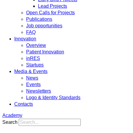
Lead Projects
Open Calls for Projects
Publications
Job opportunities
FAQ
Innovation
Overview
Patient Innovation
inRES
Startups
Media & Events
News
Events
Newsletters
Logo & Identity Standards
Contacts
Academy
Search