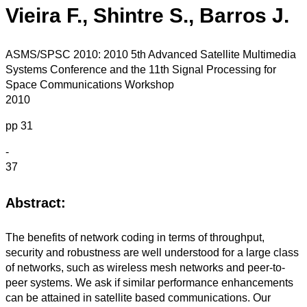
Vieira F., Shintre S., Barros J.
ASMS/SPSC 2010: 2010 5th Advanced Satellite Multimedia
Systems Conference and the 11th Signal Processing for
Space Communications Workshop
2010
pp 31
-
37
Abstract:
The benefits of network coding in terms of throughput,
security and robustness are well understood for a large class
of networks, such as wireless mesh networks and peer-to-
peer systems. We ask if similar performance enhancements
can be attained in satellite based communications. Our