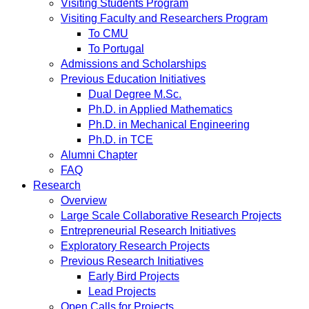
Visiting Students Program
Visiting Faculty and Researchers Program
To CMU
To Portugal
Admissions and Scholarships
Previous Education Initiatives
Dual Degree M.Sc.
Ph.D. in Applied Mathematics
Ph.D. in Mechanical Engineering
Ph.D. in TCE
Alumni Chapter
FAQ
Research
Overview
Large Scale Collaborative Research Projects
Entrepreneurial Research Initiatives
Exploratory Research Projects
Previous Research Initiatives
Early Bird Projects
Lead Projects
Open Calls for Projects