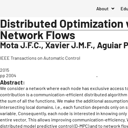
About
Edu
Distributed Optimization
Network Flows
Mota J.F.C., Xavier J.M.F., Aguiar 
IEEE Transactions on Automatic Control
2015
pp 2004
-
Abstract:
We consider a network where each node has exclusive access to 
contribution is a communication-efficient distributed algorithm 
the sum of all the functions. We make the additional assumption
intersecting local domains, i.e., each function depends only o
variable. Consequently, each node is interested in knowing onl
entire vector. This allows improving communication-efficiency. 
distributed model predictive control (D-MPC) and to network fl