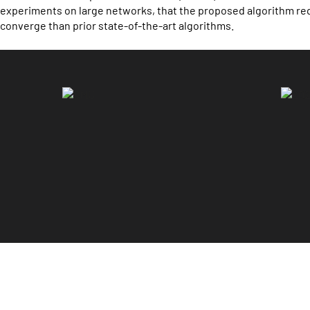
experiments on large networks, that the proposed algorithm re
converge than prior state-of-the-art algorithms.