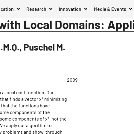
cation
Research
Innovation
Media & Events
 with Local Domains: Appl
P.M.Q., Puschel M.
2009
a local cost function. Our
that finds a vector x* minimizing
 that the functions have
n some components of the
y some components of x*, not the
We apply our algorithm to
ow problems and show, through