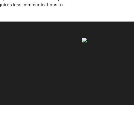
quires less communications to