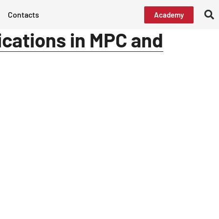
Contacts
Academy
ications in MPC and