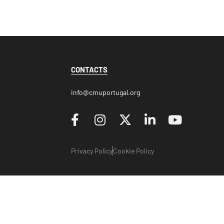
CONTACTS
info@cmuportugal.org
Privacy Policy
Cookie Policy