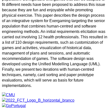
fit different needs have been proposed to address this issue
because they are fun and enjoyable while promoting
physical exercise. This paper describes the design process
of an integrative system for Exergaming targeting the senior
population that combines human-centred and software
engineering methods. An initial requirements elicitation was
carried out involving 12 health professionals. This resulted in
a list of 110 design requirements, such as customization of
games and activities, visualization of historical data,
management of plans and sessions, and automatic
recommendation of games. The software design was
developed using the Unified Modelling Language (UML).
Finally, we present two iterations with human-centred
techniques, namely, card sorting and paper prototype
evaluations, which will serve as basis for future
implementations.