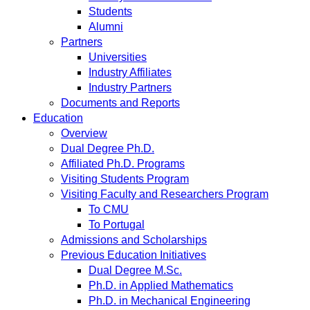
Students
Alumni
Partners
Universities
Industry Affiliates
Industry Partners
Documents and Reports
Education
Overview
Dual Degree Ph.D.
Affiliated Ph.D. Programs
Visiting Students Program
Visiting Faculty and Researchers Program
To CMU
To Portugal
Admissions and Scholarships
Previous Education Initiatives
Dual Degree M.Sc.
Ph.D. in Applied Mathematics
Ph.D. in Mechanical Engineering