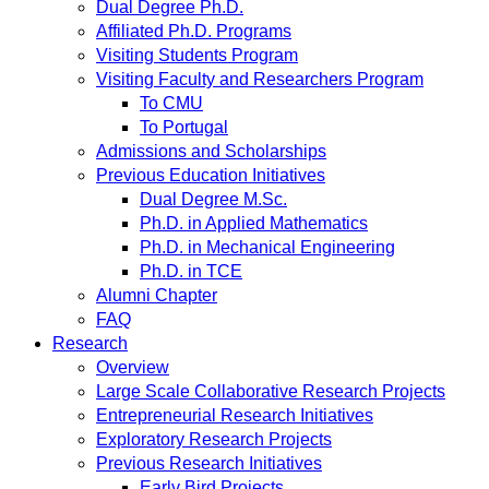
Dual Degree Ph.D.
Affiliated Ph.D. Programs
Visiting Students Program
Visiting Faculty and Researchers Program
To CMU
To Portugal
Admissions and Scholarships
Previous Education Initiatives
Dual Degree M.Sc.
Ph.D. in Applied Mathematics
Ph.D. in Mechanical Engineering
Ph.D. in TCE
Alumni Chapter
FAQ
Research
Overview
Large Scale Collaborative Research Projects
Entrepreneurial Research Initiatives
Exploratory Research Projects
Previous Research Initiatives
Early Bird Projects