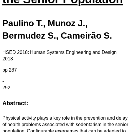
Paulino T., Munoz J.,
Bermudez S., Cameirão S.
HSED 2018: Human Systems Engineering and Design
2018
pp 287
-
292
Abstract:
Physical activity plays a key role in the prevention and delay
of health problems associated with sedentarism in the senior
population. Configurable exergames that can be adapted to