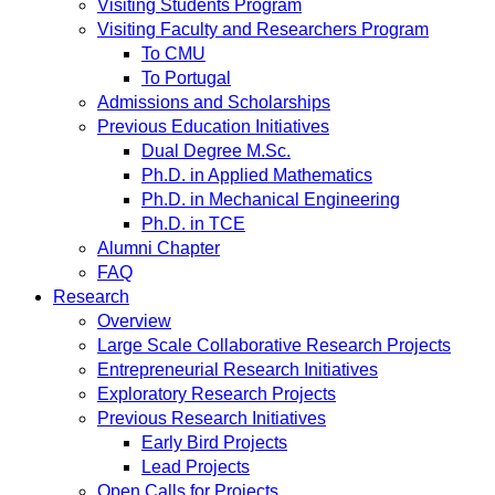
Visiting Students Program
Visiting Faculty and Researchers Program
To CMU
To Portugal
Admissions and Scholarships
Previous Education Initiatives
Dual Degree M.Sc.
Ph.D. in Applied Mathematics
Ph.D. in Mechanical Engineering
Ph.D. in TCE
Alumni Chapter
FAQ
Research
Overview
Large Scale Collaborative Research Projects
Entrepreneurial Research Initiatives
Exploratory Research Projects
Previous Research Initiatives
Early Bird Projects
Lead Projects
Open Calls for Projects