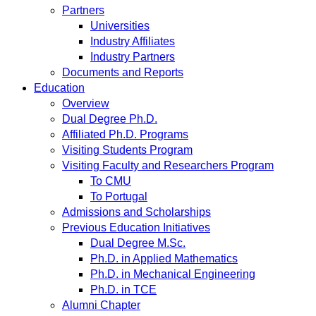
Partners
Universities
Industry Affiliates
Industry Partners
Documents and Reports
Education
Overview
Dual Degree Ph.D.
Affiliated Ph.D. Programs
Visiting Students Program
Visiting Faculty and Researchers Program
To CMU
To Portugal
Admissions and Scholarships
Previous Education Initiatives
Dual Degree M.Sc.
Ph.D. in Applied Mathematics
Ph.D. in Mechanical Engineering
Ph.D. in TCE
Alumni Chapter