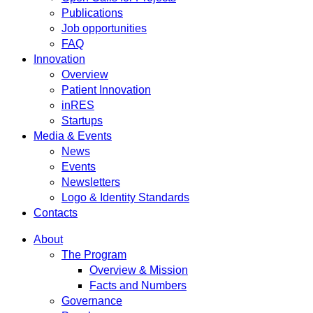
Publications
Job opportunities
FAQ
Innovation
Overview
Patient Innovation
inRES
Startups
Media & Events
News
Events
Newsletters
Logo & Identity Standards
Contacts
About
The Program
Overview & Mission
Facts and Numbers
Governance