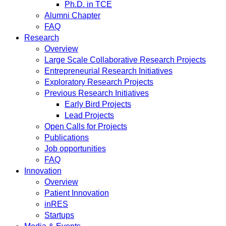
Ph.D. in TCE
Alumni Chapter
FAQ
Research
Overview
Large Scale Collaborative Research Projects
Entrepreneurial Research Initiatives
Exploratory Research Projects
Previous Research Initiatives
Early Bird Projects
Lead Projects
Open Calls for Projects
Publications
Job opportunities
FAQ
Innovation
Overview
Patient Innovation
inRES
Startups