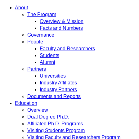
About
The Program
Overview & Mission
Facts and Numbers
Governance
People
Faculty and Researchers
Students
Alumni
Partners
Universities
Industry Affiliates
Industry Partners
Documents and Reports
Education
Overview
Dual Degree Ph.D.
Affiliated Ph.D. Programs
Visiting Students Program
Visiting Faculty and Researchers Program