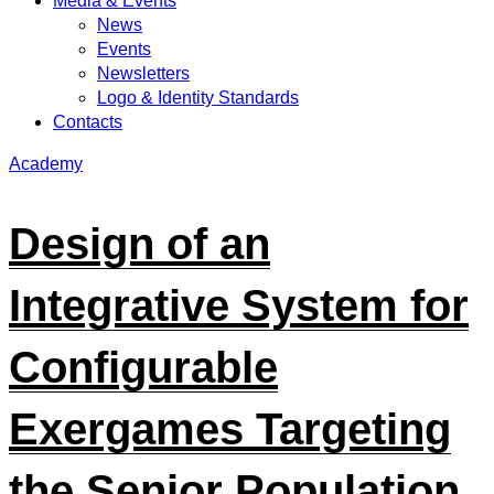
Media & Events
News
Events
Newsletters
Logo & Identity Standards
Contacts
Academy
Design of an
Integrative System for
Configurable
Exergames Targeting
the Senior Population