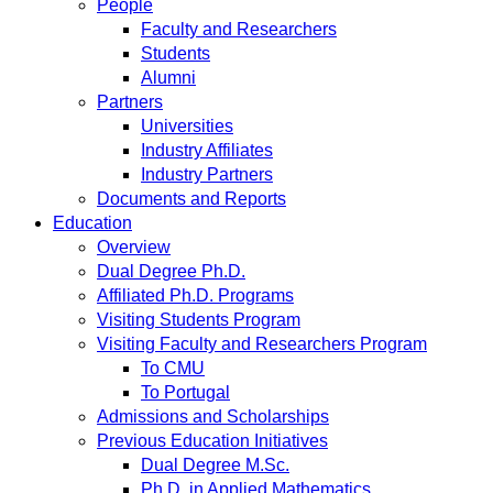
People
Faculty and Researchers
Students
Alumni
Partners
Universities
Industry Affiliates
Industry Partners
Documents and Reports
Education
Overview
Dual Degree Ph.D.
Affiliated Ph.D. Programs
Visiting Students Program
Visiting Faculty and Researchers Program
To CMU
To Portugal
Admissions and Scholarships
Previous Education Initiatives
Dual Degree M.Sc.
Ph.D. in Applied Mathematics