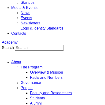
Startups
Media & Events
News
Events
Newsletters
Logo & Identity Standards
Contacts
Academy
Search
About
The Program
Overview & Mission
Facts and Numbers
Governance
People
Faculty and Researchers
Students
Alumni