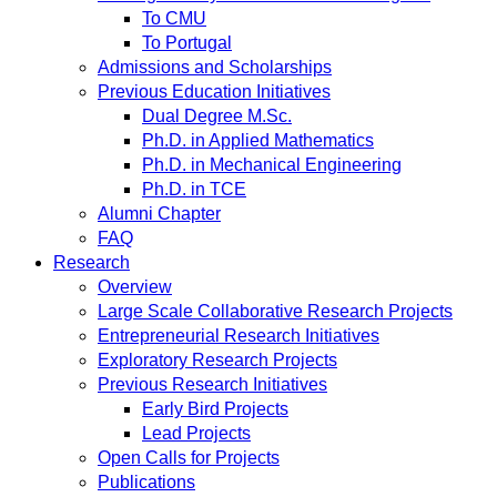
To CMU
To Portugal
Admissions and Scholarships
Previous Education Initiatives
Dual Degree M.Sc.
Ph.D. in Applied Mathematics
Ph.D. in Mechanical Engineering
Ph.D. in TCE
Alumni Chapter
FAQ
Research
Overview
Large Scale Collaborative Research Projects
Entrepreneurial Research Initiatives
Exploratory Research Projects
Previous Research Initiatives
Early Bird Projects
Lead Projects
Open Calls for Projects
Publications