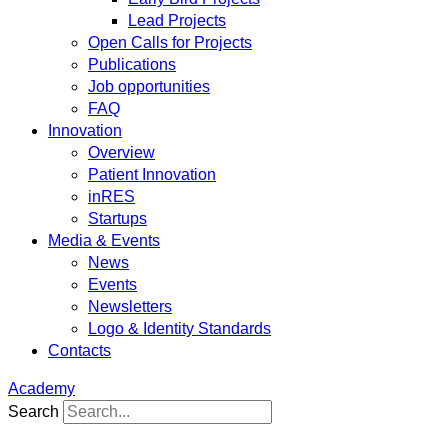
Lead Projects
Open Calls for Projects
Publications
Job opportunities
FAQ
Innovation
Overview
Patient Innovation
inRES
Startups
Media & Events
News
Events
Newsletters
Logo & Identity Standards
Contacts
Academy
Search