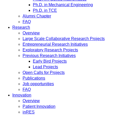
Ph.D. in Mechanical Engineering
Ph.D. in TCE
Alumni Chapter
FAQ
Research
Overview
Large Scale Collaborative Research Projects
Entrepreneurial Research Initiatives
Exploratory Research Projects
Previous Research Initiatives
Early Bird Projects
Lead Projects
Open Calls for Projects
Publications
Job opportunities
FAQ
Innovation
Overview
Patient Innovation
inRES