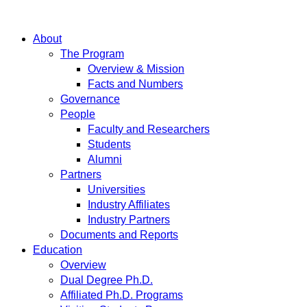
About
The Program
Overview & Mission
Facts and Numbers
Governance
People
Faculty and Researchers
Students
Alumni
Partners
Universities
Industry Affiliates
Industry Partners
Documents and Reports
Education
Overview
Dual Degree Ph.D.
Affiliated Ph.D. Programs