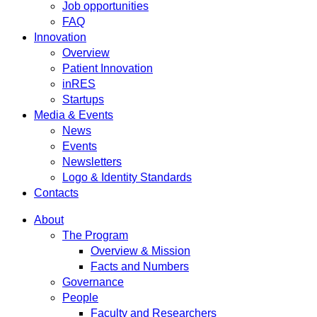
Job opportunities
FAQ
Innovation
Overview
Patient Innovation
inRES
Startups
Media & Events
News
Events
Newsletters
Logo & Identity Standards
Contacts
About
The Program
Overview & Mission
Facts and Numbers
Governance
People
Faculty and Researchers