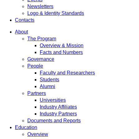
Newsletters
Logo & Identity Standards
Contacts
About
The Program
Overview & Mission
Facts and Numbers
Governance
People
Faculty and Researchers
Students
Alumni
Partners
Universities
Industry Affiliates
Industry Partners
Documents and Reports
Education
Overview