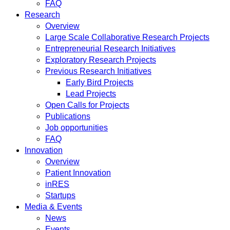
FAQ
Research
Overview
Large Scale Collaborative Research Projects
Entrepreneurial Research Initiatives
Exploratory Research Projects
Previous Research Initiatives
Early Bird Projects
Lead Projects
Open Calls for Projects
Publications
Job opportunities
FAQ
Innovation
Overview
Patient Innovation
inRES
Startups
Media & Events
News
Events