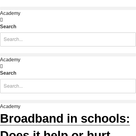
Academy
Search
Academy
Search
Academy
Broadband in schools:
Does it help or hurt