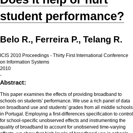
student performance?
Belo R., Ferreira P., Telang R.
ICIS 2010 Proceedings - Thirty First International Conference
on Information Systems
2010
-
Abstract:
This paper examines the effects of providing broadband to
schools on students’ performance. We use a rich panel of data
on broadband use and students’ grades from all middle schools
in Portugal. Employing a first-differences specification to control
for school-specific unobserved effects and instrumenting the
quality of broadband to account for unobserved time-varying