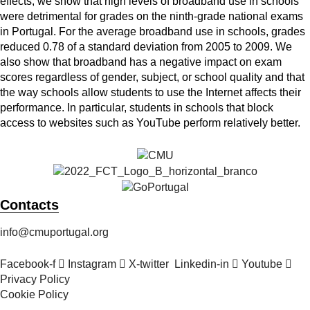
effects, we show that high levels of broadband use in schools
were detrimental for grades on the ninth-grade national exams
in Portugal. For the average broadband use in schools, grades
reduced 0.78 of a standard deviation from 2005 to 2009. We
also show that broadband has a negative impact on exam
scores regardless of gender, subject, or school quality and that
the way schools allow students to use the Internet affects their
performance. In particular, students in schools that block
access to websites such as YouTube perform relatively better.
Contacts
info@cmuportugal.org
Facebook-f
Instagram
X-twitter
Linkedin-in
Youtube
Privacy Policy
Cookie Policy