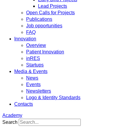
Lead Projects
Open Calls for Projects
Publications
Job opportunities
FAQ
Innovation
Overview
Patient Innovation
inRES
Startups
Media & Events
News
Events
Newsletters
Logo & Identity Standards
Contacts
Academy
Search