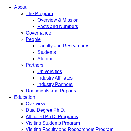
About
The Program
Overview & Mission
Facts and Numbers
Governance
People
Faculty and Researchers
Students
Alumni
Partners
Universities
Industry Affiliates
Industry Partners
Documents and Reports
Education
Overview
Dual Degree Ph.D.
Affiliated Ph.D. Programs
Visiting Students Program
Visiting Faculty and Researchers Program