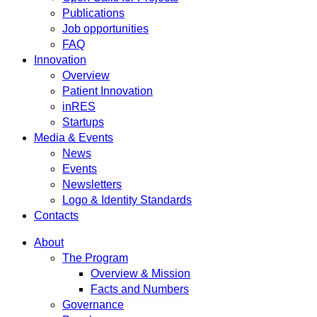
Publications
Job opportunities
FAQ
Innovation
Overview
Patient Innovation
inRES
Startups
Media & Events
News
Events
Newsletters
Logo & Identity Standards
Contacts
About
The Program
Overview & Mission
Facts and Numbers
Governance