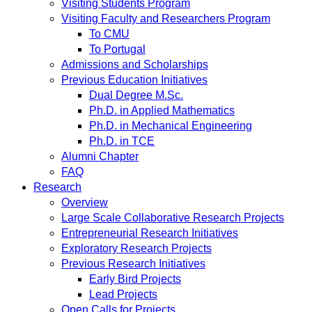
Visiting Students Program
Visiting Faculty and Researchers Program
To CMU
To Portugal
Admissions and Scholarships
Previous Education Initiatives
Dual Degree M.Sc.
Ph.D. in Applied Mathematics
Ph.D. in Mechanical Engineering
Ph.D. in TCE
Alumni Chapter
FAQ
Research
Overview
Large Scale Collaborative Research Projects
Entrepreneurial Research Initiatives
Exploratory Research Projects
Previous Research Initiatives
Early Bird Projects
Lead Projects
Open Calls for Projects