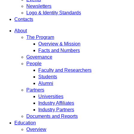
Newsletters
Logo & Identity Standards
Contacts
About
The Program
Overview & Mission
Facts and Numbers
Governance
People
Faculty and Researchers
Students
Alumni
Partners
Universities
Industry Affiliates
Industry Partners
Documents and Reports
Education
Overview