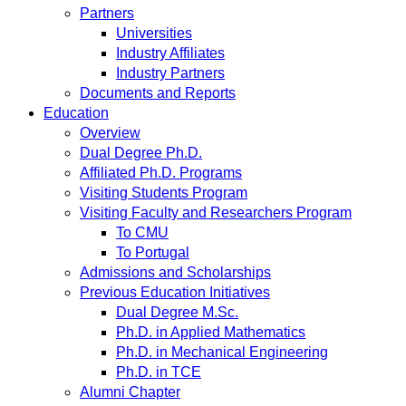
Partners
Universities
Industry Affiliates
Industry Partners
Documents and Reports
Education
Overview
Dual Degree Ph.D.
Affiliated Ph.D. Programs
Visiting Students Program
Visiting Faculty and Researchers Program
To CMU
To Portugal
Admissions and Scholarships
Previous Education Initiatives
Dual Degree M.Sc.
Ph.D. in Applied Mathematics
Ph.D. in Mechanical Engineering
Ph.D. in TCE
Alumni Chapter