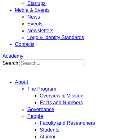
Startups
Media & Events
News
Events
Newsletters
Logo & Identity Standards
Contacts
Academy
Search
About
The Program
Overview & Mission
Facts and Numbers
Governance
People
Faculty and Researchers
Students
Alumni