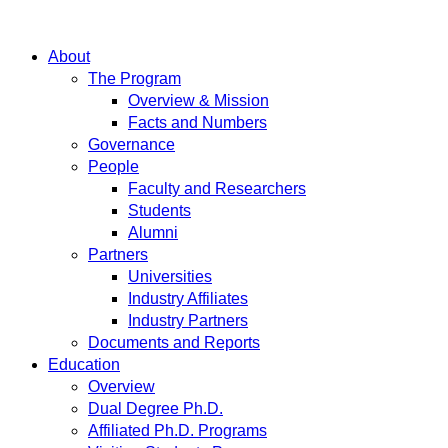
About
The Program
Overview & Mission
Facts and Numbers
Governance
People
Faculty and Researchers
Students
Alumni
Partners
Universities
Industry Affiliates
Industry Partners
Documents and Reports
Education
Overview
Dual Degree Ph.D.
Affiliated Ph.D. Programs