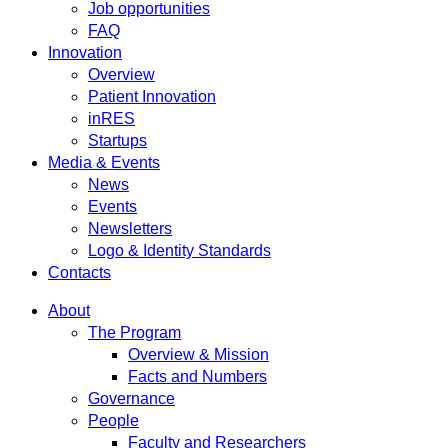
Job opportunities
FAQ
Innovation
Overview
Patient Innovation
inRES
Startups
Media & Events
News
Events
Newsletters
Logo & Identity Standards
Contacts
About
The Program
Overview & Mission
Facts and Numbers
Governance
People
Faculty and Researchers