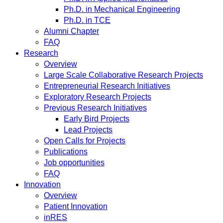
Ph.D. in Mechanical Engineering
Ph.D. in TCE
Alumni Chapter
FAQ
Research
Overview
Large Scale Collaborative Research Projects
Entrepreneurial Research Initiatives
Exploratory Research Projects
Previous Research Initiatives
Early Bird Projects
Lead Projects
Open Calls for Projects
Publications
Job opportunities
FAQ
Innovation
Overview
Patient Innovation
inRES