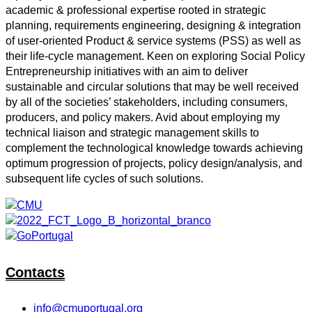
academic & professional expertise rooted in strategic
planning, requirements engineering, designing & integration
of user-oriented Product & service systems (PSS) as well as
their life-cycle management. Keen on exploring Social Policy
Entrepreneurship initiatives with an aim to deliver
sustainable and circular solutions that may be well received
by all of the societies’ stakeholders, including consumers,
producers, and policy makers. Avid about employing my
technical liaison and strategic management skills to
complement the technological knowledge towards achieving
optimum progression of projects, policy design/analysis, and
subsequent life cycles of such solutions.
Contacts
info@cmuportugal.org