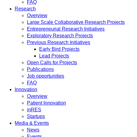
FAQ
Research
Overview
Large Scale Collaborative Research Projects
Entrepreneurial Research Initiatives
Exploratory Research Projects
Previous Research Initiatives
Early Bird Projects
Lead Projects
Open Calls for Projects
Publications
Job opportunities
FAQ
Innovation
Overview
Patient Innovation
inRES
Startups
Media & Events
News
Events