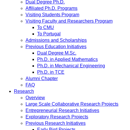
Dual Degree Ph.D.
Affiliated Ph.D. Programs
Visiting Students Program
Visiting Faculty and Researchers Program
To CMU
To Portugal
Admissions and Scholarships
Previous Education Initiatives
Dual Degree M.Sc.
Ph.D. in Applied Mathematics
Ph.D. in Mechanical Engineering
Ph.D. in TCE
Alumni Chapter
FAQ
Research
Overview
Large Scale Collaborative Research Projects
Entrepreneurial Research Initiatives
Exploratory Research Projects
Previous Research Initiatives
Early Bird Projects