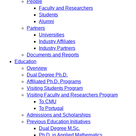
People
Faculty and Researchers
Students
Alumni
Partners
Universities
Industry Affiliates
Industry Partners
Documents and Reports
Education
Overview
Dual Degree Ph.D.
Affiliated Ph.D. Programs
Visiting Students Program
Visiting Faculty and Researchers Program
To CMU
To Portugal
Admissions and Scholarships
Previous Education Initiatives
Dual Degree M.Sc.
Ph.D. in Applied Mathematics