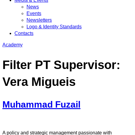
Media & Events
News
Events
Newsletters
Logo & Identity Standards
Contacts
Academy
Filter PT Supervisor:
Vera Migueis
Muhammad Fuzail
A policy and strategic management passionate with