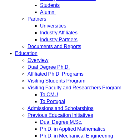
Students
Alumni
Partners
Universities
Industry Affiliates
Industry Partners
Documents and Reports
Education
Overview
Dual Degree Ph.D.
Affiliated Ph.D. Programs
Visiting Students Program
Visiting Faculty and Researchers Program
To CMU
To Portugal
Admissions and Scholarships
Previous Education Initiatives
Dual Degree M.Sc.
Ph.D. in Applied Mathematics
Ph.D. in Mechanical Engineering