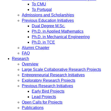
To CMU
To Portugal
Admissions and Scholarships
Previous Education Initiatives
Dual Degree M.Sc.
Ph.D. in Applied Mathematics
Ph.D. in Mechanical Engineering
Ph.D. in TCE
Alumni Chapter
FAQ
Research
Overview
Large Scale Collaborative Research Projects
Entrepreneurial Research Initiatives
Exploratory Research Projects
Previous Research Initiatives
Early Bird Projects
Lead Projects
Open Calls for Projects
Publications