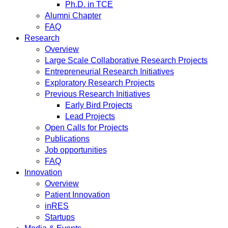
Ph.D. in TCE
Alumni Chapter
FAQ
Research
Overview
Large Scale Collaborative Research Projects
Entrepreneurial Research Initiatives
Exploratory Research Projects
Previous Research Initiatives
Early Bird Projects
Lead Projects
Open Calls for Projects
Publications
Job opportunities
FAQ
Innovation
Overview
Patient Innovation
inRES
Startups