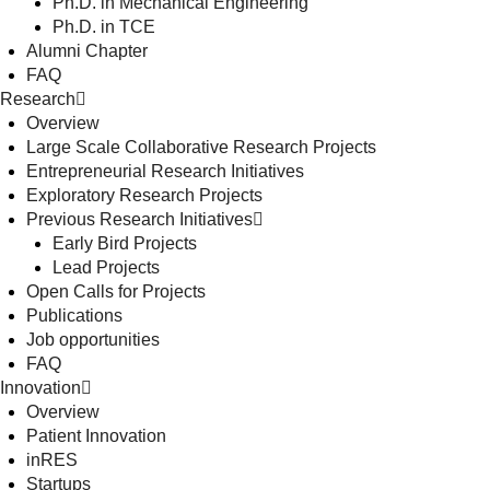
Ph.D. in Mechanical Engineering
Ph.D. in TCE
Alumni Chapter
FAQ
Research
Overview
Large Scale Collaborative Research Projects
Entrepreneurial Research Initiatives
Exploratory Research Projects
Previous Research Initiatives
Early Bird Projects
Lead Projects
Open Calls for Projects
Publications
Job opportunities
FAQ
Innovation
Overview
Patient Innovation
inRES
Startups