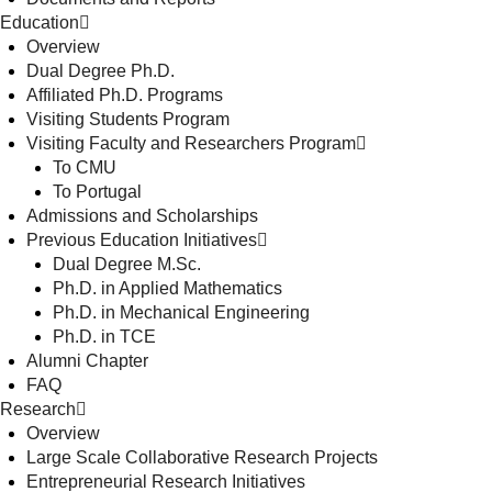
Education
Overview
Dual Degree Ph.D.
Affiliated Ph.D. Programs
Visiting Students Program
Visiting Faculty and Researchers Program
To CMU
To Portugal
Admissions and Scholarships
Previous Education Initiatives
Dual Degree M.Sc.
Ph.D. in Applied Mathematics
Ph.D. in Mechanical Engineering
Ph.D. in TCE
Alumni Chapter
FAQ
Research
Overview
Large Scale Collaborative Research Projects
Entrepreneurial Research Initiatives