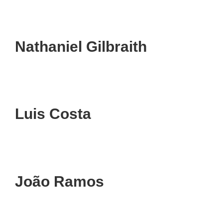
Nathaniel Gilbraith
Luis Costa
João Ramos