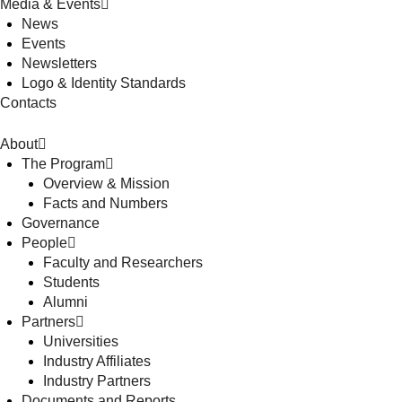
Media & Events
News
Events
Newsletters
Logo & Identity Standards
Contacts
About
The Program
Overview & Mission
Facts and Numbers
Governance
People
Faculty and Researchers
Students
Alumni
Partners
Universities
Industry Affiliates
Industry Partners
Documents and Reports