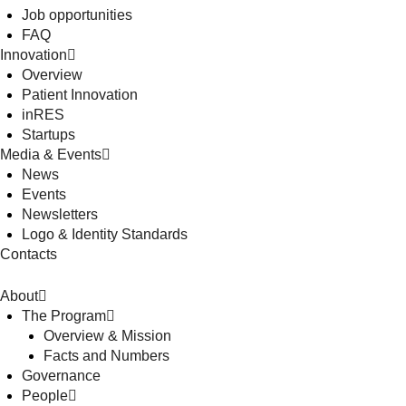
Job opportunities
FAQ
Innovation
Overview
Patient Innovation
inRES
Startups
Media & Events
News
Events
Newsletters
Logo & Identity Standards
Contacts
About
The Program
Overview & Mission
Facts and Numbers
Governance
People