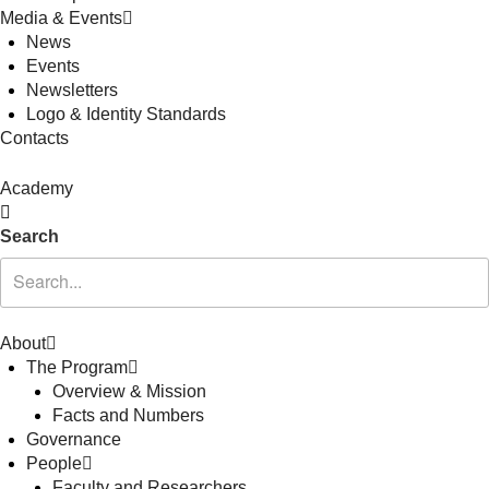
Media & Events
News
Events
Newsletters
Logo & Identity Standards
Contacts
Academy
Search
About
The Program
Overview & Mission
Facts and Numbers
Governance
People
Faculty and Researchers