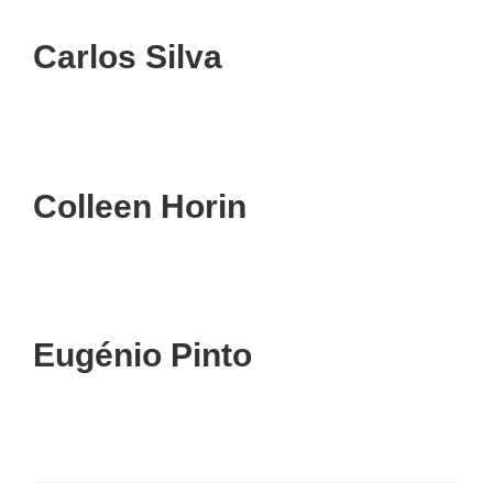
Carlos Silva
Colleen Horin
Eugénio Pinto