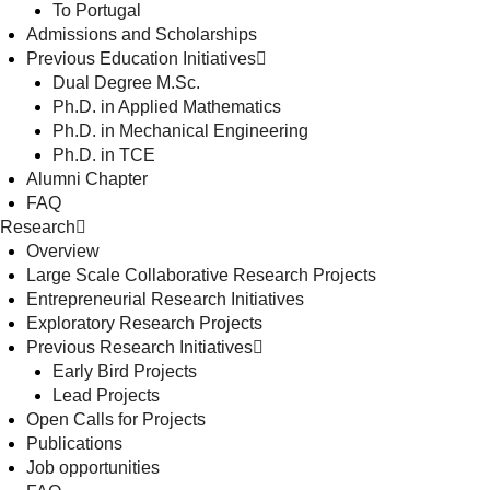
To Portugal
Admissions and Scholarships
Previous Education Initiatives
Dual Degree M.Sc.
Ph.D. in Applied Mathematics
Ph.D. in Mechanical Engineering
Ph.D. in TCE
Alumni Chapter
FAQ
Research
Overview
Large Scale Collaborative Research Projects
Entrepreneurial Research Initiatives
Exploratory Research Projects
Previous Research Initiatives
Early Bird Projects
Lead Projects
Open Calls for Projects
Publications
Job opportunities