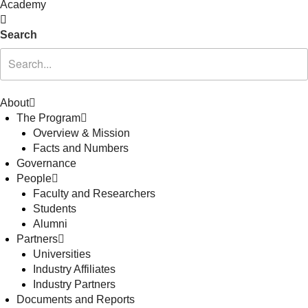
Academy
Search
About
The Program
Overview & Mission
Facts and Numbers
Governance
People
Faculty and Researchers
Students
Alumni
Partners
Universities
Industry Affiliates
Industry Partners
Documents and Reports