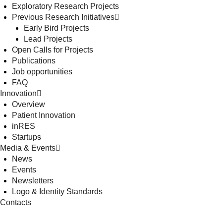
Exploratory Research Projects
Previous Research Initiatives
Early Bird Projects
Lead Projects
Open Calls for Projects
Publications
Job opportunities
FAQ
Innovation
Overview
Patient Innovation
inRES
Startups
Media & Events
News
Events
Newsletters
Logo & Identity Standards
Contacts