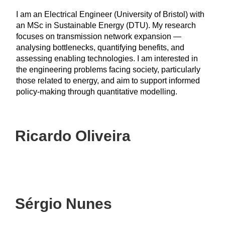
I am an Electrical Engineer (University of Bristol) with
an MSc in Sustainable Energy (DTU). My research
focuses on transmission network expansion —
analysing bottlenecks, quantifying benefits, and
assessing enabling technologies. I am interested in
the engineering problems facing society, particularly
those related to energy, and aim to support informed
policy-making through quantitative modelling.
Ricardo Oliveira
Sérgio Nunes