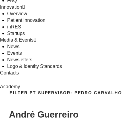
FAQ
Innovation
Overview
Patient Innovation
inRES
Startups
Media & Events
News
Events
Newsletters
Logo & Identity Standards
Contacts
Academy
FILTER PT SUPERVISOR:
PEDRO CARVALHO
André Guerreiro