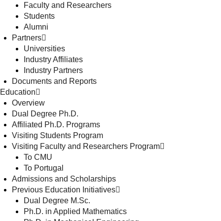
Faculty and Researchers
Students
Alumni
Partners
Universities
Industry Affiliates
Industry Partners
Documents and Reports
Education
Overview
Dual Degree Ph.D.
Affiliated Ph.D. Programs
Visiting Students Program
Visiting Faculty and Researchers Program
To CMU
To Portugal
Admissions and Scholarships
Previous Education Initiatives
Dual Degree M.Sc.
Ph.D. in Applied Mathematics