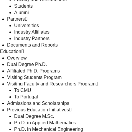
Students
Alumni
Partners
Universities
Industry Affiliates
Industry Partners
Documents and Reports
Education
Overview
Dual Degree Ph.D.
Affiliated Ph.D. Programs
Visiting Students Program
Visiting Faculty and Researchers Program
To CMU
To Portugal
Admissions and Scholarships
Previous Education Initiatives
Dual Degree M.Sc.
Ph.D. in Applied Mathematics
Ph.D. in Mechanical Engineering