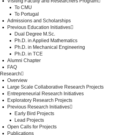
Visiting Faculty and Researchers Program
To CMU
To Portugal
Admissions and Scholarships
Previous Education Initiatives
Dual Degree M.Sc.
Ph.D. in Applied Mathematics
Ph.D. in Mechanical Engineering
Ph.D. in TCE
Alumni Chapter
FAQ
Research
Overview
Large Scale Collaborative Research Projects
Entrepreneurial Research Initiatives
Exploratory Research Projects
Previous Research Initiatives
Early Bird Projects
Lead Projects
Open Calls for Projects
Publications