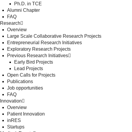
Ph.D. in TCE
Alumni Chapter
FAQ
Research
Overview
Large Scale Collaborative Research Projects
Entrepreneurial Research Initiatives
Exploratory Research Projects
Previous Research Initiatives
Early Bird Projects
Lead Projects
Open Calls for Projects
Publications
Job opportunities
FAQ
Innovation
Overview
Patient Innovation
inRES
Startups