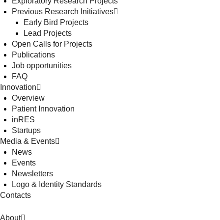
Exploratory Research Projects
Previous Research Initiatives
Early Bird Projects
Lead Projects
Open Calls for Projects
Publications
Job opportunities
FAQ
Innovation
Overview
Patient Innovation
inRES
Startups
Media & Events
News
Events
Newsletters
Logo & Identity Standards
Contacts
About