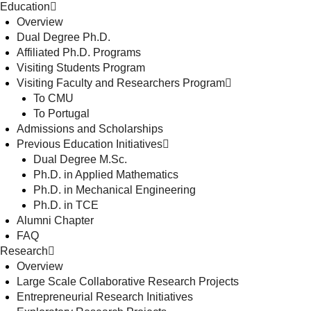
Education
Overview
Dual Degree Ph.D.
Affiliated Ph.D. Programs
Visiting Students Program
Visiting Faculty and Researchers Program
To CMU
To Portugal
Admissions and Scholarships
Previous Education Initiatives
Dual Degree M.Sc.
Ph.D. in Applied Mathematics
Ph.D. in Mechanical Engineering
Ph.D. in TCE
Alumni Chapter
FAQ
Research
Overview
Large Scale Collaborative Research Projects
Entrepreneurial Research Initiatives