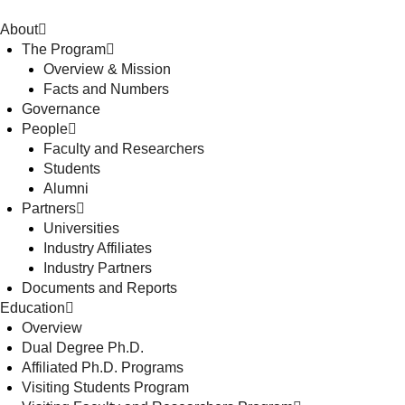
About
The Program
Overview & Mission
Facts and Numbers
Governance
People
Faculty and Researchers
Students
Alumni
Partners
Universities
Industry Affiliates
Industry Partners
Documents and Reports
Education
Overview
Dual Degree Ph.D.
Affiliated Ph.D. Programs
Visiting Students Program