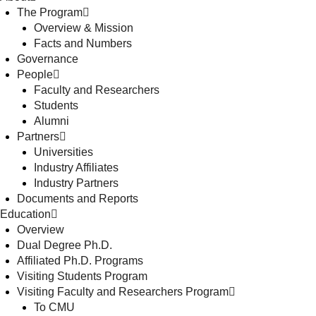
The Program
Overview & Mission
Facts and Numbers
Governance
People
Faculty and Researchers
Students
Alumni
Partners
Universities
Industry Affiliates
Industry Partners
Documents and Reports
Education
Overview
Dual Degree Ph.D.
Affiliated Ph.D. Programs
Visiting Students Program
Visiting Faculty and Researchers Program
To CMU