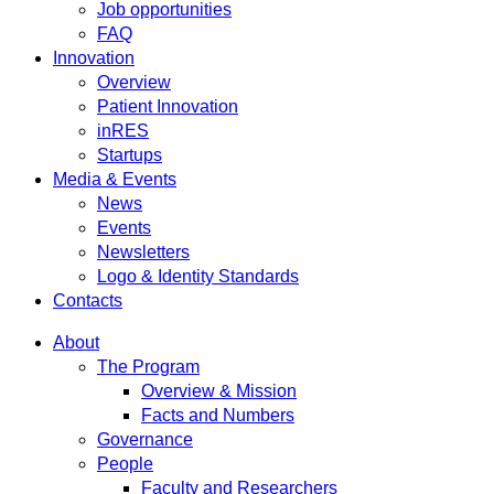
Job opportunities
FAQ
Innovation
Overview
Patient Innovation
inRES
Startups
Media & Events
News
Events
Newsletters
Logo & Identity Standards
Contacts
About
The Program
Overview & Mission
Facts and Numbers
Governance
People
Faculty and Researchers