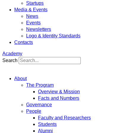
Startups
Media & Events
News
Events
Newsletters
Logo & Identity Standards
Contacts
Academy
Search
About
The Program
Overview & Mission
Facts and Numbers
Governance
People
Faculty and Researchers
Students
Alumni