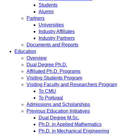
Students
Alumni
Partners
Universities
Industry Affiliates
Industry Partners
Documents and Reports
Education
Overview
Dual Degree Ph.D.
Affiliated Ph.D. Programs
Visiting Students Program
Visiting Faculty and Researchers Program
To CMU
To Portugal
Admissions and Scholarships
Previous Education Initiatives
Dual Degree M.Sc.
Ph.D. in Applied Mathematics
Ph.D. in Mechanical Engineering