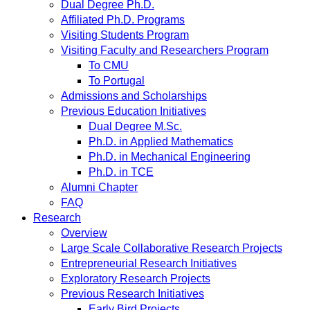
Dual Degree Ph.D.
Affiliated Ph.D. Programs
Visiting Students Program
Visiting Faculty and Researchers Program
To CMU
To Portugal
Admissions and Scholarships
Previous Education Initiatives
Dual Degree M.Sc.
Ph.D. in Applied Mathematics
Ph.D. in Mechanical Engineering
Ph.D. in TCE
Alumni Chapter
FAQ
Research
Overview
Large Scale Collaborative Research Projects
Entrepreneurial Research Initiatives
Exploratory Research Projects
Previous Research Initiatives
Early Bird Projects