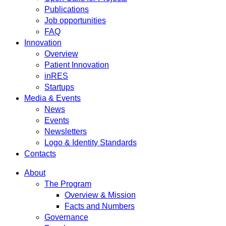
Publications
Job opportunities
FAQ
Innovation
Overview
Patient Innovation
inRES
Startups
Media & Events
News
Events
Newsletters
Logo & Identity Standards
Contacts
About
The Program
Overview & Mission
Facts and Numbers
Governance