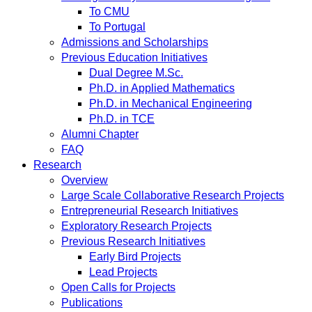
To CMU
To Portugal
Admissions and Scholarships
Previous Education Initiatives
Dual Degree M.Sc.
Ph.D. in Applied Mathematics
Ph.D. in Mechanical Engineering
Ph.D. in TCE
Alumni Chapter
FAQ
Research
Overview
Large Scale Collaborative Research Projects
Entrepreneurial Research Initiatives
Exploratory Research Projects
Previous Research Initiatives
Early Bird Projects
Lead Projects
Open Calls for Projects
Publications