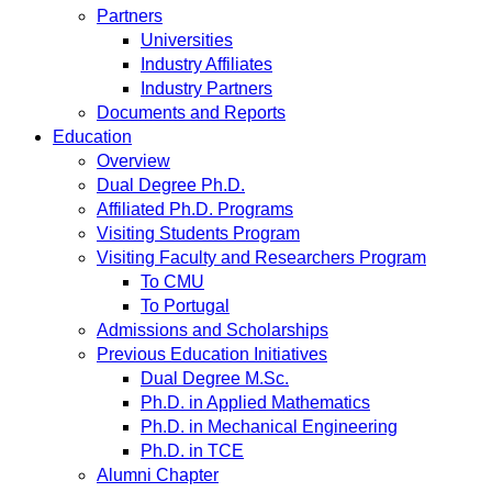
Partners
Universities
Industry Affiliates
Industry Partners
Documents and Reports
Education
Overview
Dual Degree Ph.D.
Affiliated Ph.D. Programs
Visiting Students Program
Visiting Faculty and Researchers Program
To CMU
To Portugal
Admissions and Scholarships
Previous Education Initiatives
Dual Degree M.Sc.
Ph.D. in Applied Mathematics
Ph.D. in Mechanical Engineering
Ph.D. in TCE
Alumni Chapter