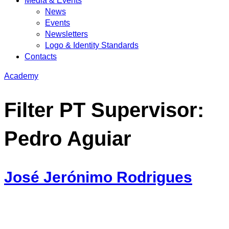
Media & Events
News
Events
Newsletters
Logo & Identity Standards
Contacts
Academy
Filter PT Supervisor:
Pedro Aguiar
José Jerónimo Rodrigues