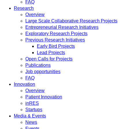
FAQ
Research
Overview
Large Scale Collaborative Research Projects
Entrepreneurial Research Initiatives
Exploratory Research Projects
Previous Research Initiatives
Early Bird Projects
Lead Projects
Open Calls for Projects
Publications
Job opportunities
FAQ
Innovation
Overview
Patient Innovation
inRES
Startups
Media & Events
News
Events