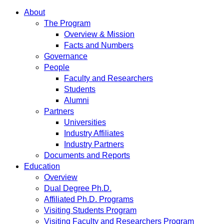
About
The Program
Overview & Mission
Facts and Numbers
Governance
People
Faculty and Researchers
Students
Alumni
Partners
Universities
Industry Affiliates
Industry Partners
Documents and Reports
Education
Overview
Dual Degree Ph.D.
Affiliated Ph.D. Programs
Visiting Students Program
Visiting Faculty and Researchers Program