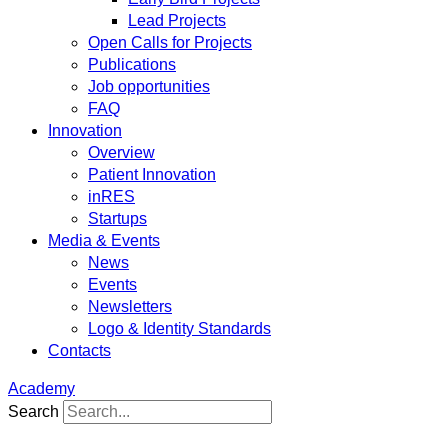
Lead Projects
Open Calls for Projects
Publications
Job opportunities
FAQ
Innovation
Overview
Patient Innovation
inRES
Startups
Media & Events
News
Events
Newsletters
Logo & Identity Standards
Contacts
Academy
Search