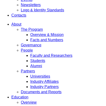
Newsletters
Logo & Identity Standards
Contacts
About
The Program
Overview & Mission
Facts and Numbers
Governance
People
Faculty and Researchers
Students
Alumni
Partners
Universities
Industry Affiliates
Industry Partners
Documents and Reports
Education
Overview