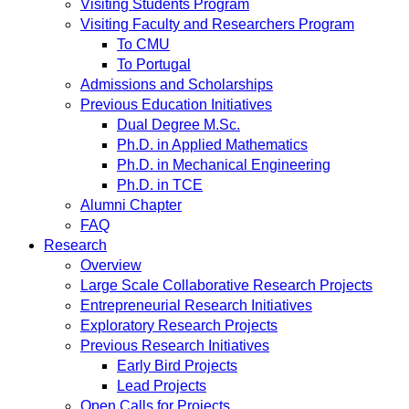
Visiting Students Program
Visiting Faculty and Researchers Program
To CMU
To Portugal
Admissions and Scholarships
Previous Education Initiatives
Dual Degree M.Sc.
Ph.D. in Applied Mathematics
Ph.D. in Mechanical Engineering
Ph.D. in TCE
Alumni Chapter
FAQ
Research
Overview
Large Scale Collaborative Research Projects
Entrepreneurial Research Initiatives
Exploratory Research Projects
Previous Research Initiatives
Early Bird Projects
Lead Projects
Open Calls for Projects