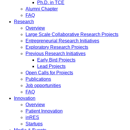
Ph.D. in TCE
Alumni Chapter
FAQ
Research
Overview
Large Scale Collaborative Research Projects
Entrepreneurial Research Initiatives
Exploratory Research Projects
Previous Research Initiatives
Early Bird Projects
Lead Projects
Open Calls for Projects
Publications
Job opportunities
FAQ
Innovation
Overview
Patient Innovation
inRES
Startups