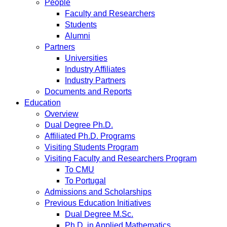
People
Faculty and Researchers
Students
Alumni
Partners
Universities
Industry Affiliates
Industry Partners
Documents and Reports
Education
Overview
Dual Degree Ph.D.
Affiliated Ph.D. Programs
Visiting Students Program
Visiting Faculty and Researchers Program
To CMU
To Portugal
Admissions and Scholarships
Previous Education Initiatives
Dual Degree M.Sc.
Ph.D. in Applied Mathematics