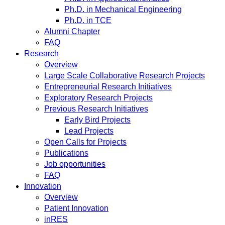
Ph.D. in Mechanical Engineering
Ph.D. in TCE
Alumni Chapter
FAQ
Research
Overview
Large Scale Collaborative Research Projects
Entrepreneurial Research Initiatives
Exploratory Research Projects
Previous Research Initiatives
Early Bird Projects
Lead Projects
Open Calls for Projects
Publications
Job opportunities
FAQ
Innovation
Overview
Patient Innovation
inRES