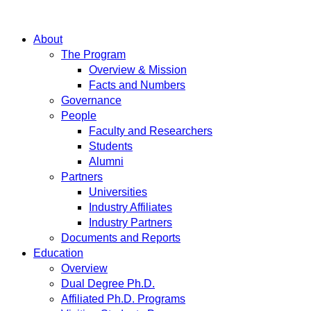
About
The Program
Overview & Mission
Facts and Numbers
Governance
People
Faculty and Researchers
Students
Alumni
Partners
Universities
Industry Affiliates
Industry Partners
Documents and Reports
Education
Overview
Dual Degree Ph.D.
Affiliated Ph.D. Programs