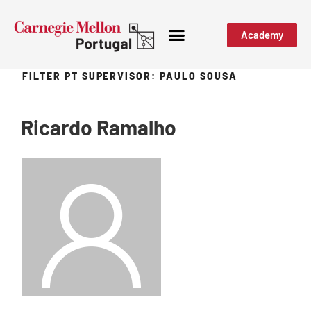
Academy
FILTER PT SUPERVISOR:
PAULO SOUSA
Ricardo Ramalho