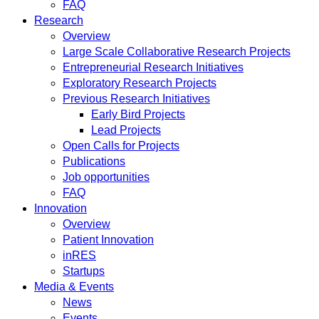
FAQ
Research
Overview
Large Scale Collaborative Research Projects
Entrepreneurial Research Initiatives
Exploratory Research Projects
Previous Research Initiatives
Early Bird Projects
Lead Projects
Open Calls for Projects
Publications
Job opportunities
FAQ
Innovation
Overview
Patient Innovation
inRES
Startups
Media & Events
News
Events