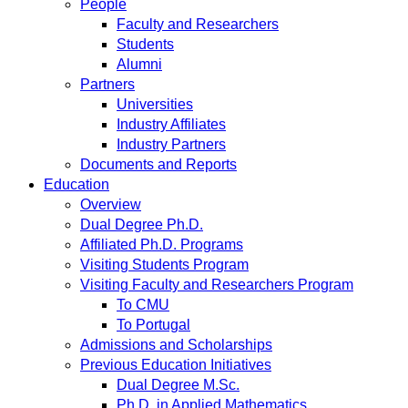
People
Faculty and Researchers
Students
Alumni
Partners
Universities
Industry Affiliates
Industry Partners
Documents and Reports
Education
Overview
Dual Degree Ph.D.
Affiliated Ph.D. Programs
Visiting Students Program
Visiting Faculty and Researchers Program
To CMU
To Portugal
Admissions and Scholarships
Previous Education Initiatives
Dual Degree M.Sc.
Ph.D. in Applied Mathematics