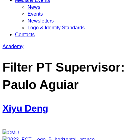
Media & Events
News
Events
Newsletters
Logo & Identity Standards
Contacts
Academy
Filter PT Supervisor:
Paulo Aguiar
Xiyu Deng