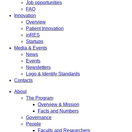
Job opportunities
FAQ
Innovation
Overview
Patient Innovation
inRES
Startups
Media & Events
News
Events
Newsletters
Logo & Identity Standards
Contacts
About
The Program
Overview & Mission
Facts and Numbers
Governance
People
Faculty and Researchers