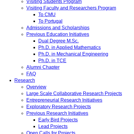
Visiting Students Program
Visiting Faculty and Researchers Program
To CMU
To Portugal
Admissions and Scholarships
Previous Education Initiatives
Dual Degree M.Sc.
Ph.D. in Applied Mathematics
Ph.D. in Mechanical Engineering
Ph.D. in TCE
Alumni Chapter
FAQ
Research
Overview
Large Scale Collaborative Research Projects
Entrepreneurial Research Initiatives
Exploratory Research Projects
Previous Research Initiatives
Early Bird Projects
Lead Projects
Open Calls for Projects