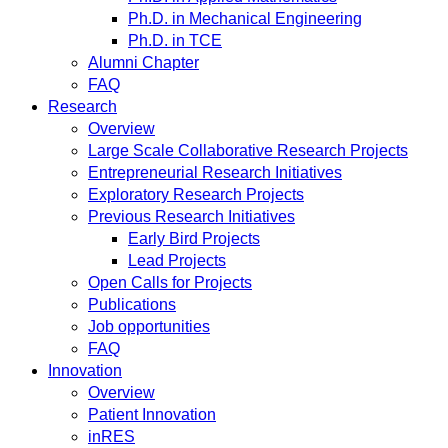
Ph.D. in Mechanical Engineering
Ph.D. in TCE
Alumni Chapter
FAQ
Research
Overview
Large Scale Collaborative Research Projects
Entrepreneurial Research Initiatives
Exploratory Research Projects
Previous Research Initiatives
Early Bird Projects
Lead Projects
Open Calls for Projects
Publications
Job opportunities
FAQ
Innovation
Overview
Patient Innovation
inRES