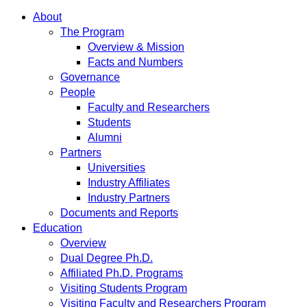
About
The Program
Overview & Mission
Facts and Numbers
Governance
People
Faculty and Researchers
Students
Alumni
Partners
Universities
Industry Affiliates
Industry Partners
Documents and Reports
Education
Overview
Dual Degree Ph.D.
Affiliated Ph.D. Programs
Visiting Students Program
Visiting Faculty and Researchers Program