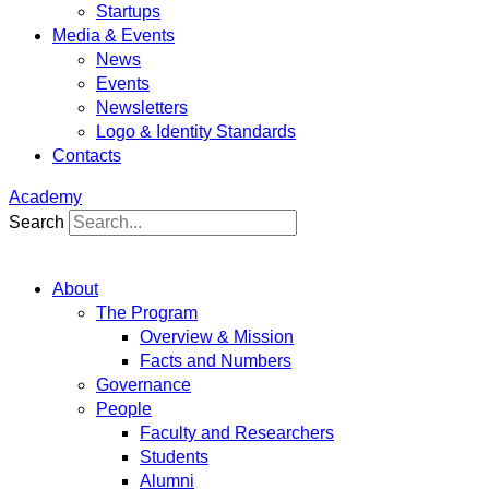
Startups
Media & Events
News
Events
Newsletters
Logo & Identity Standards
Contacts
Academy
Search
About
The Program
Overview & Mission
Facts and Numbers
Governance
People
Faculty and Researchers
Students
Alumni