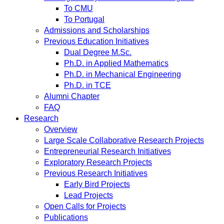
To CMU
To Portugal
Admissions and Scholarships
Previous Education Initiatives
Dual Degree M.Sc.
Ph.D. in Applied Mathematics
Ph.D. in Mechanical Engineering
Ph.D. in TCE
Alumni Chapter
FAQ
Research
Overview
Large Scale Collaborative Research Projects
Entrepreneurial Research Initiatives
Exploratory Research Projects
Previous Research Initiatives
Early Bird Projects
Lead Projects
Open Calls for Projects
Publications