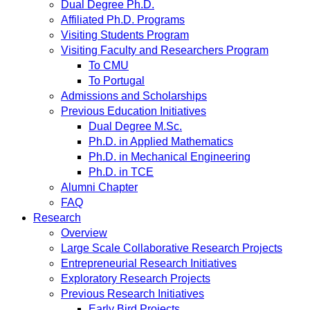
Dual Degree Ph.D.
Affiliated Ph.D. Programs
Visiting Students Program
Visiting Faculty and Researchers Program
To CMU
To Portugal
Admissions and Scholarships
Previous Education Initiatives
Dual Degree M.Sc.
Ph.D. in Applied Mathematics
Ph.D. in Mechanical Engineering
Ph.D. in TCE
Alumni Chapter
FAQ
Research
Overview
Large Scale Collaborative Research Projects
Entrepreneurial Research Initiatives
Exploratory Research Projects
Previous Research Initiatives
Early Bird Projects