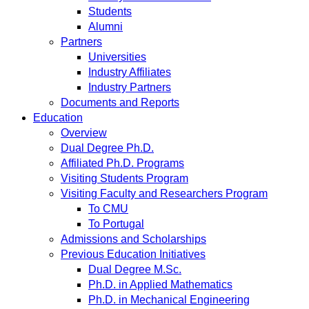
Students
Alumni
Partners
Universities
Industry Affiliates
Industry Partners
Documents and Reports
Education
Overview
Dual Degree Ph.D.
Affiliated Ph.D. Programs
Visiting Students Program
Visiting Faculty and Researchers Program
To CMU
To Portugal
Admissions and Scholarships
Previous Education Initiatives
Dual Degree M.Sc.
Ph.D. in Applied Mathematics
Ph.D. in Mechanical Engineering