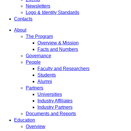
Newsletters
Logo & Identity Standards
Contacts
About
The Program
Overview & Mission
Facts and Numbers
Governance
People
Faculty and Researchers
Students
Alumni
Partners
Universities
Industry Affiliates
Industry Partners
Documents and Reports
Education
Overview