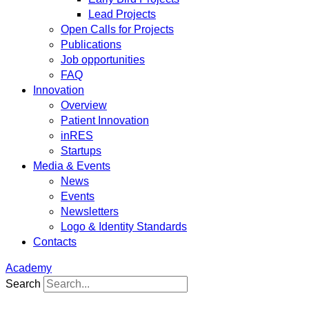
Lead Projects
Open Calls for Projects
Publications
Job opportunities
FAQ
Innovation
Overview
Patient Innovation
inRES
Startups
Media & Events
News
Events
Newsletters
Logo & Identity Standards
Contacts
Academy
Search