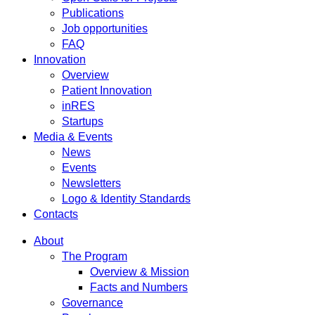
Publications
Job opportunities
FAQ
Innovation
Overview
Patient Innovation
inRES
Startups
Media & Events
News
Events
Newsletters
Logo & Identity Standards
Contacts
About
The Program
Overview & Mission
Facts and Numbers
Governance