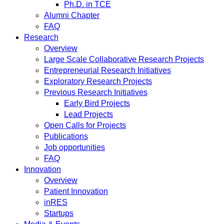
Ph.D. in TCE
Alumni Chapter
FAQ
Research
Overview
Large Scale Collaborative Research Projects
Entrepreneurial Research Initiatives
Exploratory Research Projects
Previous Research Initiatives
Early Bird Projects
Lead Projects
Open Calls for Projects
Publications
Job opportunities
FAQ
Innovation
Overview
Patient Innovation
inRES
Startups