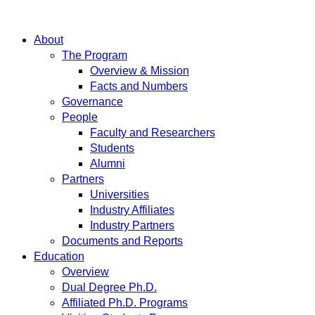
About
The Program
Overview & Mission
Facts and Numbers
Governance
People
Faculty and Researchers
Students
Alumni
Partners
Universities
Industry Affiliates
Industry Partners
Documents and Reports
Education
Overview
Dual Degree Ph.D.
Affiliated Ph.D. Programs