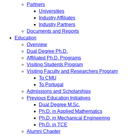
Partners
Universities
Industry Affiliates
Industry Partners
Documents and Reports
Education
Overview
Dual Degree Ph.D.
Affiliated Ph.D. Programs
Visiting Students Program
Visiting Faculty and Researchers Program
To CMU
To Portugal
Admissions and Scholarships
Previous Education Initiatives
Dual Degree M.Sc.
Ph.D. in Applied Mathematics
Ph.D. in Mechanical Engineering
Ph.D. in TCE
Alumni Chapter