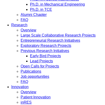
Ph.D. in Mechanical Engineering
Ph.D. in TCE
Alumni Chapter
FAQ
Research
Overview
Large Scale Collaborative Research Projects
Entrepreneurial Research Initiatives
Exploratory Research Projects
Previous Research Initiatives
Early Bird Projects
Lead Projects
Open Calls for Projects
Publications
Job opportunities
FAQ
Innovation
Overview
Patient Innovation
inRES