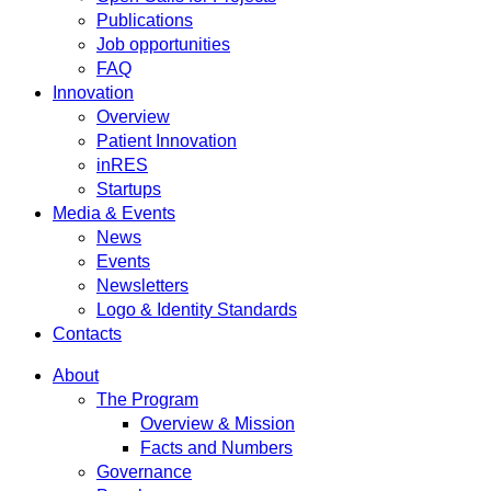
Publications
Job opportunities
FAQ
Innovation
Overview
Patient Innovation
inRES
Startups
Media & Events
News
Events
Newsletters
Logo & Identity Standards
Contacts
About
The Program
Overview & Mission
Facts and Numbers
Governance