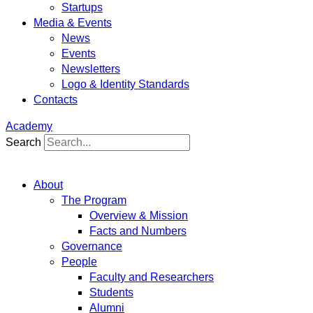
Startups
Media & Events
News
Events
Newsletters
Logo & Identity Standards
Contacts
Academy
Search
About
The Program
Overview & Mission
Facts and Numbers
Governance
People
Faculty and Researchers
Students
Alumni