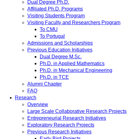
Dual Degree Ph.D.
Affiliated Ph.D. Programs
Visiting Students Program
Visiting Faculty and Researchers Program
To CMU
To Portugal
Admissions and Scholarships
Previous Education Initiatives
Dual Degree M.Sc.
Ph.D. in Applied Mathematics
Ph.D. in Mechanical Engineering
Ph.D. in TCE
Alumni Chapter
FAQ
Research
Overview
Large Scale Collaborative Research Projects
Entrepreneurial Research Initiatives
Exploratory Research Projects
Previous Research Initiatives
Early Bird Projects