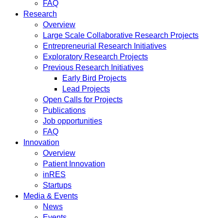
FAQ
Research
Overview
Large Scale Collaborative Research Projects
Entrepreneurial Research Initiatives
Exploratory Research Projects
Previous Research Initiatives
Early Bird Projects
Lead Projects
Open Calls for Projects
Publications
Job opportunities
FAQ
Innovation
Overview
Patient Innovation
inRES
Startups
Media & Events
News
Events