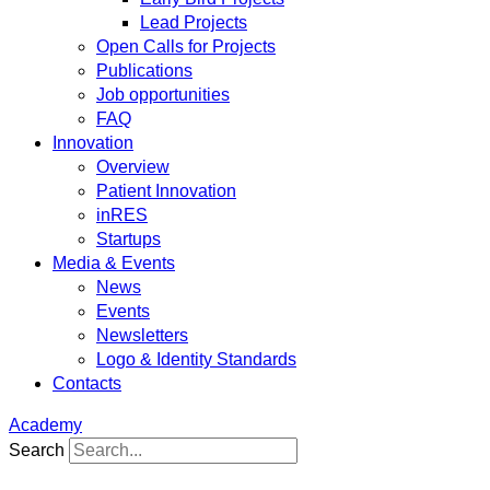
Lead Projects
Open Calls for Projects
Publications
Job opportunities
FAQ
Innovation
Overview
Patient Innovation
inRES
Startups
Media & Events
News
Events
Newsletters
Logo & Identity Standards
Contacts
Academy
Search