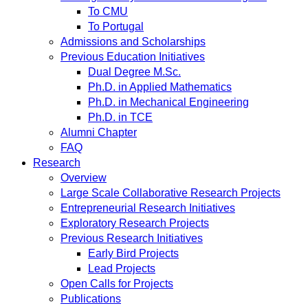
To CMU
To Portugal
Admissions and Scholarships
Previous Education Initiatives
Dual Degree M.Sc.
Ph.D. in Applied Mathematics
Ph.D. in Mechanical Engineering
Ph.D. in TCE
Alumni Chapter
FAQ
Research
Overview
Large Scale Collaborative Research Projects
Entrepreneurial Research Initiatives
Exploratory Research Projects
Previous Research Initiatives
Early Bird Projects
Lead Projects
Open Calls for Projects
Publications