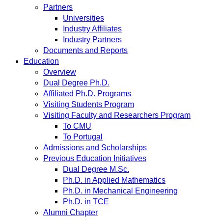
Partners
Universities
Industry Affiliates
Industry Partners
Documents and Reports
Education
Overview
Dual Degree Ph.D.
Affiliated Ph.D. Programs
Visiting Students Program
Visiting Faculty and Researchers Program
To CMU
To Portugal
Admissions and Scholarships
Previous Education Initiatives
Dual Degree M.Sc.
Ph.D. in Applied Mathematics
Ph.D. in Mechanical Engineering
Ph.D. in TCE
Alumni Chapter