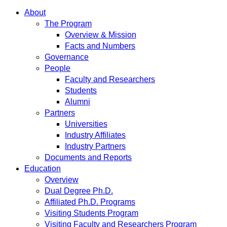
About
The Program
Overview & Mission
Facts and Numbers
Governance
People
Faculty and Researchers
Students
Alumni
Partners
Universities
Industry Affiliates
Industry Partners
Documents and Reports
Education
Overview
Dual Degree Ph.D.
Affiliated Ph.D. Programs
Visiting Students Program
Visiting Faculty and Researchers Program