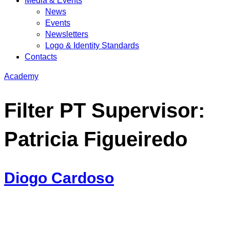
Media & Events
News
Events
Newsletters
Logo & Identity Standards
Contacts
Academy
Filter PT Supervisor:
Patricia Figueiredo
Diogo Cardoso