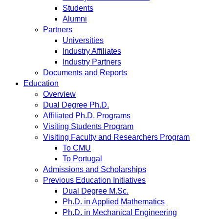
Students
Alumni
Partners
Universities
Industry Affiliates
Industry Partners
Documents and Reports
Education
Overview
Dual Degree Ph.D.
Affiliated Ph.D. Programs
Visiting Students Program
Visiting Faculty and Researchers Program
To CMU
To Portugal
Admissions and Scholarships
Previous Education Initiatives
Dual Degree M.Sc.
Ph.D. in Applied Mathematics
Ph.D. in Mechanical Engineering