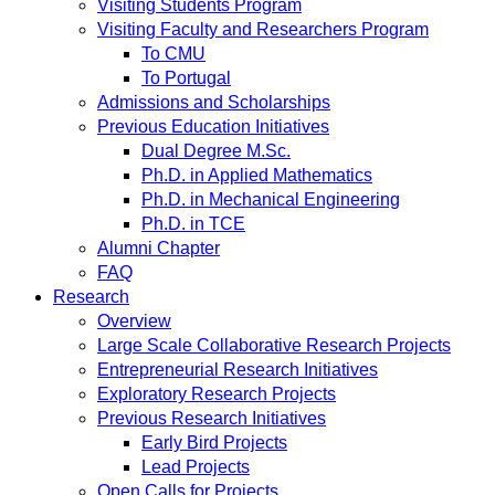
Visiting Students Program
Visiting Faculty and Researchers Program
To CMU
To Portugal
Admissions and Scholarships
Previous Education Initiatives
Dual Degree M.Sc.
Ph.D. in Applied Mathematics
Ph.D. in Mechanical Engineering
Ph.D. in TCE
Alumni Chapter
FAQ
Research
Overview
Large Scale Collaborative Research Projects
Entrepreneurial Research Initiatives
Exploratory Research Projects
Previous Research Initiatives
Early Bird Projects
Lead Projects
Open Calls for Projects