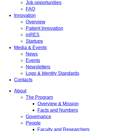
Job opportunities
FAQ
Innovation
Overview
Patient Innovation
inRES
Startups
Media & Events
News
Events
Newsletters
Logo & Identity Standards
Contacts
About
The Program
Overview & Mission
Facts and Numbers
Governance
People
Faculty and Researchers