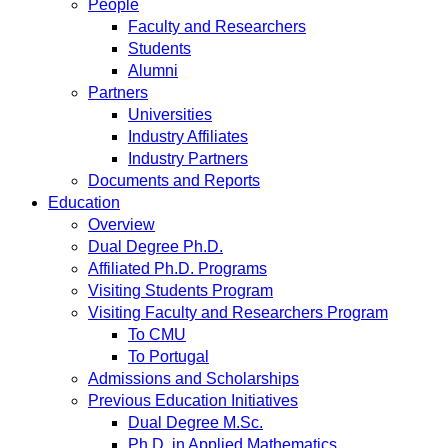
People
Faculty and Researchers
Students
Alumni
Partners
Universities
Industry Affiliates
Industry Partners
Documents and Reports
Education
Overview
Dual Degree Ph.D.
Affiliated Ph.D. Programs
Visiting Students Program
Visiting Faculty and Researchers Program
To CMU
To Portugal
Admissions and Scholarships
Previous Education Initiatives
Dual Degree M.Sc.
Ph.D. in Applied Mathematics