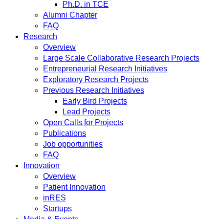
Ph.D. in TCE
Alumni Chapter
FAQ
Research
Overview
Large Scale Collaborative Research Projects
Entrepreneurial Research Initiatives
Exploratory Research Projects
Previous Research Initiatives
Early Bird Projects
Lead Projects
Open Calls for Projects
Publications
Job opportunities
FAQ
Innovation
Overview
Patient Innovation
inRES
Startups