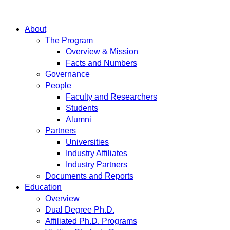
About
The Program
Overview & Mission
Facts and Numbers
Governance
People
Faculty and Researchers
Students
Alumni
Partners
Universities
Industry Affiliates
Industry Partners
Documents and Reports
Education
Overview
Dual Degree Ph.D.
Affiliated Ph.D. Programs