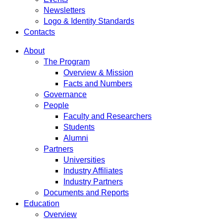
Newsletters
Logo & Identity Standards
Contacts
About
The Program
Overview & Mission
Facts and Numbers
Governance
People
Faculty and Researchers
Students
Alumni
Partners
Universities
Industry Affiliates
Industry Partners
Documents and Reports
Education
Overview