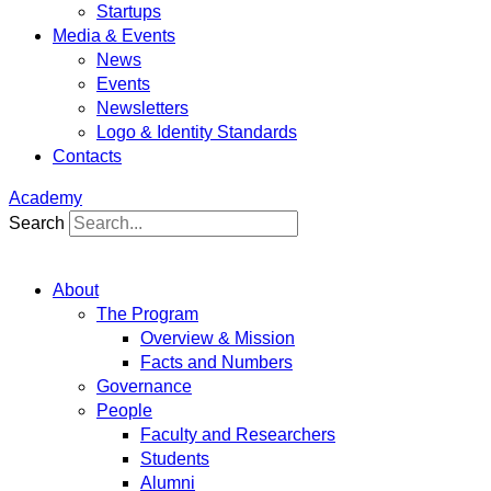
Startups
Media & Events
News
Events
Newsletters
Logo & Identity Standards
Contacts
Academy
Search
About
The Program
Overview & Mission
Facts and Numbers
Governance
People
Faculty and Researchers
Students
Alumni