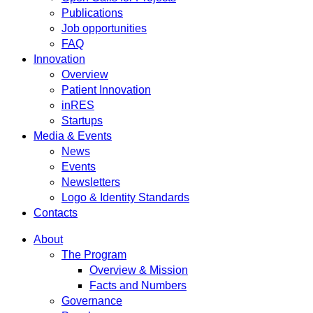
Publications
Job opportunities
FAQ
Innovation
Overview
Patient Innovation
inRES
Startups
Media & Events
News
Events
Newsletters
Logo & Identity Standards
Contacts
About
The Program
Overview & Mission
Facts and Numbers
Governance