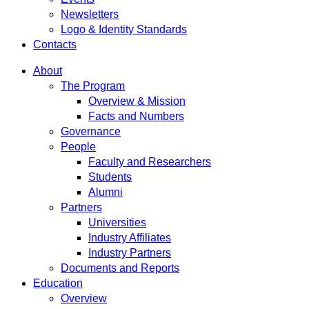
Newsletters
Logo & Identity Standards
Contacts
About
The Program
Overview & Mission
Facts and Numbers
Governance
People
Faculty and Researchers
Students
Alumni
Partners
Universities
Industry Affiliates
Industry Partners
Documents and Reports
Education
Overview