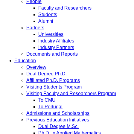
People
Faculty and Researchers
Students
Alumni
Partners
Universities
Industry Affiliates
Industry Partners
Documents and Reports
Education
Overview
Dual Degree Ph.D.
Affiliated Ph.D. Programs
Visiting Students Program
Visiting Faculty and Researchers Program
To CMU
To Portugal
Admissions and Scholarships
Previous Education Initiatives
Dual Degree M.Sc.
Ph.D. in Applied Mathematics