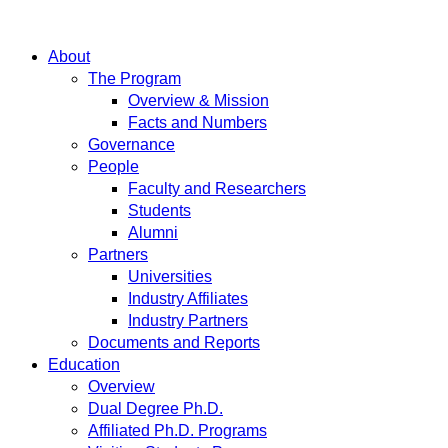
About
The Program
Overview & Mission
Facts and Numbers
Governance
People
Faculty and Researchers
Students
Alumni
Partners
Universities
Industry Affiliates
Industry Partners
Documents and Reports
Education
Overview
Dual Degree Ph.D.
Affiliated Ph.D. Programs