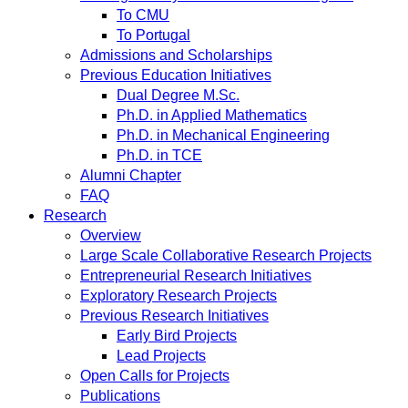
To CMU
To Portugal
Admissions and Scholarships
Previous Education Initiatives
Dual Degree M.Sc.
Ph.D. in Applied Mathematics
Ph.D. in Mechanical Engineering
Ph.D. in TCE
Alumni Chapter
FAQ
Research
Overview
Large Scale Collaborative Research Projects
Entrepreneurial Research Initiatives
Exploratory Research Projects
Previous Research Initiatives
Early Bird Projects
Lead Projects
Open Calls for Projects
Publications