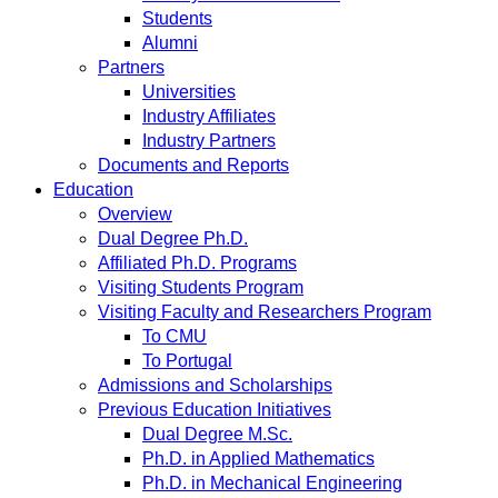
Students
Alumni
Partners
Universities
Industry Affiliates
Industry Partners
Documents and Reports
Education
Overview
Dual Degree Ph.D.
Affiliated Ph.D. Programs
Visiting Students Program
Visiting Faculty and Researchers Program
To CMU
To Portugal
Admissions and Scholarships
Previous Education Initiatives
Dual Degree M.Sc.
Ph.D. in Applied Mathematics
Ph.D. in Mechanical Engineering