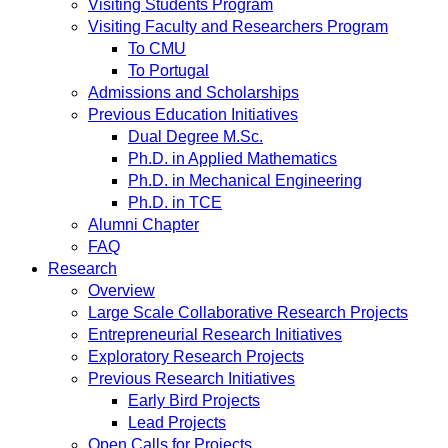
Visiting Students Program
Visiting Faculty and Researchers Program
To CMU
To Portugal
Admissions and Scholarships
Previous Education Initiatives
Dual Degree M.Sc.
Ph.D. in Applied Mathematics
Ph.D. in Mechanical Engineering
Ph.D. in TCE
Alumni Chapter
FAQ
Research
Overview
Large Scale Collaborative Research Projects
Entrepreneurial Research Initiatives
Exploratory Research Projects
Previous Research Initiatives
Early Bird Projects
Lead Projects
Open Calls for Projects