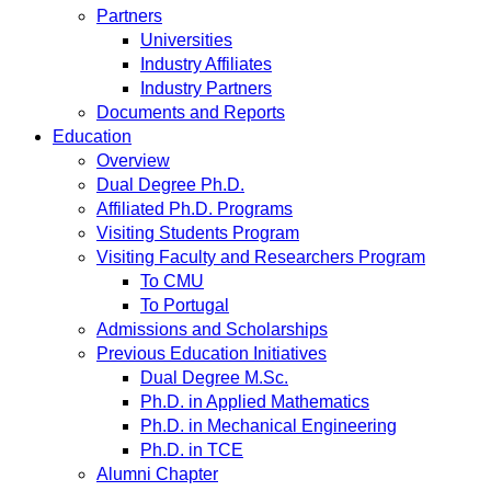
Partners
Universities
Industry Affiliates
Industry Partners
Documents and Reports
Education
Overview
Dual Degree Ph.D.
Affiliated Ph.D. Programs
Visiting Students Program
Visiting Faculty and Researchers Program
To CMU
To Portugal
Admissions and Scholarships
Previous Education Initiatives
Dual Degree M.Sc.
Ph.D. in Applied Mathematics
Ph.D. in Mechanical Engineering
Ph.D. in TCE
Alumni Chapter