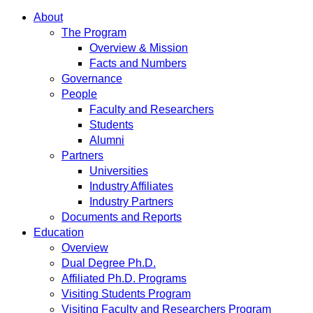
About
The Program
Overview & Mission
Facts and Numbers
Governance
People
Faculty and Researchers
Students
Alumni
Partners
Universities
Industry Affiliates
Industry Partners
Documents and Reports
Education
Overview
Dual Degree Ph.D.
Affiliated Ph.D. Programs
Visiting Students Program
Visiting Faculty and Researchers Program