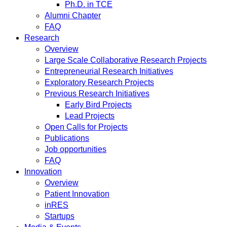
Ph.D. in TCE
Alumni Chapter
FAQ
Research
Overview
Large Scale Collaborative Research Projects
Entrepreneurial Research Initiatives
Exploratory Research Projects
Previous Research Initiatives
Early Bird Projects
Lead Projects
Open Calls for Projects
Publications
Job opportunities
FAQ
Innovation
Overview
Patient Innovation
inRES
Startups