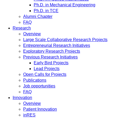
Ph.D. in Mechanical Engineering
Ph.D. in TCE
Alumni Chapter
FAQ
Research
Overview
Large Scale Collaborative Research Projects
Entrepreneurial Research Initiatives
Exploratory Research Projects
Previous Research Initiatives
Early Bird Projects
Lead Projects
Open Calls for Projects
Publications
Job opportunities
FAQ
Innovation
Overview
Patient Innovation
inRES