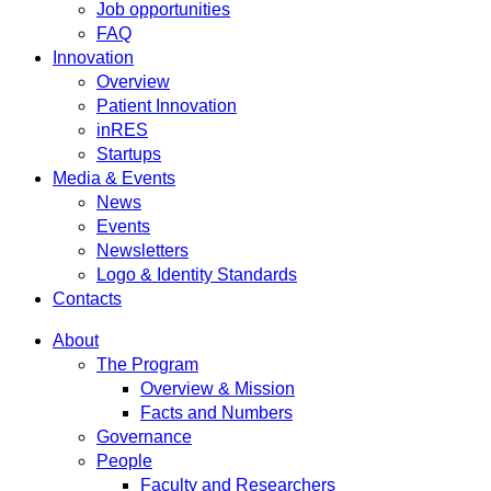
Job opportunities
FAQ
Innovation
Overview
Patient Innovation
inRES
Startups
Media & Events
News
Events
Newsletters
Logo & Identity Standards
Contacts
About
The Program
Overview & Mission
Facts and Numbers
Governance
People
Faculty and Researchers