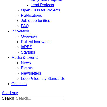
Lead Projects
Open Calls for Projects
Publications
Job opportunities
FAQ
Innovation
Overview
Patient Innovation
inRES
Startups
Media & Events
News
Events
Newsletters
Logo & Identity Standards
Contacts
Academy
Search