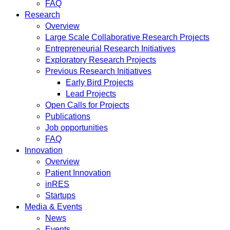
FAQ
Research
Overview
Large Scale Collaborative Research Projects
Entrepreneurial Research Initiatives
Exploratory Research Projects
Previous Research Initiatives
Early Bird Projects
Lead Projects
Open Calls for Projects
Publications
Job opportunities
FAQ
Innovation
Overview
Patient Innovation
inRES
Startups
Media & Events
News
Events