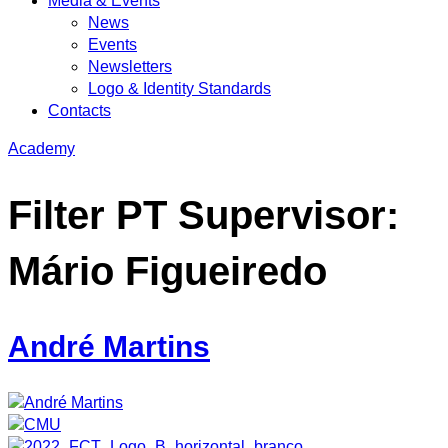
Media & Events
News
Events
Newsletters
Logo & Identity Standards
Contacts
Academy
Filter PT Supervisor:
Mário Figueiredo
André Martins