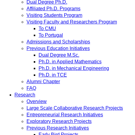
Dual Degree Ph.D.
Affiliated Ph.D. Programs
Visiting Students Program
Visiting Faculty and Researchers Program
To CMU
To Portugal
Admissions and Scholarships
Previous Education Initiatives
Dual Degree M.Sc.
Ph.D. in Applied Mathematics
Ph.D. in Mechanical Engineering
Ph.D. in TCE
Alumni Chapter
FAQ
Research
Overview
Large Scale Collaborative Research Projects
Entrepreneurial Research Initiatives
Exploratory Research Projects
Previous Research Initiatives
Early Bird Projects