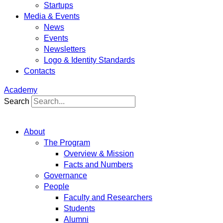
Startups
Media & Events
News
Events
Newsletters
Logo & Identity Standards
Contacts
Academy
Search
About
The Program
Overview & Mission
Facts and Numbers
Governance
People
Faculty and Researchers
Students
Alumni