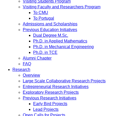
Visiting Students Program
Visiting Faculty and Researchers Program
To CMU
To Portugal
Admissions and Scholarships
Previous Education Initiatives
Dual Degree M.Sc.
Ph.D. in Applied Mathematics
Ph.D. in Mechanical Engineering
Ph.D. in TCE
Alumni Chapter
FAQ
Research
Overview
Large Scale Collaborative Research Projects
Entrepreneurial Research Initiatives
Exploratory Research Projects
Previous Research Initiatives
Early Bird Projects
Lead Projects
Open Calls for Projects