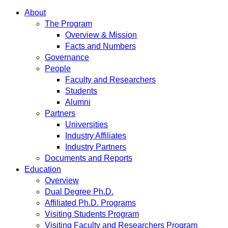
About
The Program
Overview & Mission
Facts and Numbers
Governance
People
Faculty and Researchers
Students
Alumni
Partners
Universities
Industry Affiliates
Industry Partners
Documents and Reports
Education
Overview
Dual Degree Ph.D.
Affiliated Ph.D. Programs
Visiting Students Program
Visiting Faculty and Researchers Program