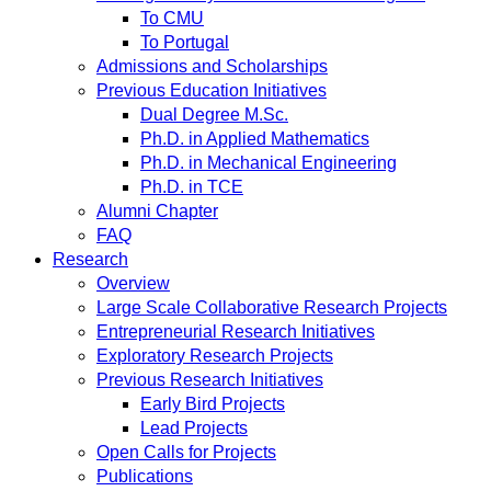
To CMU
To Portugal
Admissions and Scholarships
Previous Education Initiatives
Dual Degree M.Sc.
Ph.D. in Applied Mathematics
Ph.D. in Mechanical Engineering
Ph.D. in TCE
Alumni Chapter
FAQ
Research
Overview
Large Scale Collaborative Research Projects
Entrepreneurial Research Initiatives
Exploratory Research Projects
Previous Research Initiatives
Early Bird Projects
Lead Projects
Open Calls for Projects
Publications