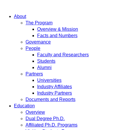
About
The Program
Overview & Mission
Facts and Numbers
Governance
People
Faculty and Researchers
Students
Alumni
Partners
Universities
Industry Affiliates
Industry Partners
Documents and Reports
Education
Overview
Dual Degree Ph.D.
Affiliated Ph.D. Programs