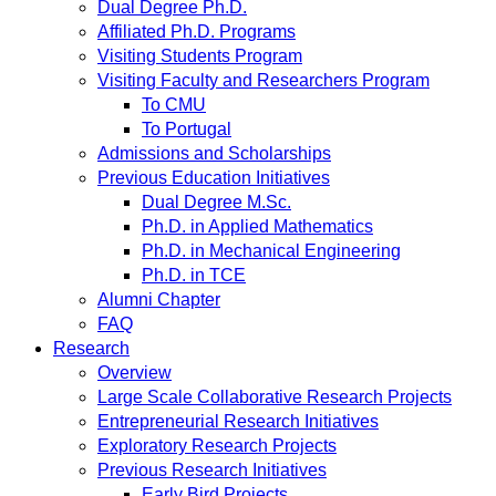
Dual Degree Ph.D.
Affiliated Ph.D. Programs
Visiting Students Program
Visiting Faculty and Researchers Program
To CMU
To Portugal
Admissions and Scholarships
Previous Education Initiatives
Dual Degree M.Sc.
Ph.D. in Applied Mathematics
Ph.D. in Mechanical Engineering
Ph.D. in TCE
Alumni Chapter
FAQ
Research
Overview
Large Scale Collaborative Research Projects
Entrepreneurial Research Initiatives
Exploratory Research Projects
Previous Research Initiatives
Early Bird Projects