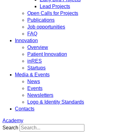
Lead Projects
Open Calls for Projects
Publications
Job opportunities
FAQ
Innovation
Overview
Patient Innovation
inRES
Startups
Media & Events
News
Events
Newsletters
Logo & Identity Standards
Contacts
Academy
Search