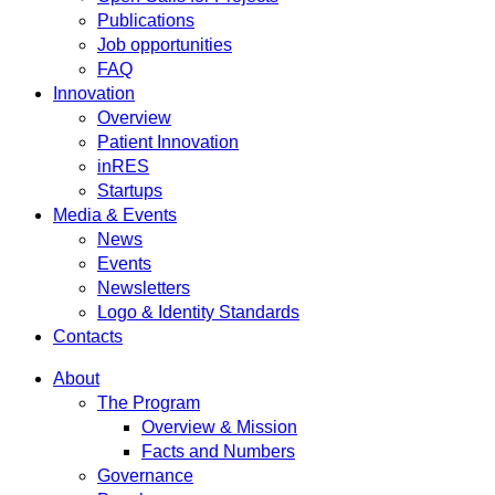
Publications
Job opportunities
FAQ
Innovation
Overview
Patient Innovation
inRES
Startups
Media & Events
News
Events
Newsletters
Logo & Identity Standards
Contacts
About
The Program
Overview & Mission
Facts and Numbers
Governance