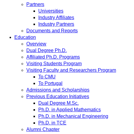
Partners
Universities
Industry Affiliates
Industry Partners
Documents and Reports
Education
Overview
Dual Degree Ph.D.
Affiliated Ph.D. Programs
Visiting Students Program
Visiting Faculty and Researchers Program
To CMU
To Portugal
Admissions and Scholarships
Previous Education Initiatives
Dual Degree M.Sc.
Ph.D. in Applied Mathematics
Ph.D. in Mechanical Engineering
Ph.D. in TCE
Alumni Chapter