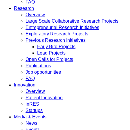
FAQ
Research
Overview
Large Scale Collaborative Research Projects
Entrepreneurial Research Initiatives
Exploratory Research Projects
Previous Research Initiatives
Early Bird Projects
Lead Projects
Open Calls for Projects
Publications
Job opportunities
FAQ
Innovation
Overview
Patient Innovation
inRES
Startups
Media & Events
News
Events