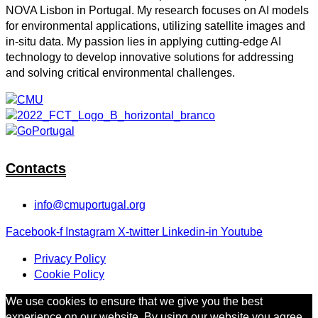
NOVA Lisbon in Portugal. My research focuses on AI models
for environmental applications, utilizing satellite images and
in-situ data. My passion lies in applying cutting-edge AI
technology to develop innovative solutions for addressing
and solving critical environmental challenges.
Contacts
info@cmuportugal.org
Facebook-f
Instagram
X-twitter
Linkedin-in
Youtube
Privacy Policy
Cookie Policy
We use cookies to ensure that we give you the best
experience on our website. By using our website you agree