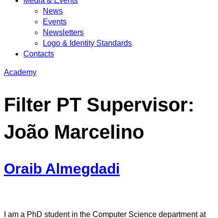
Media & Events
News
Events
Newsletters
Logo & Identity Standards
Contacts
Academy
Filter PT Supervisor:
João Marcelino
Oraib Almegdadi
I am a PhD student in the Computer Science department at