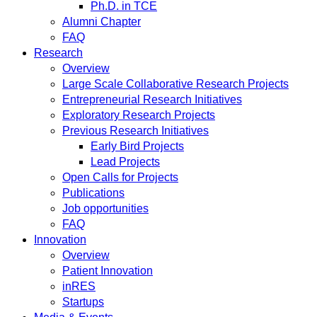
Ph.D. in TCE
Alumni Chapter
FAQ
Research
Overview
Large Scale Collaborative Research Projects
Entrepreneurial Research Initiatives
Exploratory Research Projects
Previous Research Initiatives
Early Bird Projects
Lead Projects
Open Calls for Projects
Publications
Job opportunities
FAQ
Innovation
Overview
Patient Innovation
inRES
Startups