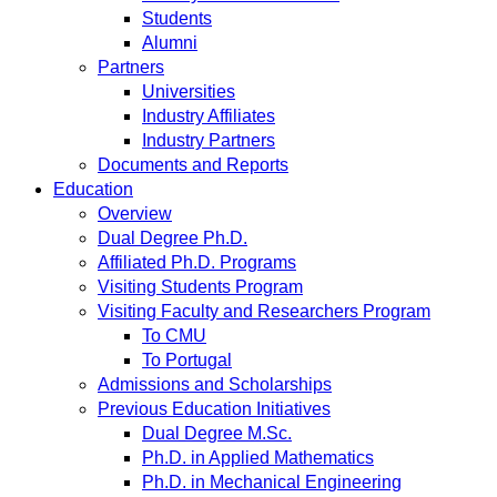
Students
Alumni
Partners
Universities
Industry Affiliates
Industry Partners
Documents and Reports
Education
Overview
Dual Degree Ph.D.
Affiliated Ph.D. Programs
Visiting Students Program
Visiting Faculty and Researchers Program
To CMU
To Portugal
Admissions and Scholarships
Previous Education Initiatives
Dual Degree M.Sc.
Ph.D. in Applied Mathematics
Ph.D. in Mechanical Engineering