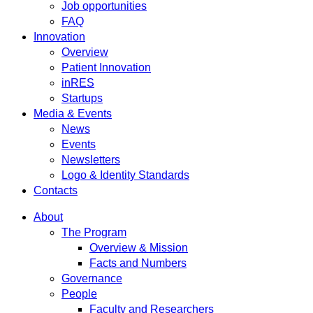
Job opportunities
FAQ
Innovation
Overview
Patient Innovation
inRES
Startups
Media & Events
News
Events
Newsletters
Logo & Identity Standards
Contacts
About
The Program
Overview & Mission
Facts and Numbers
Governance
People
Faculty and Researchers