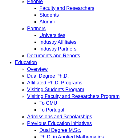
People
Faculty and Researchers
Students
Alumni
Partners
Universities
Industry Affiliates
Industry Partners
Documents and Reports
Education
Overview
Dual Degree Ph.D.
Affiliated Ph.D. Programs
Visiting Students Program
Visiting Faculty and Researchers Program
To CMU
To Portugal
Admissions and Scholarships
Previous Education Initiatives
Dual Degree M.Sc.
Ph.D. in Applied Mathematics