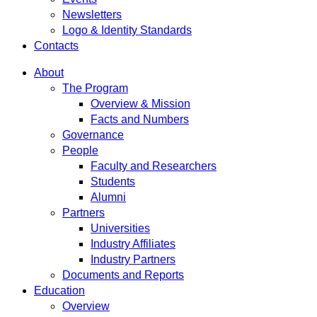
Newsletters
Logo & Identity Standards
Contacts
About
The Program
Overview & Mission
Facts and Numbers
Governance
People
Faculty and Researchers
Students
Alumni
Partners
Universities
Industry Affiliates
Industry Partners
Documents and Reports
Education
Overview