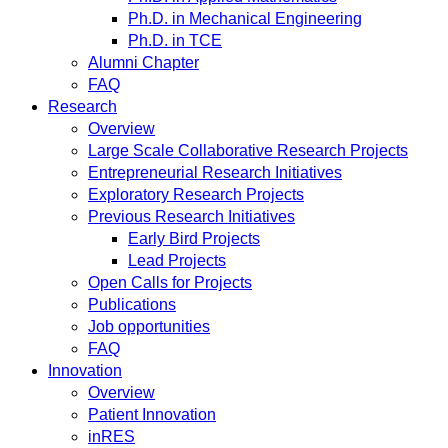
Ph.D. in Mechanical Engineering
Ph.D. in TCE
Alumni Chapter
FAQ
Research
Overview
Large Scale Collaborative Research Projects
Entrepreneurial Research Initiatives
Exploratory Research Projects
Previous Research Initiatives
Early Bird Projects
Lead Projects
Open Calls for Projects
Publications
Job opportunities
FAQ
Innovation
Overview
Patient Innovation
inRES