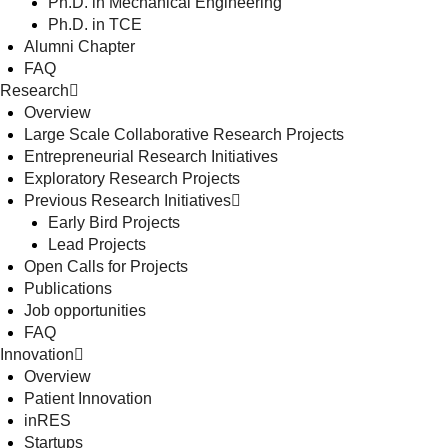
Ph.D. in Mechanical Engineering
Ph.D. in TCE
Alumni Chapter
FAQ
Research
Overview
Large Scale Collaborative Research Projects
Entrepreneurial Research Initiatives
Exploratory Research Projects
Previous Research Initiatives
Early Bird Projects
Lead Projects
Open Calls for Projects
Publications
Job opportunities
FAQ
Innovation
Overview
Patient Innovation
inRES
Startups