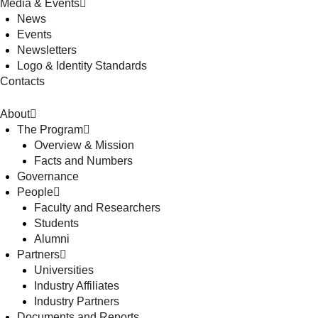
Media & Events
News
Events
Newsletters
Logo & Identity Standards
Contacts
About
The Program
Overview & Mission
Facts and Numbers
Governance
People
Faculty and Researchers
Students
Alumni
Partners
Universities
Industry Affiliates
Industry Partners
Documents and Reports