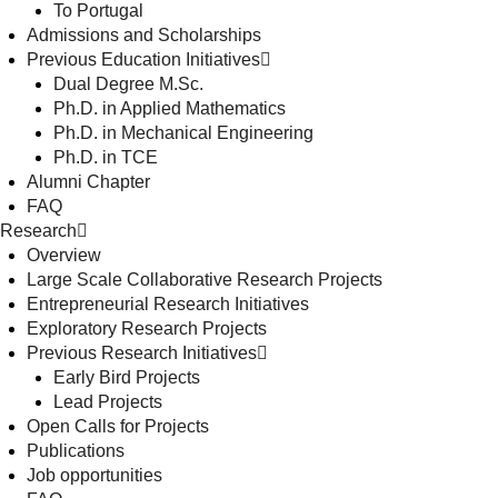
To Portugal
Admissions and Scholarships
Previous Education Initiatives
Dual Degree M.Sc.
Ph.D. in Applied Mathematics
Ph.D. in Mechanical Engineering
Ph.D. in TCE
Alumni Chapter
FAQ
Research
Overview
Large Scale Collaborative Research Projects
Entrepreneurial Research Initiatives
Exploratory Research Projects
Previous Research Initiatives
Early Bird Projects
Lead Projects
Open Calls for Projects
Publications
Job opportunities