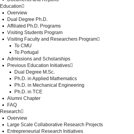
Education
Overview
Dual Degree Ph.D.
Affiliated Ph.D. Programs
Visiting Students Program
Visiting Faculty and Researchers Program
To CMU
To Portugal
Admissions and Scholarships
Previous Education Initiatives
Dual Degree M.Sc.
Ph.D. in Applied Mathematics
Ph.D. in Mechanical Engineering
Ph.D. in TCE
Alumni Chapter
FAQ
Research
Overview
Large Scale Collaborative Research Projects
Entrepreneurial Research Initiatives