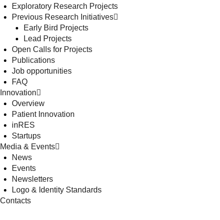
Exploratory Research Projects
Previous Research Initiatives
Early Bird Projects
Lead Projects
Open Calls for Projects
Publications
Job opportunities
FAQ
Innovation
Overview
Patient Innovation
inRES
Startups
Media & Events
News
Events
Newsletters
Logo & Identity Standards
Contacts