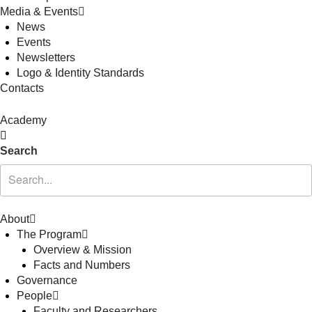
Media & Events
News
Events
Newsletters
Logo & Identity Standards
Contacts
Academy
Search
About
The Program
Overview & Mission
Facts and Numbers
Governance
People
Faculty and Researchers