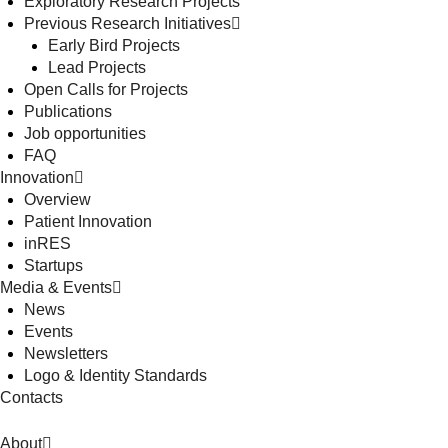
Exploratory Research Projects
Previous Research Initiatives
Early Bird Projects
Lead Projects
Open Calls for Projects
Publications
Job opportunities
FAQ
Innovation
Overview
Patient Innovation
inRES
Startups
Media & Events
News
Events
Newsletters
Logo & Identity Standards
Contacts
About