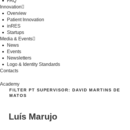
FAQ
Innovation
Overview
Patient Innovation
inRES
Startups
Media & Events
News
Events
Newsletters
Logo & Identity Standards
Contacts
Academy
FILTER PT SUPERVISOR:
DAVID MARTINS DE
MATOS
Luís Marujo