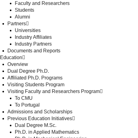
Faculty and Researchers
Students
Alumni
Partners
Universities
Industry Affiliates
Industry Partners
Documents and Reports
Education
Overview
Dual Degree Ph.D.
Affiliated Ph.D. Programs
Visiting Students Program
Visiting Faculty and Researchers Program
To CMU
To Portugal
Admissions and Scholarships
Previous Education Initiatives
Dual Degree M.Sc.
Ph.D. in Applied Mathematics