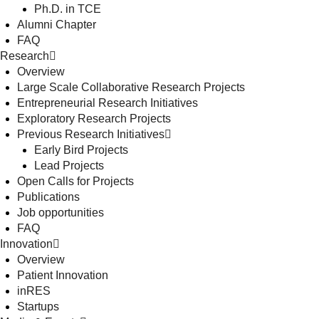
Ph.D. in TCE
Alumni Chapter
FAQ
Research
Overview
Large Scale Collaborative Research Projects
Entrepreneurial Research Initiatives
Exploratory Research Projects
Previous Research Initiatives
Early Bird Projects
Lead Projects
Open Calls for Projects
Publications
Job opportunities
FAQ
Innovation
Overview
Patient Innovation
inRES
Startups