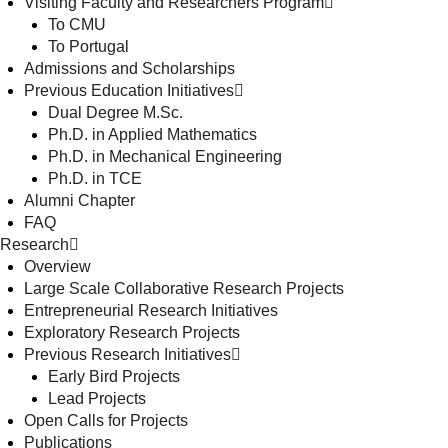
Visiting Faculty and Researchers Program
To CMU
To Portugal
Admissions and Scholarships
Previous Education Initiatives
Dual Degree M.Sc.
Ph.D. in Applied Mathematics
Ph.D. in Mechanical Engineering
Ph.D. in TCE
Alumni Chapter
FAQ
Research
Overview
Large Scale Collaborative Research Projects
Entrepreneurial Research Initiatives
Exploratory Research Projects
Previous Research Initiatives
Early Bird Projects
Lead Projects
Open Calls for Projects
Publications