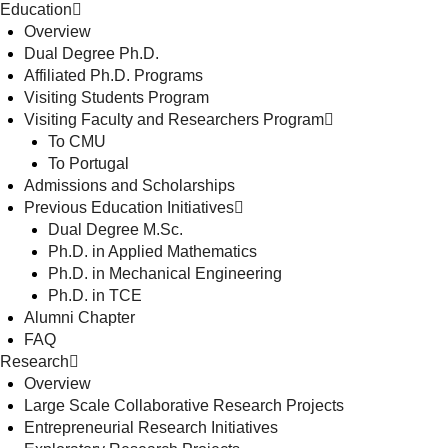
Education
Overview
Dual Degree Ph.D.
Affiliated Ph.D. Programs
Visiting Students Program
Visiting Faculty and Researchers Program
To CMU
To Portugal
Admissions and Scholarships
Previous Education Initiatives
Dual Degree M.Sc.
Ph.D. in Applied Mathematics
Ph.D. in Mechanical Engineering
Ph.D. in TCE
Alumni Chapter
FAQ
Research
Overview
Large Scale Collaborative Research Projects
Entrepreneurial Research Initiatives