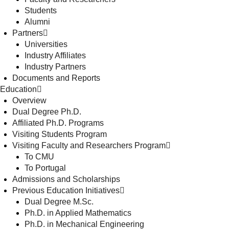
Students
Alumni
Partners
Universities
Industry Affiliates
Industry Partners
Documents and Reports
Education
Overview
Dual Degree Ph.D.
Affiliated Ph.D. Programs
Visiting Students Program
Visiting Faculty and Researchers Program
To CMU
To Portugal
Admissions and Scholarships
Previous Education Initiatives
Dual Degree M.Sc.
Ph.D. in Applied Mathematics
Ph.D. in Mechanical Engineering