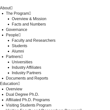
About
The Program
Overview & Mission
Facts and Numbers
Governance
People
Faculty and Researchers
Students
Alumni
Partners
Universities
Industry Affiliates
Industry Partners
Documents and Reports
Education
Overview
Dual Degree Ph.D.
Affiliated Ph.D. Programs
Visiting Students Program