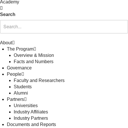
Academy
Search
About
The Program
Overview & Mission
Facts and Numbers
Governance
People
Faculty and Researchers
Students
Alumni
Partners
Universities
Industry Affiliates
Industry Partners
Documents and Reports