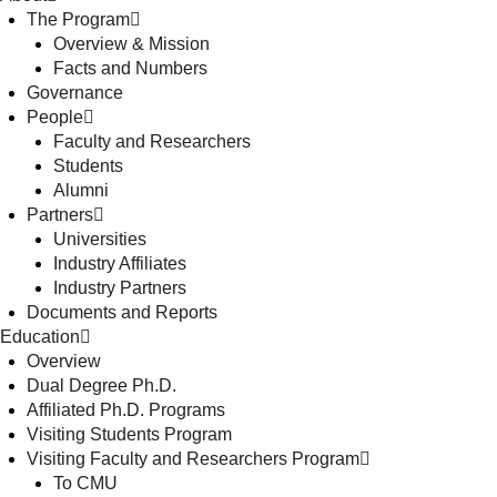
The Program
Overview & Mission
Facts and Numbers
Governance
People
Faculty and Researchers
Students
Alumni
Partners
Universities
Industry Affiliates
Industry Partners
Documents and Reports
Education
Overview
Dual Degree Ph.D.
Affiliated Ph.D. Programs
Visiting Students Program
Visiting Faculty and Researchers Program
To CMU