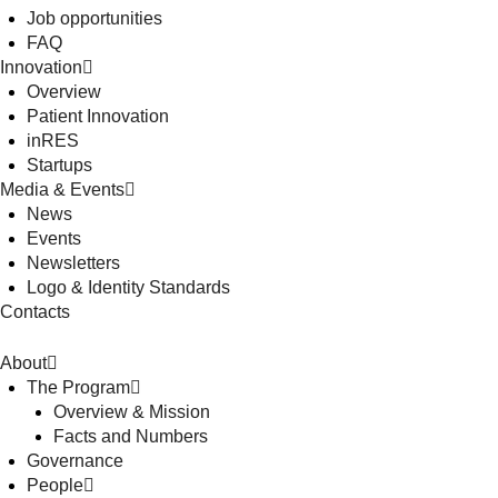
Job opportunities
FAQ
Innovation
Overview
Patient Innovation
inRES
Startups
Media & Events
News
Events
Newsletters
Logo & Identity Standards
Contacts
About
The Program
Overview & Mission
Facts and Numbers
Governance
People